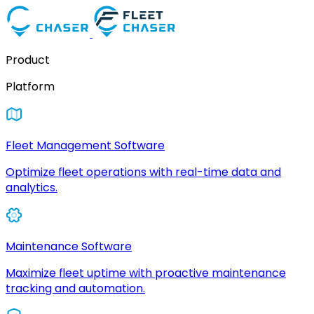
Product
Platform
Fleet Management Software
Optimize fleet operations with real-time data and
analytics.
Maintenance Software
Maximize fleet uptime with proactive maintenance
tracking and automation.