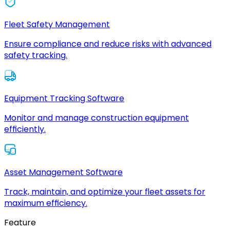
Fleet Safety Management
Ensure compliance and reduce risks with advanced
safety tracking.
Equipment Tracking Software
Monitor and manage construction equipment
efficiently.
Asset Management Software
Track, maintain, and optimize your fleet assets for
maximum efficiency.
Feature