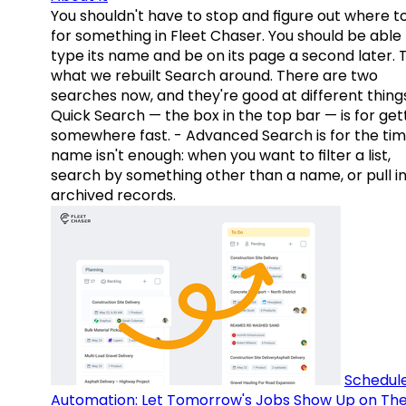
You shouldn't have to stop and figure out where t
for something in Fleet Chaser. You should be able
type its name and be on its page a second later. 
what we rebuilt Search around. There are two
searches now, and they're good at different things
Quick Search — the box in the top bar — is for get
somewhere fast. - Advanced Search is for the tim
name isn't enough: when you want to filter a list,
search by something other than a name, or pull i
archived records.
Schedul
Automation: Let Tomorrow's Jobs Show Up on The