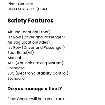
Plant Country
UNITED STATES (USA)
Safety Features
Air Bag Location(Front)
1st Row (Driver and Passenger)
Air Bag Location(Sides)
1st Row (Driver and Passenger)
Seat Belts(All)
Manual
ABS (Antilock Braking System)
Standard
ESC (Electronic Stability Control)
Standard
Do you manage a fleet?
FleetChaser will help you track: