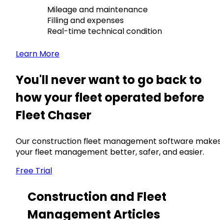
Mileage and maintenance
Filling and expenses
Real-time technical condition
Learn More
You'll never want to go back to
how your fleet operated before
Fleet Chaser
Our construction fleet management software make
your fleet management better, safer, and easier.
Free Trial
Construction and Fleet
Management Articles