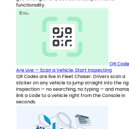
functionality.
QR Code
Are Live — Scan a Vehicle, Start Inspecting
QR Codes are live in Fleet Chaser. Drivers scan a
sticker on any vehicle to jump straight into the rig
inspection — no searching, no typing — and mana
link a code to a vehicle right from the Console in
seconds.