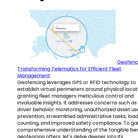
Geofenc
Transforming Telematics for Efficient Fleet
Management
Geofencing leverages GPS or RFID technology to
establish virtual perimeters around physical locat
granting fleet managers meticulous control and
invaluable insights. It addresses concerns such as
driver behavior monitoring, unauthorized asset us
prevention, streamlined administrative tasks, loa
counting, and improved safety compliance. To gai
comprehensive understanding of the tangible ben
geofencing offers, let's delve deeper into its