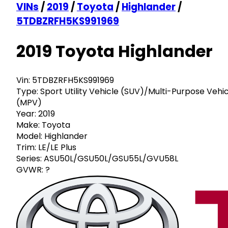
VINs
/
2019
/
Toyota
/
Highlander
/
5TDBZRFH5KS991969
2019 Toyota Highlander
Vin:
5TDBZRFH5KS991969
Type:
Sport Utility Vehicle (SUV)/Multi-Purpose Vehi
(MPV)
Year:
2019
Make:
Toyota
Model:
Highlander
Trim:
LE/LE Plus
Series:
ASU50L/GSU50L/GSU55L/GVU58L
GVWR:
?