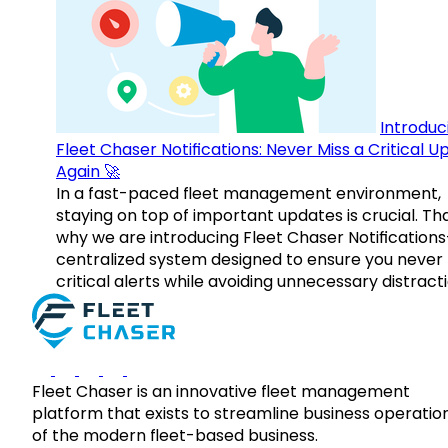
Introduc
Fleet Chaser Notifications: Never Miss a Critical 
Again 🚀
In a fast-paced fleet management environment,
staying on top of important updates is crucial. Tha
why we are introducing Fleet Chaser Notification
centralized system designed to ensure you never
critical alerts while avoiding unnecessary distracti
Fleet Chaser is an innovative fleet management
platform that exists to streamline business operatio
of the modern fleet-based business.