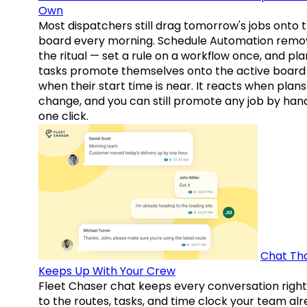
Own
Most dispatchers still drag tomorrow's jobs onto 
board every morning. Schedule Automation remo
the ritual — set a rule on a workflow once, and pl
tasks promote themselves onto the active board
when their start time is near. It reacts when plans
change, and you can still promote any job by hand
one click.
Chat Th
Keeps Up With Your Crew
Fleet Chaser chat keeps every conversation right
to the routes, tasks, and time clock your team al