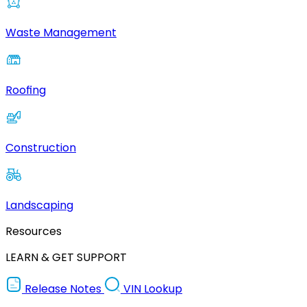
Waste Management
Roofing
Construction
Landscaping
Resources
LEARN & GET SUPPORT
Release Notes
VIN Lookup