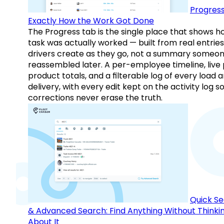
Progress
Exactly How the Work Got Done
The Progress tab is the single place that shows h
task was actually worked — built from real entries
drivers create as they go, not a summary someo
reassembled later. A per-employee timeline, live
product totals, and a filterable log of every load 
delivery, with every edit kept on the activity log s
corrections never erase the truth.
Quick S
& Advanced Search: Find Anything Without Thinki
About It