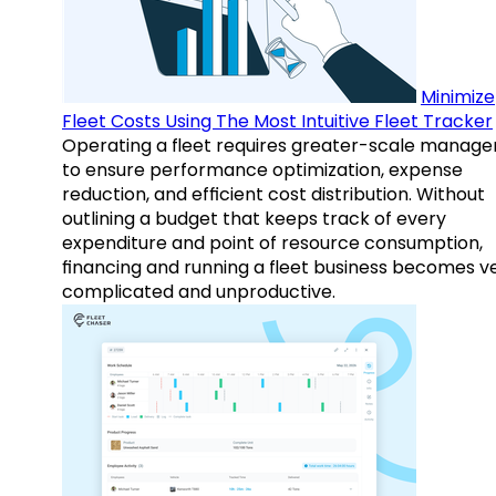
Minimize
Fleet Costs Using The Most Intuitive Fleet Tracker
Operating a fleet requires greater-scale manag
to ensure performance optimization, expense
reduction, and efficient cost distribution. Without
outlining a budget that keeps track of every
expenditure and point of resource consumption,
financing and running a fleet business becomes v
complicated and unproductive.