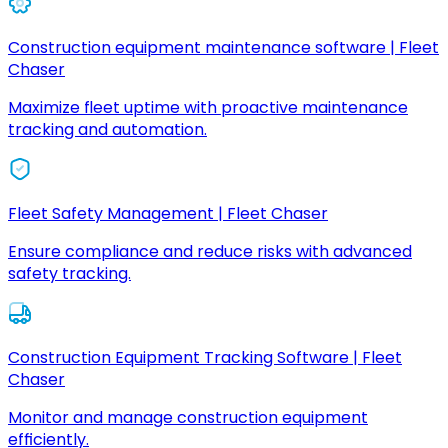
Construction equipment maintenance software | Fleet
Chaser
Maximize fleet uptime with proactive maintenance
tracking and automation.
Fleet Safety Management | Fleet Chaser
Ensure compliance and reduce risks with advanced
safety tracking.
Construction Equipment Tracking Software | Fleet
Chaser
Monitor and manage construction equipment
efficiently.