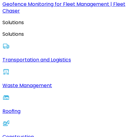
Geofence Monitoring for Fleet Management | Fleet
Chaser
Solutions
Solutions
Transportation and Logistics
Waste Management
Roofing
Construction