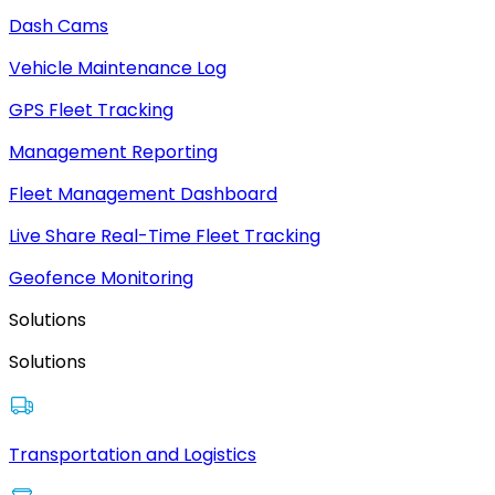
Dash Cams
Vehicle Maintenance Log
GPS Fleet Tracking
Management Reporting
Fleet Management Dashboard
Live Share Real-Time Fleet Tracking
Geofence Monitoring
Solutions
Solutions
Transportation and Logistics