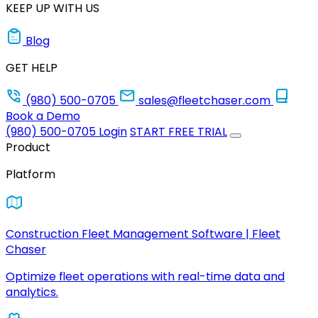
KEEP UP WITH US
Blog
GET HELP
(980) 500-0705
sales@fleetchaser.com
Book a Demo
(980) 500-0705
Login
START FREE TRIAL
Product
Platform
Construction Fleet Management Software | Fleet
Chaser
Optimize fleet operations with real-time data and
analytics.