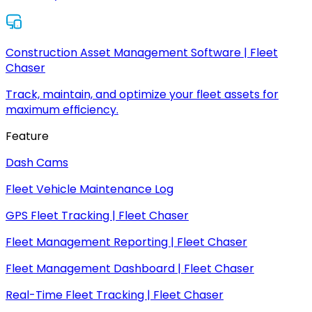
Construction Asset Management Software | Fleet
Chaser
Track, maintain, and optimize your fleet assets for
maximum efficiency.
Feature
Dash Cams
Fleet Vehicle Maintenance Log
GPS Fleet Tracking | Fleet Chaser
Fleet Management Reporting | Fleet Chaser
Fleet Management Dashboard | Fleet Chaser
Real-Time Fleet Tracking | Fleet Chaser