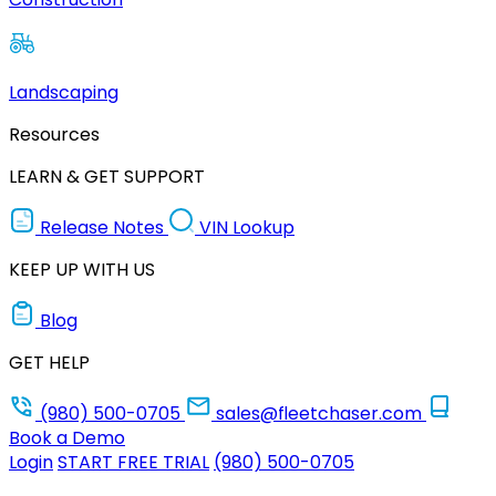
Landscaping
Resources
LEARN & GET SUPPORT
Release Notes
VIN Lookup
KEEP UP WITH US
Blog
GET HELP
(980) 500-0705
sales@fleetchaser.com
Book a Demo
Login
START FREE TRIAL
(980) 500-0705