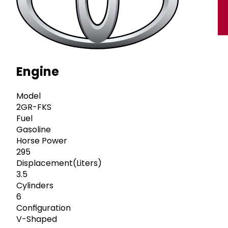
Engine
Model
2GR-FKS
Fuel
Gasoline
Horse Power
295
Displacement(Liters)
3.5
Cylinders
6
Configuration
V-Shaped