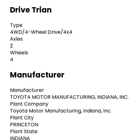
Drive Trian
Type
4WD/4-Wheel Drive/4x4
Axles
2
Wheels
4
Manufacturer
Manufacturer
TOYOTA MOTOR MANUFACTURING, INDIANA, INC.
Plant Company
Toyota Motor Manufacturing, Indiana, Inc.
Plant City
PRINCETON
Plant State
INDIANA