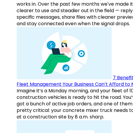
works in. Over the past few months we've made it
clearer to use and steadier out in the field — reply
specific messages, share files with cleaner previe
and stay connected even when the signal drops.
7 Benefit
Fleet Management Your Business Can’t Afford to 
Imagine it’s a Monday morning, and your fleet of 1
construction vehicles is ready to hit the road. You
got a bunch of active job orders, and one of them 
pretty critical: your concrete mixer truck needs t
at a construction site by 8 a.m. sharp.