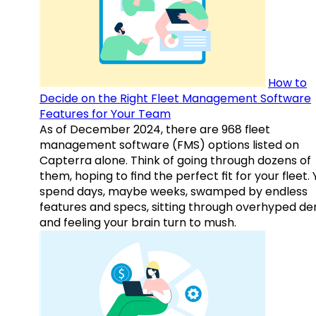
How to
Decide on the Right Fleet Management Software
Features for Your Team
As of December 2024, there are 968 fleet
management software (FMS) options listed on
Capterra alone. Think of going through dozens of
them, hoping to find the perfect fit for your fleet.
spend days, maybe weeks, swamped by endless
features and specs, sitting through overhyped d
and feeling your brain turn to mush.