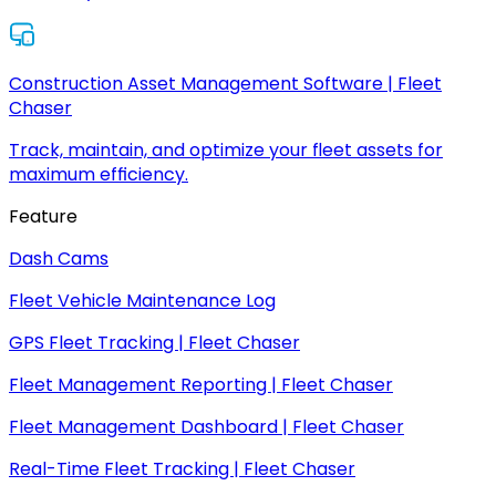
Construction Asset Management Software | Fleet
Chaser
Track, maintain, and optimize your fleet assets for
maximum efficiency.
Feature
Dash Cams
Fleet Vehicle Maintenance Log
GPS Fleet Tracking | Fleet Chaser
Fleet Management Reporting | Fleet Chaser
Fleet Management Dashboard | Fleet Chaser
Real-Time Fleet Tracking | Fleet Chaser