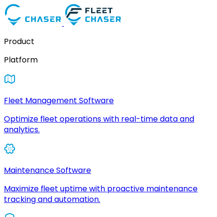
Product
Platform
Fleet Management Software
Optimize fleet operations with real-time data and
analytics.
Maintenance Software
Maximize fleet uptime with proactive maintenance
tracking and automation.