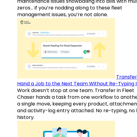
maintenance issues snowballing into bills with mul
zeros… If you’re nodding along to these fleet
management issues, you’re not alone.
Transfer
Hand a Job to the Next Team Without Re-Typing I
Work doesn’t stop at one team. Transfer in Fleet
Chaser hands a task from one workflow to anothe
a single move, keeping every product, attachmen
and activity-log entry attached. No re-typing, no 
history.