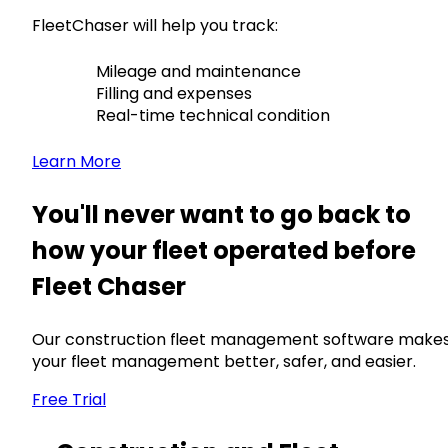
FleetChaser will help you track:
Mileage and maintenance
Filling and expenses
Real-time technical condition
Learn More
You'll never want to go back to
how your fleet operated before
Fleet Chaser
Our construction fleet management software make
your fleet management better, safer, and easier.
Free Trial