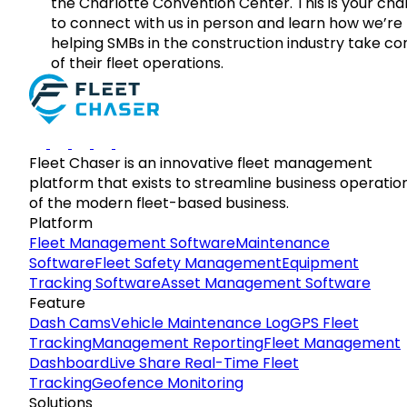
the Charlotte Convention Center. This is your ch
to connect with us in person and learn how we’re
helping SMBs in the construction industry take co
of their fleet operations.
Fleet Chaser is an innovative fleet management
platform that exists to streamline business operatio
of the modern fleet-based business.
Platform
Fleet Management Software
Maintenance
Software
Fleet Safety Management
Equipment
Tracking Software
Asset Management Software
Feature
Dash Cams
Vehicle Maintenance Log
GPS Fleet
Tracking
Management Reporting
Fleet Management
Dashboard
Live Share Real-Time Fleet
Tracking
Geofence Monitoring
Solutions