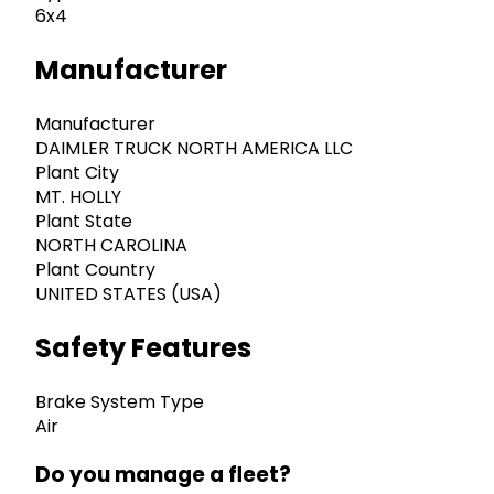
6x4
Manufacturer
Manufacturer
DAIMLER TRUCK NORTH AMERICA LLC
Plant City
MT. HOLLY
Plant State
NORTH CAROLINA
Plant Country
UNITED STATES (USA)
Safety Features
Brake System Type
Air
Do you manage a fleet?