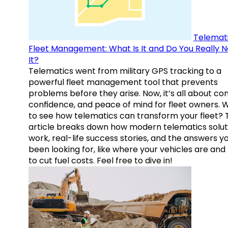
Telemati
Fleet Management: What Is It and Do You Really 
It?
Telematics went from military GPS tracking to a
powerful fleet management tool that prevents
problems before they arise. Now, it’s all about con
confidence, and peace of mind for fleet owners. 
to see how telematics can transform your fleet? 
article breaks down how modern telematics solut
work, real-life success stories, and the answers y
been looking for, like where your vehicles are an
to cut fuel costs. Feel free to dive in!