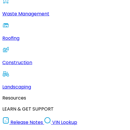
Waste Management
Roofing
Construction
Landscaping
Resources
LEARN & GET SUPPORT
Release Notes
VIN Lookup