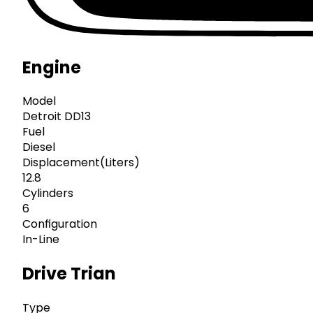
Engine
Model
Detroit DD13
Fuel
Diesel
Displacement(Liters)
12.8
Cylinders
6
Configuration
In-Line
Drive Trian
Type