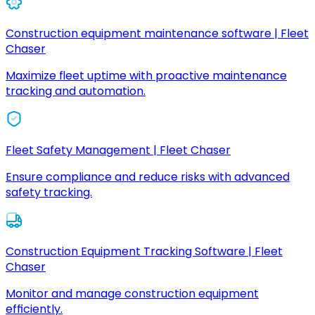
Construction equipment maintenance software | Fleet
Chaser
Maximize fleet uptime with proactive maintenance
tracking and automation.
Fleet Safety Management | Fleet Chaser
Ensure compliance and reduce risks with advanced
safety tracking.
Construction Equipment Tracking Software | Fleet
Chaser
Monitor and manage construction equipment
efficiently.