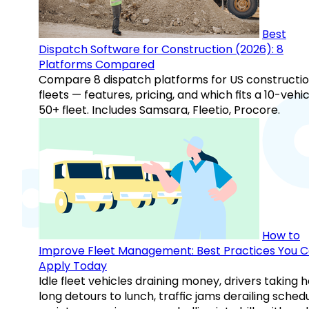
Best
Dispatch Software for Construction (2026): 8
Platforms Compared
Compare 8 dispatch platforms for US constructi
fleets — features, pricing, and which fits a 10-vehic
50+ fleet. Includes Samsara, Fleetio, Procore.
How to
Improve Fleet Management: Best Practices You 
Apply Today
Idle fleet vehicles draining money, drivers taking 
long detours to lunch, traffic jams derailing schedu