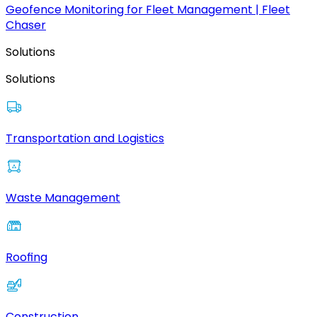
Geofence Monitoring for Fleet Management | Fleet
Chaser
Solutions
Solutions
Transportation and Logistics
Waste Management
Roofing
Construction