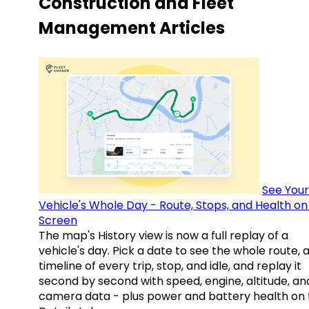
Construction and Fleet
Management Articles
See Your
Vehicle's Whole Day - Route, Stops, and Health o
Screen
The map's History view is now a full replay of a
vehicle's day. Pick a date to see the whole route, 
timeline of every trip, stop, and idle, and replay it
second by second with speed, engine, altitude, an
camera data - plus power and battery health on 