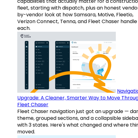
capabilities that actually matter for a constructi
fleet, starting with dispatch, plus an honest vendo
by-vendor look at how Samsara, Motive, Fleetio,
Verizon Connect, Tenna, and Fleet Chaser handle
each.
Navigati
Upgrade: A Cleaner, Smarter Way to Move Throu
Fleet Chaser
Fleet Chaser navigation just got an upgrade — da
theme, grouped sections, and a collapsible sideba
with 3 states. Here's what changed and where thi
moved.