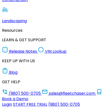
Landscaping
Resources
LEARN & GET SUPPORT
Release Notes
VIN Lookup
KEEP UP WITH US
Blog
GET HELP
(980) 500-0705
sales@fleetchaser.com
Book a Demo
Login
START FREE TRIAL
(980) 500-0705