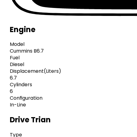
Engine
Model
Cummins B6.7
Fuel
Diesel
Displacement(Liters)
6.7
Cylinders
6
Configuration
In-Line
Drive Trian
Type