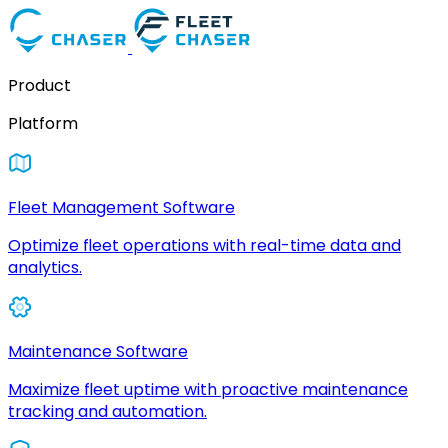
Product
Platform
Fleet Management Software
Optimize fleet operations with real-time data and
analytics.
Maintenance Software
Maximize fleet uptime with proactive maintenance
tracking and automation.