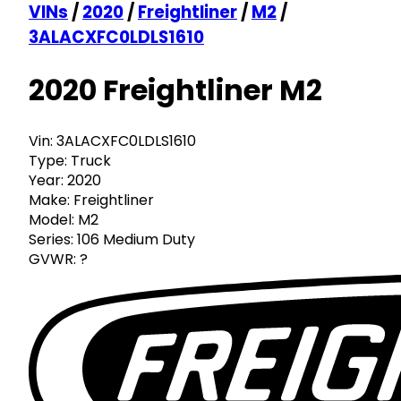
VINs
/
2020
/
Freightliner
/
M2
/
3ALACXFC0LDLS1610
2020 Freightliner M2
Vin:
3ALACXFC0LDLS1610
Type:
Truck
Year:
2020
Make:
Freightliner
Model:
M2
Series:
106 Medium Duty
GVWR:
?