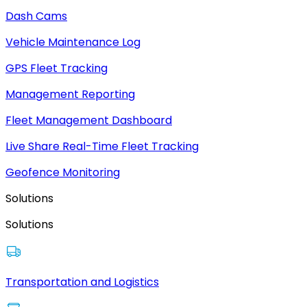
Dash Cams
Vehicle Maintenance Log
GPS Fleet Tracking
Management Reporting
Fleet Management Dashboard
Live Share Real-Time Fleet Tracking
Geofence Monitoring
Solutions
Solutions
Transportation and Logistics