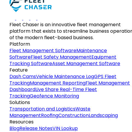
Fleet Chaser is an innovative fleet management
platform that exists to streamline business operatio
of the modern fleet-based business.
Platform
Fleet Management Software
Maintenance
Software
Fleet Safety Management
Equipment
Tracking Software
Asset Management Software
Feature
Dash Cams
Vehicle Maintenance Log
GPS Fleet
Tracking
Management Reporting
Fleet Management
Dashboard
Live Share Real-Time Fleet
Tracking
Geofence Monitoring
Solutions
Transportation and Logistics
Waste
Management
Roofing
Construction
Landscaping
Resources
Blog
Release Notes
VIN Lookup