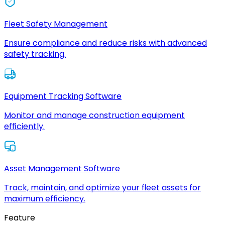
Fleet Safety Management
Ensure compliance and reduce risks with advanced
safety tracking.
Equipment Tracking Software
Monitor and manage construction equipment
efficiently.
Asset Management Software
Track, maintain, and optimize your fleet assets for
maximum efficiency.
Feature