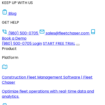
KEEP UP WITH US
Blog
GET HELP
(980) 500-0705
sales@fleetchaser.com
Book a Demo
(980) 500-0705
Login
START FREE TRIAL
Product
Platform
Construction Fleet Management Software | Fleet
Chaser
Optimize fleet operations with real-time data and
analytics.