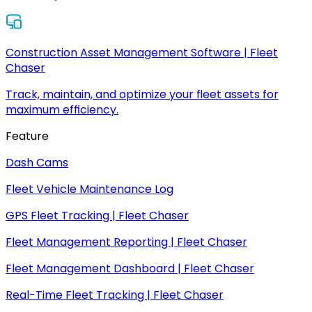
Construction Asset Management Software | Fleet
Chaser
Track, maintain, and optimize your fleet assets for
maximum efficiency.
Feature
Dash Cams
Fleet Vehicle Maintenance Log
GPS Fleet Tracking | Fleet Chaser
Fleet Management Reporting | Fleet Chaser
Fleet Management Dashboard | Fleet Chaser
Real-Time Fleet Tracking | Fleet Chaser