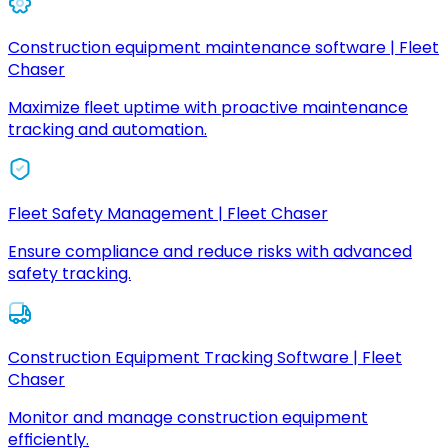
Construction equipment maintenance software | Fleet
Chaser
Maximize fleet uptime with proactive maintenance
tracking and automation.
Fleet Safety Management | Fleet Chaser
Ensure compliance and reduce risks with advanced
safety tracking.
Construction Equipment Tracking Software | Fleet
Chaser
Monitor and manage construction equipment
efficiently.