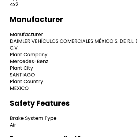
4x2
Manufacturer
Manufacturer
DAIMLER VEHÍCULOS COMERCIALES MÉXICO S. DE R.L. 
C.V.
Plant Company
Mercedes-Benz
Plant City
SANTIAGO
Plant Country
MEXICO
Safety Features
Brake System Type
Air