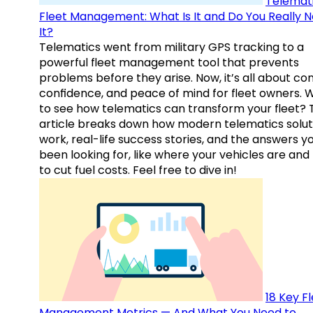
Telemati
Fleet Management: What Is It and Do You Really 
It?
Telematics went from military GPS tracking to a
powerful fleet management tool that prevents
problems before they arise. Now, it’s all about con
confidence, and peace of mind for fleet owners. 
to see how telematics can transform your fleet? 
article breaks down how modern telematics solut
work, real-life success stories, and the answers y
been looking for, like where your vehicles are an
to cut fuel costs. Feel free to dive in!
18 Key F
Management Metrics — And What You Need to