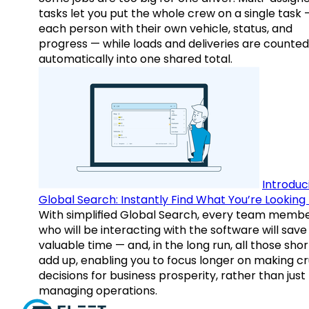
tasks let you put the whole crew on a single task 
each person with their own vehicle, status, and
progress — while loads and deliveries are counted
automatically into one shared total.
Introduc
Global Search: Instantly Find What You’re Looking 
With simplified Global Search, every team memb
who will be interacting with the software will save
valuable time — and, in the long run, all those sho
add up, enabling you to focus longer on making cr
decisions for business prosperity, rather than just
managing operations.