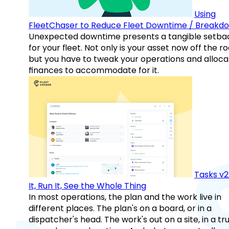
Using
FleetChaser to Reduce Fleet Downtime / Breakd
Unexpected downtime presents a tangible setba
for your fleet. Not only is your asset now off the ro
but you have to tweak your operations and alloca
finances to accommodate for it.
Tasks v2
It, Run It, See the Whole Thing
In most operations, the plan and the work live in
different places. The plan's on a board, or in a
dispatcher's head. The work's out on a site, in a tr