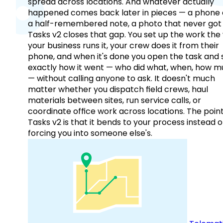
spread across locations. And whatever actually
happened comes back later in pieces — a phone c
a half-remembered note, a photo that never got 
Tasks v2 closes that gap. You set up the work the
your business runs it, your crew does it from their
phone, and when it's done you open the task and 
exactly how it went — who did what, when, how 
— without calling anyone to ask. It doesn't much
matter whether you dispatch field crews, haul
materials between sites, run service calls, or
coordinate office work across locations. The point
Tasks v2 is that it bends to your process instead o
forcing you into someone else's.