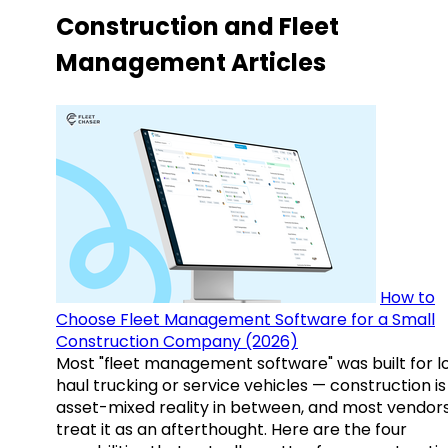
Construction and Fleet
Management Articles
How to
Choose Fleet Management Software for a Small
Construction Company (2026)
Most "fleet management software" was built for l
haul trucking or service vehicles — construction is
asset-mixed reality in between, and most vendor
treat it as an afterthought. Here are the four