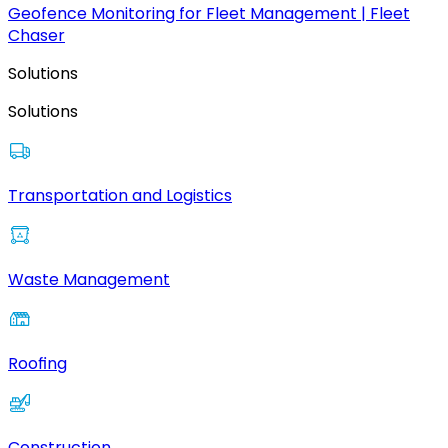
Geofence Monitoring for Fleet Management | Fleet
Chaser
Solutions
Solutions
Transportation and Logistics
Waste Management
Roofing
Construction