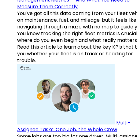
Measure Them Correctly
You’ve got all this data coming from your fleet veh
on maintenance, fuel, and mileage, but it feels like
navigating through a maze with no map to guide y
You know tracking the right fleet metrics is crucial
where do you even begin and what really matter
Read this article to learn about the key KPIs that t
you whether your fleet is on track or heading for
trouble.
Multi-
Assignee Tasks: One Job, the Whole Crew
Some jobs are too big for one driver. Multi-assign