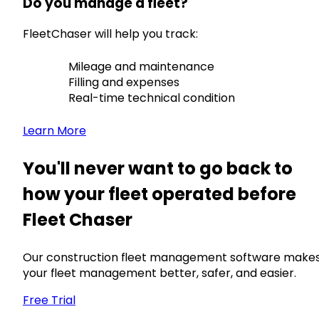
Do you manage a fleet?
FleetChaser will help you track:
Mileage and maintenance
Filling and expenses
Real-time technical condition
Learn More
You'll never want to go back to
how your fleet operated before
Fleet Chaser
Our construction fleet management software make
your fleet management better, safer, and easier.
Free Trial