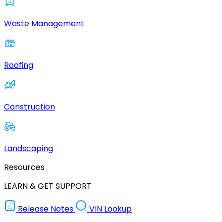
Waste Management
Roofing
Construction
Landscaping
Resources
LEARN & GET SUPPORT
Release Notes
VIN Lookup