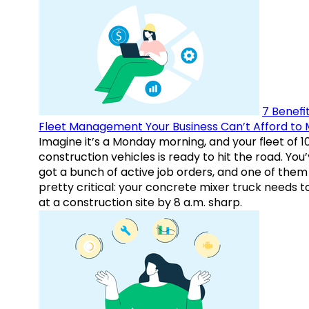
7 Benefit
Fleet Management Your Business Can’t Afford to 
Imagine it’s a Monday morning, and your fleet of 1
construction vehicles is ready to hit the road. You
got a bunch of active job orders, and one of them 
pretty critical: your concrete mixer truck needs t
at a construction site by 8 a.m. sharp.