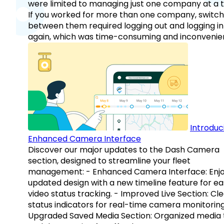
were limited to managing just one company at a t
If you worked for more than one company, switch
between them required logging out and logging in
again, which was time-consuming and inconvenie
Introduc
Enhanced Camera Interface
Discover our major updates to the Dash Camera
section, designed to streamline your fleet
management: - Enhanced Camera Interface: Enj
updated design with a new timeline feature for ea
video status tracking. - Improved Live Section: Cl
status indicators for real-time camera monitoring
Upgraded Saved Media Section: Organized media 