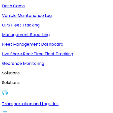
Dash Cams
Vehicle Maintenance Log
GPS Fleet Tracking
Management Reporting
Fleet Management Dashboard
Live Share Real-Time Fleet Tracking
Geofence Monitoring
Solutions
Solutions
Transportation and Logistics