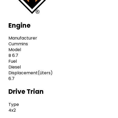
Engine
Manufacturer
Cummins
Model
B 6.7
Fuel
Diesel
Displacement(Liters)
6.7
Drive Trian
Type
4x2