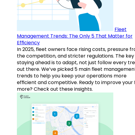
Fleet
Management Trends: The Only 5 That Matter for
Efficiency
In 2025, fleet owners face rising costs, pressure f
the competition, and stricter regulations. The key
staying ahead is to adapt, not just follow every tr
out there. We’ve picked 5 main fleet managemen
trends to help you keep your operations more
efficient and competitive. Ready to improve your 
more? Check out these insights.