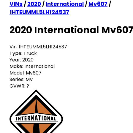
VINs
/
2020
/
International
/
Mv607
/
1HTEUMML5LH124537
2020 International Mv60
Vin:
1HTEUMML5LH124537
Type:
Truck
Year:
2020
Make:
International
Model:
Mv607
Series:
MV
GVWR:
?