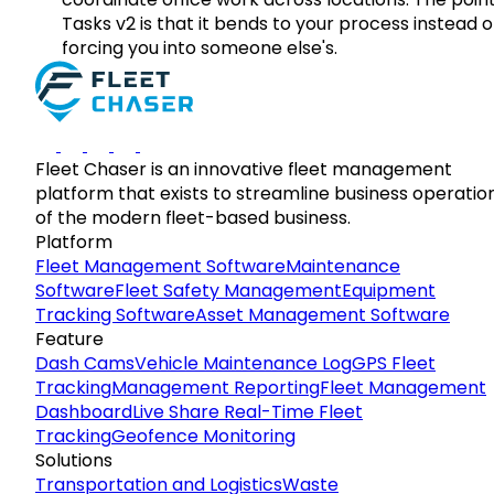
Tasks v2 is that it bends to your process instead o
forcing you into someone else's.
Fleet Chaser is an innovative fleet management
platform that exists to streamline business operatio
of the modern fleet-based business.
Platform
Fleet Management Software
Maintenance
Software
Fleet Safety Management
Equipment
Tracking Software
Asset Management Software
Feature
Dash Cams
Vehicle Maintenance Log
GPS Fleet
Tracking
Management Reporting
Fleet Management
Dashboard
Live Share Real-Time Fleet
Tracking
Geofence Monitoring
Solutions
Transportation and Logistics
Waste