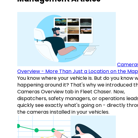
Camera
Overview - More Than Just a Location on the Map
You know where your vehicle is. But do you know w
happening around it? That's why we introduced t
Cameras Overview tab in Fleet Chaser. Now,
dispatchers, safety managers, or operations lead
quickly see exactly what's going on - directly thr
the cameras installed in your vehicles.