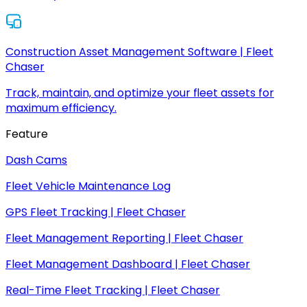
Construction Asset Management Software | Fleet
Chaser
Track, maintain, and optimize your fleet assets for
maximum efficiency.
Feature
Dash Cams
Fleet Vehicle Maintenance Log
GPS Fleet Tracking | Fleet Chaser
Fleet Management Reporting | Fleet Chaser
Fleet Management Dashboard | Fleet Chaser
Real-Time Fleet Tracking | Fleet Chaser