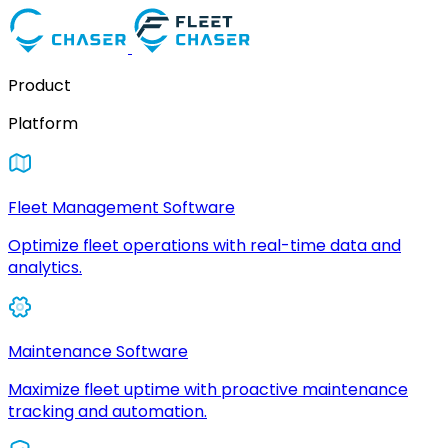
Product
Platform
Fleet Management Software
Optimize fleet operations with real-time data and
analytics.
Maintenance Software
Maximize fleet uptime with proactive maintenance
tracking and automation.