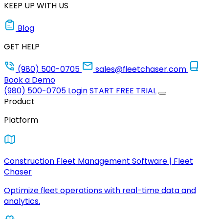
KEEP UP WITH US
Blog
GET HELP
(980) 500-0705
sales@fleetchaser.com
Book a Demo
(980) 500-0705
Login
START FREE TRIAL
Product
Platform
Construction Fleet Management Software | Fleet
Chaser
Optimize fleet operations with real-time data and
analytics.