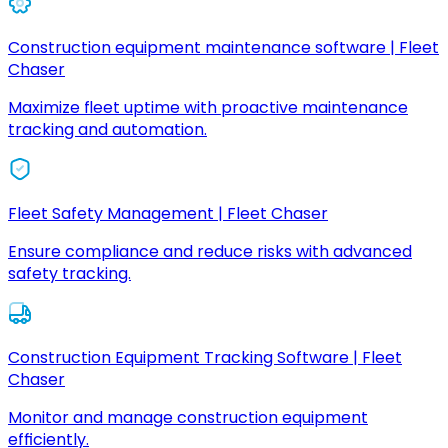
Construction equipment maintenance software | Fleet
Chaser
Maximize fleet uptime with proactive maintenance
tracking and automation.
Fleet Safety Management | Fleet Chaser
Ensure compliance and reduce risks with advanced
safety tracking.
Construction Equipment Tracking Software | Fleet
Chaser
Monitor and manage construction equipment
efficiently.