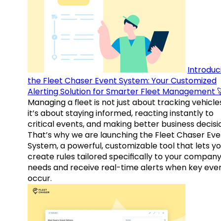
Introduc
the Fleet Chaser Event System: Your Customized
Alerting Solution for Smarter Fleet Management 
Managing a fleet is not just about tracking vehicl
it’s about staying informed, reacting instantly to
critical events, and making better business decisi
That’s why we are launching the Fleet Chaser Eve
System, a powerful, customizable tool that lets y
create rules tailored specifically to your company
needs and receive real-time alerts when key eve
occur.