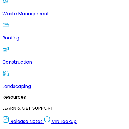
Waste Management
Roofing
Construction
Landscaping
Resources
LEARN & GET SUPPORT
Release Notes
VIN Lookup