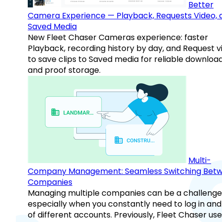
Better
Camera Experience — Playback, Requests Video, 
Saved Media
New Fleet Chaser Cameras experience: faster
Playback, recording history by day, and Request v
to save clips to Saved media for reliable downloa
and proof storage.
Multi-
Company Management: Seamless Switching Bet
Companies
Managing multiple companies can be a challenge
especially when you constantly need to log in and
of different accounts. Previously, Fleet Chaser use