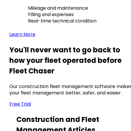
Mileage and maintenance
Filling and expenses
Real-time technical condition
Learn More
You'll never want to go back to
how your fleet operated before
Fleet Chaser
Our construction fleet management software make
your fleet management better, safer, and easier.
Free Trial
Construction and Fleet
Management Articles