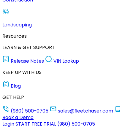
Landscaping
Resources
LEARN & GET SUPPORT
Release Notes
VIN Lookup
KEEP UP WITH US
Blog
GET HELP
(980) 500-0705
sales@fleetchaser.com
Book a Demo
Login
START FREE TRIAL
(980) 500-0705