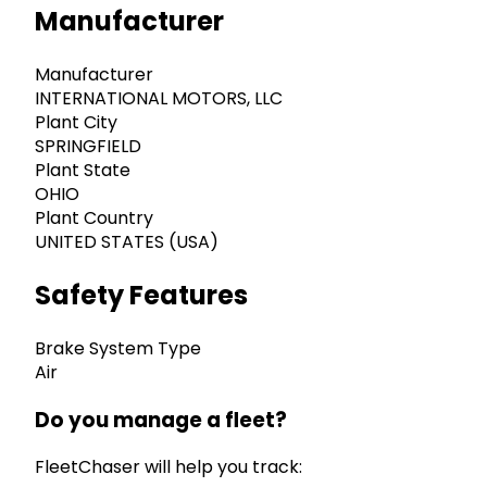
Manufacturer
Manufacturer
INTERNATIONAL MOTORS, LLC
Plant City
SPRINGFIELD
Plant State
OHIO
Plant Country
UNITED STATES (USA)
Safety Features
Brake System Type
Air
Do you manage a fleet?
FleetChaser will help you track: