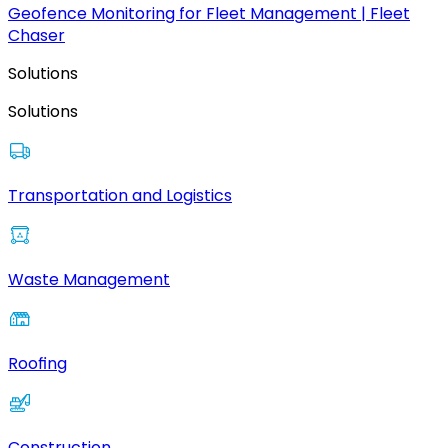
Geofence Monitoring for Fleet Management | Fleet
Chaser
Solutions
Solutions
Transportation and Logistics
Waste Management
Roofing
Construction