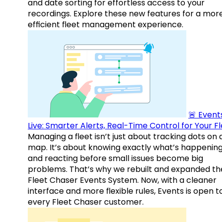
and date sorting for effortless access to your
recordings. Explore these new features for a mor
efficient fleet management experience.
🚨 Events
Live: Smarter Alerts, Real-Time Control for Your F
Managing a fleet isn’t just about tracking dots on 
map. It’s about knowing exactly what’s happenin
and reacting before small issues become big
problems. That’s why we rebuilt and expanded th
Fleet Chaser Events System. Now, with a cleaner
interface and more flexible rules, Events is open t
every Fleet Chaser customer.