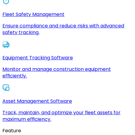
Fleet Safety Management
Ensure compliance and reduce risks with advanced
safety tracking.
Equipment Tracking Software
Monitor and manage construction equipment
efficiently.
Asset Management Software
Track, maintain, and optimize your fleet assets for
maximum efficiency.
Feature