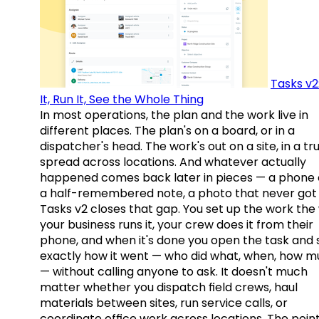
Tasks v2
It, Run It, See the Whole Thing
In most operations, the plan and the work live in
different places. The plan's on a board, or in a
dispatcher's head. The work's out on a site, in a tr
spread across locations. And whatever actually
happened comes back later in pieces — a phone c
a half-remembered note, a photo that never got 
Tasks v2 closes that gap. You set up the work the
your business runs it, your crew does it from their
phone, and when it's done you open the task and 
exactly how it went — who did what, when, how 
— without calling anyone to ask. It doesn't much
matter whether you dispatch field crews, haul
materials between sites, run service calls, or
coordinate office work across locations. The point