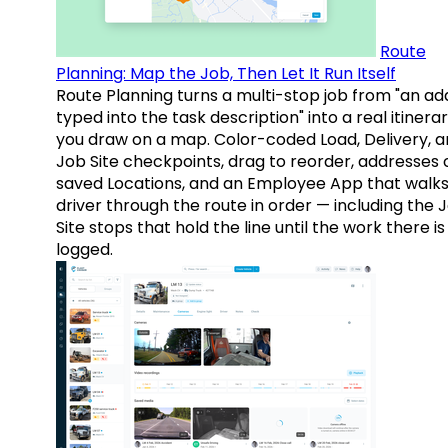
Route
Planning: Map the Job, Then Let It Run Itself
Route Planning turns a multi-stop job from "an ad
typed into the task description" into a real itinera
you draw on a map. Color-coded Load, Delivery, 
Job Site checkpoints, drag to reorder, addresses 
saved Locations, and an Employee App that walks
driver through the route in order — including the 
Site stops that hold the line until the work there is
logged.