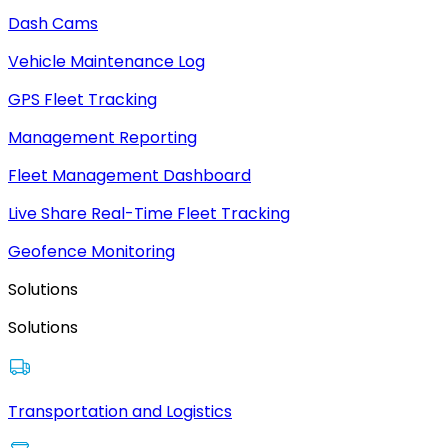
Dash Cams
Vehicle Maintenance Log
GPS Fleet Tracking
Management Reporting
Fleet Management Dashboard
Live Share Real-Time Fleet Tracking
Geofence Monitoring
Solutions
Solutions
Transportation and Logistics