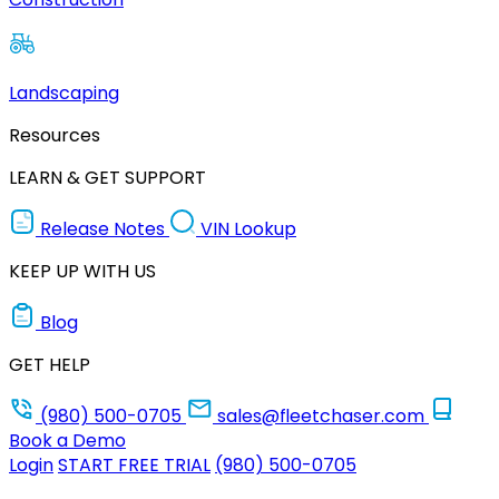
Landscaping
Resources
LEARN & GET SUPPORT
Release Notes
VIN Lookup
KEEP UP WITH US
Blog
GET HELP
(980) 500-0705
sales@fleetchaser.com
Book a Demo
Login
START FREE TRIAL
(980) 500-0705