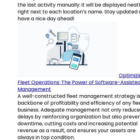
the last activity manually: it will be displayed neat
right next to each location’s name. Stay updated
have a nice day ahead!
Optimizi
Fleet Operations: The Power of Software-Assiste
Management
A well-constructed fleet management strategy is
backbone of profitability and efficiency of any fle
business. Adequate management not only reduce
delays by reinforcing organization but also preve
downtime, cutting costs and increasing potential
revenue as a result, and ensures your assets are
always in top condition.