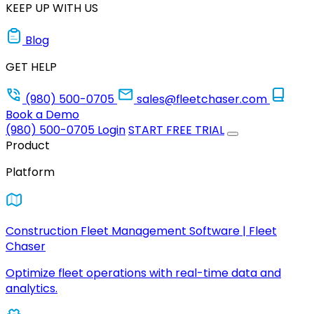
KEEP UP WITH US
Blog
GET HELP
(980) 500-0705
sales@fleetchaser.com
Book a Demo
(980) 500-0705
Login
START FREE TRIAL
Product
Platform
Construction Fleet Management Software | Fleet
Chaser
Optimize fleet operations with real-time data and
analytics.