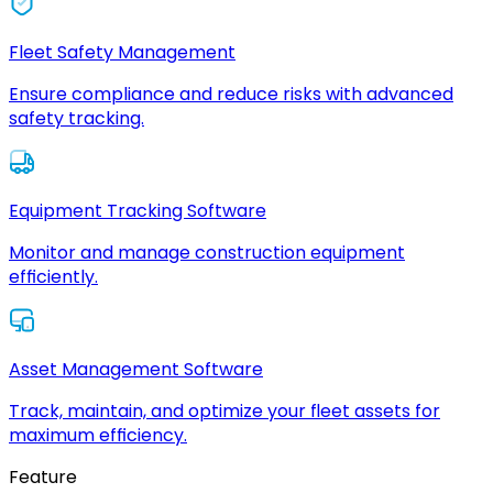
Fleet Safety Management
Ensure compliance and reduce risks with advanced
safety tracking.
Equipment Tracking Software
Monitor and manage construction equipment
efficiently.
Asset Management Software
Track, maintain, and optimize your fleet assets for
maximum efficiency.
Feature