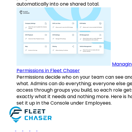
automatically into one shared total.
Managin
Permissions in Fleet Chaser
Permissions decide who on your team can see an
what. Admins can do everything; everyone else g
access through groups you build, so each role get
exactly what it needs and nothing more. Here is h
set it up in the Console under Employees.