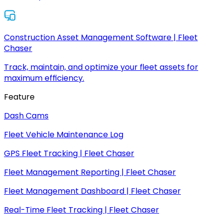
Construction Asset Management Software | Fleet
Chaser
Track, maintain, and optimize your fleet assets for
maximum efficiency.
Feature
Dash Cams
Fleet Vehicle Maintenance Log
GPS Fleet Tracking | Fleet Chaser
Fleet Management Reporting | Fleet Chaser
Fleet Management Dashboard | Fleet Chaser
Real-Time Fleet Tracking | Fleet Chaser