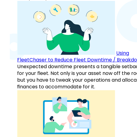
Using
FleetChaser to Reduce Fleet Downtime / Breakd
Unexpected downtime presents a tangible setba
for your fleet. Not only is your asset now off the ro
but you have to tweak your operations and alloca
finances to accommodate for it.