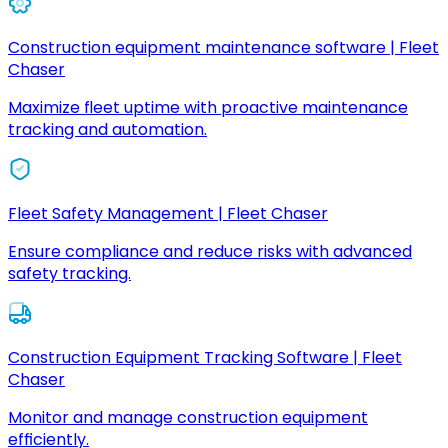
Construction equipment maintenance software | Fleet
Chaser
Maximize fleet uptime with proactive maintenance
tracking and automation.
Fleet Safety Management | Fleet Chaser
Ensure compliance and reduce risks with advanced
safety tracking.
Construction Equipment Tracking Software | Fleet
Chaser
Monitor and manage construction equipment
efficiently.