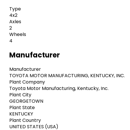
Type
4x2
Axles
2
Wheels
4
Manufacturer
Manufacturer
TOYOTA MOTOR MANUFACTURING, KENTUCKY, INC.
Plant Company
Toyota Motor Manufacturing, Kentucky, Inc.
Plant City
GEORGETOWN
Plant State
KENTUCKY
Plant Country
UNITED STATES (USA)