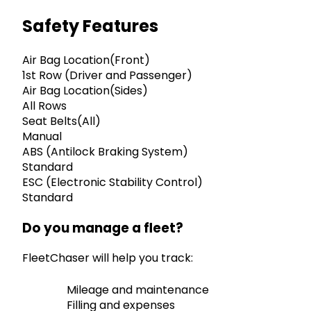
Safety Features
Air Bag Location(Front)
1st Row (Driver and Passenger)
Air Bag Location(Sides)
All Rows
Seat Belts(All)
Manual
ABS (Antilock Braking System)
Standard
ESC (Electronic Stability Control)
Standard
Do you manage a fleet?
FleetChaser will help you track:
Mileage and maintenance
Filling and expenses