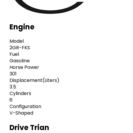
Engine
Model
2GR-FKS
Fuel
Gasoline
Horse Power
301
Displacement(Liters)
3.5
Cylinders
6
Configuration
V-Shaped
Drive Trian