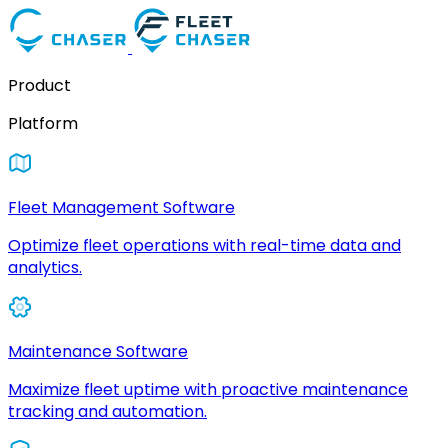
Product
Platform
Fleet Management Software
Optimize fleet operations with real-time data and
analytics.
Maintenance Software
Maximize fleet uptime with proactive maintenance
tracking and automation.