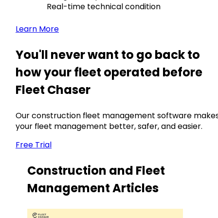
Real-time technical condition
Learn More
You'll never want to go back to
how your fleet operated before
Fleet Chaser
Our construction fleet management software make
your fleet management better, safer, and easier.
Free Trial
Construction and Fleet
Management Articles