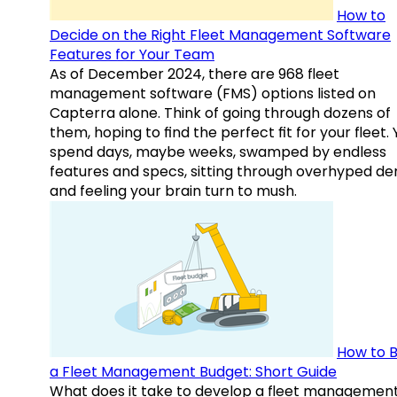
How to
Decide on the Right Fleet Management Software
Features for Your Team
As of December 2024, there are 968 fleet
management software (FMS) options listed on
Capterra alone. Think of going through dozens of
them, hoping to find the perfect fit for your fleet.
spend days, maybe weeks, swamped by endless
features and specs, sitting through overhyped d
and feeling your brain turn to mush.
How to B
a Fleet Management Budget: Short Guide
What does it take to develop a fleet managemen