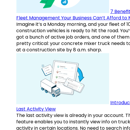
7 Benefit
Fleet Management Your Business Can’t Afford to 
Imagine it’s a Monday morning, and your fleet of 1
construction vehicles is ready to hit the road. You
got a bunch of active job orders, and one of them 
pretty critical: your concrete mixer truck needs t
at a construction site by 8 a.m. sharp.
Introduc
Last Activity View
The last activity view is already in your account. T
feature enables you to instantly view info on truck
activity in certain locations. No need to search inf