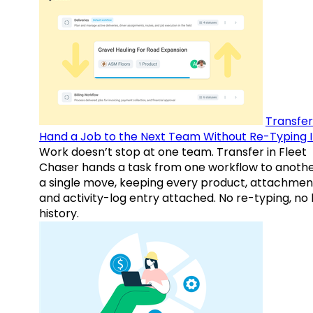
Transfer
Hand a Job to the Next Team Without Re-Typing I
Work doesn’t stop at one team. Transfer in Fleet
Chaser hands a task from one workflow to anothe
a single move, keeping every product, attachmen
and activity-log entry attached. No re-typing, no 
history.