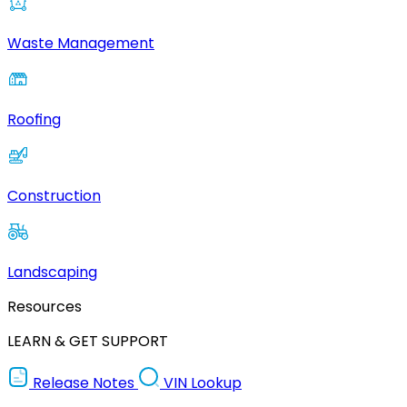
Waste Management
Roofing
Construction
Landscaping
Resources
LEARN & GET SUPPORT
Release Notes
VIN Lookup