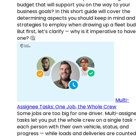
budget that will support you on the way to your
business goals? In this short guide will cover the
determining aspects you should keep in mind and
strategies to employ when drawing up a fleet bud
But first, let’s clarify — why is it imperative to have
one? 🤔
Multi-
Assignee Tasks: One Job, the Whole Crew
Some jobs are too big for one driver. Multi-assign
tasks let you put the whole crew on a single task 
each person with their own vehicle, status, and
progress — while loads and deliveries are counted