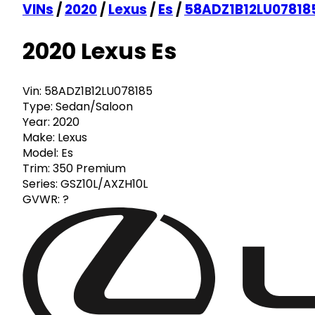
VINs
/
2020
/
Lexus
/
Es
/
58ADZ1B12LU07818
2020 Lexus Es
Vin:
58ADZ1B12LU078185
Type:
Sedan/Saloon
Year:
2020
Make:
Lexus
Model:
Es
Trim:
350 Premium
Series:
GSZ10L/AXZH10L
GVWR:
?