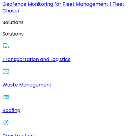
Geofence Monitoring for Fleet Management | Fleet
Chaser
Solutions
Solutions
Transportation and Logistics
Waste Management
Roofing
Construction