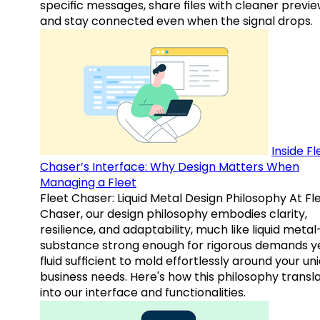
specific messages, share files with cleaner previe
and stay connected even when the signal drops.
Inside Fl
Chaser’s Interface: Why Design Matters When
Managing a Fleet
Fleet Chaser: Liquid Metal Design Philosophy At Fl
Chaser, our design philosophy embodies clarity,
resilience, and adaptability, much like liquid meta
substance strong enough for rigorous demands y
fluid sufficient to mold effortlessly around your un
business needs. Here's how this philosophy transl
into our interface and functionalities.