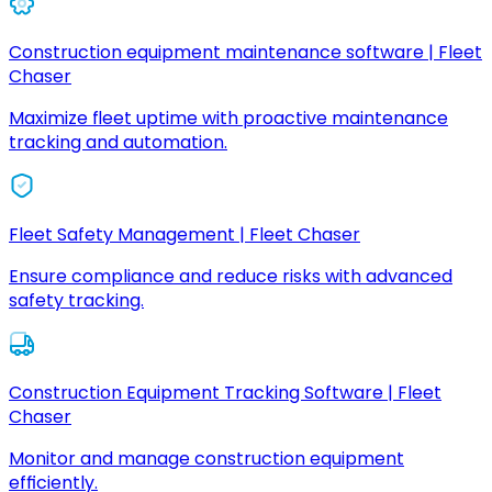
Construction equipment maintenance software | Fleet
Chaser
Maximize fleet uptime with proactive maintenance
tracking and automation.
Fleet Safety Management | Fleet Chaser
Ensure compliance and reduce risks with advanced
safety tracking.
Construction Equipment Tracking Software | Fleet
Chaser
Monitor and manage construction equipment
efficiently.