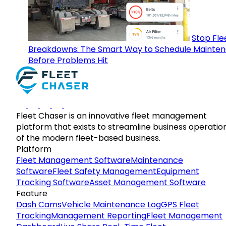
Stop Fle
Breakdowns: The Smart Way to Schedule Mainte
Before Problems Hit
Fleet Chaser is an innovative fleet management
platform that exists to streamline business operatio
of the modern fleet-based business.
Platform
Fleet Management Software
Maintenance
Software
Fleet Safety Management
Equipment
Tracking Software
Asset Management Software
Feature
Dash Cams
Vehicle Maintenance Log
GPS Fleet
Tracking
Management Reporting
Fleet Management