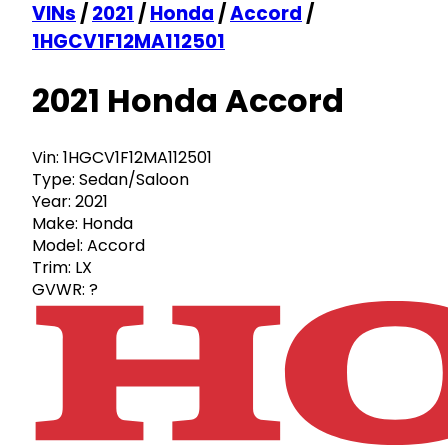
VINs
/
2021
/
Honda
/
Accord
/
1HGCV1F12MA112501
2021 Honda Accord
Vin:
1HGCV1F12MA112501
Type:
Sedan/Saloon
Year:
2021
Make:
Honda
Model:
Accord
Trim:
LX
GVWR:
?