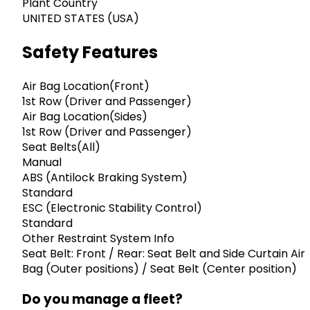
Plant Country
UNITED STATES (USA)
Safety Features
Air Bag Location(Front)
1st Row (Driver and Passenger)
Air Bag Location(Sides)
1st Row (Driver and Passenger)
Seat Belts(All)
Manual
ABS (Antilock Braking System)
Standard
ESC (Electronic Stability Control)
Standard
Other Restraint System Info
Seat Belt: Front / Rear: Seat Belt and Side Curtain Air
Bag (Outer positions) / Seat Belt (Center position)
Do you manage a fleet?