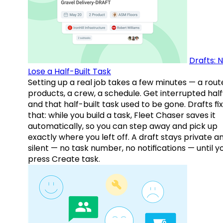
Drafts: 
Lose a Half-Built Task
Setting up a real job takes a few minutes — a rout
products, a crew, a schedule. Get interrupted hal
and that half-built task used to be gone. Drafts fix
that: while you build a task, Fleet Chaser saves it
automatically, so you can step away and pick up
exactly where you left off. A draft stays private a
silent — no task number, no notifications — until y
press Create task.