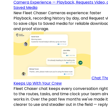
Camera Experience — Playback, Requests Video, 
Saved Media
New Fleet Chaser Cameras experience: faster
Playback, recording history by day, and Request v
to save clips to Saved media for reliable downloa
and proof storage.
Chat Th
Keeps Up With Your Crew
Fleet Chaser chat keeps every conversation right
to the routes, tasks, and time clock your team al
works in. Over the past few months we've made it
clearer to use and steadier out in the field — reply