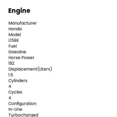
Engine
Manufacturer
Honda
Model
L15BE
Fuel
Gasoline
Horse Power
192
Displacement(Liters)
1.5
Cylinders
4
Cycles
4
Configuration
In-Line
Turbocharged