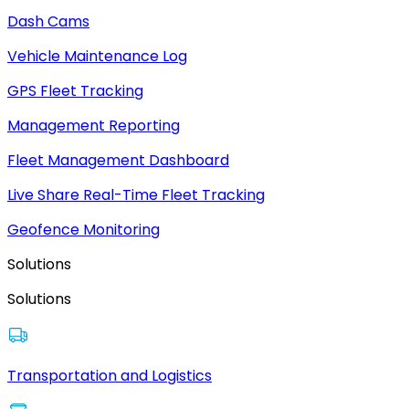
Dash Cams
Vehicle Maintenance Log
GPS Fleet Tracking
Management Reporting
Fleet Management Dashboard
Live Share Real-Time Fleet Tracking
Geofence Monitoring
Solutions
Solutions
Transportation and Logistics