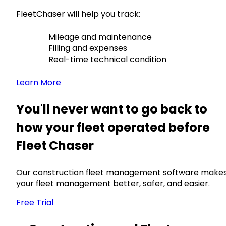
FleetChaser will help you track:
Mileage and maintenance
Filling and expenses
Real-time technical condition
Learn More
You'll never want to go back to
how your fleet operated before
Fleet Chaser
Our construction fleet management software make
your fleet management better, safer, and easier.
Free Trial