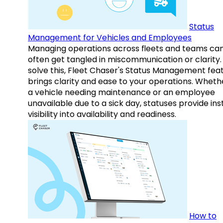
Status
Management for Vehicles and Employees
Managing operations across fleets and teams ca
often get tangled in miscommunication or clarity.
solve this, Fleet Chaser's Status Management fea
brings clarity and ease to your operations. Whethe
a vehicle needing maintenance or an employee
unavailable due to a sick day, statuses provide ins
visibility into availability and readiness.
How to