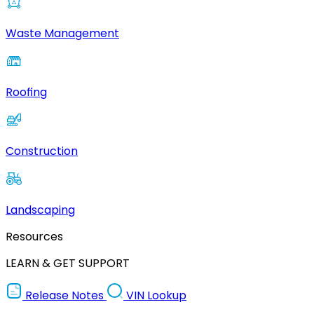
Waste Management
Roofing
Construction
Landscaping
Resources
LEARN & GET SUPPORT
Release Notes
VIN Lookup