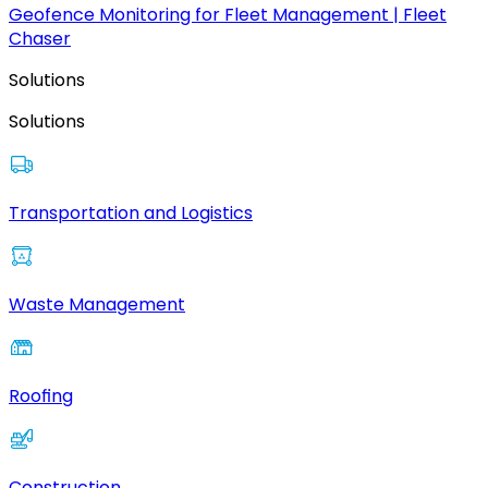
Geofence Monitoring for Fleet Management | Fleet
Chaser
Solutions
Solutions
Transportation and Logistics
Waste Management
Roofing
Construction