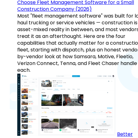
Choose Fleet Management Software for a Small
Construction Company (2026)
Most "fleet management software" was built for l
haul trucking or service vehicles — construction is
asset-mixed reality in between, and most vendor
treat it as an afterthought. Here are the four
capabilities that actually matter for a constructi
fleet, starting with dispatch, plus an honest vendo
by-vendor look at how Samsara, Motive, Fleetio,
Verizon Connect, Tenna, and Fleet Chaser handle
each.
Better