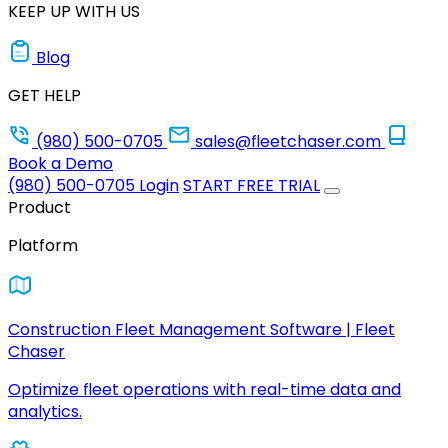
KEEP UP WITH US
Blog
GET HELP
(980) 500-0705
sales@fleetchaser.com
Book a Demo
(980) 500-0705
Login
START FREE TRIAL
Product
Platform
Construction Fleet Management Software | Fleet
Chaser
Optimize fleet operations with real-time data and
analytics.