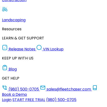
Landscaping
Resources
LEARN & GET SUPPORT
Release Notes
VIN Lookup
KEEP UP WITH US
Blog
GET HELP
(980) 500-0705
sales@fleetchaser.com
Book a Demo
Login
START FREE TRIAL
(980) 500-0705