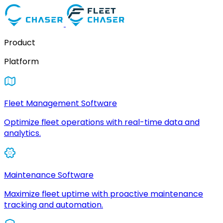
Product
Platform
Fleet Management Software
Optimize fleet operations with real-time data and
analytics.
Maintenance Software
Maximize fleet uptime with proactive maintenance
tracking and automation.