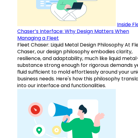
Inside Fl
Chaser’s Interface: Why Design Matters When
Managing a Fleet
Fleet Chaser: Liquid Metal Design Philosophy At Fl
Chaser, our design philosophy embodies clarity,
resilience, and adaptability, much like liquid meta
substance strong enough for rigorous demands y
fluid sufficient to mold effortlessly around your un
business needs. Here's how this philosophy transl
into our interface and functionalities.