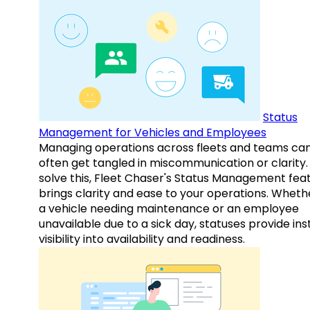
Status
Management for Vehicles and Employees
Managing operations across fleets and teams ca
often get tangled in miscommunication or clarity.
solve this, Fleet Chaser's Status Management fea
brings clarity and ease to your operations. Whethe
a vehicle needing maintenance or an employee
unavailable due to a sick day, statuses provide ins
visibility into availability and readiness.