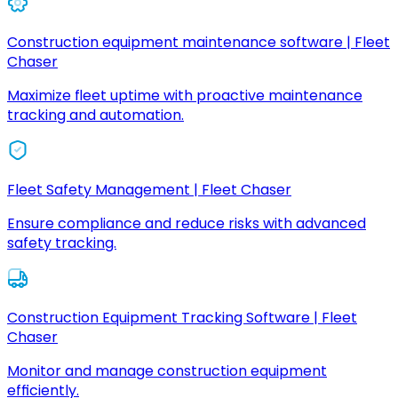
Construction equipment maintenance software | Fleet
Chaser
Maximize fleet uptime with proactive maintenance
tracking and automation.
Fleet Safety Management | Fleet Chaser
Ensure compliance and reduce risks with advanced
safety tracking.
Construction Equipment Tracking Software | Fleet
Chaser
Monitor and manage construction equipment
efficiently.