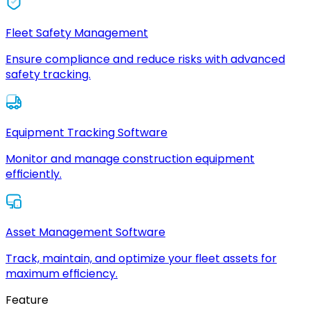
Fleet Safety Management
Ensure compliance and reduce risks with advanced
safety tracking.
Equipment Tracking Software
Monitor and manage construction equipment
efficiently.
Asset Management Software
Track, maintain, and optimize your fleet assets for
maximum efficiency.
Feature