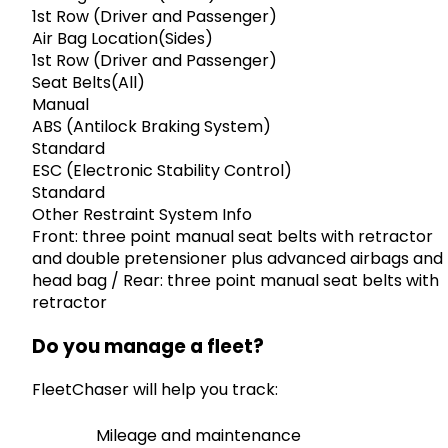
1st Row (Driver and Passenger)
Air Bag Location(Sides)
1st Row (Driver and Passenger)
Seat Belts(All)
Manual
ABS (Antilock Braking System)
Standard
ESC (Electronic Stability Control)
Standard
Other Restraint System Info
Front: three point manual seat belts with retractor
and double pretensioner plus advanced airbags and
head bag / Rear: three point manual seat belts with
retractor
Do you manage a fleet?
FleetChaser will help you track:
Mileage and maintenance