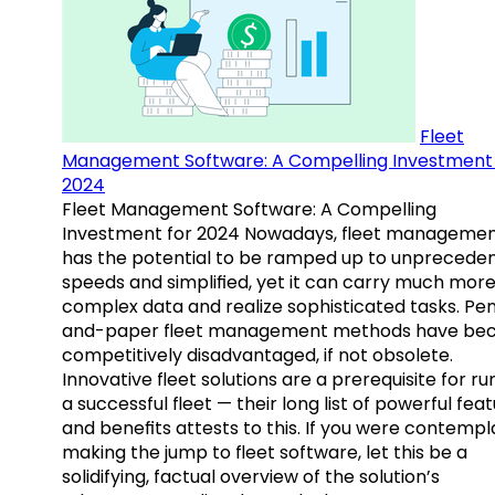
Fleet
Management Software: A Compelling Investment 
2024
Fleet Management Software: A Compelling
Investment for 2024 Nowadays, fleet manageme
has the potential to be ramped up to unprecede
speeds and simplified, yet it can carry much mor
complex data and realize sophisticated tasks. Pe
and-paper fleet management methods have b
competitively disadvantaged, if not obsolete.
Innovative fleet solutions are a prerequisite for ru
a successful fleet — their long list of powerful fea
and benefits attests to this. If you were contempl
making the jump to fleet software, let this be a
solidifying, factual overview of the solution’s