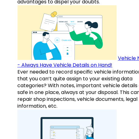
advantages to dispel your doubts.
Vehicle 
- Always Have Vehicle Details on Hand!
Ever needed to record specific vehicle informatio
that you can’t quite assign to your existing data
categories? With notes, important vehicle details
safe in one place, always at your disposal. This ca
repair shop inspections, vehicle documents, legal
information, etc.