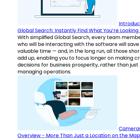
Introduc
Global Search: Instantly Find What You’re Looking 
With simplified Global Search, every team memb
who will be interacting with the software will save
valuable time — and, in the long run, all those sho
add up, enabling you to focus longer on making cr
decisions for business prosperity, rather than just
managing operations.
Camera
Overview - More Than Just a Location on the Map