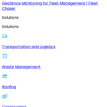
Geofence Monitoring for Fleet Management | Fleet
Chaser
Solutions
Solutions
Transportation and Logistics
Waste Management
Roofing
Construction