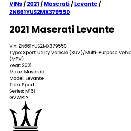
VINs
/
2021
/
Maserati
/
Levante
/
ZN661YUS2MX379550
2021 Maserati Levante
Vin:
ZN661YUS2MX379550
Type:
Sport Utility Vehicle (SUV)/Multi-Purpose Vehi
(MPV)
Year:
2021
Make:
Maserati
Model:
Levante
Trim:
Sport
Series:
M161
GVWR:
?