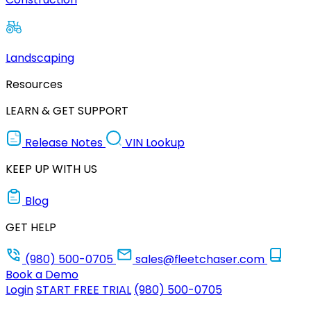
Landscaping
Resources
LEARN & GET SUPPORT
Release Notes
VIN Lookup
KEEP UP WITH US
Blog
GET HELP
(980) 500-0705
sales@fleetchaser.com
Book a Demo
Login
START FREE TRIAL
(980) 500-0705