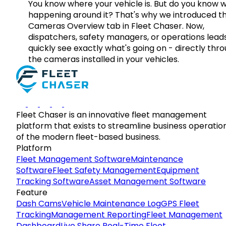
You know where your vehicle is. But do you know w
happening around it? That's why we introduced t
Cameras Overview tab in Fleet Chaser. Now,
dispatchers, safety managers, or operations lead
quickly see exactly what's going on - directly thr
the cameras installed in your vehicles.
Fleet Chaser is an innovative fleet management
platform that exists to streamline business operatio
of the modern fleet-based business.
Platform
Fleet Management Software
Maintenance
Software
Fleet Safety Management
Equipment
Tracking Software
Asset Management Software
Feature
Dash Cams
Vehicle Maintenance Log
GPS Fleet
Tracking
Management Reporting
Fleet Management
Dashboard
Live Share Real-Time Fleet