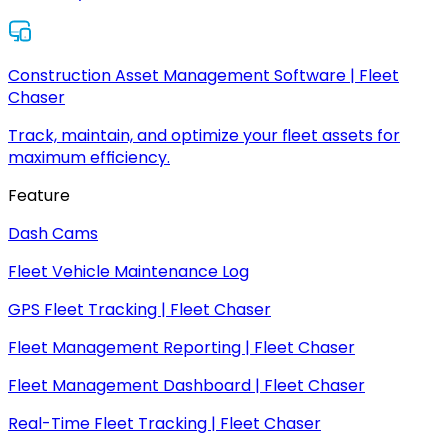
Construction Asset Management Software | Fleet
Chaser
Track, maintain, and optimize your fleet assets for
maximum efficiency.
Feature
Dash Cams
Fleet Vehicle Maintenance Log
GPS Fleet Tracking | Fleet Chaser
Fleet Management Reporting | Fleet Chaser
Fleet Management Dashboard | Fleet Chaser
Real-Time Fleet Tracking | Fleet Chaser