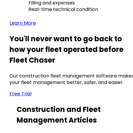
Filling and expenses
Real-time technical condition
Learn More
You'll never want to go back to
how your fleet operated before
Fleet Chaser
Our construction fleet management software make
your fleet management better, safer, and easier.
Free Trial
Construction and Fleet
Management Articles