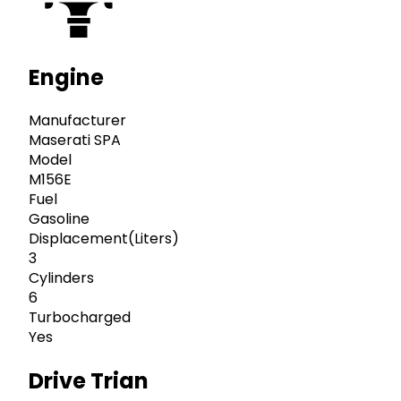
Engine
Manufacturer
Maserati SPA
Model
M156E
Fuel
Gasoline
Displacement(Liters)
3
Cylinders
6
Turbocharged
Yes
Drive Trian