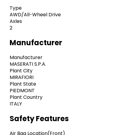
Type
AWD/All-Wheel Drive
Axles
2
Manufacturer
Manufacturer
MASERATI S.P.A.
Plant City
MIRAFIORI
Plant State
PIEDMONT
Plant Country
ITALY
Safety Features
Air Bag Location(Front)