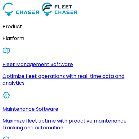
Product
Platform
Fleet Management Software
Optimize fleet operations with real-time data and
analytics.
Maintenance Software
Maximize fleet uptime with proactive maintenance
tracking and automation.