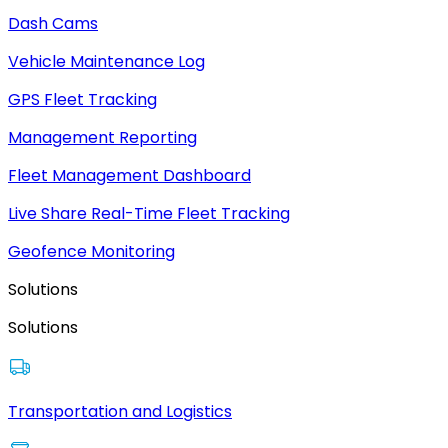
Dash Cams
Vehicle Maintenance Log
GPS Fleet Tracking
Management Reporting
Fleet Management Dashboard
Live Share Real-Time Fleet Tracking
Geofence Monitoring
Solutions
Solutions
Transportation and Logistics