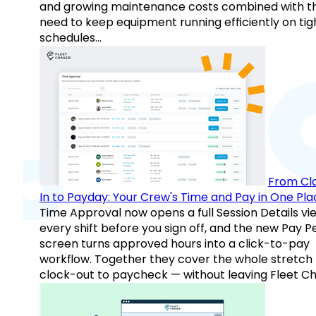
and growing maintenance costs combined with t
need to keep equipment running efficiently on tig
schedules…
From Cl
In to Payday: Your Crew's Time and Pay in One Pla
Time Approval now opens a full Session Details vi
every shift before you sign off, and the new Pay P
screen turns approved hours into a click-to-pay
workflow. Together they cover the whole stretch
clock-out to paycheck — without leaving Fleet Ch