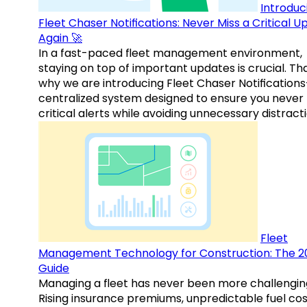
Introduc
Fleet Chaser Notifications: Never Miss a Critical 
Again 🚀
In a fast-paced fleet management environment,
staying on top of important updates is crucial. Tha
why we are introducing Fleet Chaser Notification
centralized system designed to ensure you never
critical alerts while avoiding unnecessary distracti
Fleet
Management Technology for Construction: The 2
Guide
Managing a fleet has never been more challengin
Rising insurance premiums, unpredictable fuel cos