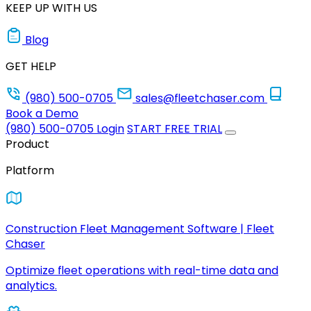
KEEP UP WITH US
Blog
GET HELP
(980) 500-0705
sales@fleetchaser.com
Book a Demo
(980) 500-0705
Login
START FREE TRIAL
Product
Platform
Construction Fleet Management Software | Fleet
Chaser
Optimize fleet operations with real-time data and
analytics.