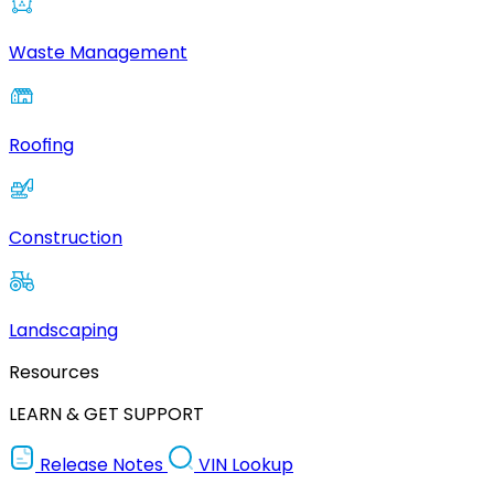
Waste Management
Roofing
Construction
Landscaping
Resources
LEARN & GET SUPPORT
Release Notes
VIN Lookup