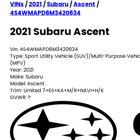
VINs
/
2021
/
Subaru
/
Ascent
/
4S4WMAPD6M3420634
2021 Subaru Ascent
Vin:
4S4WMAPD6M3420634
Type:
Sport Utility Vehicle (SUV)/Multi-Purpose Vehi
(MPV)
Year:
2021
Make:
Subaru
Model:
Ascent
Trim:
Limited 7+ES+KA+M/R+NAVI+H/K
GVWR:
?