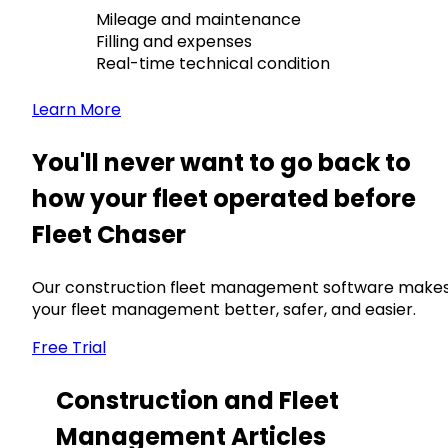
Mileage and maintenance
Filling and expenses
Real-time technical condition
Learn More
You'll never want to go back to
how your fleet operated before
Fleet Chaser
Our construction fleet management software make
your fleet management better, safer, and easier.
Free Trial
Construction and Fleet
Management Articles