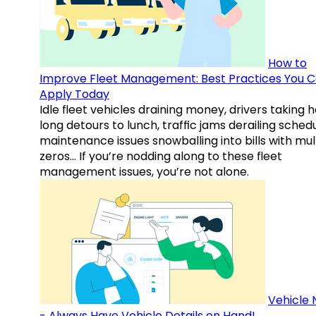
How to
Improve Fleet Management: Best Practices You 
Apply Today
Idle fleet vehicles draining money, drivers taking 
long detours to lunch, traffic jams derailing schedu
maintenance issues snowballing into bills with mul
zeros… If you’re nodding along to these fleet
management issues, you’re not alone.
Vehicle 
- Always Have Vehicle Details on Hand!