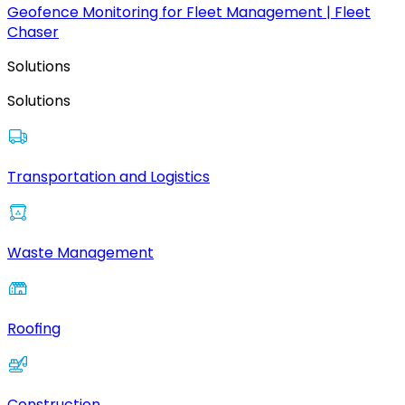
Geofence Monitoring for Fleet Management | Fleet
Chaser
Solutions
Solutions
Transportation and Logistics
Waste Management
Roofing
Construction