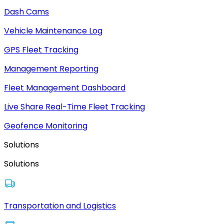
Dash Cams
Vehicle Maintenance Log
GPS Fleet Tracking
Management Reporting
Fleet Management Dashboard
Live Share Real-Time Fleet Tracking
Geofence Monitoring
Solutions
Solutions
Transportation and Logistics