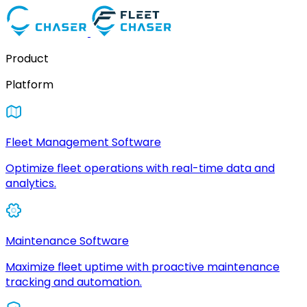
Product
Platform
Fleet Management Software
Optimize fleet operations with real-time data and
analytics.
Maintenance Software
Maximize fleet uptime with proactive maintenance
tracking and automation.