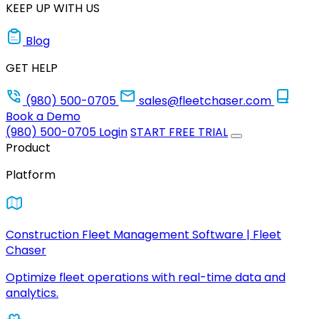
KEEP UP WITH US
Blog
GET HELP
(980) 500-0705
sales@fleetchaser.com
Book a Demo
(980) 500-0705
Login
START FREE TRIAL
Product
Platform
Construction Fleet Management Software | Fleet
Chaser
Optimize fleet operations with real-time data and
analytics.