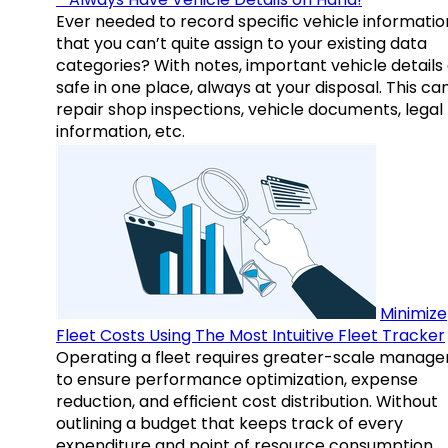
Ever needed to record specific vehicle informatio
that you can’t quite assign to your existing data
categories? With notes, important vehicle details
safe in one place, always at your disposal. This ca
repair shop inspections, vehicle documents, legal
information, etc.
Minimize
Fleet Costs Using The Most Intuitive Fleet Tracker
Operating a fleet requires greater-scale manag
to ensure performance optimization, expense
reduction, and efficient cost distribution. Without
outlining a budget that keeps track of every
expenditure and point of resource consumption,