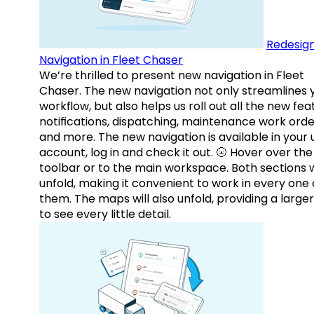
Redesig
Navigation in Fleet Chaser
We’re thrilled to present new navigation in Fleet
Chaser. The new navigation not only streamlines 
workflow, but also helps us roll out all the new fea
notifications, dispatching, maintenance work orde
and more. The new navigation is available in your 
account, log in and check it out. 🌝 Hover over the
toolbar or to the main workspace. Both sections w
unfold, making it convenient to work in every one 
them. The maps will also unfold, providing a large
to see every little detail.