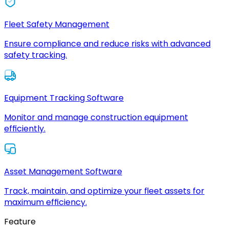
Fleet Safety Management
Ensure compliance and reduce risks with advanced
safety tracking.
Equipment Tracking Software
Monitor and manage construction equipment
efficiently.
Asset Management Software
Track, maintain, and optimize your fleet assets for
maximum efficiency.
Feature