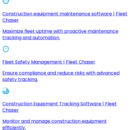
Construction equipment maintenance software | Fleet
Chaser
Maximize fleet uptime with proactive maintenance
tracking and automation.
Fleet Safety Management | Fleet Chaser
Ensure compliance and reduce risks with advanced
safety tracking.
Construction Equipment Tracking Software | Fleet
Chaser
Monitor and manage construction equipment
efficiently.