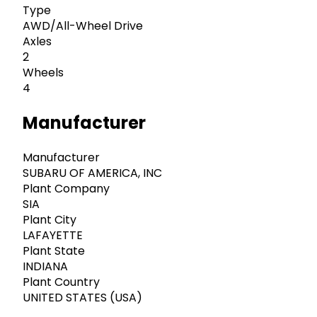
Type
AWD/All-Wheel Drive
Axles
2
Wheels
4
Manufacturer
Manufacturer
SUBARU OF AMERICA, INC
Plant Company
SIA
Plant City
LAFAYETTE
Plant State
INDIANA
Plant Country
UNITED STATES (USA)