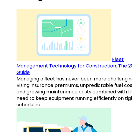
Fleet
Management Technology for Construction: The 2
Guide
Managing a fleet has never been more challengin
Rising insurance premiums, unpredictable fuel cos
and growing maintenance costs combined with t
need to keep equipment running efficiently on tig
schedules…