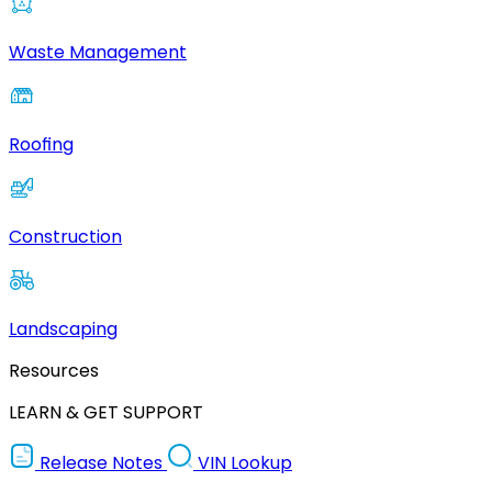
Waste Management
Roofing
Construction
Landscaping
Resources
LEARN & GET SUPPORT
Release Notes
VIN Lookup