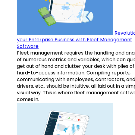
Revoluti
your Enterprise Business with Fleet Management
Software
Fleet management requires the handling and anal
of numerous metrics and variables, which can qui
get out of hand and clutter your desk with piles of
hard-to-access information. Compiling reports,
communicating with employees, contractors, an
drivers, etc., should be intuitive, all laid out in a sim
visual way. This is where fleet management softw
comes in.