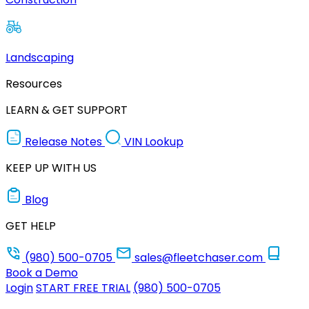
Landscaping
Resources
LEARN & GET SUPPORT
Release Notes
VIN Lookup
KEEP UP WITH US
Blog
GET HELP
(980) 500-0705
sales@fleetchaser.com
Book a Demo
Login
START FREE TRIAL
(980) 500-0705