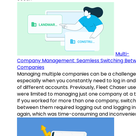
Multi-
Company Management: Seamless Switching Bet
Companies
Managing multiple companies can be a challenge
especially when you constantly need to log in and
of different accounts. Previously, Fleet Chaser use
were limited to managing just one company at a t
If you worked for more than one company, switch
between them required logging out and logging in
again, which was time-consuming and inconvenie