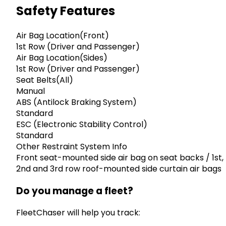
Safety Features
Air Bag Location(Front)
1st Row (Driver and Passenger)
Air Bag Location(Sides)
1st Row (Driver and Passenger)
Seat Belts(All)
Manual
ABS (Antilock Braking System)
Standard
ESC (Electronic Stability Control)
Standard
Other Restraint System Info
Front seat-mounted side air bag on seat backs / 1st,
2nd and 3rd row roof-mounted side curtain air bags
Do you manage a fleet?
FleetChaser will help you track: