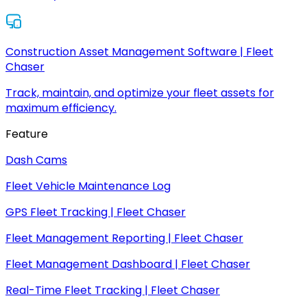
Construction Asset Management Software | Fleet
Chaser
Track, maintain, and optimize your fleet assets for
maximum efficiency.
Feature
Dash Cams
Fleet Vehicle Maintenance Log
GPS Fleet Tracking | Fleet Chaser
Fleet Management Reporting | Fleet Chaser
Fleet Management Dashboard | Fleet Chaser
Real-Time Fleet Tracking | Fleet Chaser