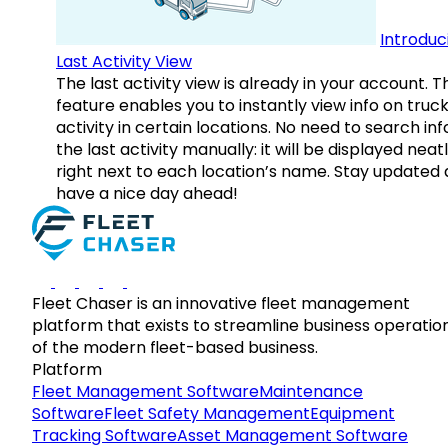
Introduc
Last Activity View
The last activity view is already in your account. T
feature enables you to instantly view info on truck
activity in certain locations. No need to search inf
the last activity manually: it will be displayed neat
right next to each location’s name. Stay updated
have a nice day ahead!
Fleet Chaser is an innovative fleet management
platform that exists to streamline business operatio
of the modern fleet-based business.
Platform
Fleet Management Software
Maintenance
Software
Fleet Safety Management
Equipment
Tracking Software
Asset Management Software