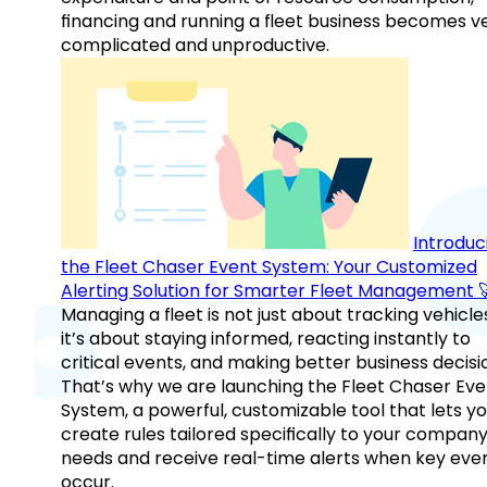
financing and running a fleet business becomes v
complicated and unproductive.
Introduc
the Fleet Chaser Event System: Your Customized
Alerting Solution for Smarter Fleet Management 
Managing a fleet is not just about tracking vehicl
it’s about staying informed, reacting instantly to
critical events, and making better business decisi
That’s why we are launching the Fleet Chaser Eve
System, a powerful, customizable tool that lets y
create rules tailored specifically to your company
needs and receive real-time alerts when key eve
occur.