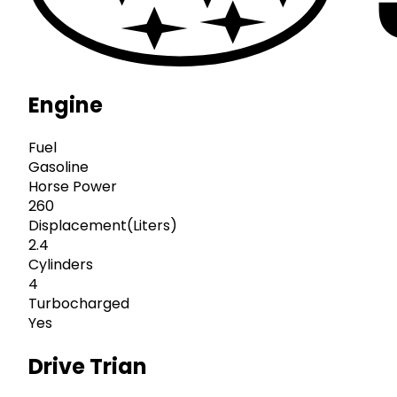
Engine
Fuel
Gasoline
Horse Power
260
Displacement(Liters)
2.4
Cylinders
4
Turbocharged
Yes
Drive Trian