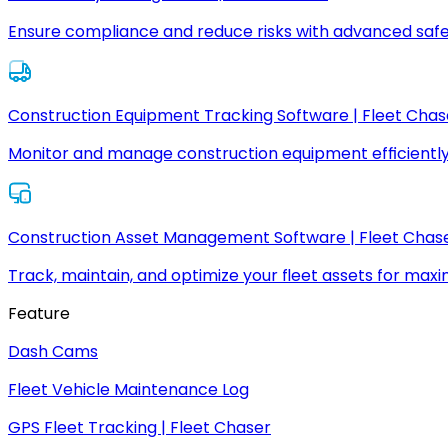
Ensure compliance and reduce risks with advanced safe
Construction Equipment Tracking Software | Fleet Chas
Monitor and manage construction equipment efficiently
Construction Asset Management Software | Fleet Chas
Track, maintain, and optimize your fleet assets for max
Feature
Dash Cams
Fleet Vehicle Maintenance Log
GPS Fleet Tracking | Fleet Chaser