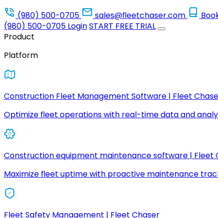
(980) 500-0705
sales@fleetchaser.com
Boo
(980) 500-0705
Login
START FREE TRIAL
Product
Platform
Construction Fleet Management Software | Fleet Chase
Optimize fleet operations with real-time data and analyt
Construction equipment maintenance software | Fleet
Maximize fleet uptime with proactive maintenance trac
Fleet Safety Management | Fleet Chaser