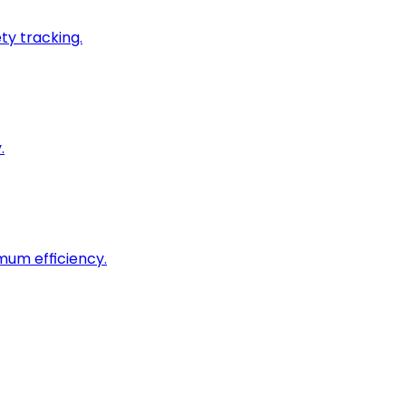
ty tracking.
.
imum efficiency.