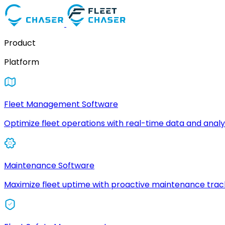
Product
Platform
Fleet Management Software
Optimize fleet operations with real-time data and analyt
Maintenance Software
Maximize fleet uptime with proactive maintenance trac