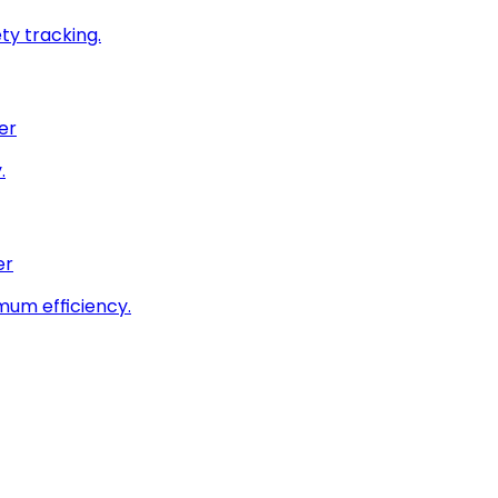
ty tracking.
er
.
er
imum efficiency.