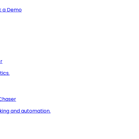
k a Demo
r
ics.
 Chaser
king and automation.