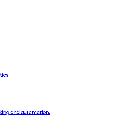
ics.
king and automation.