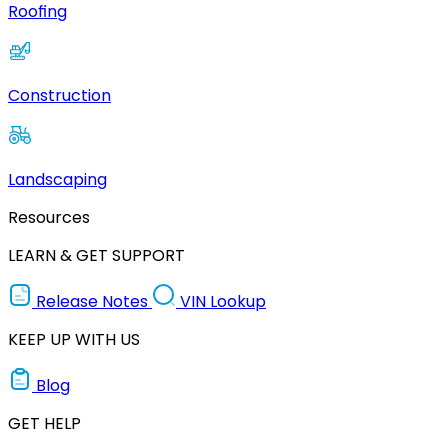
Roofing
Construction
Landscaping
Resources
LEARN & GET SUPPORT
Release Notes
VIN Lookup
KEEP UP WITH US
Blog
GET HELP