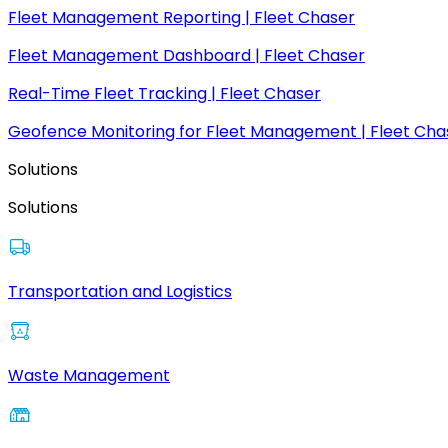
Fleet Management Reporting | Fleet Chaser
Fleet Management Dashboard | Fleet Chaser
Real-Time Fleet Tracking | Fleet Chaser
Geofence Monitoring for Fleet Management | Fleet Cha
Solutions
Solutions
Transportation and Logistics
Waste Management