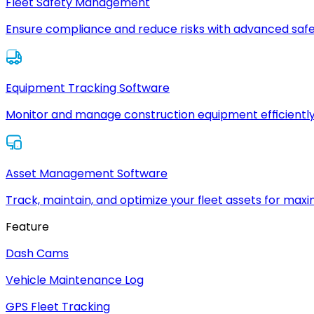
Fleet Safety Management
Ensure compliance and reduce risks with advanced safe
Equipment Tracking Software
Monitor and manage construction equipment efficiently
Asset Management Software
Track, maintain, and optimize your fleet assets for max
Feature
Dash Cams
Vehicle Maintenance Log
GPS Fleet Tracking