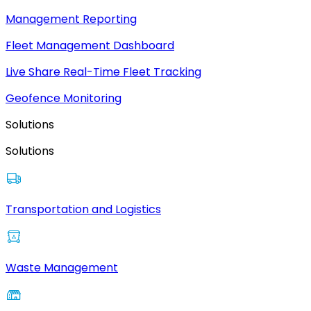
Management Reporting
Fleet Management Dashboard
Live Share Real-Time Fleet Tracking
Geofence Monitoring
Solutions
Solutions
Transportation and Logistics
Waste Management