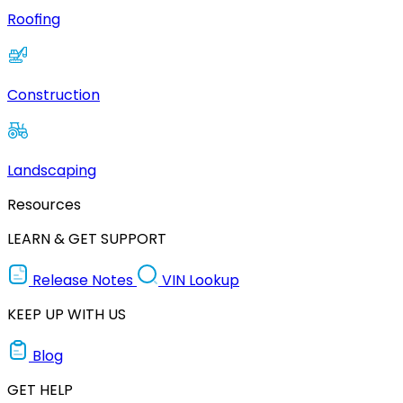
Roofing
Construction
Landscaping
Resources
LEARN & GET SUPPORT
Release Notes
VIN Lookup
KEEP UP WITH US
Blog
GET HELP