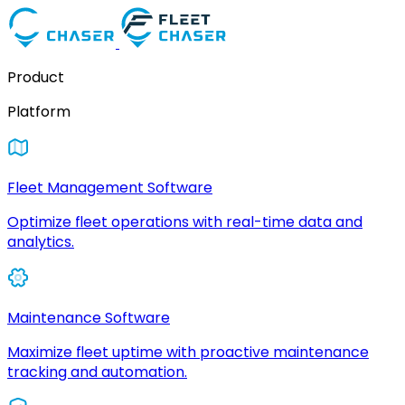
Product
Platform
Fleet Management Software
Optimize fleet operations with real-time data and
analytics.
Maintenance Software
Maximize fleet uptime with proactive maintenance
tracking and automation.