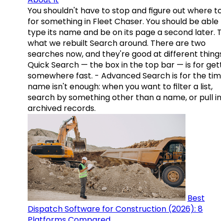
You shouldn't have to stop and figure out where t
for something in Fleet Chaser. You should be able
type its name and be on its page a second later. 
what we rebuilt Search around. There are two
searches now, and they're good at different things
Quick Search — the box in the top bar — is for get
somewhere fast. - Advanced Search is for the tim
name isn't enough: when you want to filter a list,
search by something other than a name, or pull i
archived records.
Best
Dispatch Software for Construction (2026): 8
Platforms Compared