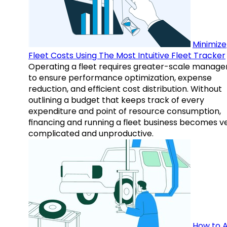
Minimize
Fleet Costs Using The Most Intuitive Fleet Tracker
Operating a fleet requires greater-scale manag
to ensure performance optimization, expense
reduction, and efficient cost distribution. Without
outlining a budget that keeps track of every
expenditure and point of resource consumption,
financing and running a fleet business becomes v
complicated and unproductive.
How to A