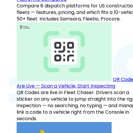
Compare 8 dispatch platforms for US constructi
fleets — features, pricing, and which fits a 10-vehic
50+ fleet. Includes Samsara, Fleetio, Procore.
QR Code
Are Live — Scan a Vehicle, Start Inspecting
QR Codes are live in Fleet Chaser. Drivers scan a
sticker on any vehicle to jump straight into the rig
inspection — no searching, no typing — and mana
link a code to a vehicle right from the Console in
seconds.