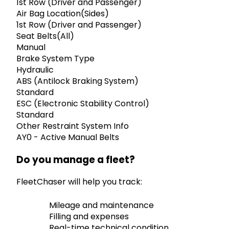
1st Row (Driver and Passenger)
Air Bag Location(Sides)
1st Row (Driver and Passenger)
Seat Belts(All)
Manual
Brake System Type
Hydraulic
ABS (Antilock Braking System)
Standard
ESC (Electronic Stability Control)
Standard
Other Restraint System Info
AY0 - Active Manual Belts
Do you manage a fleet?
FleetChaser will help you track:
Mileage and maintenance
Filling and expenses
Real-time technical condition