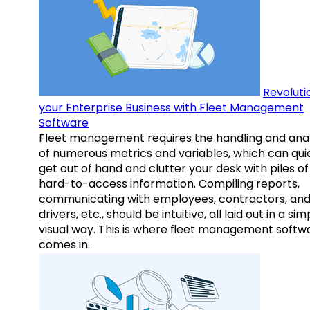
Revoluti
your Enterprise Business with Fleet Management
Software
Fleet management requires the handling and anal
of numerous metrics and variables, which can qui
get out of hand and clutter your desk with piles of
hard-to-access information. Compiling reports,
communicating with employees, contractors, an
drivers, etc., should be intuitive, all laid out in a sim
visual way. This is where fleet management softw
comes in.