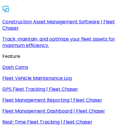
Construction Asset Management Software | Fleet
Chaser
Track, maintain, and optimize your fleet assets for
maximum efficiency.
Feature
Dash Cams
Fleet Vehicle Maintenance Log
GPS Fleet Tracking | Fleet Chaser
Fleet Management Reporting | Fleet Chaser
Fleet Management Dashboard | Fleet Chaser
Real-Time Fleet Tracking | Fleet Chaser