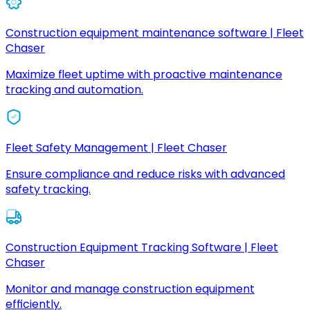
Construction equipment maintenance software | Fleet
Chaser
Maximize fleet uptime with proactive maintenance
tracking and automation.
Fleet Safety Management | Fleet Chaser
Ensure compliance and reduce risks with advanced
safety tracking.
Construction Equipment Tracking Software | Fleet
Chaser
Monitor and manage construction equipment
efficiently.