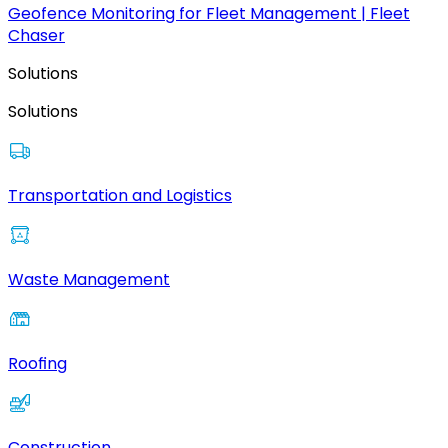
Geofence Monitoring for Fleet Management | Fleet
Chaser
Solutions
Solutions
Transportation and Logistics
Waste Management
Roofing
Construction