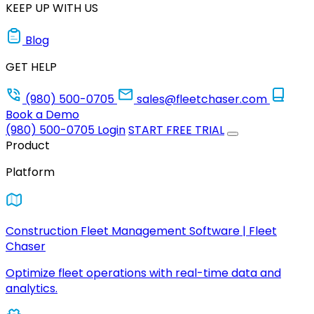
KEEP UP WITH US
Blog
GET HELP
(980) 500-0705
sales@fleetchaser.com
Book a Demo
(980) 500-0705
Login
START FREE TRIAL
Product
Platform
Construction Fleet Management Software | Fleet
Chaser
Optimize fleet operations with real-time data and
analytics.