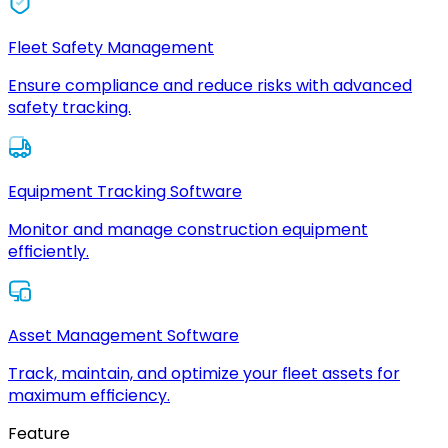
Fleet Safety Management
Ensure compliance and reduce risks with advanced
safety tracking.
Equipment Tracking Software
Monitor and manage construction equipment
efficiently.
Asset Management Software
Track, maintain, and optimize your fleet assets for
maximum efficiency.
Feature