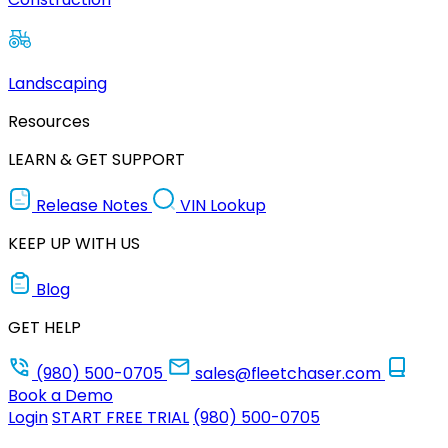
Landscaping
Resources
LEARN & GET SUPPORT
Release Notes
VIN Lookup
KEEP UP WITH US
Blog
GET HELP
(980) 500-0705
sales@fleetchaser.com
Book a Demo
Login
START FREE TRIAL
(980) 500-0705