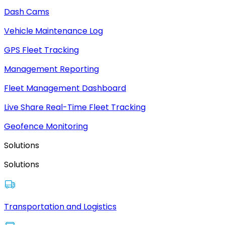
Dash Cams
Vehicle Maintenance Log
GPS Fleet Tracking
Management Reporting
Fleet Management Dashboard
Live Share Real-Time Fleet Tracking
Geofence Monitoring
Solutions
Solutions
Transportation and Logistics