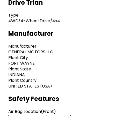
Drive Trian
Type
4WD/4-Wheel Drive/4x4
Manufacturer
Manufacturer
GENERAL MOTORS LLC
Plant City
FORT WAYNE
Plant State
INDIANA
Plant Country
UNITED STATES (USA)
Safety Features
Air Bag Location(Front)