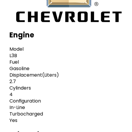
Engine
Model
L3B
Fuel
Gasoline
Displacement(Liters)
2.7
Cylinders
4
Configuration
In-Line
Turbocharged
Yes