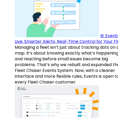
🚨 Events
Live: Smarter Alerts, Real-Time Control for Your F
Managing a fleet isn’t just about tracking dots on 
map. It’s about knowing exactly what’s happenin
and reacting before small issues become big
problems. That’s why we rebuilt and expanded th
Fleet Chaser Events System. Now, with a cleaner
interface and more flexible rules, Events is open t
every Fleet Chaser customer.