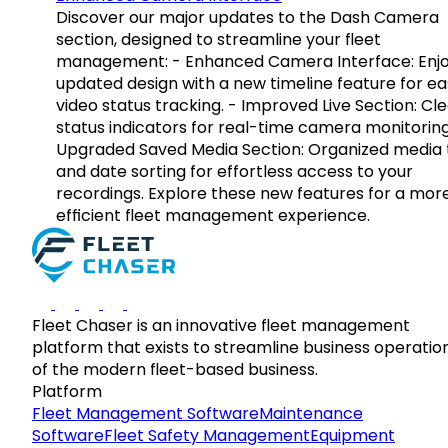
Discover our major updates to the Dash Camera
section, designed to streamline your fleet
management: - Enhanced Camera Interface: Enj
updated design with a new timeline feature for ea
video status tracking. - Improved Live Section: Cl
status indicators for real-time camera monitoring
Upgraded Saved Media Section: Organized media 
and date sorting for effortless access to your
recordings. Explore these new features for a mor
efficient fleet management experience.
Fleet Chaser is an innovative fleet management
platform that exists to streamline business operatio
of the modern fleet-based business.
Platform
Fleet Management Software
Maintenance
Software
Fleet Safety Management
Equipment