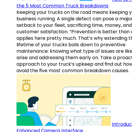
the 5 Most Common Truck Breakdowns
Keeping your trucks on the road means keeping y
business running. A single defect can pose a majo
setback to your fleet, sacrificing time, money, and
customer satisfaction. “Prevention is better than 
applies here pretty much. That’s why extending t
lifetime of your trucks boils down to preventive
maintenance: knowing what type of issues are like
arise and addressing them early on. Take a proac
approach to your truck’s upkeep and find out how
avoid the five most common breakdown causes.
Introduc
Enhanced Camera Interface