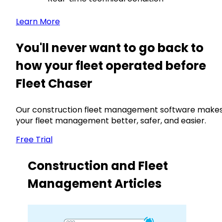
Learn More
You'll never want to go back to
how your fleet operated before
Fleet Chaser
Our construction fleet management software make
your fleet management better, safer, and easier.
Free Trial
Construction and Fleet
Management Articles