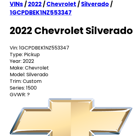
VINs
/
2022
/
Chevrolet
/
Silverado
/
1GCPDBEK1NZ553347
2022 Chevrolet Silverado
Vin:
1GCPDBEK1NZ553347
Type:
Pickup
Year:
2022
Make:
Chevrolet
Model:
Silverado
Trim:
Custom
Series:
1500
GVWR:
?