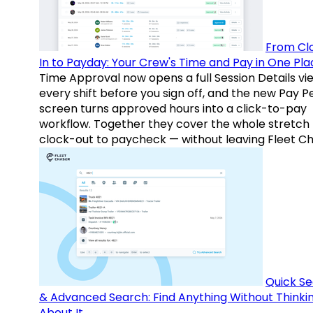
From Cl
In to Payday: Your Crew's Time and Pay in One Pla
Time Approval now opens a full Session Details vi
every shift before you sign off, and the new Pay P
screen turns approved hours into a click-to-pay
workflow. Together they cover the whole stretch
clock-out to paycheck — without leaving Fleet Ch
Quick S
& Advanced Search: Find Anything Without Thinki
About It