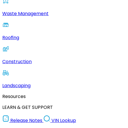
Waste Management
Roofing
Construction
Landscaping
Resources
LEARN & GET SUPPORT
Release Notes
VIN Lookup