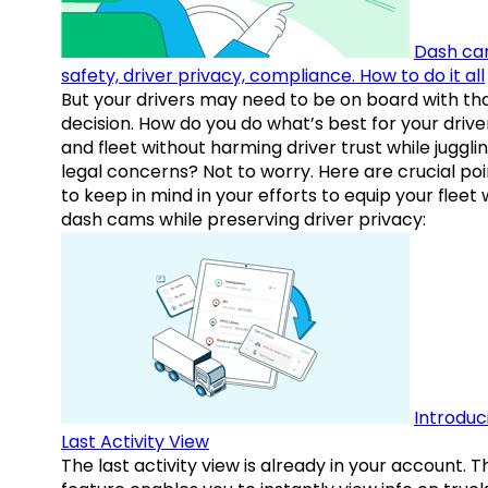
Dash ca
safety, driver privacy, compliance. How to do it all
But your drivers may need to be on board with th
decision. How do you do what’s best for your drive
and fleet without harming driver trust while juggli
legal concerns? Not to worry. Here are crucial poi
to keep in mind in your efforts to equip your fleet 
dash cams while preserving driver privacy:
Introduc
Last Activity View
The last activity view is already in your account. T