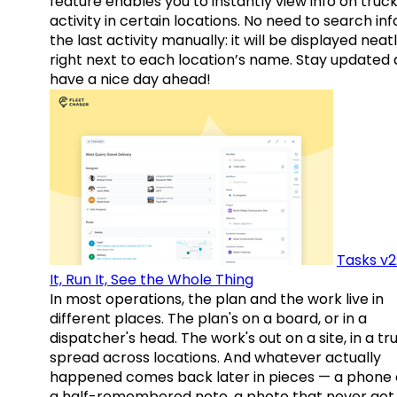
feature enables you to instantly view info on truck
activity in certain locations. No need to search inf
the last activity manually: it will be displayed neat
right next to each location’s name. Stay updated
have a nice day ahead!
Tasks v2
It, Run It, See the Whole Thing
In most operations, the plan and the work live in
different places. The plan's on a board, or in a
dispatcher's head. The work's out on a site, in a tr
spread across locations. And whatever actually
happened comes back later in pieces — a phone c
a half-remembered note, a photo that never got 