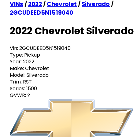
VINs
/
2022
/
Chevrolet
/
Silverado
/
2GCUDEED5N1519040
2022 Chevrolet Silverado
Vin:
2GCUDEED5N1519040
Type:
Pickup
Year:
2022
Make:
Chevrolet
Model:
Silverado
Trim:
RST
Series:
1500
GVWR:
?