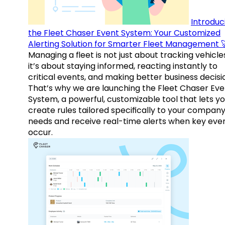
Introduc
the Fleet Chaser Event System: Your Customized
Alerting Solution for Smarter Fleet Management 
Managing a fleet is not just about tracking vehicl
it’s about staying informed, reacting instantly to
critical events, and making better business decisi
That’s why we are launching the Fleet Chaser Eve
System, a powerful, customizable tool that lets y
create rules tailored specifically to your company
needs and receive real-time alerts when key eve
occur.