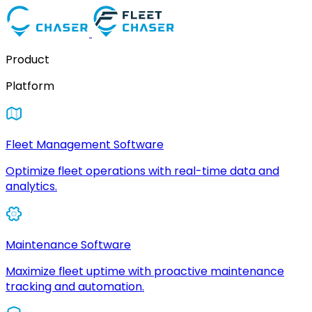
Product
Platform
Fleet Management Software
Optimize fleet operations with real-time data and
analytics.
Maintenance Software
Maximize fleet uptime with proactive maintenance
tracking and automation.