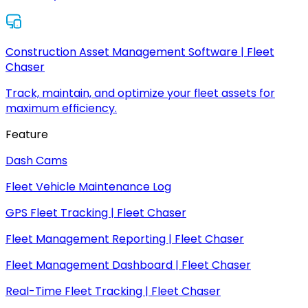
Construction Asset Management Software | Fleet
Chaser
Track, maintain, and optimize your fleet assets for
maximum efficiency.
Feature
Dash Cams
Fleet Vehicle Maintenance Log
GPS Fleet Tracking | Fleet Chaser
Fleet Management Reporting | Fleet Chaser
Fleet Management Dashboard | Fleet Chaser
Real-Time Fleet Tracking | Fleet Chaser