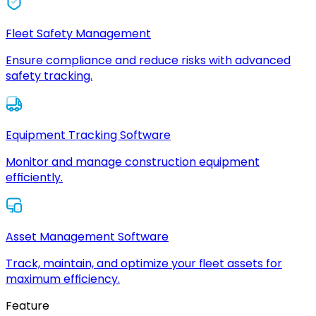
Fleet Safety Management
Ensure compliance and reduce risks with advanced
safety tracking.
Equipment Tracking Software
Monitor and manage construction equipment
efficiently.
Asset Management Software
Track, maintain, and optimize your fleet assets for
maximum efficiency.
Feature