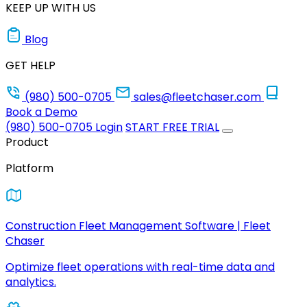
KEEP UP WITH US
Blog
GET HELP
(980) 500-0705
sales@fleetchaser.com
Book a Demo
(980) 500-0705
Login
START FREE TRIAL
Product
Platform
Construction Fleet Management Software | Fleet
Chaser
Optimize fleet operations with real-time data and
analytics.