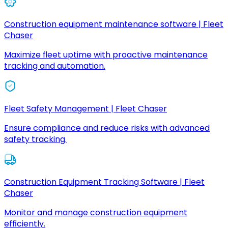
Construction equipment maintenance software | Fleet
Chaser
Maximize fleet uptime with proactive maintenance
tracking and automation.
Fleet Safety Management | Fleet Chaser
Ensure compliance and reduce risks with advanced
safety tracking.
Construction Equipment Tracking Software | Fleet
Chaser
Monitor and manage construction equipment
efficiently.