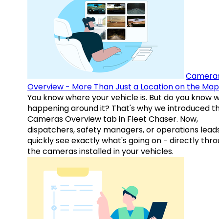
Camera
Overview - More Than Just a Location on the Map
You know where your vehicle is. But do you know w
happening around it? That's why we introduced t
Cameras Overview tab in Fleet Chaser. Now,
dispatchers, safety managers, or operations lead
quickly see exactly what's going on - directly thr
the cameras installed in your vehicles.