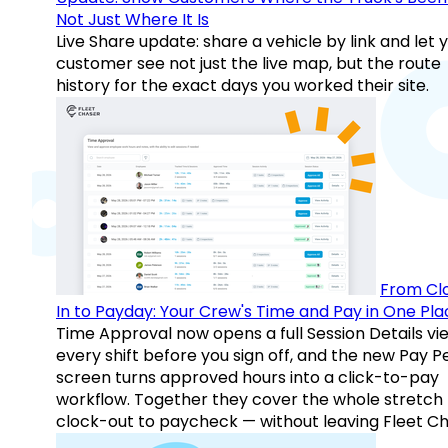
Not Just Where It Is
Live Share update: share a vehicle by link and let 
customer see not just the live map, but the route
history for the exact days you worked their site.
From Cl
In to Payday: Your Crew's Time and Pay in One Pla
Time Approval now opens a full Session Details vi
every shift before you sign off, and the new Pay P
screen turns approved hours into a click-to-pay
workflow. Together they cover the whole stretch
clock-out to paycheck — without leaving Fleet Ch