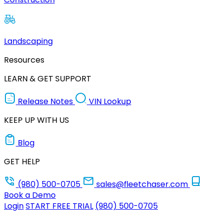
Landscaping
Resources
LEARN & GET SUPPORT
Release Notes
VIN Lookup
KEEP UP WITH US
Blog
GET HELP
(980) 500-0705
sales@fleetchaser.com
Book a Demo
Login
START FREE TRIAL
(980) 500-0705