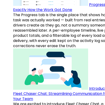
Progress
Exactly How the Work Got Done
The Progress tab is the single place that shows h
task was actually worked — built from real entries
drivers create as they go, not a summary someo
reassembled later. A per-employee timeline, live
product totals, and a filterable log of every load 
delivery, with every edit kept on the activity log s
corrections never erase the truth.
Introduc
Fleet Chaser Chat: Streamlining Communication f
Your Team
We are excited to introduce Fleet Chaser Chat, a