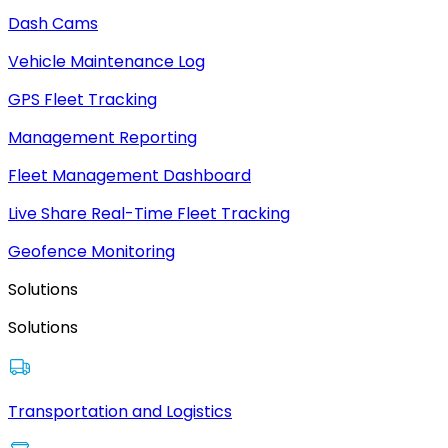
Dash Cams
Vehicle Maintenance Log
GPS Fleet Tracking
Management Reporting
Fleet Management Dashboard
Live Share Real-Time Fleet Tracking
Geofence Monitoring
Solutions
Solutions
Transportation and Logistics