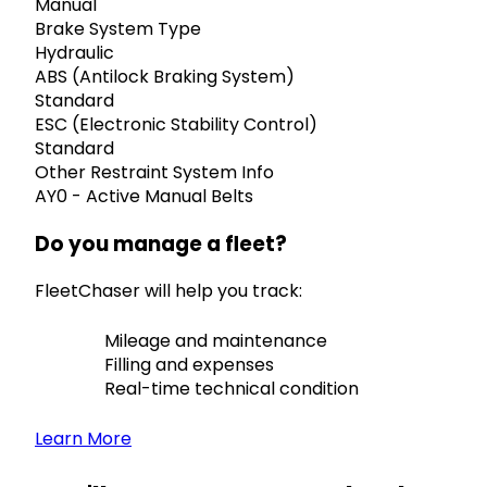
Manual
Brake System Type
Hydraulic
ABS (Antilock Braking System)
Standard
ESC (Electronic Stability Control)
Standard
Other Restraint System Info
AY0 - Active Manual Belts
Do you manage a fleet?
FleetChaser will help you track:
Mileage and maintenance
Filling and expenses
Real-time technical condition
Learn More