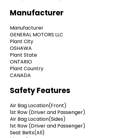
Manufacturer
Manufacturer
GENERAL MOTORS LLC
Plant City
OSHAWA
Plant State
ONTARIO
Plant Country
CANADA
Safety Features
Air Bag Location(Front)
1st Row (Driver and Passenger)
Air Bag Location(Sides)
1st Row (Driver and Passenger)
Seat Belts(All)