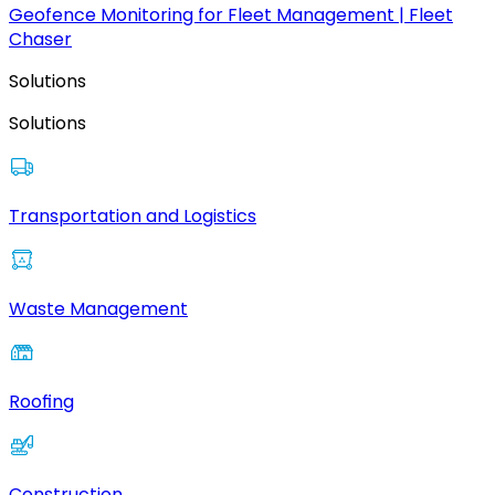
Geofence Monitoring for Fleet Management | Fleet
Chaser
Solutions
Solutions
Transportation and Logistics
Waste Management
Roofing
Construction