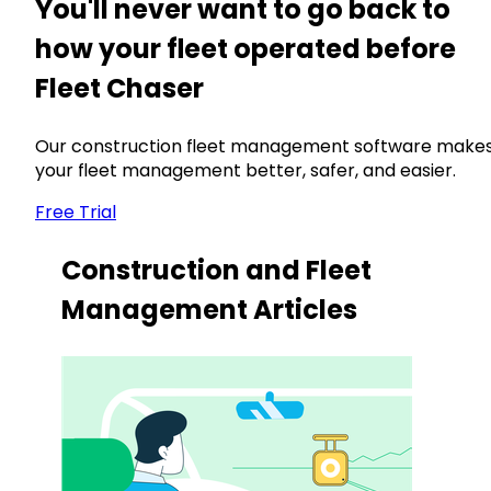
You'll never want to go back to
how your fleet operated before
Fleet Chaser
Our construction fleet management software make
your fleet management better, safer, and easier.
Free Trial
Construction and Fleet
Management Articles