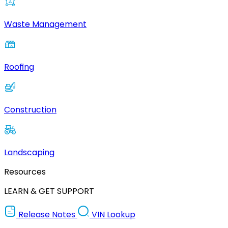
Waste Management
Roofing
Construction
Landscaping
Resources
LEARN & GET SUPPORT
Release Notes
VIN Lookup