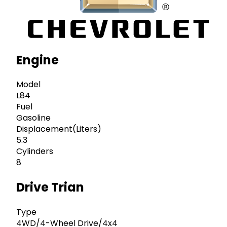
Engine
Model
L84
Fuel
Gasoline
Displacement(Liters)
5.3
Cylinders
8
Drive Trian
Type
4WD/4-Wheel Drive/4x4