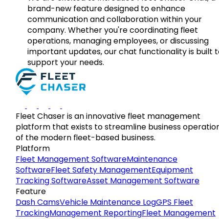
brand-new feature designed to enhance
communication and collaboration within your
company. Whether you're coordinating fleet
operations, managing employees, or discussing
important updates, our chat functionality is built 
support your needs.
Fleet Chaser is an innovative fleet management
platform that exists to streamline business operatio
of the modern fleet-based business.
Platform
Fleet Management Software
Maintenance
Software
Fleet Safety Management
Equipment
Tracking Software
Asset Management Software
Feature
Dash Cams
Vehicle Maintenance Log
GPS Fleet
Tracking
Management Reporting
Fleet Management