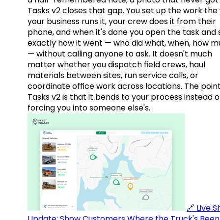
Tasks v2 closes that gap. You set up the work the
your business runs it, your crew does it from their
phone, and when it's done you open the task and 
exactly how it went — who did what, when, how 
— without calling anyone to ask. It doesn't much
matter whether you dispatch field crews, haul
materials between sites, run service calls, or
coordinate office work across locations. The point
Tasks v2 is that it bends to your process instead o
forcing you into someone else's.
🔗 Live 
Update: Show Customers Where the Truck's Been