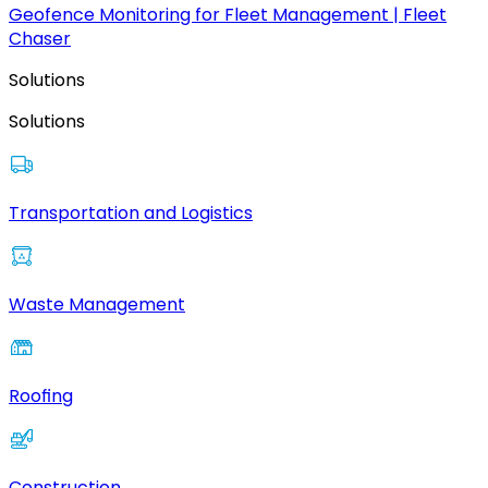
Geofence Monitoring for Fleet Management | Fleet
Chaser
Solutions
Solutions
Transportation and Logistics
Waste Management
Roofing
Construction