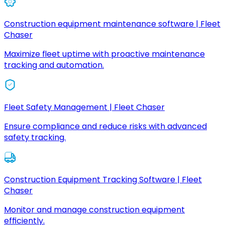
Construction equipment maintenance software | Fleet
Chaser
Maximize fleet uptime with proactive maintenance
tracking and automation.
Fleet Safety Management | Fleet Chaser
Ensure compliance and reduce risks with advanced
safety tracking.
Construction Equipment Tracking Software | Fleet
Chaser
Monitor and manage construction equipment
efficiently.