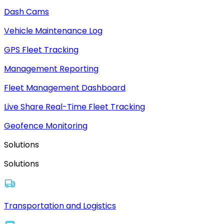
Dash Cams
Vehicle Maintenance Log
GPS Fleet Tracking
Management Reporting
Fleet Management Dashboard
Live Share Real-Time Fleet Tracking
Geofence Monitoring
Solutions
Solutions
Transportation and Logistics