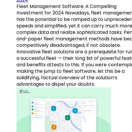
Fleet Management Software: A Compelling
Investment for 2024 Nowadays, fleet manageme
has the potential to be ramped up to unprecede
speeds and simplified, yet it can carry much mor
complex data and realize sophisticated tasks. Pe
and-paper fleet management methods have b
competitively disadvantaged, if not obsolete.
Innovative fleet solutions are a prerequisite for ru
a successful fleet — their long list of powerful fea
and benefits attests to this. If you were contempl
making the jump to fleet software, let this be a
solidifying, factual overview of the solution’s
advantages to dispel your doubts.