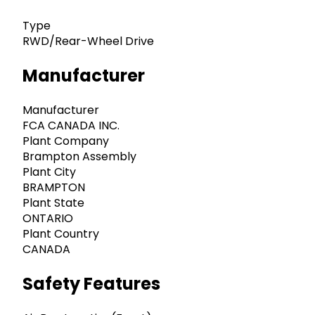
Type
RWD/Rear-Wheel Drive
Manufacturer
Manufacturer
FCA CANADA INC.
Plant Company
Brampton Assembly
Plant City
BRAMPTON
Plant State
ONTARIO
Plant Country
CANADA
Safety Features