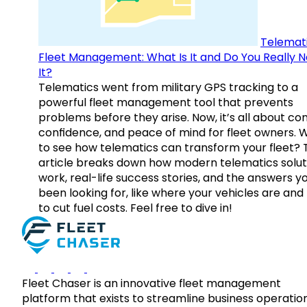
Telemati
Fleet Management: What Is It and Do You Really 
It?
Telematics went from military GPS tracking to a
powerful fleet management tool that prevents
problems before they arise. Now, it’s all about con
confidence, and peace of mind for fleet owners. 
to see how telematics can transform your fleet? 
article breaks down how modern telematics solut
work, real-life success stories, and the answers y
been looking for, like where your vehicles are an
to cut fuel costs. Feel free to dive in!
Fleet Chaser is an innovative fleet management
platform that exists to streamline business operatio