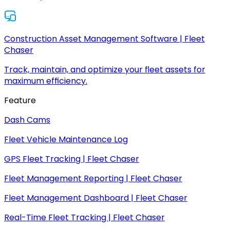
Construction Asset Management Software | Fleet
Chaser
Track, maintain, and optimize your fleet assets for
maximum efficiency.
Feature
Dash Cams
Fleet Vehicle Maintenance Log
GPS Fleet Tracking | Fleet Chaser
Fleet Management Reporting | Fleet Chaser
Fleet Management Dashboard | Fleet Chaser
Real-Time Fleet Tracking | Fleet Chaser