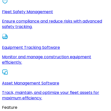
Fleet Safety Management
Ensure compliance and reduce risks with advanced
safety tracking.
Equipment Tracking Software
Monitor and manage construction equipment
efficiently.
Asset Management Software
Track, maintain, and optimize your fleet assets for
maximum efficiency.
Feature