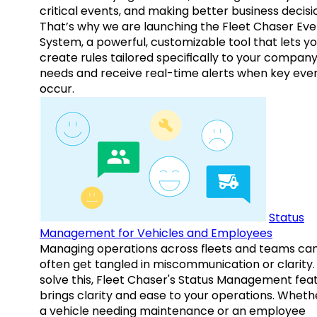
critical events, and making better business decisi
That’s why we are launching the Fleet Chaser Eve
System, a powerful, customizable tool that lets y
create rules tailored specifically to your company
needs and receive real-time alerts when key eve
occur.
Status
Management for Vehicles and Employees
Managing operations across fleets and teams ca
often get tangled in miscommunication or clarity.
solve this, Fleet Chaser's Status Management fea
brings clarity and ease to your operations. Whethe
a vehicle needing maintenance or an employee