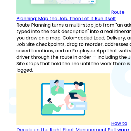
Route
Planning: Map the Job, Then Let It Run Itself
Route Planning turns a multi-stop job from "an ad
typed into the task description" into a real itinera
you draw on a map. Color-coded Load, Delivery, 
Job Site checkpoints, drag to reorder, addresses 
saved Locations, and an Employee App that walks
driver through the route in order — including the 
Site stops that hold the line until the work there is
logged.
How to
Decide on the Right Fleet Management Software