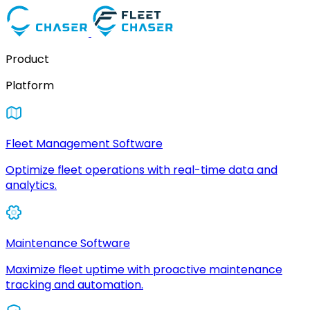
Product
Platform
Fleet Management Software
Optimize fleet operations with real-time data and
analytics.
Maintenance Software
Maximize fleet uptime with proactive maintenance
tracking and automation.