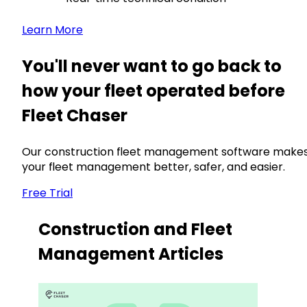
Learn More
You'll never want to go back to
how your fleet operated before
Fleet Chaser
Our construction fleet management software make
your fleet management better, safer, and easier.
Free Trial
Construction and Fleet
Management Articles