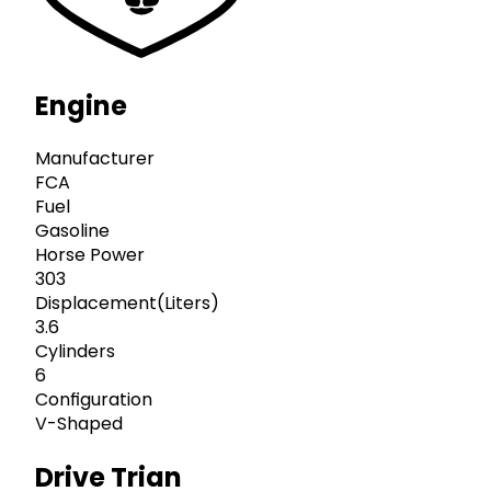
Engine
Manufacturer
FCA
Fuel
Gasoline
Horse Power
303
Displacement(Liters)
3.6
Cylinders
6
Configuration
V-Shaped
Drive Trian