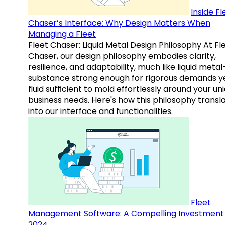
Inside Fl
Chaser’s Interface: Why Design Matters When
Managing a Fleet
Fleet Chaser: Liquid Metal Design Philosophy At Fl
Chaser, our design philosophy embodies clarity,
resilience, and adaptability, much like liquid meta
substance strong enough for rigorous demands y
fluid sufficient to mold effortlessly around your un
business needs. Here's how this philosophy transl
into our interface and functionalities.
Fleet
Management Software: A Compelling Investment 
2024