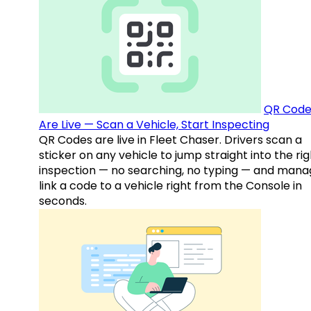
QR Code
Are Live — Scan a Vehicle, Start Inspecting
QR Codes are live in Fleet Chaser. Drivers scan a
sticker on any vehicle to jump straight into the rig
inspection — no searching, no typing — and mana
link a code to a vehicle right from the Console in
seconds.