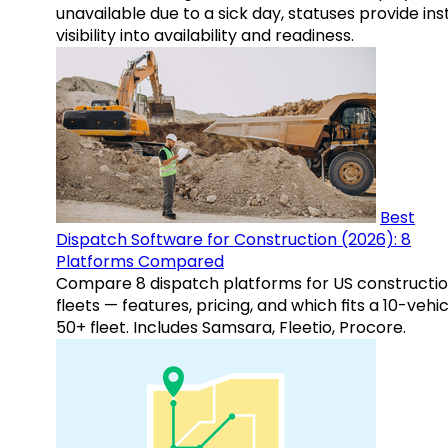
unavailable due to a sick day, statuses provide ins
visibility into availability and readiness.
Best
Dispatch Software for Construction (2026): 8
Platforms Compared
Compare 8 dispatch platforms for US constructi
fleets — features, pricing, and which fits a 10-vehic
50+ fleet. Includes Samsara, Fleetio, Procore.