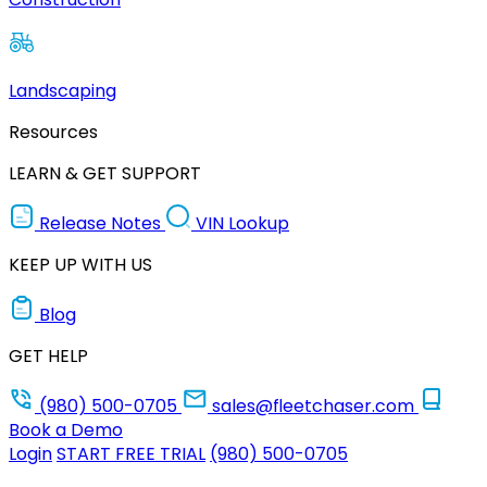
Landscaping
Resources
LEARN & GET SUPPORT
Release Notes
VIN Lookup
KEEP UP WITH US
Blog
GET HELP
(980) 500-0705
sales@fleetchaser.com
Book a Demo
Login
START FREE TRIAL
(980) 500-0705