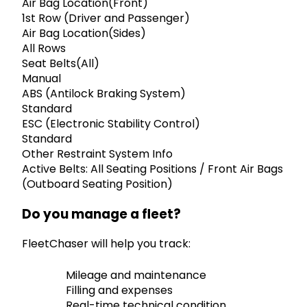
Air Bag Location(Front)
1st Row (Driver and Passenger)
Air Bag Location(Sides)
All Rows
Seat Belts(All)
Manual
ABS (Antilock Braking System)
Standard
ESC (Electronic Stability Control)
Standard
Other Restraint System Info
Active Belts: All Seating Positions / Front Air Bags
(Outboard Seating Position)
Do you manage a fleet?
FleetChaser will help you track:
Mileage and maintenance
Filling and expenses
Real-time technical condition