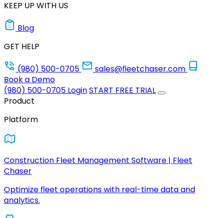
KEEP UP WITH US
Blog
GET HELP
(980) 500-0705
sales@fleetchaser.com
Book a Demo
(980) 500-0705
Login
START FREE TRIAL
Product
Platform
Construction Fleet Management Software | Fleet
Chaser
Optimize fleet operations with real-time data and
analytics.