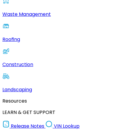
Waste Management
Roofing
Construction
Landscaping
Resources
LEARN & GET SUPPORT
Release Notes
VIN Lookup