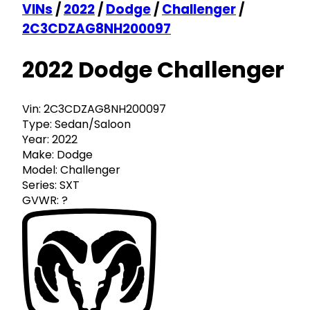
VINs
/
2022
/
Dodge
/
Challenger
/
2C3CDZAG8NH200097
2022 Dodge Challenger
Vin:
2C3CDZAG8NH200097
Type:
Sedan/Saloon
Year:
2022
Make:
Dodge
Model:
Challenger
Series:
SXT
GVWR:
?