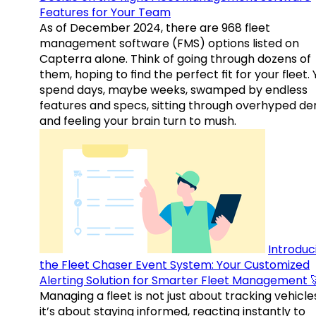
Features for Your Team
As of December 2024, there are 968 fleet
management software (FMS) options listed on
Capterra alone. Think of going through dozens of
them, hoping to find the perfect fit for your fleet.
spend days, maybe weeks, swamped by endless
features and specs, sitting through overhyped d
and feeling your brain turn to mush.
Introduc
the Fleet Chaser Event System: Your Customized
Alerting Solution for Smarter Fleet Management 
Managing a fleet is not just about tracking vehicl
it’s about staying informed, reacting instantly to