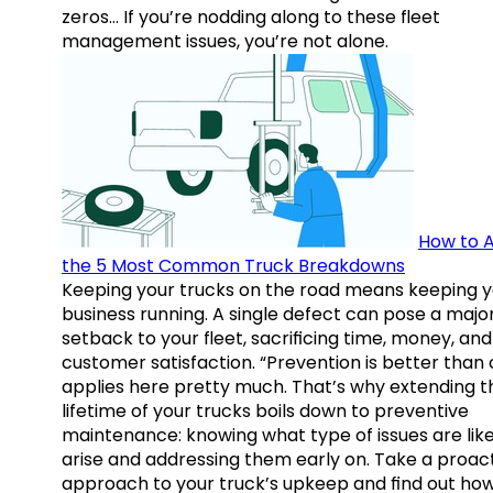
zeros… If you’re nodding along to these fleet
management issues, you’re not alone.
How to A
the 5 Most Common Truck Breakdowns
Keeping your trucks on the road means keeping y
business running. A single defect can pose a majo
setback to your fleet, sacrificing time, money, and
customer satisfaction. “Prevention is better than 
applies here pretty much. That’s why extending t
lifetime of your trucks boils down to preventive
maintenance: knowing what type of issues are like
arise and addressing them early on. Take a proac
approach to your truck’s upkeep and find out how