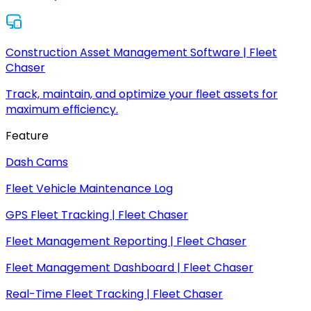
Construction Asset Management Software | Fleet
Chaser
Track, maintain, and optimize your fleet assets for
maximum efficiency.
Feature
Dash Cams
Fleet Vehicle Maintenance Log
GPS Fleet Tracking | Fleet Chaser
Fleet Management Reporting | Fleet Chaser
Fleet Management Dashboard | Fleet Chaser
Real-Time Fleet Tracking | Fleet Chaser