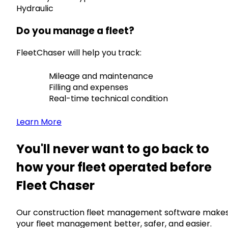
Hydraulic
Do you manage a fleet?
FleetChaser will help you track:
Mileage and maintenance
Filling and expenses
Real-time technical condition
Learn More
You'll never want to go back to
how your fleet operated before
Fleet Chaser
Our construction fleet management software make
your fleet management better, safer, and easier.