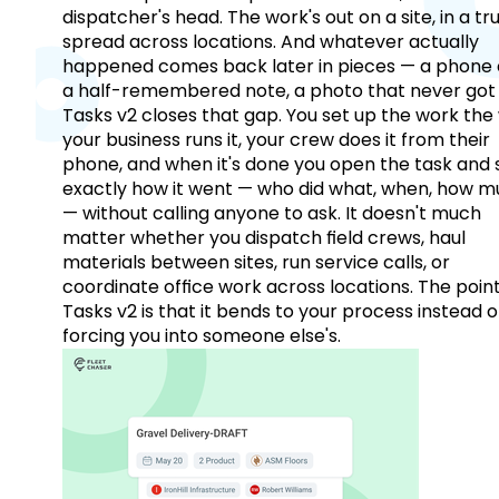
dispatcher's head. The work's out on a site, in a tr
spread across locations. And whatever actually
happened comes back later in pieces — a phone c
a half-remembered note, a photo that never got 
Tasks v2 closes that gap. You set up the work the
your business runs it, your crew does it from their
phone, and when it's done you open the task and 
exactly how it went — who did what, when, how 
— without calling anyone to ask. It doesn't much
matter whether you dispatch field crews, haul
materials between sites, run service calls, or
coordinate office work across locations. The point
Tasks v2 is that it bends to your process instead o
forcing you into someone else's.