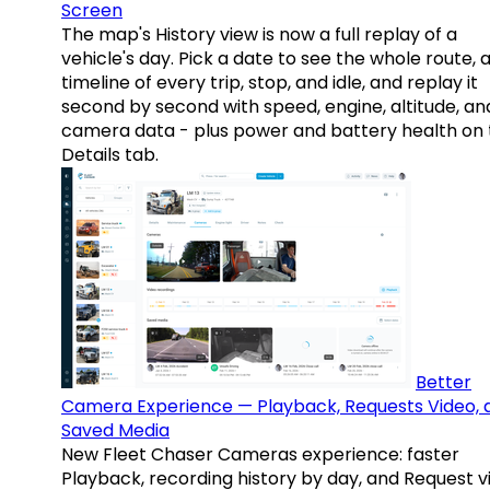
Screen
The map's History view is now a full replay of a
vehicle's day. Pick a date to see the whole route, 
timeline of every trip, stop, and idle, and replay it
second by second with speed, engine, altitude, an
camera data - plus power and battery health on 
Details tab.
Better
Camera Experience — Playback, Requests Video, 
Saved Media
New Fleet Chaser Cameras experience: faster
Playback, recording history by day, and Request v