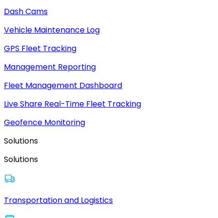
Dash Cams
Vehicle Maintenance Log
GPS Fleet Tracking
Management Reporting
Fleet Management Dashboard
Live Share Real-Time Fleet Tracking
Geofence Monitoring
Solutions
Solutions
Transportation and Logistics