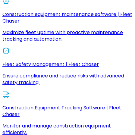
Construction equipment maintenance software | Fleet
Chaser
Maximize fleet uptime with proactive maintenance
tracking and automation.
Fleet Safety Management | Fleet Chaser
Ensure compliance and reduce risks with advanced
safety tracking.
Construction Equipment Tracking Software | Fleet
Chaser
Monitor and manage construction equipment
efficiently.