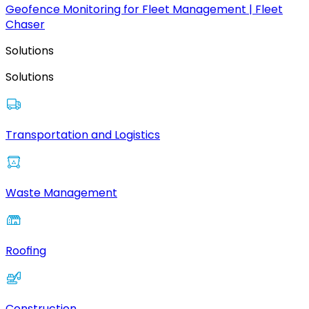
Geofence Monitoring for Fleet Management | Fleet
Chaser
Solutions
Solutions
Transportation and Logistics
Waste Management
Roofing
Construction