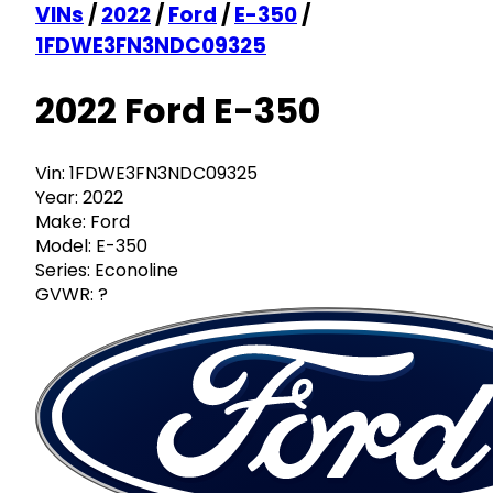
VINs
/
2022
/
Ford
/
E-350
/
1FDWE3FN3NDC09325
2022 Ford E-350
Vin:
1FDWE3FN3NDC09325
Year:
2022
Make:
Ford
Model:
E-350
Series:
Econoline
GVWR:
?