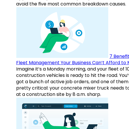
avoid the five most common breakdown causes.
7 Benefit
Fleet Management Your Business Can’t Afford to 
Imagine it’s a Monday morning, and your fleet of 1
construction vehicles is ready to hit the road. You
got a bunch of active job orders, and one of them 
pretty critical: your concrete mixer truck needs t
at a construction site by 8 a.m. sharp.