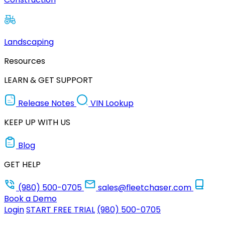
Landscaping
Resources
LEARN & GET SUPPORT
Release Notes
VIN Lookup
KEEP UP WITH US
Blog
GET HELP
(980) 500-0705
sales@fleetchaser.com
Book a Demo
Login
START FREE TRIAL
(980) 500-0705