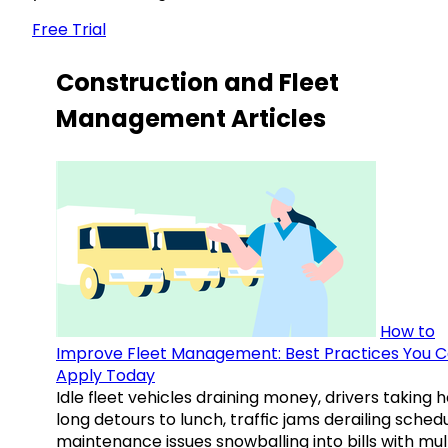
Free Trial
Construction and Fleet
Management Articles
How to
Improve Fleet Management: Best Practices You 
Apply Today
Idle fleet vehicles draining money, drivers taking 
long detours to lunch, traffic jams derailing schedu
maintenance issues snowballing into bills with mul