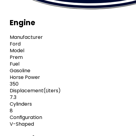
Engine
Manufacturer
Ford
Model
Prem
Fuel
Gasoline
Horse Power
350
Displacement(Liters)
7.3
Cylinders
8
Configuration
V-Shaped