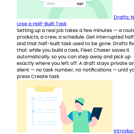
Drafts: 
Lose a Half-Built Task
Setting up a real job takes a few minutes — a rout
products, a crew, a schedule. Get interrupted hal
and that half-built task used to be gone. Drafts fix
that: while you build a task, Fleet Chaser saves it
automatically, so you can step away and pick up
exactly where you left off. A draft stays private a
silent — no task number, no notifications — until y
press Create task.
Introduc