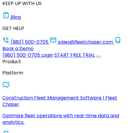
KEEP UP WITH US
Blog
GET HELP
(980) 500-0705
sales@fleetchaser.com
Book a Demo
(980) 500-0705
Login
START FREE TRIAL
Product
Platform
Construction Fleet Management Software | Fleet
Chaser
Optimize fleet operations with real-time data and
analytics.