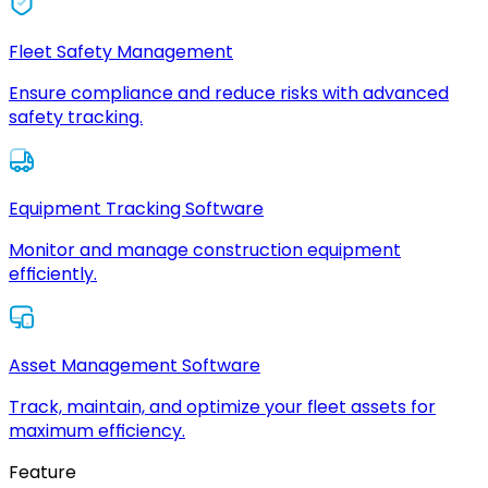
Fleet Safety Management
Ensure compliance and reduce risks with advanced
safety tracking.
Equipment Tracking Software
Monitor and manage construction equipment
efficiently.
Asset Management Software
Track, maintain, and optimize your fleet assets for
maximum efficiency.
Feature