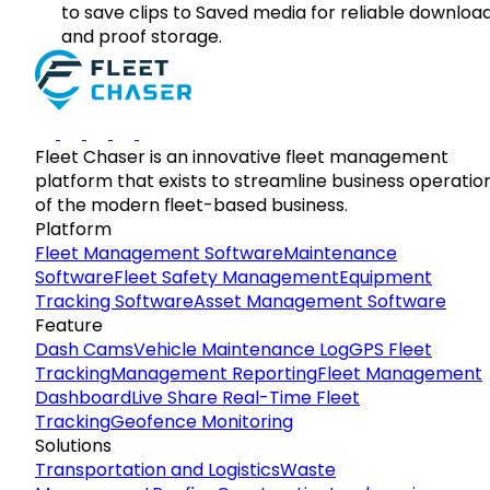
to save clips to Saved media for reliable downloa
and proof storage.
Fleet Chaser is an innovative fleet management
platform that exists to streamline business operatio
of the modern fleet-based business.
Platform
Fleet Management Software
Maintenance
Software
Fleet Safety Management
Equipment
Tracking Software
Asset Management Software
Feature
Dash Cams
Vehicle Maintenance Log
GPS Fleet
Tracking
Management Reporting
Fleet Management
Dashboard
Live Share Real-Time Fleet
Tracking
Geofence Monitoring
Solutions
Transportation and Logistics
Waste