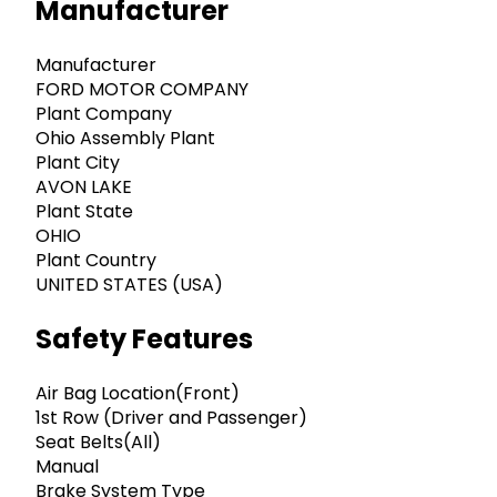
Manufacturer
Manufacturer
FORD MOTOR COMPANY
Plant Company
Ohio Assembly Plant
Plant City
AVON LAKE
Plant State
OHIO
Plant Country
UNITED STATES (USA)
Safety Features
Air Bag Location(Front)
1st Row (Driver and Passenger)
Seat Belts(All)
Manual
Brake System Type