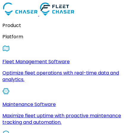
Product
Platform
Fleet Management Software
Optimize fleet operations with real-time data and
analytics.
Maintenance Software
Maximize fleet uptime with proactive maintenance
tracking and automation.