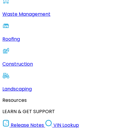
Waste Management
Roofing
Construction
Landscaping
Resources
LEARN & GET SUPPORT
Release Notes
VIN Lookup