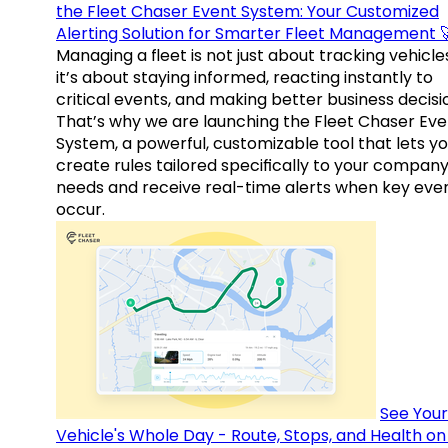
the Fleet Chaser Event System: Your Customized
Alerting Solution for Smarter Fleet Management 
Managing a fleet is not just about tracking vehicl
it’s about staying informed, reacting instantly to
critical events, and making better business decisi
That’s why we are launching the Fleet Chaser Eve
System, a powerful, customizable tool that lets y
create rules tailored specifically to your company
needs and receive real-time alerts when key eve
occur.
See Your
Vehicle's Whole Day - Route, Stops, and Health o