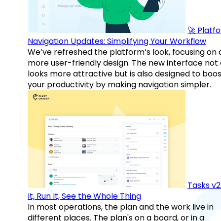
🚀 Platf
Navigation Updates: Simplifying Your Workflow
We’ve refreshed the platform’s look, focusing on 
more user-friendly design. The new interface not 
looks more attractive but is also designed to boo
your productivity by making navigation simpler.
Tasks v2
It, Run It, See the Whole Thing
In most operations, the plan and the work live in
different places. The plan's on a board, or in a