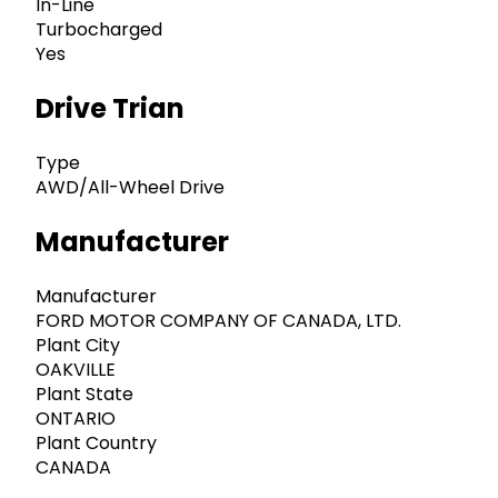
In-Line
Turbocharged
Yes
Drive Trian
Type
AWD/All-Wheel Drive
Manufacturer
Manufacturer
FORD MOTOR COMPANY OF CANADA, LTD.
Plant City
OAKVILLE
Plant State
ONTARIO
Plant Country
CANADA