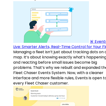
🚨 Events
Live: Smarter Alerts, Real-Time Control for Your F
Managing a fleet isn’t just about tracking dots on 
map. It’s about knowing exactly what’s happenin
and reacting before small issues become big
problems. That’s why we rebuilt and expanded th
Fleet Chaser Events System. Now, with a cleaner
interface and more flexible rules, Events is open t
every Fleet Chaser customer.