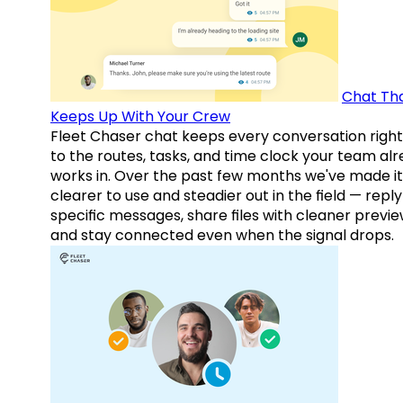
Chat Th
Keeps Up With Your Crew
Fleet Chaser chat keeps every conversation right
to the routes, tasks, and time clock your team al
works in. Over the past few months we've made it
clearer to use and steadier out in the field — reply
specific messages, share files with cleaner previe
and stay connected even when the signal drops.