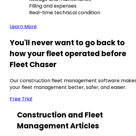
Filling and expenses
Real-time technical condition
Learn More
You'll never want to go back to
how your fleet operated before
Fleet Chaser
Our construction fleet management software make
your fleet management better, safer, and easier.
Free Trial
Construction and Fleet
Management Articles