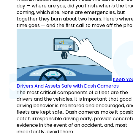
day — where are you, did you finish, when's the tr
coming, which site. None are emergencies, but
together they burn about two hours. Here's wher
time goes — and the first call to move off the pho
Keep Yo
Drivers And Assets Safe with Dash Cameras
The most critical components of a fleet are the
drivers and the vehicles. It is important that good
driving behavior is monitored and encouraged, an
fleets are kept safe.. Dash cameras make it possi
catch irresponsible driving early, provide concret
evidence in the event of an accident, and, most
importantly, avoid them.