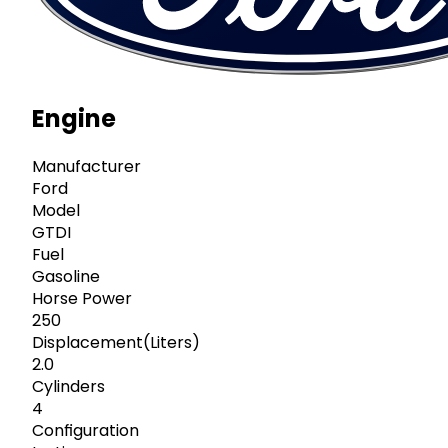
Engine
Manufacturer
Ford
Model
GTDI
Fuel
Gasoline
Horse Power
250
Displacement(Liters)
2.0
Cylinders
4
Configuration