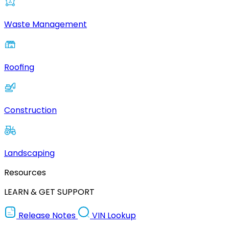
Waste Management
Roofing
Construction
Landscaping
Resources
LEARN & GET SUPPORT
Release Notes
VIN Lookup