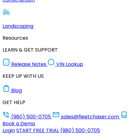
Landscaping
Resources
LEARN & GET SUPPORT
Release Notes
VIN Lookup
KEEP UP WITH US
Blog
GET HELP
(980) 500-0705
sales@fleetchaser.com
Book a Demo
Login
START FREE TRIAL
(980) 500-0705