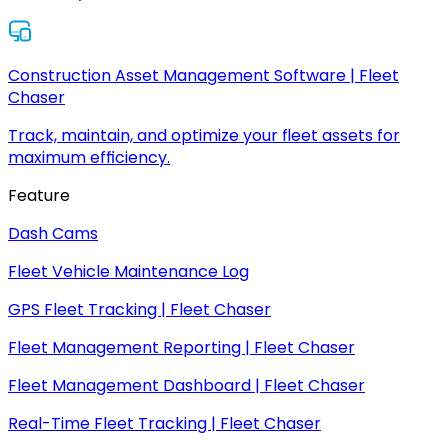
Construction Asset Management Software | Fleet
Chaser
Track, maintain, and optimize your fleet assets for
maximum efficiency.
Feature
Dash Cams
Fleet Vehicle Maintenance Log
GPS Fleet Tracking | Fleet Chaser
Fleet Management Reporting | Fleet Chaser
Fleet Management Dashboard | Fleet Chaser
Real-Time Fleet Tracking | Fleet Chaser