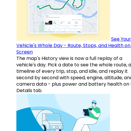
See Your
Vehicle's Whole Day - Route, Stops, and Health o
Screen
The map's History view is now a full replay of a
vehicle's day. Pick a date to see the whole route, 
timeline of every trip, stop, and idle, and replay it
second by second with speed, engine, altitude, an
camera data - plus power and battery health on 
Details tab.