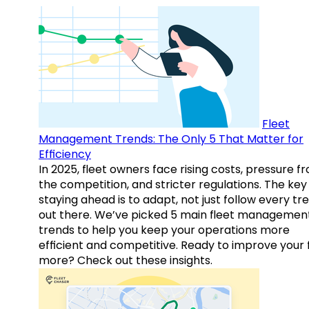
Fleet
Management Trends: The Only 5 That Matter for
Efficiency
In 2025, fleet owners face rising costs, pressure f
the competition, and stricter regulations. The key
staying ahead is to adapt, not just follow every tr
out there. We’ve picked 5 main fleet managemen
trends to help you keep your operations more
efficient and competitive. Ready to improve your 
more? Check out these insights.