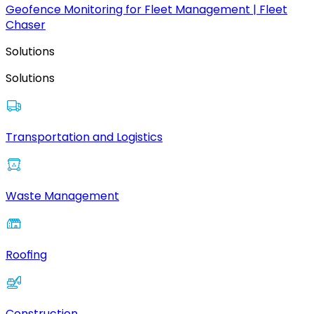
Geofence Monitoring for Fleet Management | Fleet
Chaser
Solutions
Solutions
Transportation and Logistics
Waste Management
Roofing
Construction