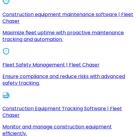
Construction equipment maintenance software | Fleet
Chaser
Maximize fleet uptime with proactive maintenance
tracking and automation.
Fleet Safety Management | Fleet Chaser
Ensure compliance and reduce risks with advanced
safety tracking.
Construction Equipment Tracking Software | Fleet
Chaser
Monitor and manage construction equipment
efficiently.