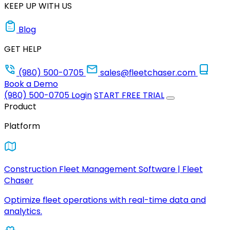
KEEP UP WITH US
Blog
GET HELP
(980) 500-0705
sales@fleetchaser.com
Book a Demo
(980) 500-0705
Login
START FREE TRIAL
Product
Platform
Construction Fleet Management Software | Fleet
Chaser
Optimize fleet operations with real-time data and
analytics.