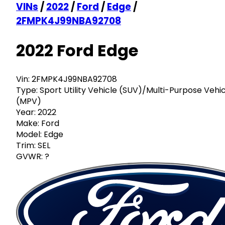
VINs
/
2022
/
Ford
/
Edge
/
2FMPK4J99NBA92708
2022 Ford Edge
Vin:
2FMPK4J99NBA92708
Type:
Sport Utility Vehicle (SUV)/Multi-Purpose Vehi
(MPV)
Year:
2022
Make:
Ford
Model:
Edge
Trim:
SEL
GVWR:
?