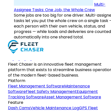
Multi-
Assignee Tasks: One Job, the Whole Crew
Some jobs are too big for one driver. Multi-assign
tasks let you put the whole crew on a single task 
each person with their own vehicle, status, and
progress — while loads and deliveries are counted
automatically into one shared total.
Fleet Chaser is an innovative fleet management
platform that exists to streamline business operatio
of the modern fleet-based business.
Platform
Fleet Management Software
Maintenance
Software
Fleet Safety Management
Equipment
Tracking Software
Asset Management Software
Feature
Dash Cams
Vehicle Maintenance Log
GPS Fleet