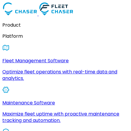
Product
Platform
Fleet Management Software
Optimize fleet operations with real-time data and
analytics.
Maintenance Software
Maximize fleet uptime with proactive maintenance
tracking and automation.