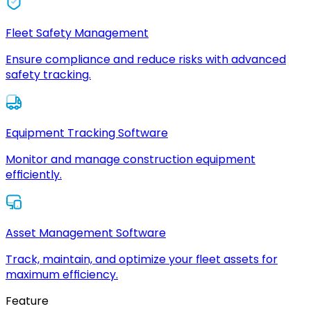
Fleet Safety Management
Ensure compliance and reduce risks with advanced
safety tracking.
Equipment Tracking Software
Monitor and manage construction equipment
efficiently.
Asset Management Software
Track, maintain, and optimize your fleet assets for
maximum efficiency.
Feature