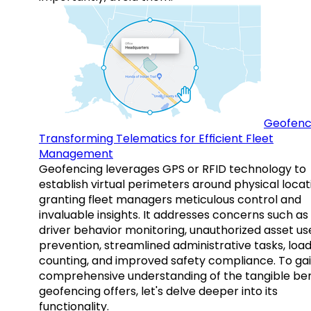
Geofenc
Transforming Telematics for Efficient Fleet
Management
Geofencing leverages GPS or RFID technology to
establish virtual perimeters around physical locat
granting fleet managers meticulous control and
invaluable insights. It addresses concerns such as
driver behavior monitoring, unauthorized asset us
prevention, streamlined administrative tasks, loa
counting, and improved safety compliance. To gai
comprehensive understanding of the tangible ben
geofencing offers, let's delve deeper into its
functionality.