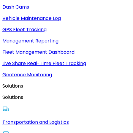
Dash Cams
Vehicle Maintenance Log
GPS Fleet Tracking
Management Reporting
Fleet Management Dashboard
Live Share Real-Time Fleet Tracking
Geofence Monitoring
Solutions
Solutions
Transportation and Logistics