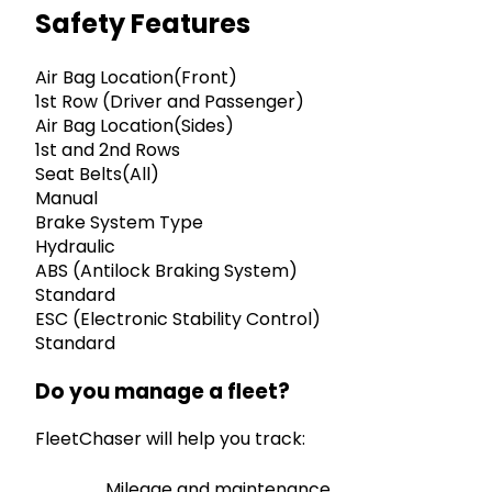
Safety Features
Air Bag Location(Front)
1st Row (Driver and Passenger)
Air Bag Location(Sides)
1st and 2nd Rows
Seat Belts(All)
Manual
Brake System Type
Hydraulic
ABS (Antilock Braking System)
Standard
ESC (Electronic Stability Control)
Standard
Do you manage a fleet?
FleetChaser will help you track:
Mileage and maintenance