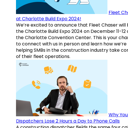
Fleet Ch
at Charlotte Build Expo 2024!
We’re excited to announce that Fleet Chaser will 
the Charlotte Build Expo 2024 on December 11-12 
the Charlotte Convention Center. This is your ch
to connect with us in person and learn how we’re
helping SMBs in the construction industry take co
of their fleet operations.
Why You
Dispatchers Lose 2 Hours a Day to Phone Calls
A construction dispatcher fields the same four call