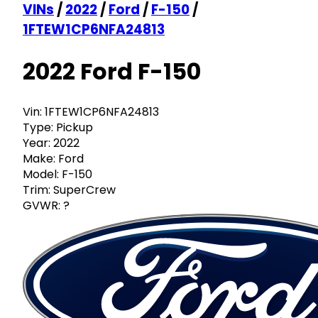
VINs
/
2022
/
Ford
/
F-150
/
1FTEW1CP6NFA24813
2022 Ford F-150
Vin:
1FTEW1CP6NFA24813
Type:
Pickup
Year:
2022
Make:
Ford
Model:
F-150
Trim:
SuperCrew
GVWR:
?