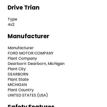
Drive Trian
Type
4x2
Manufacturer
Manufacturer
FORD MOTOR COMPANY
Plant Company
Dearborn: Dearborn, Michigan
Plant City
DEARBORN
Plant State
MICHIGAN
Plant Country
UNITED STATES (USA)
Safety Features