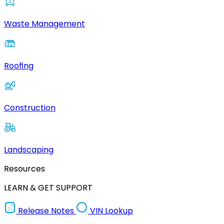
Waste Management
Roofing
Construction
Landscaping
Resources
LEARN & GET SUPPORT
Release Notes
VIN Lookup