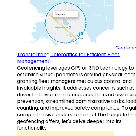
Geofenc
Transforming Telematics for Efficient Fleet
Management
Geofencing leverages GPS or RFID technology to
establish virtual perimeters around physical locat
granting fleet managers meticulous control and
invaluable insights. It addresses concerns such as
driver behavior monitoring, unauthorized asset us
prevention, streamlined administrative tasks, loa
counting, and improved safety compliance. To gai
comprehensive understanding of the tangible ben
geofencing offers, let's delve deeper into its
functionality.