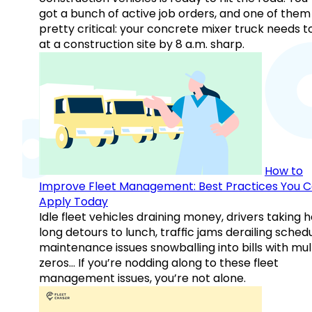
got a bunch of active job orders, and one of them 
pretty critical: your concrete mixer truck needs t
at a construction site by 8 a.m. sharp.
How to
Improve Fleet Management: Best Practices You 
Apply Today
Idle fleet vehicles draining money, drivers taking 
long detours to lunch, traffic jams derailing schedu
maintenance issues snowballing into bills with mul
zeros… If you’re nodding along to these fleet
management issues, you’re not alone.