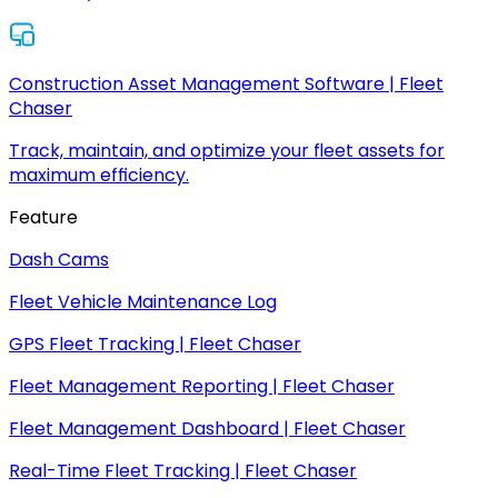
Construction Asset Management Software | Fleet
Chaser
Track, maintain, and optimize your fleet assets for
maximum efficiency.
Feature
Dash Cams
Fleet Vehicle Maintenance Log
GPS Fleet Tracking | Fleet Chaser
Fleet Management Reporting | Fleet Chaser
Fleet Management Dashboard | Fleet Chaser
Real-Time Fleet Tracking | Fleet Chaser