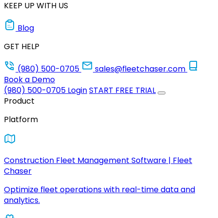
KEEP UP WITH US
Blog
GET HELP
(980) 500-0705
sales@fleetchaser.com
Book a Demo
(980) 500-0705
Login
START FREE TRIAL
Product
Platform
Construction Fleet Management Software | Fleet
Chaser
Optimize fleet operations with real-time data and
analytics.