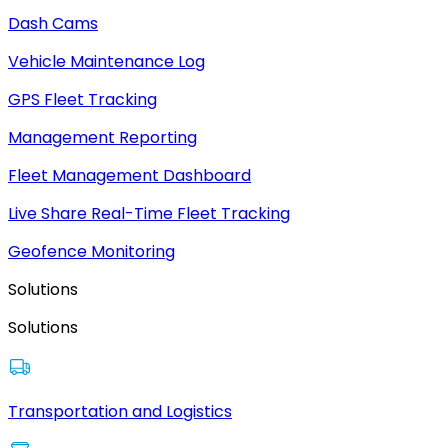
Dash Cams
Vehicle Maintenance Log
GPS Fleet Tracking
Management Reporting
Fleet Management Dashboard
Live Share Real-Time Fleet Tracking
Geofence Monitoring
Solutions
Solutions
Transportation and Logistics