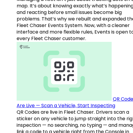
map. It’s about knowing exactly what’s happenin
and reacting before small issues become big
problems. That’s why we rebuilt and expanded th
Fleet Chaser Events System. Now, with a cleaner
interface and more flexible rules, Events is open t
every Fleet Chaser customer.
QR Code
Are Live — Scan a Vehicle, Start Inspecting
QR Codes are live in Fleet Chaser. Drivers scan a
sticker on any vehicle to jump straight into the rig
inspection — no searching, no typing — and mana
link a code to a vehicle right from the Console in