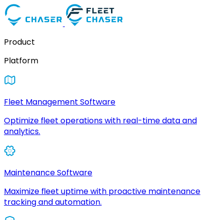
Product
Platform
Fleet Management Software
Optimize fleet operations with real-time data and
analytics.
Maintenance Software
Maximize fleet uptime with proactive maintenance
tracking and automation.