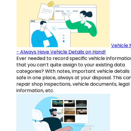
Vehicle 
- Always Have Vehicle Details on Hand!
Ever needed to record specific vehicle informatio
that you can’t quite assign to your existing data
categories? With notes, important vehicle details
safe in one place, always at your disposal. This ca
repair shop inspections, vehicle documents, legal
information, etc.