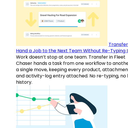
Transfer
Hand a Job to the Next Team Without Re-Typing I
Work doesn’t stop at one team. Transfer in Fleet
Chaser hands a task from one workflow to anothe
a single move, keeping every product, attachmen
and activity-log entry attached. No re-typing, no 
history.