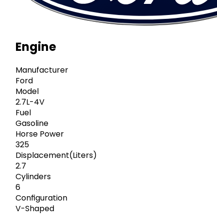
Engine
Manufacturer
Ford
Model
2.7L-4V
Fuel
Gasoline
Horse Power
325
Displacement(Liters)
2.7
Cylinders
6
Configuration
V-Shaped