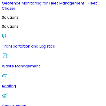
Geofence Monitoring for Fleet Management | Fleet
Chaser
Solutions
Solutions
Transportation and Logistics
Waste Management
Roofing
Construction