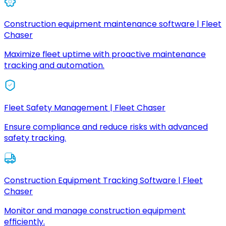
Construction equipment maintenance software | Fleet
Chaser
Maximize fleet uptime with proactive maintenance
tracking and automation.
Fleet Safety Management | Fleet Chaser
Ensure compliance and reduce risks with advanced
safety tracking.
Construction Equipment Tracking Software | Fleet
Chaser
Monitor and manage construction equipment
efficiently.