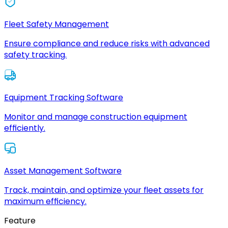
Fleet Safety Management
Ensure compliance and reduce risks with advanced
safety tracking.
Equipment Tracking Software
Monitor and manage construction equipment
efficiently.
Asset Management Software
Track, maintain, and optimize your fleet assets for
maximum efficiency.
Feature