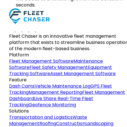
seconds.
Fleet Chaser is an innovative fleet management
platform that exists to streamline business operatio
of the modern fleet-based business.
Platform
Fleet Management Software
Maintenance
Software
Fleet Safety Management
Equipment
Tracking Software
Asset Management Software
Feature
Dash Cams
Vehicle Maintenance Log
GPS Fleet
Tracking
Management Reporting
Fleet Management
Dashboard
Live Share Real-Time Fleet
Tracking
Geofence Monitoring
Solutions
Transportation and Logistics
Waste
Management
Roofing
Construction
Landscaping