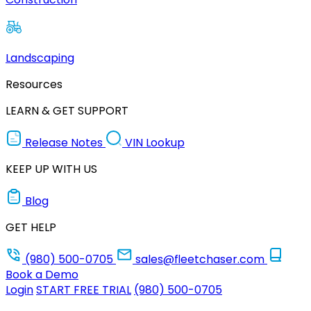
Landscaping
Resources
LEARN & GET SUPPORT
Release Notes
VIN Lookup
KEEP UP WITH US
Blog
GET HELP
(980) 500-0705
sales@fleetchaser.com
Book a Demo
Login
START FREE TRIAL
(980) 500-0705