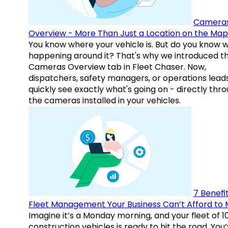
Camera
Overview - More Than Just a Location on the Map
You know where your vehicle is. But do you know w
happening around it? That's why we introduced t
Cameras Overview tab in Fleet Chaser. Now,
dispatchers, safety managers, or operations lead
quickly see exactly what's going on - directly thr
the cameras installed in your vehicles.
7 Benefit
Fleet Management Your Business Can’t Afford to 
Imagine it’s a Monday morning, and your fleet of 1
construction vehicles is ready to hit the road. You