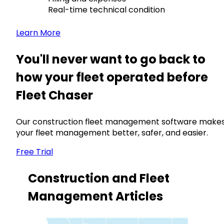
Real-time technical condition
Learn More
You'll never want to go back to
how your fleet operated before
Fleet Chaser
Our construction fleet management software make
your fleet management better, safer, and easier.
Free Trial
Construction and Fleet
Management Articles