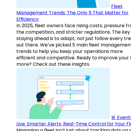
Fleet
Management Trends: The Only 5 That Matter for
Efficiency
In 2025, fleet owners face rising costs, pressure f
the competition, and stricter regulations. The key
staying ahead is to adapt, not just follow every tr
out there. We’ve picked 5 main fleet managemen
trends to help you keep your operations more
efficient and competitive. Ready to improve your 
more? Check out these insights.
🚨 Events
Live: Smarter Alerts, Real-Time Control for Your F
Managing a fleet isn’t just about tracking dots on 