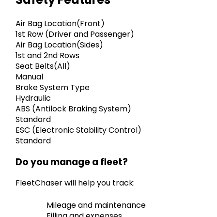
Air Bag Location(Front)
1st Row (Driver and Passenger)
Air Bag Location(Sides)
1st and 2nd Rows
Seat Belts(All)
Manual
Brake System Type
Hydraulic
ABS (Antilock Braking System)
Standard
ESC (Electronic Stability Control)
Standard
Do you manage a fleet?
FleetChaser will help you track:
Mileage and maintenance
Filling and expenses