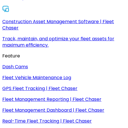
Construction Asset Management Software | Fleet
Chaser
Track, maintain, and optimize your fleet assets for
maximum efficiency.
Feature
Dash Cams
Fleet Vehicle Maintenance Log
GPS Fleet Tracking | Fleet Chaser
Fleet Management Reporting | Fleet Chaser
Fleet Management Dashboard | Fleet Chaser
Real-Time Fleet Tracking | Fleet Chaser