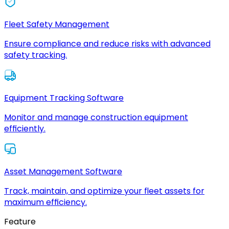
Fleet Safety Management
Ensure compliance and reduce risks with advanced
safety tracking.
Equipment Tracking Software
Monitor and manage construction equipment
efficiently.
Asset Management Software
Track, maintain, and optimize your fleet assets for
maximum efficiency.
Feature