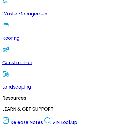
Waste Management
Roofing
Construction
Landscaping
Resources
LEARN & GET SUPPORT
Release Notes
VIN Lookup