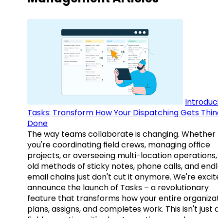
Introduc
Tasks: Transform How Your Dispatching Gets Thin
Done
The way teams collaborate is changing. Whether
you're coordinating field crews, managing office
projects, or overseeing multi-location operations,
old methods of sticky notes, phone calls, and end
email chains just don't cut it anymore. We're excit
announce the launch of Tasks – a revolutionary
feature that transforms how your entire organiza
plans, assigns, and completes work. This isn't just