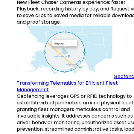
New Fleet Chaser Cameras experience: faster
Playback, recording history by day, and Request v
to save clips to Saved media for reliable downloa
and proof storage.
Geofenc
Transforming Telematics for Efficient Fleet
Management
Geofencing leverages GPS or RFID technology to
establish virtual perimeters around physical locat
granting fleet managers meticulous control and
invaluable insights. It addresses concerns such as
driver behavior monitoring, unauthorized asset us
prevention, streamlined administrative tasks, loa