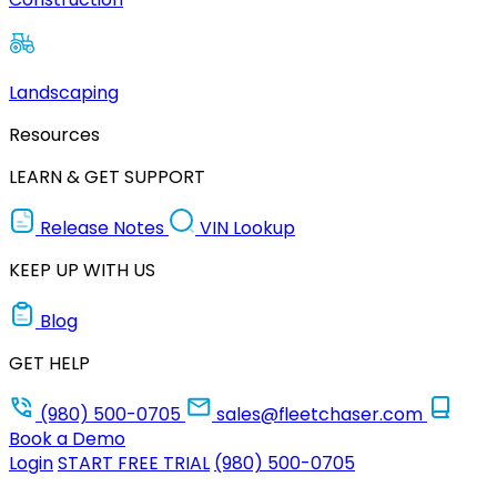
Landscaping
Resources
LEARN & GET SUPPORT
Release Notes
VIN Lookup
KEEP UP WITH US
Blog
GET HELP
(980) 500-0705
sales@fleetchaser.com
Book a Demo
Login
START FREE TRIAL
(980) 500-0705