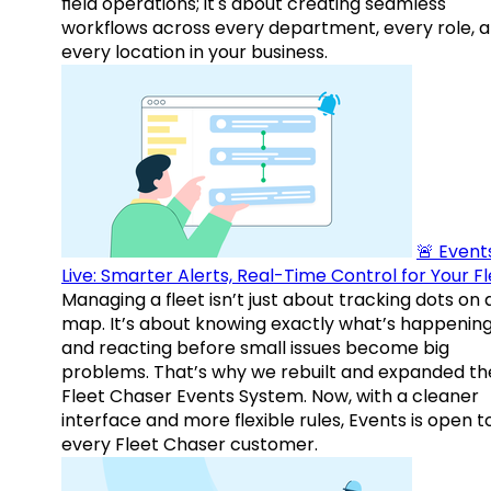
field operations; it's about creating seamless
workflows across every department, every role, 
every location in your business.
🚨 Events
Live: Smarter Alerts, Real-Time Control for Your F
Managing a fleet isn’t just about tracking dots on 
map. It’s about knowing exactly what’s happenin
and reacting before small issues become big
problems. That’s why we rebuilt and expanded th
Fleet Chaser Events System. Now, with a cleaner
interface and more flexible rules, Events is open t
every Fleet Chaser customer.