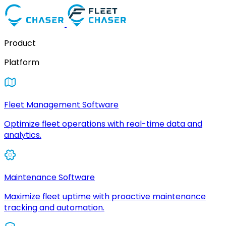
Product
Platform
Fleet Management Software
Optimize fleet operations with real-time data and
analytics.
Maintenance Software
Maximize fleet uptime with proactive maintenance
tracking and automation.