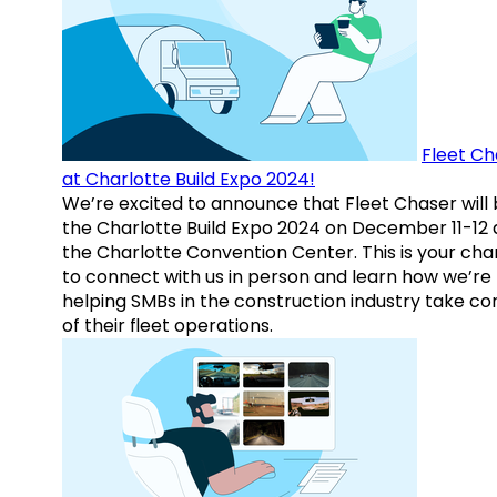
Fleet Ch
at Charlotte Build Expo 2024!
We’re excited to announce that Fleet Chaser will 
the Charlotte Build Expo 2024 on December 11-12 
the Charlotte Convention Center. This is your ch
to connect with us in person and learn how we’re
helping SMBs in the construction industry take co
of their fleet operations.