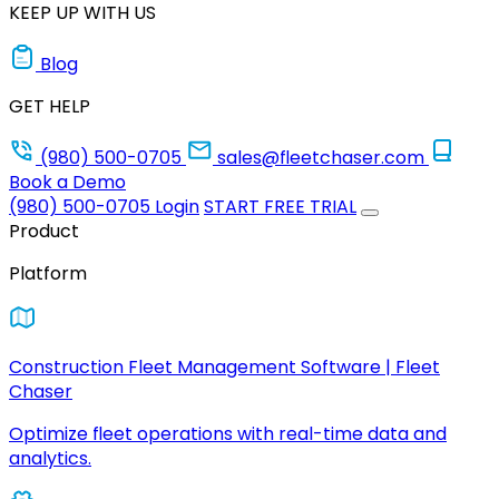
KEEP UP WITH US
Blog
GET HELP
(980) 500-0705
sales@fleetchaser.com
Book a Demo
(980) 500-0705
Login
START FREE TRIAL
Product
Platform
Construction Fleet Management Software | Fleet
Chaser
Optimize fleet operations with real-time data and
analytics.