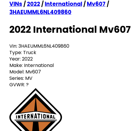
VINs
/
2022
/
International
/
Mv607
/
3HAEUMML6NL409860
2022 International Mv607
Vin:
3HAEUMML6NL409860
Type:
Truck
Year:
2022
Make:
International
Model:
Mv607
Series:
MV
GVWR:
?