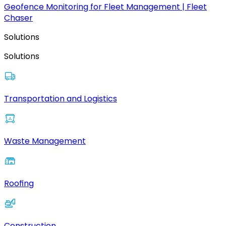
Geofence Monitoring for Fleet Management | Fleet
Chaser
Solutions
Solutions
Transportation and Logistics
Waste Management
Roofing
Construction