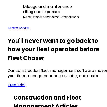
Mileage and maintenance
Filling and expenses
Real-time technical condition
Learn More
You'll never want to go back to
how your fleet operated before
Fleet Chaser
Our construction fleet management software make
your fleet management better, safer, and easier.
Free Trial
Construction and Fleet
Management Articles