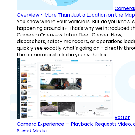
Camera
Overview - More Than Just a Location on the Map
You know where your vehicle is. But do you know w
happening around it? That's why we introduced t
Cameras Overview tab in Fleet Chaser. Now,
dispatchers, safety managers, or operations lead
quickly see exactly what's going on - directly thr
the cameras installed in your vehicles.
Better
Camera Experience — Playback, Requests Video, 
Saved Media