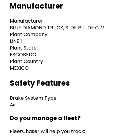
Manufacturer
Manufacturer
BLUE DIAMOND TRUCK, S. DE R. L. DE C. V.
Plant Company
LINE 1
Plant State
ESCOBEDO
Plant Country
MEXICO
Safety Features
Brake System Type
Air
Do you manage a fleet?
FleetChaser will help you track: