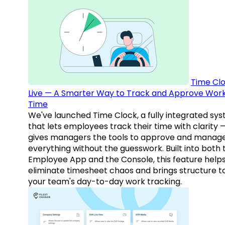
Time Clo
Live — A Smarter Way to Track and Approve Wor
Time
We've launched Time Clock, a fully integrated sy
that lets employees track their time with clarity 
gives managers the tools to approve and manag
everything without the guesswork. Built into both 
Employee App and the Console, this feature help
eliminate timesheet chaos and brings structure t
your team's day-to-day work tracking.