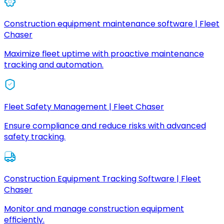
Construction equipment maintenance software | Fleet
Chaser
Maximize fleet uptime with proactive maintenance
tracking and automation.
Fleet Safety Management | Fleet Chaser
Ensure compliance and reduce risks with advanced
safety tracking.
Construction Equipment Tracking Software | Fleet
Chaser
Monitor and manage construction equipment
efficiently.