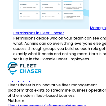
Managin
Permissions in Fleet Chaser
Permissions decide who on your team can see an
what. Admins can do everything; everyone else g
access through groups you build, so each role get
exactly what it needs and nothing more. Here is h
set it up in the Console under Employees.
Fleet Chaser is an innovative fleet management
platform that exists to streamline business operatio
of the modern fleet-based business.
Platform
Fleet Management Software
Maintenance