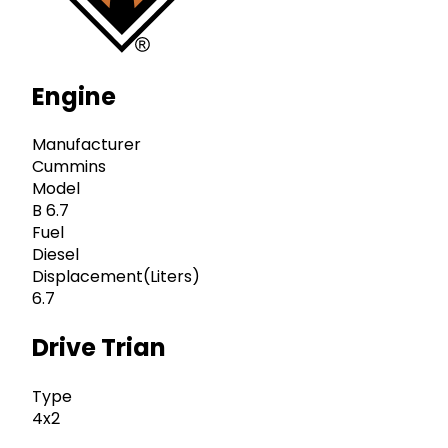
Engine
Manufacturer
Cummins
Model
B 6.7
Fuel
Diesel
Displacement(Liters)
6.7
Drive Trian
Type
4x2