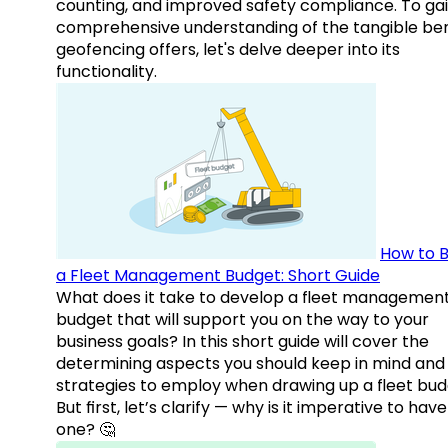
counting, and improved safety compliance. To gai
comprehensive understanding of the tangible ben
geofencing offers, let's delve deeper into its
functionality.
How to B
a Fleet Management Budget: Short Guide
What does it take to develop a fleet managemen
budget that will support you on the way to your
business goals? In this short guide will cover the
determining aspects you should keep in mind and
strategies to employ when drawing up a fleet bud
But first, let’s clarify — why is it imperative to have
one? 🤔