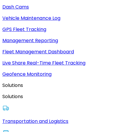
Dash Cams
Vehicle Maintenance Log
GPS Fleet Tracking
Management Reporting
Fleet Management Dashboard
Live Share Real-Time Fleet Tracking
Geofence Monitoring
Solutions
Solutions
Transportation and Logistics