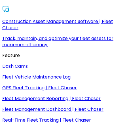
Construction Asset Management Software | Fleet
Chaser
Track, maintain, and optimize your fleet assets for
maximum efficiency.
Feature
Dash Cams
Fleet Vehicle Maintenance Log
GPS Fleet Tracking | Fleet Chaser
Fleet Management Reporting | Fleet Chaser
Fleet Management Dashboard | Fleet Chaser
Real-Time Fleet Tracking | Fleet Chaser