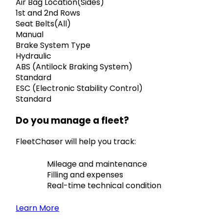
Air Bag Location(Sides)
1st and 2nd Rows
Seat Belts(All)
Manual
Brake System Type
Hydraulic
ABS (Antilock Braking System)
Standard
ESC (Electronic Stability Control)
Standard
Do you manage a fleet?
FleetChaser will help you track:
Mileage and maintenance
Filling and expenses
Real-time technical condition
Learn More