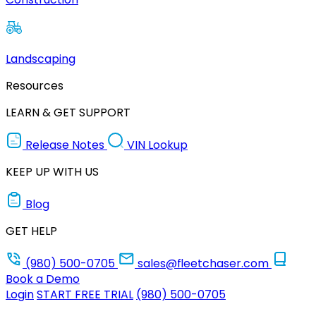
Landscaping
Resources
LEARN & GET SUPPORT
Release Notes
VIN Lookup
KEEP UP WITH US
Blog
GET HELP
(980) 500-0705
sales@fleetchaser.com
Book a Demo
Login
START FREE TRIAL
(980) 500-0705