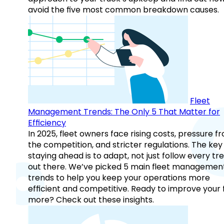
avoid the five most common breakdown causes.
Fleet
Management Trends: The Only 5 That Matter for
Efficiency
In 2025, fleet owners face rising costs, pressure f
the competition, and stricter regulations. The key
staying ahead is to adapt, not just follow every tr
out there. We’ve picked 5 main fleet managemen
trends to help you keep your operations more
efficient and competitive. Ready to improve your 
more? Check out these insights.