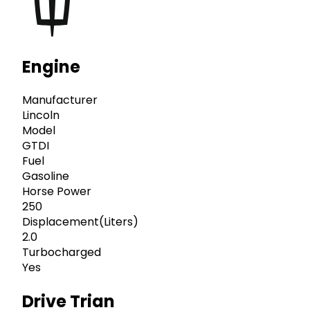
Engine
Manufacturer
Lincoln
Model
GTDI
Fuel
Gasoline
Horse Power
250
Displacement(Liters)
2.0
Turbocharged
Yes
Drive Trian