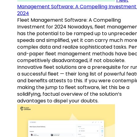
Management Software: A Compelling Investment 
2024
Fleet Management Software: A Compelling
Investment for 2024 Nowadays, fleet manageme
has the potential to be ramped up to unprecede
speeds and simplified, yet it can carry much mor
complex data and realize sophisticated tasks. Pe
and-paper fleet management methods have b
competitively disadvantaged, if not obsolete.
Innovative fleet solutions are a prerequisite for ru
a successful fleet — their long list of powerful fea
and benefits attests to this. If you were contempl
making the jump to fleet software, let this be a
solidifying, factual overview of the solution’s
advantages to dispel your doubts.