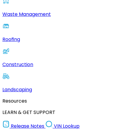
Waste Management
Roofing
Construction
Landscaping
Resources
LEARN & GET SUPPORT
Release Notes
VIN Lookup