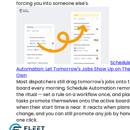
forcing you into someone else's.
Schedul
Automation: Let Tomorrow's Jobs Show Up on The
Own
Most dispatchers still drag tomorrow's jobs onto 
board every morning. Schedule Automation remo
the ritual — set a rule on a workflow once, and pl
tasks promote themselves onto the active board
when their start time is near. It reacts when plans
change, and you can still promote any job by hand
one click.