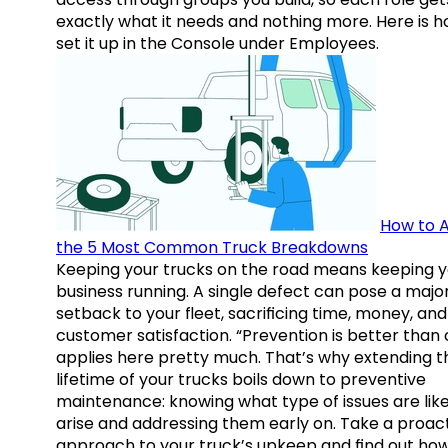
exactly what it needs and nothing more. Here is h
set it up in the Console under Employees.
How to A
the 5 Most Common Truck Breakdowns
Keeping your trucks on the road means keeping y
business running. A single defect can pose a majo
setback to your fleet, sacrificing time, money, and
customer satisfaction. “Prevention is better than 
applies here pretty much. That’s why extending t
lifetime of your trucks boils down to preventive
maintenance: knowing what type of issues are like
arise and addressing them early on. Take a proac
approach to your truck’s upkeep and find out how