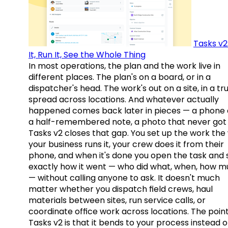
Tasks v2
It, Run It, See the Whole Thing
In most operations, the plan and the work live in
different places. The plan's on a board, or in a
dispatcher's head. The work's out on a site, in a tr
spread across locations. And whatever actually
happened comes back later in pieces — a phone c
a half-remembered note, a photo that never got 
Tasks v2 closes that gap. You set up the work the
your business runs it, your crew does it from their
phone, and when it's done you open the task and 
exactly how it went — who did what, when, how 
— without calling anyone to ask. It doesn't much
matter whether you dispatch field crews, haul
materials between sites, run service calls, or
coordinate office work across locations. The point
Tasks v2 is that it bends to your process instead o