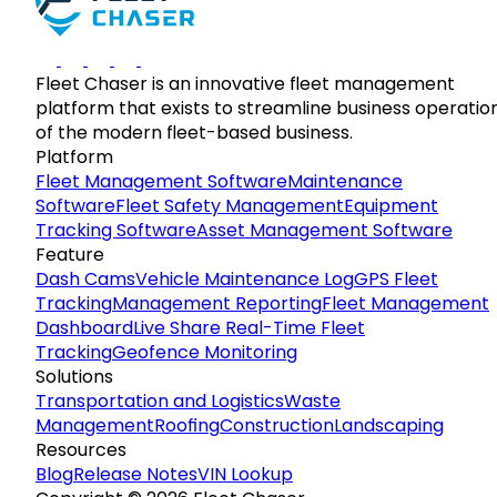
Fleet Chaser is an innovative fleet management
platform that exists to streamline business operatio
of the modern fleet-based business.
Platform
Fleet Management Software
Maintenance
Software
Fleet Safety Management
Equipment
Tracking Software
Asset Management Software
Feature
Dash Cams
Vehicle Maintenance Log
GPS Fleet
Tracking
Management Reporting
Fleet Management
Dashboard
Live Share Real-Time Fleet
Tracking
Geofence Monitoring
Solutions
Transportation and Logistics
Waste
Management
Roofing
Construction
Landscaping
Resources
Blog
Release Notes
VIN Lookup