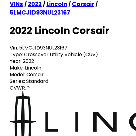
VINs
/
2022
/
Lincoln
/
Corsair
/
5LMCJ1D93NUL23167
2022 Lincoln Corsair
Vin:
5LMCJ1D93NUL23167
Type:
Crossover Utility Vehicle (CUV)
Year:
2022
Make:
Lincoln
Model:
Corsair
Series:
Standard
GVWR:
?