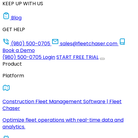
KEEP UP WITH US
Blog
GET HELP
(980) 500-0705
sales@fleetchaser.com
Book a Demo
(980) 500-0705
Login
START FREE TRIAL
Product
Platform
Construction Fleet Management Software | Fleet
Chaser
Optimize fleet operations with real-time data and
analytics.