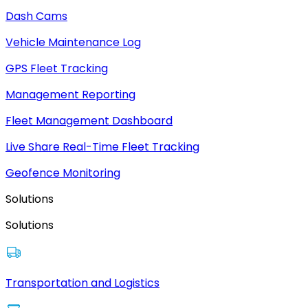
Dash Cams
Vehicle Maintenance Log
GPS Fleet Tracking
Management Reporting
Fleet Management Dashboard
Live Share Real-Time Fleet Tracking
Geofence Monitoring
Solutions
Solutions
Transportation and Logistics