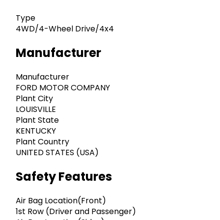
Type
4WD/4-Wheel Drive/4x4
Manufacturer
Manufacturer
FORD MOTOR COMPANY
Plant City
LOUISVILLE
Plant State
KENTUCKY
Plant Country
UNITED STATES (USA)
Safety Features
Air Bag Location(Front)
1st Row (Driver and Passenger)