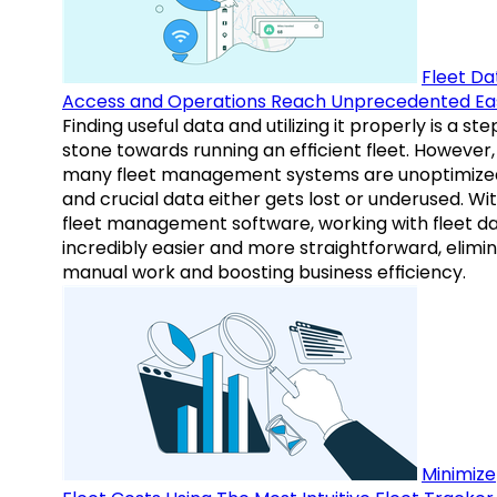
Fleet Da
Access and Operations Reach Unprecedented Ea
Finding useful data and utilizing it properly is a st
stone towards running an efficient fleet. However,
many fleet management systems are unoptimize
and crucial data either gets lost or underused. Wi
fleet management software, working with fleet da
incredibly easier and more straightforward, elimi
manual work and boosting business efficiency.
Minimize