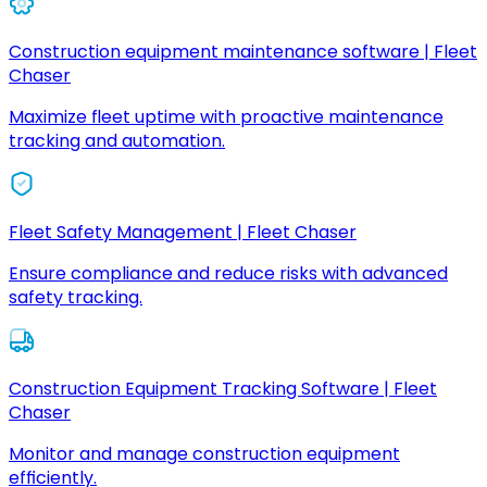
Construction equipment maintenance software | Fleet
Chaser
Maximize fleet uptime with proactive maintenance
tracking and automation.
Fleet Safety Management | Fleet Chaser
Ensure compliance and reduce risks with advanced
safety tracking.
Construction Equipment Tracking Software | Fleet
Chaser
Monitor and manage construction equipment
efficiently.