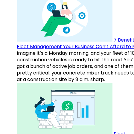
7 Benefit
Fleet Management Your Business Can’t Afford to 
Imagine it’s a Monday morning, and your fleet of 1
construction vehicles is ready to hit the road. You
got a bunch of active job orders, and one of them 
pretty critical: your concrete mixer truck needs t
at a construction site by 8 a.m. sharp.
Fleet