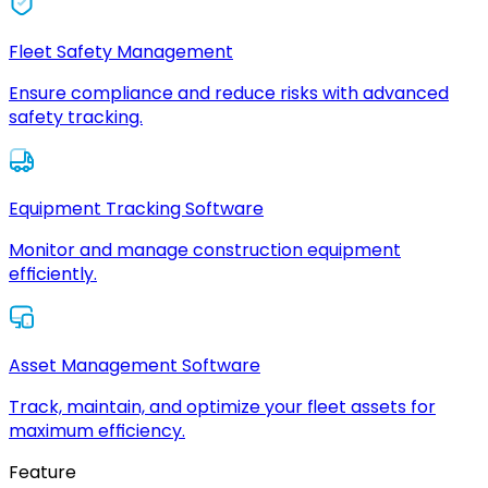
Fleet Safety Management
Ensure compliance and reduce risks with advanced
safety tracking.
Equipment Tracking Software
Monitor and manage construction equipment
efficiently.
Asset Management Software
Track, maintain, and optimize your fleet assets for
maximum efficiency.
Feature