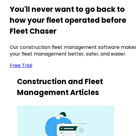
You'll never want to go back to
how your fleet operated before
Fleet Chaser
Our construction fleet management software make
your fleet management better, safer, and easier.
Free Trial
Construction and Fleet
Management Articles