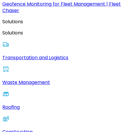
Geofence Monitoring for Fleet Management | Fleet
Chaser
Solutions
Solutions
Transportation and Logistics
Waste Management
Roofing
Construction