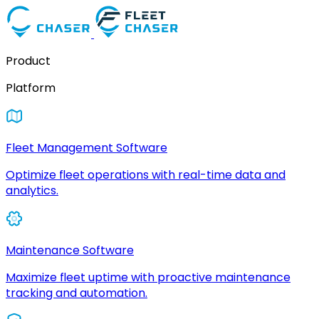
Product
Platform
Fleet Management Software
Optimize fleet operations with real-time data and
analytics.
Maintenance Software
Maximize fleet uptime with proactive maintenance
tracking and automation.