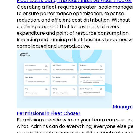
Fleet Costs Using The Most Intuitive Fleet Tracker
Operating a fleet requires greater-scale manag
to ensure performance optimization, expense
reduction, and efficient cost distribution. Without
outlining a budget that keeps track of every
expenditure and point of resource consumption,
financing and running a fleet business becomes v
complicated and unproductive.
Managin
Permissions in Fleet Chaser
Permissions decide who on your team can see an
what. Admins can do everything; everyone else g
access through groups you build, so each role get