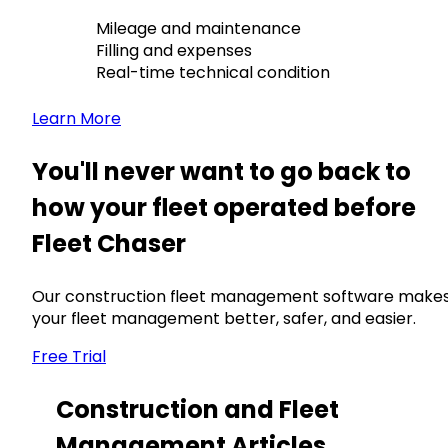
Mileage and maintenance
Filling and expenses
Real-time technical condition
Learn More
You'll never want to go back to
how your fleet operated before
Fleet Chaser
Our construction fleet management software make
your fleet management better, safer, and easier.
Free Trial
Construction and Fleet
Management Articles