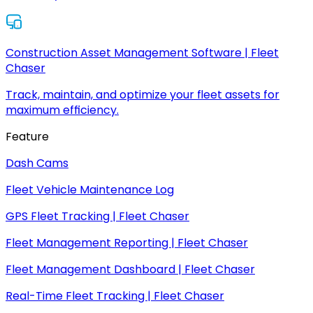
Construction Asset Management Software | Fleet
Chaser
Track, maintain, and optimize your fleet assets for
maximum efficiency.
Feature
Dash Cams
Fleet Vehicle Maintenance Log
GPS Fleet Tracking | Fleet Chaser
Fleet Management Reporting | Fleet Chaser
Fleet Management Dashboard | Fleet Chaser
Real-Time Fleet Tracking | Fleet Chaser