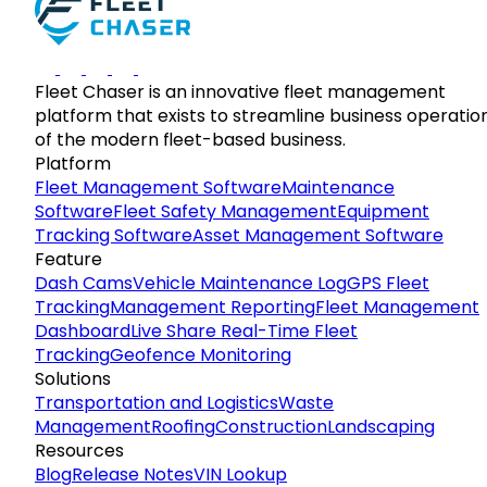
Fleet Chaser is an innovative fleet management
platform that exists to streamline business operatio
of the modern fleet-based business.
Platform
Fleet Management Software
Maintenance
Software
Fleet Safety Management
Equipment
Tracking Software
Asset Management Software
Feature
Dash Cams
Vehicle Maintenance Log
GPS Fleet
Tracking
Management Reporting
Fleet Management
Dashboard
Live Share Real-Time Fleet
Tracking
Geofence Monitoring
Solutions
Transportation and Logistics
Waste
Management
Roofing
Construction
Landscaping
Resources
Blog
Release Notes
VIN Lookup