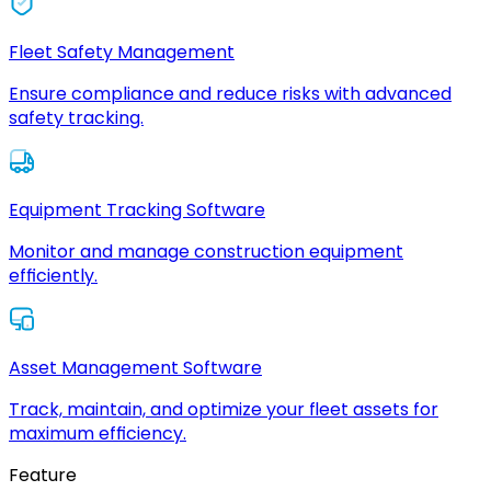
Fleet Safety Management
Ensure compliance and reduce risks with advanced
safety tracking.
Equipment Tracking Software
Monitor and manage construction equipment
efficiently.
Asset Management Software
Track, maintain, and optimize your fleet assets for
maximum efficiency.
Feature