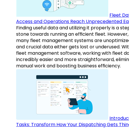
Fleet Da
Access and Operations Reach Unprecedented Ea
Finding useful data and utilizing it properly is a st
stone towards running an efficient fleet. However,
many fleet management systems are unoptimize
and crucial data either gets lost or underused. Wi
fleet management software, working with fleet da
incredibly easier and more straightforward, elimi
manual work and boosting business efficiency.
Introduc
Tasks: Transform How Your Dispatching Gets Thin