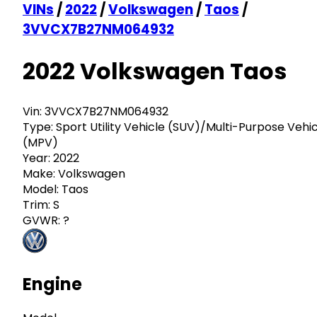
VINs
/
2022
/
Volkswagen
/
Taos
/
3VVCX7B27NM064932
2022 Volkswagen Taos
Vin:
3VVCX7B27NM064932
Type:
Sport Utility Vehicle (SUV)/Multi-Purpose Vehi
(MPV)
Year:
2022
Make:
Volkswagen
Model:
Taos
Trim:
S
GVWR:
?
Engine