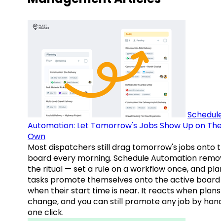
Schedul
Automation: Let Tomorrow's Jobs Show Up on The
Own
Most dispatchers still drag tomorrow's jobs onto 
board every morning. Schedule Automation remo
the ritual — set a rule on a workflow once, and pl
tasks promote themselves onto the active board
when their start time is near. It reacts when plans
change, and you can still promote any job by hand
one click.