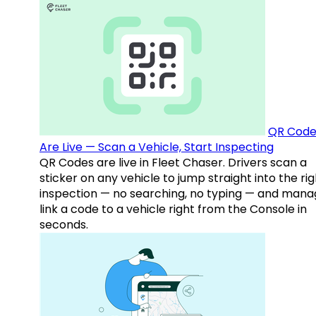
QR Code
Are Live — Scan a Vehicle, Start Inspecting
QR Codes are live in Fleet Chaser. Drivers scan a
sticker on any vehicle to jump straight into the rig
inspection — no searching, no typing — and mana
link a code to a vehicle right from the Console in
seconds.