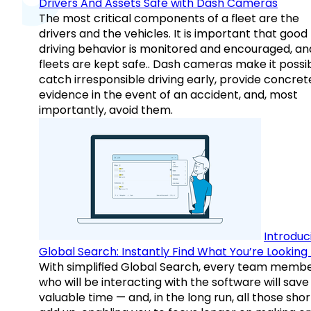
Drivers And Assets Safe with Dash Cameras
The most critical components of a fleet are the
drivers and the vehicles. It is important that good
driving behavior is monitored and encouraged, an
fleets are kept safe.. Dash cameras make it possi
catch irresponsible driving early, provide concret
evidence in the event of an accident, and, most
importantly, avoid them.
Introduc
Global Search: Instantly Find What You’re Looking 
With simplified Global Search, every team memb
who will be interacting with the software will save
valuable time — and, in the long run, all those sho