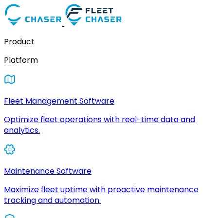
Product
Platform
Fleet Management Software
Optimize fleet operations with real-time data and
analytics.
Maintenance Software
Maximize fleet uptime with proactive maintenance
tracking and automation.