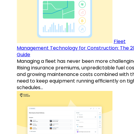
Fleet
Management Technology for Construction: The 2
Guide
Managing a fleet has never been more challengin
Rising insurance premiums, unpredictable fuel cos
and growing maintenance costs combined with t
need to keep equipment running efficiently on tig
schedules…