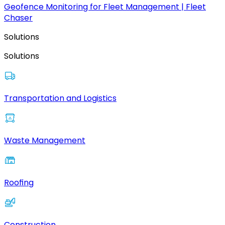
Geofence Monitoring for Fleet Management | Fleet
Chaser
Solutions
Solutions
Transportation and Logistics
Waste Management
Roofing
Construction