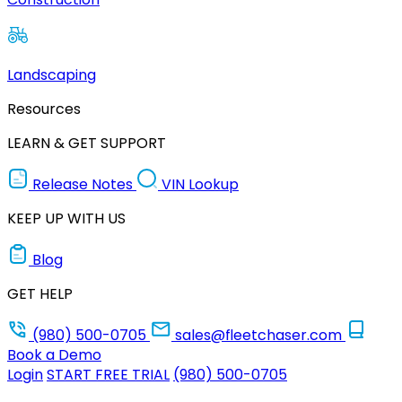
Landscaping
Resources
LEARN & GET SUPPORT
Release Notes
VIN Lookup
KEEP UP WITH US
Blog
GET HELP
(980) 500-0705
sales@fleetchaser.com
Book a Demo
Login
START FREE TRIAL
(980) 500-0705