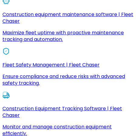
Construction equipment maintenance software | Fleet
Chaser
Maximize fleet uptime with proactive maintenance
tracking and automation.
Fleet Safety Management | Fleet Chaser
Ensure compliance and reduce risks with advanced
safety tracking.
Construction Equipment Tracking Software | Fleet
Chaser
Monitor and manage construction equipment
efficiently.