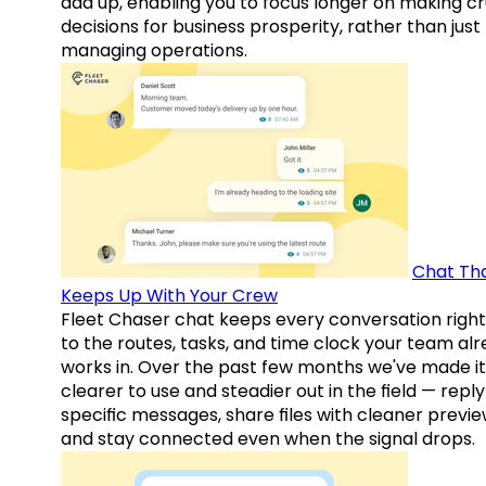
add up, enabling you to focus longer on making cr
decisions for business prosperity, rather than just
managing operations.
Chat Th
Keeps Up With Your Crew
Fleet Chaser chat keeps every conversation right
to the routes, tasks, and time clock your team al
works in. Over the past few months we've made it
clearer to use and steadier out in the field — reply
specific messages, share files with cleaner previe
and stay connected even when the signal drops.