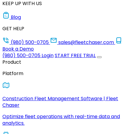
KEEP UP WITH US
Blog
GET HELP
(980) 500-0705
sales@fleetchaser.com
Book a Demo
(980) 500-0705
Login
START FREE TRIAL
Product
Platform
Construction Fleet Management Software | Fleet
Chaser
Optimize fleet operations with real-time data and
analytics.