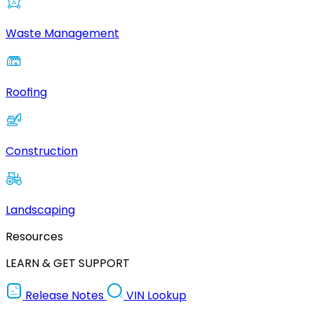
Waste Management
Roofing
Construction
Landscaping
Resources
LEARN & GET SUPPORT
Release Notes
VIN Lookup