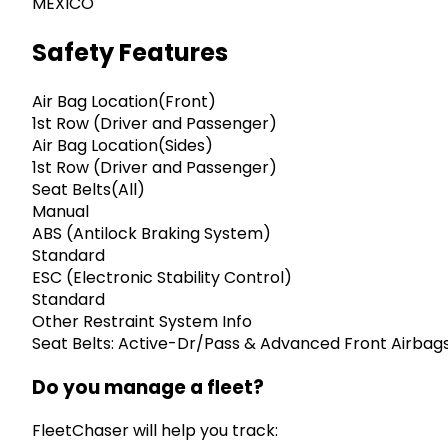
MEXICO
Safety Features
Air Bag Location(Front)
1st Row (Driver and Passenger)
Air Bag Location(Sides)
1st Row (Driver and Passenger)
Seat Belts(All)
Manual
ABS (Antilock Braking System)
Standard
ESC (Electronic Stability Control)
Standard
Other Restraint System Info
Seat Belts: Active-Dr/Pass & Advanced Front Airbag
Do you manage a fleet?
FleetChaser will help you track: