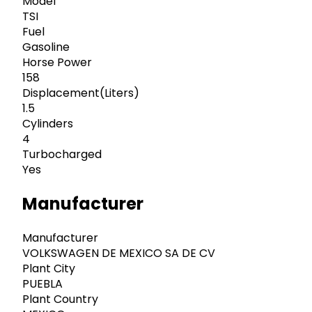
Model
TSI
Fuel
Gasoline
Horse Power
158
Displacement(Liters)
1.5
Cylinders
4
Turbocharged
Yes
Manufacturer
Manufacturer
VOLKSWAGEN DE MEXICO SA DE CV
Plant City
PUEBLA
Plant Country