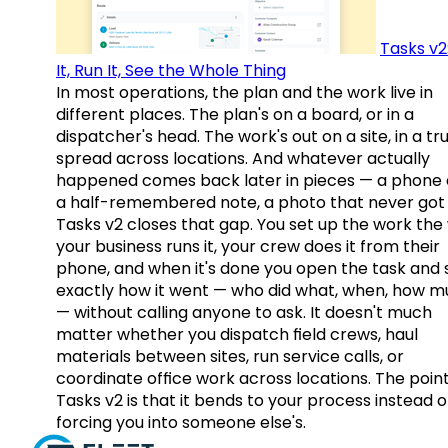
Tasks v2
It, Run It, See the Whole Thing
In most operations, the plan and the work live in
different places. The plan's on a board, or in a
dispatcher's head. The work's out on a site, in a tr
spread across locations. And whatever actually
happened comes back later in pieces — a phone c
a half-remembered note, a photo that never got 
Tasks v2 closes that gap. You set up the work the
your business runs it, your crew does it from their
phone, and when it's done you open the task and 
exactly how it went — who did what, when, how 
— without calling anyone to ask. It doesn't much
matter whether you dispatch field crews, haul
materials between sites, run service calls, or
coordinate office work across locations. The point
Tasks v2 is that it bends to your process instead o
forcing you into someone else's.