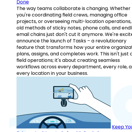
Done
The way teams collaborate is changing. Whether
you're coordinating field crews, managing office
projects, or overseeing multi-location operations,
old methods of sticky notes, phone calls, and end
email chains just don't cut it anymore. We're excit
announce the launch of Tasks – a revolutionary
feature that transforms how your entire organiza
plans, assigns, and completes work. This isn't just
field operations; it's about creating seamless
workflows across every department, every role, 
every location in your business.
Keep Yo