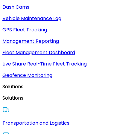
Dash Cams
Vehicle Maintenance Log
GPS Fleet Tracking
Management Reporting
Fleet Management Dashboard
Live Share Real-Time Fleet Tracking
Geofence Monitoring
Solutions
Solutions
Transportation and Logistics