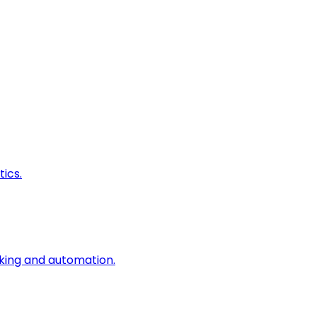
ics.
king and automation.