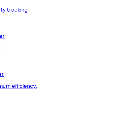
ty tracking.
er
.
er
imum efficiency.