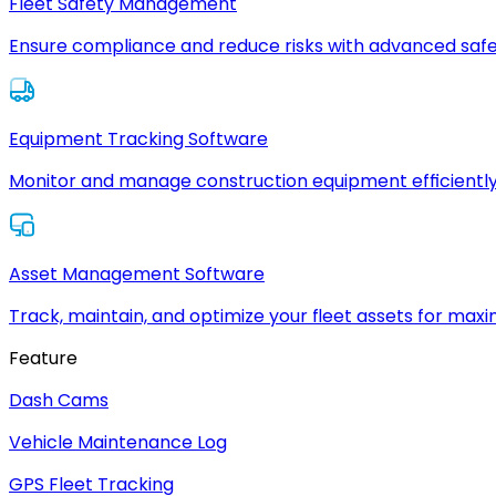
Fleet Safety Management
Ensure compliance and reduce risks with advanced safe
Equipment Tracking Software
Monitor and manage construction equipment efficiently
Asset Management Software
Track, maintain, and optimize your fleet assets for max
Feature
Dash Cams
Vehicle Maintenance Log
GPS Fleet Tracking