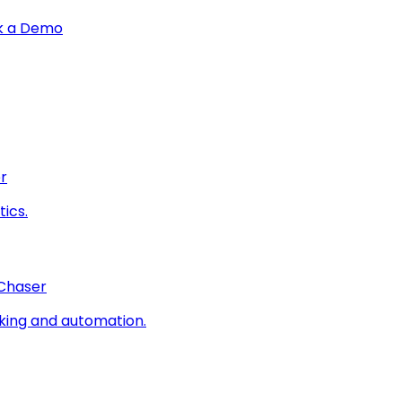
k a Demo
r
ics.
 Chaser
king and automation.