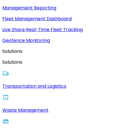
Management Reporting
Fleet Management Dashboard
Live Share Real-Time Fleet Tracking
Geofence Monitoring
Solutions
Solutions
Transportation and Logistics
Waste Management