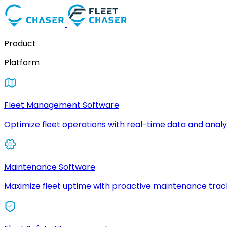
Product
Platform
Fleet Management Software
Optimize fleet operations with real-time data and analyt
Maintenance Software
Maximize fleet uptime with proactive maintenance trac