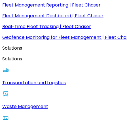
Fleet Management Reporting | Fleet Chaser
Fleet Management Dashboard | Fleet Chaser
Real-Time Fleet Tracking | Fleet Chaser
Geofence Monitoring for Fleet Management | Fleet Cha
Solutions
Solutions
Transportation and Logistics
Waste Management