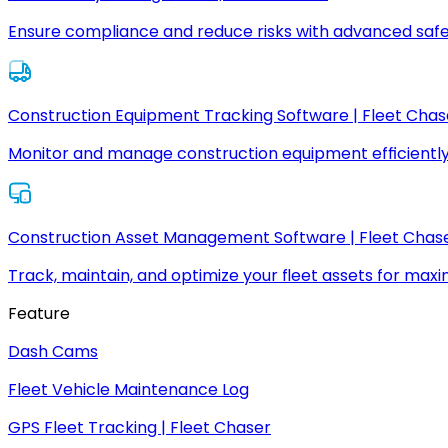
Ensure compliance and reduce risks with advanced safe
Construction Equipment Tracking Software | Fleet Chas
Monitor and manage construction equipment efficiently
Construction Asset Management Software | Fleet Chas
Track, maintain, and optimize your fleet assets for max
Feature
Dash Cams
Fleet Vehicle Maintenance Log
GPS Fleet Tracking | Fleet Chaser