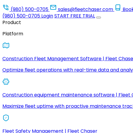
(980) 500-0705
sales@fleetchaser.com
Boo
(980) 500-0705
Login
START FREE TRIAL
Product
Platform
Construction Fleet Management Software | Fleet Chase
Optimize fleet operations with real-time data and analyt
Construction equipment maintenance software | Fleet
Maximize fleet uptime with proactive maintenance trac
Fleet Safety Management | Fleet Chaser