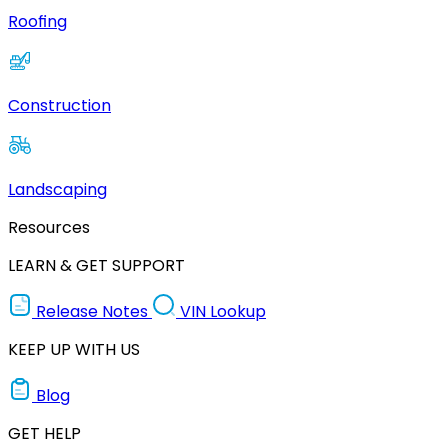
Roofing
Construction
Landscaping
Resources
LEARN & GET SUPPORT
Release Notes
VIN Lookup
KEEP UP WITH US
Blog
GET HELP