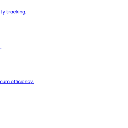
ty tracking.
.
imum efficiency.