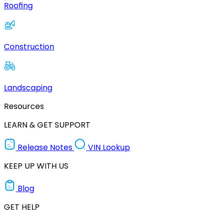
Roofing
Construction
Landscaping
Resources
LEARN & GET SUPPORT
Release Notes
VIN Lookup
KEEP UP WITH US
Blog
GET HELP