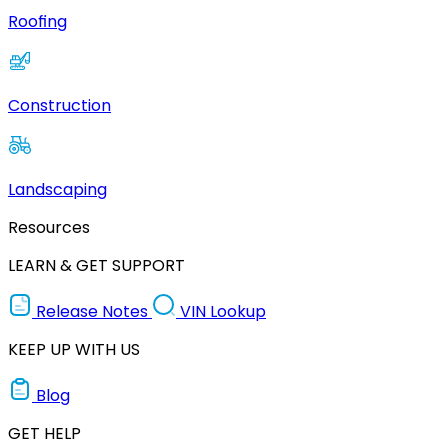
Roofing
Construction
Landscaping
Resources
LEARN & GET SUPPORT
Release Notes
VIN Lookup
KEEP UP WITH US
Blog
GET HELP