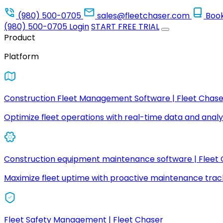
(980) 500-0705
sales@fleetchaser.com
Boo
(980) 500-0705
Login
START FREE TRIAL
Product
Platform
Construction Fleet Management Software | Fleet Chase
Optimize fleet operations with real-time data and analyt
Construction equipment maintenance software | Fleet
Maximize fleet uptime with proactive maintenance trac
Fleet Safety Management | Fleet Chaser