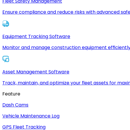
Fleet Safety Management
Ensure compliance and reduce risks with advanced safe
Equipment Tracking Software
Monitor and manage construction equipment efficiently
Asset Management Software
Track, maintain, and optimize your fleet assets for max
Feature
Dash Cams
Vehicle Maintenance Log
GPS Fleet Tracking