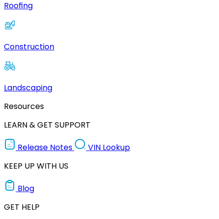
Roofing
Construction
Landscaping
Resources
LEARN & GET SUPPORT
Release Notes
VIN Lookup
KEEP UP WITH US
Blog
GET HELP