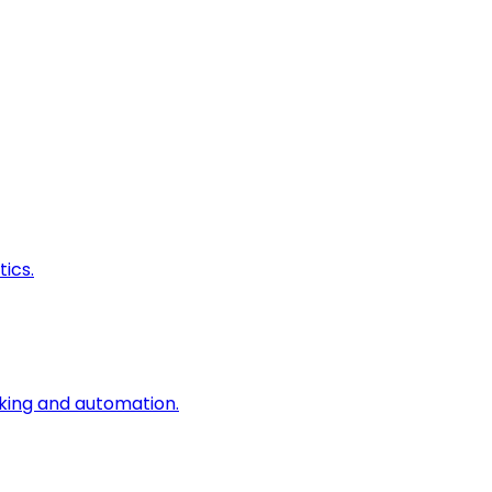
ics.
king and automation.