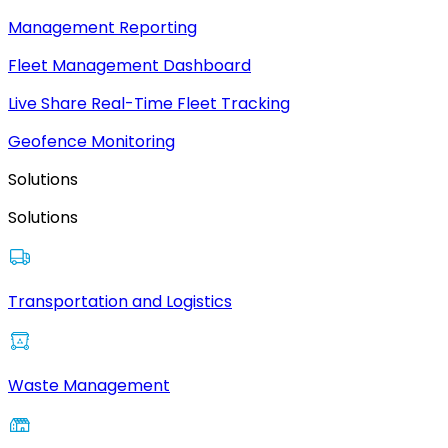
Management Reporting
Fleet Management Dashboard
Live Share Real-Time Fleet Tracking
Geofence Monitoring
Solutions
Solutions
Transportation and Logistics
Waste Management