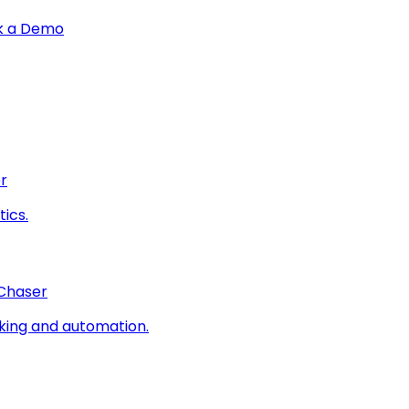
k a Demo
r
ics.
 Chaser
king and automation.