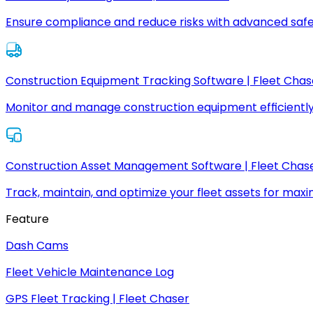
Ensure compliance and reduce risks with advanced safe
Construction Equipment Tracking Software | Fleet Chas
Monitor and manage construction equipment efficiently
Construction Asset Management Software | Fleet Chas
Track, maintain, and optimize your fleet assets for max
Feature
Dash Cams
Fleet Vehicle Maintenance Log
GPS Fleet Tracking | Fleet Chaser