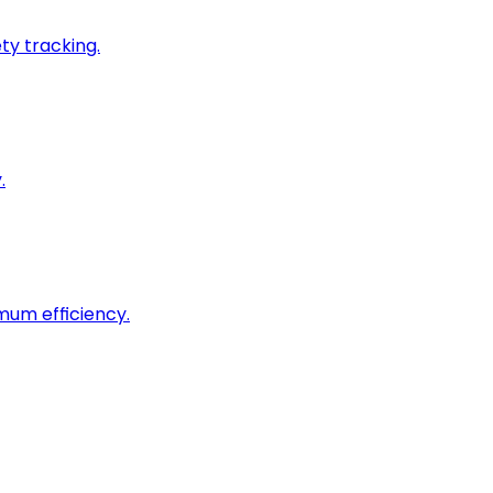
ty tracking.
.
imum efficiency.