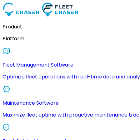
Product
Platform
Fleet Management Software
Optimize fleet operations with real-time data and analyt
Maintenance Software
Maximize fleet uptime with proactive maintenance trac