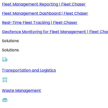
Fleet Management Reporting | Fleet Chaser
Fleet Management Dashboard | Fleet Chaser
Real-Time Fleet Tracking | Fleet Chaser
Geofence Monitoring for Fleet Management | Fleet Cha
Solutions
Solutions
Transportation and Logistics
Waste Management