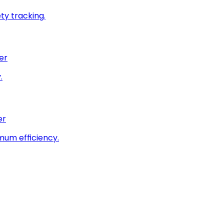
ty tracking.
er
.
er
imum efficiency.