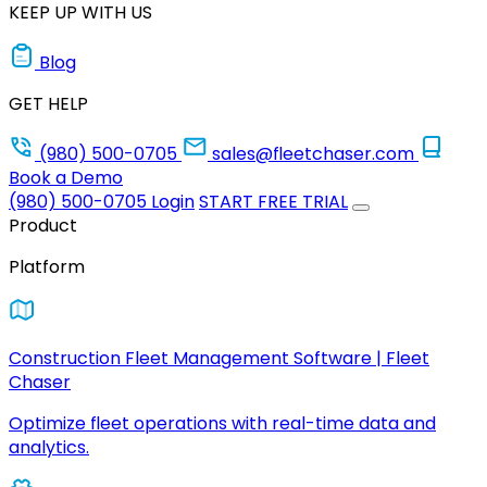
KEEP UP WITH US
Blog
GET HELP
(980) 500-0705
sales@fleetchaser.com
Book a Demo
(980) 500-0705
Login
START FREE TRIAL
Product
Platform
Construction Fleet Management Software | Fleet
Chaser
Optimize fleet operations with real-time data and
analytics.