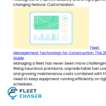
changing feature: Customization.
Fleet
Management Technology for Construction: The 2
Guide
Managing a fleet has never been more challengin
Rising insurance premiums, unpredictable fuel cos
and growing maintenance costs combined with t
need to keep equipment running efficiently on tig
schedules…