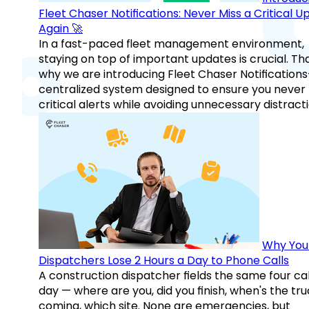
Fleet Chaser Notifications: Never Miss a Critical 
Again 🚀
In a fast-paced fleet management environment,
staying on top of important updates is crucial. Tha
why we are introducing Fleet Chaser Notification
centralized system designed to ensure you never
critical alerts while avoiding unnecessary distracti
Why You
Dispatchers Lose 2 Hours a Day to Phone Calls
A construction dispatcher fields the same four call
day — where are you, did you finish, when's the tr
coming, which site. None are emergencies, but