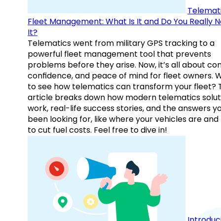
Telemati
Fleet Management: What Is It and Do You Really 
It?
Telematics went from military GPS tracking to a
powerful fleet management tool that prevents
problems before they arise. Now, it’s all about con
confidence, and peace of mind for fleet owners. 
to see how telematics can transform your fleet? 
article breaks down how modern telematics solut
work, real-life success stories, and the answers y
been looking for, like where your vehicles are an
to cut fuel costs. Feel free to dive in!
Introduc