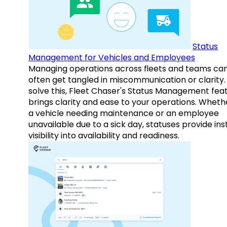
Status
Management for Vehicles and Employees
Managing operations across fleets and teams ca
often get tangled in miscommunication or clarity.
solve this, Fleet Chaser's Status Management fea
brings clarity and ease to your operations. Whethe
a vehicle needing maintenance or an employee
unavailable due to a sick day, statuses provide ins
visibility into availability and readiness.