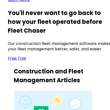
You'll never want to go back to
how your fleet operated before
Fleet Chaser
Our construction fleet management software make
your fleet management better, safer, and easier.
Free Trial
Construction and Fleet
Management Articles