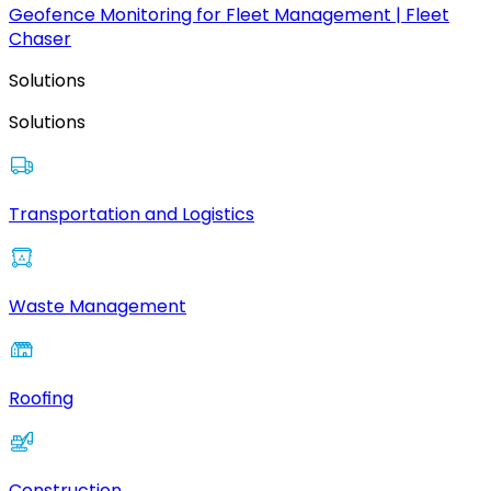
Geofence Monitoring for Fleet Management | Fleet
Chaser
Solutions
Solutions
Transportation and Logistics
Waste Management
Roofing
Construction