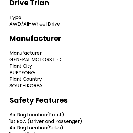
Drive Trian
Type
AWD/All-Wheel Drive
Manufacturer
Manufacturer
GENERAL MOTORS LLC
Plant City
BUPYEONG
Plant Country
SOUTH KOREA
Safety Features
Air Bag Location(Front)
1st Row (Driver and Passenger)
Air Bag Location(Sides)