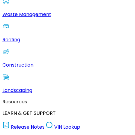
Waste Management
Roofing
Construction
Landscaping
Resources
LEARN & GET SUPPORT
Release Notes
VIN Lookup