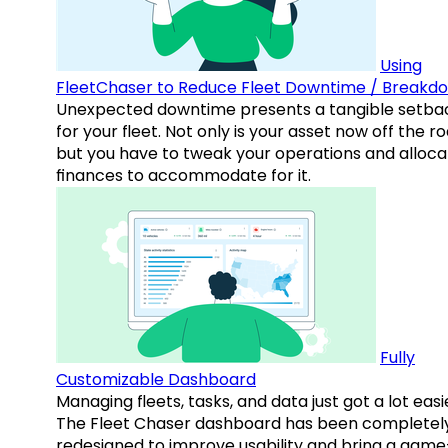
Using
FleetChaser to Reduce Fleet Downtime / Breakd
Unexpected downtime presents a tangible setba
for your fleet. Not only is your asset now off the ro
but you have to tweak your operations and alloca
finances to accommodate for it.
Fully
Customizable Dashboard
Managing fleets, tasks, and data just got a lot easi
The Fleet Chaser dashboard has been completel
redesigned to improve usability and bring a game