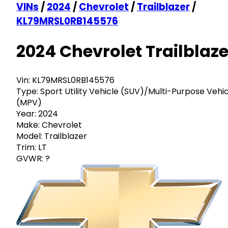
VINs
/
2024
/
Chevrolet
/
Trailblazer
/
KL79MRSL0RB145576
2024 Chevrolet Trailblaze
Vin:
KL79MRSL0RB145576
Type:
Sport Utility Vehicle (SUV)/Multi-Purpose Vehi
(MPV)
Year:
2024
Make:
Chevrolet
Model:
Trailblazer
Trim:
LT
GVWR:
?