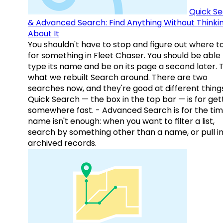
Quick S
& Advanced Search: Find Anything Without Thinki
About It
You shouldn't have to stop and figure out where t
for something in Fleet Chaser. You should be able
type its name and be on its page a second later. 
what we rebuilt Search around. There are two
searches now, and they're good at different things
Quick Search — the box in the top bar — is for get
somewhere fast. - Advanced Search is for the tim
name isn't enough: when you want to filter a list,
search by something other than a name, or pull i
archived records.