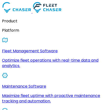
Product
Platform
Fleet Management Software
Optimize fleet operations with real-time data and
analytics.
Maintenance Software
Maximize fleet uptime with proactive maintenance
tracking and automation.