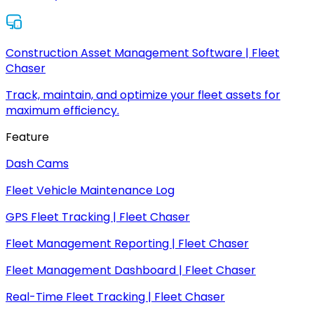
Construction Asset Management Software | Fleet
Chaser
Track, maintain, and optimize your fleet assets for
maximum efficiency.
Feature
Dash Cams
Fleet Vehicle Maintenance Log
GPS Fleet Tracking | Fleet Chaser
Fleet Management Reporting | Fleet Chaser
Fleet Management Dashboard | Fleet Chaser
Real-Time Fleet Tracking | Fleet Chaser