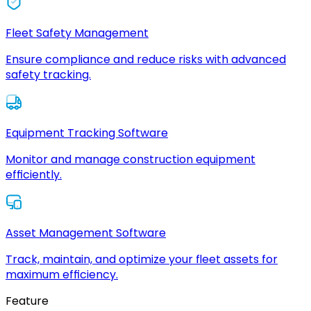
Fleet Safety Management
Ensure compliance and reduce risks with advanced
safety tracking.
Equipment Tracking Software
Monitor and manage construction equipment
efficiently.
Asset Management Software
Track, maintain, and optimize your fleet assets for
maximum efficiency.
Feature