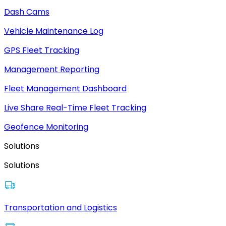
Dash Cams
Vehicle Maintenance Log
GPS Fleet Tracking
Management Reporting
Fleet Management Dashboard
Live Share Real-Time Fleet Tracking
Geofence Monitoring
Solutions
Solutions
Transportation and Logistics