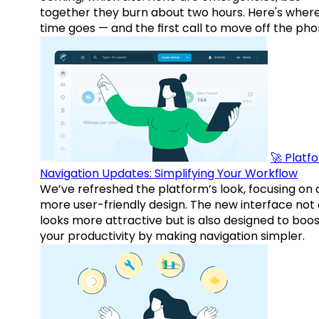
together they burn about two hours. Here's wher
time goes — and the first call to move off the pho
🚀 Platf
Navigation Updates: Simplifying Your Workflow
We’ve refreshed the platform’s look, focusing on 
more user-friendly design. The new interface not 
looks more attractive but is also designed to boo
your productivity by making navigation simpler.