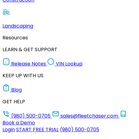
Landscaping
Resources
LEARN & GET SUPPORT
Release Notes
VIN Lookup
KEEP UP WITH US
Blog
GET HELP
(980) 500-0705
sales@fleetchaser.com
Book a Demo
Login
START FREE TRIAL
(980) 500-0705