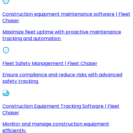
Construction equipment maintenance software | Fleet
Chaser
Maximize fleet uptime with proactive maintenance
tracking and automation.
Fleet Safety Management | Fleet Chaser
Ensure compliance and reduce risks with advanced
safety tracking.
Construction Equipment Tracking Software | Fleet
Chaser
Monitor and manage construction equipment
efficiently.