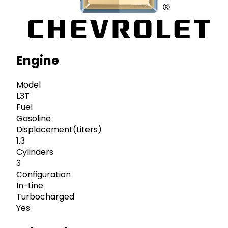
Engine
Model
L3T
Fuel
Gasoline
Displacement(Liters)
1.3
Cylinders
3
Configuration
In-Line
Turbocharged
Yes