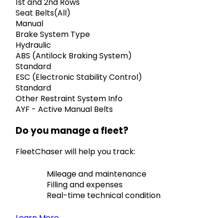
1st and 2nd Rows
Seat Belts(All)
Manual
Brake System Type
Hydraulic
ABS (Antilock Braking System)
Standard
ESC (Electronic Stability Control)
Standard
Other Restraint System Info
AYF - Active Manual Belts
Do you manage a fleet?
FleetChaser will help you track:
Mileage and maintenance
Filling and expenses
Real-time technical condition
Learn More