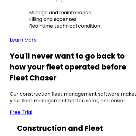
Mileage and maintenance
Filling and expenses
Real-time technical condition
Learn More
You'll never want to go back to
how your fleet operated before
Fleet Chaser
Our construction fleet management software make
your fleet management better, safer, and easier.
Free Trial
Construction and Fleet