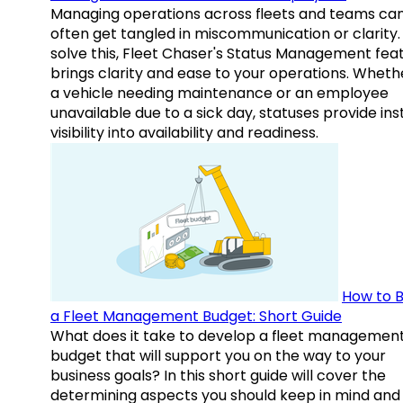
Managing operations across fleets and teams ca
often get tangled in miscommunication or clarity.
solve this, Fleet Chaser's Status Management fea
brings clarity and ease to your operations. Whethe
a vehicle needing maintenance or an employee
unavailable due to a sick day, statuses provide ins
visibility into availability and readiness.
How to B
a Fleet Management Budget: Short Guide
What does it take to develop a fleet managemen
budget that will support you on the way to your
business goals? In this short guide will cover the
determining aspects you should keep in mind and