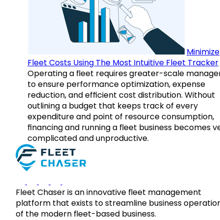
Minimize
Fleet Costs Using The Most Intuitive Fleet Tracker
Operating a fleet requires greater-scale manag
to ensure performance optimization, expense
reduction, and efficient cost distribution. Without
outlining a budget that keeps track of every
expenditure and point of resource consumption,
financing and running a fleet business becomes v
complicated and unproductive.
Fleet Chaser is an innovative fleet management
platform that exists to streamline business operatio
of the modern fleet-based business.