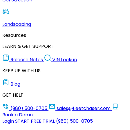
Landscaping
Resources
LEARN & GET SUPPORT
Release Notes
VIN Lookup
KEEP UP WITH US
Blog
GET HELP
(980) 500-0705
sales@fleetchaser.com
Book a Demo
Login
START FREE TRIAL
(980) 500-0705