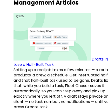
Management Articles
Drafts: 
Lose a Half-Built Task
Setting up a real job takes a few minutes — a rout
products, a crew, a schedule. Get interrupted hal
and that half-built task used to be gone. Drafts fix
that: while you build a task, Fleet Chaser saves it
automatically, so you can step away and pick up
exactly where you left off. A draft stays private a
silent — no task number, no notifications — until y
press Create task.