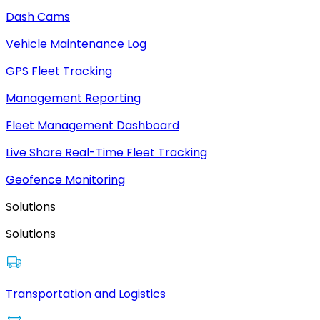
Dash Cams
Vehicle Maintenance Log
GPS Fleet Tracking
Management Reporting
Fleet Management Dashboard
Live Share Real-Time Fleet Tracking
Geofence Monitoring
Solutions
Solutions
Transportation and Logistics