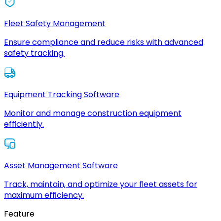
Fleet Safety Management
Ensure compliance and reduce risks with advanced
safety tracking.
Equipment Tracking Software
Monitor and manage construction equipment
efficiently.
Asset Management Software
Track, maintain, and optimize your fleet assets for
maximum efficiency.
Feature