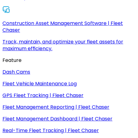
Construction Asset Management Software | Fleet
Chaser
Track, maintain, and optimize your fleet assets for
maximum efficiency.
Feature
Dash Cams
Fleet Vehicle Maintenance Log
GPS Fleet Tracking | Fleet Chaser
Fleet Management Reporting | Fleet Chaser
Fleet Management Dashboard | Fleet Chaser
Real-Time Fleet Tracking | Fleet Chaser