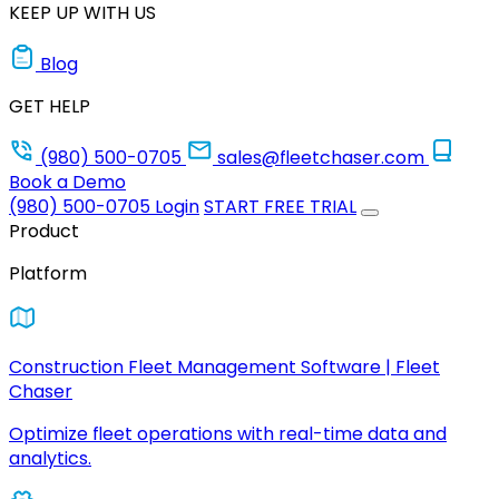
KEEP UP WITH US
Blog
GET HELP
(980) 500-0705
sales@fleetchaser.com
Book a Demo
(980) 500-0705
Login
START FREE TRIAL
Product
Platform
Construction Fleet Management Software | Fleet
Chaser
Optimize fleet operations with real-time data and
analytics.