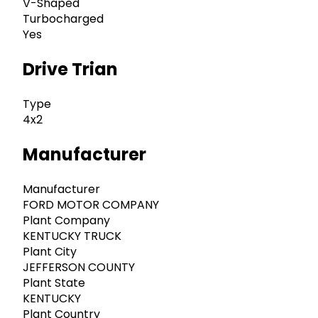
V-Shaped
Turbocharged
Yes
Drive Trian
Type
4x2
Manufacturer
Manufacturer
FORD MOTOR COMPANY
Plant Company
KENTUCKY TRUCK
Plant City
JEFFERSON COUNTY
Plant State
KENTUCKY
Plant Country