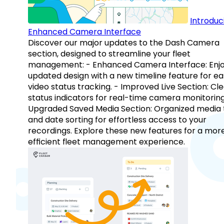
Introduc
Enhanced Camera Interface
Discover our major updates to the Dash Camera
section, designed to streamline your fleet
management: - Enhanced Camera Interface: Enj
updated design with a new timeline feature for ea
video status tracking. - Improved Live Section: Cl
status indicators for real-time camera monitoring
Upgraded Saved Media Section: Organized media 
and date sorting for effortless access to your
recordings. Explore these new features for a mor
efficient fleet management experience.