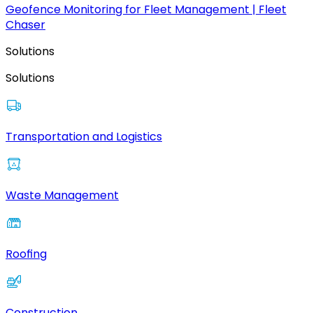
Geofence Monitoring for Fleet Management | Fleet
Chaser
Solutions
Solutions
Transportation and Logistics
Waste Management
Roofing
Construction