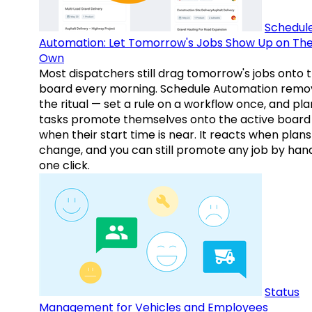
Schedul
Automation: Let Tomorrow's Jobs Show Up on The
Own
Most dispatchers still drag tomorrow's jobs onto 
board every morning. Schedule Automation remo
the ritual — set a rule on a workflow once, and pl
tasks promote themselves onto the active board
when their start time is near. It reacts when plans
change, and you can still promote any job by hand
one click.
Status
Management for Vehicles and Employees