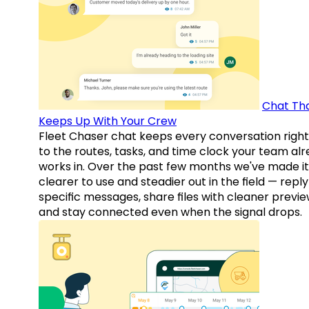
Chat Th
Keeps Up With Your Crew
Fleet Chaser chat keeps every conversation right
to the routes, tasks, and time clock your team al
works in. Over the past few months we've made it
clearer to use and steadier out in the field — reply
specific messages, share files with cleaner previe
and stay connected even when the signal drops.