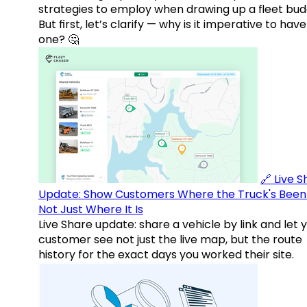
strategies to employ when drawing up a fleet bud
But first, let’s clarify — why is it imperative to have
one? 🤔
🔗 Live 
Update: Show Customers Where the Truck's Been
Not Just Where It Is
Live Share update: share a vehicle by link and let 
customer see not just the live map, but the route
history for the exact days you worked their site.