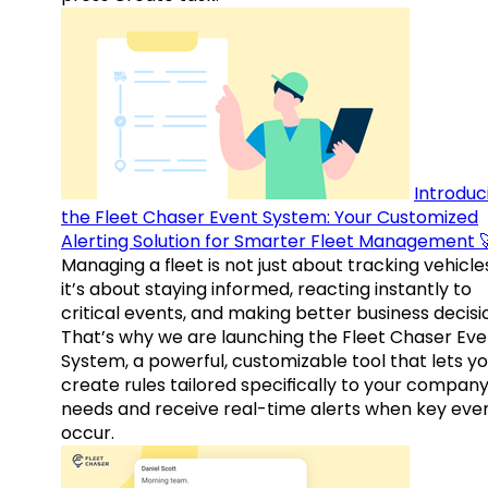
Introduc
the Fleet Chaser Event System: Your Customized
Alerting Solution for Smarter Fleet Management 
Managing a fleet is not just about tracking vehicl
it’s about staying informed, reacting instantly to
critical events, and making better business decisi
That’s why we are launching the Fleet Chaser Eve
System, a powerful, customizable tool that lets y
create rules tailored specifically to your company
needs and receive real-time alerts when key eve
occur.