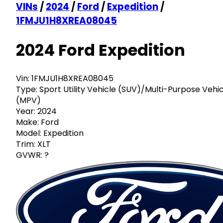
VINs
/
2024
/
Ford
/
Expedition
/
1FMJU1H8XREA08045
2024 Ford Expedition
Vin:
1FMJU1H8XREA08045
Type:
Sport Utility Vehicle (SUV)/Multi-Purpose Vehi
(MPV)
Year:
2024
Make:
Ford
Model:
Expedition
Trim:
XLT
GVWR:
?