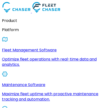
Product
Platform
Fleet Management Software
Optimize fleet operations with real-time data and
analytics.
Maintenance Software
Maximize fleet uptime with proactive maintenance
tracking and automation.