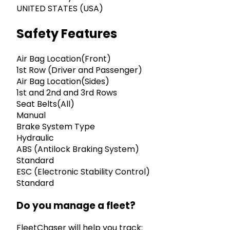
UNITED STATES (USA)
Safety Features
Air Bag Location(Front)
1st Row (Driver and Passenger)
Air Bag Location(Sides)
1st and 2nd and 3rd Rows
Seat Belts(All)
Manual
Brake System Type
Hydraulic
ABS (Antilock Braking System)
Standard
ESC (Electronic Stability Control)
Standard
Do you manage a fleet?
FleetChaser will help you track: