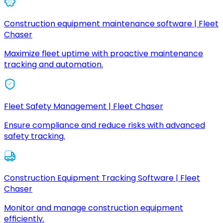
Construction equipment maintenance software | Fleet
Chaser
Maximize fleet uptime with proactive maintenance
tracking and automation.
Fleet Safety Management | Fleet Chaser
Ensure compliance and reduce risks with advanced
safety tracking.
Construction Equipment Tracking Software | Fleet
Chaser
Monitor and manage construction equipment
efficiently.