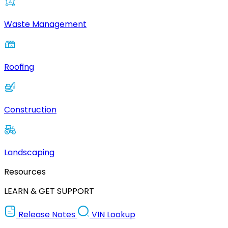
Waste Management
Roofing
Construction
Landscaping
Resources
LEARN & GET SUPPORT
Release Notes
VIN Lookup