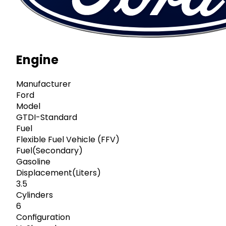
Engine
Manufacturer
Ford
Model
GTDI-Standard
Fuel
Flexible Fuel Vehicle (FFV)
Fuel(Secondary)
Gasoline
Displacement(Liters)
3.5
Cylinders
6
Configuration