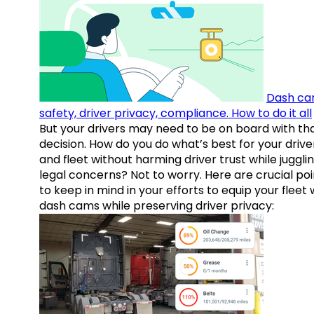
Dash ca
safety, driver privacy, compliance. How to do it all
But your drivers may need to be on board with th
decision. How do you do what’s best for your drive
and fleet without harming driver trust while juggli
legal concerns? Not to worry. Here are crucial poi
to keep in mind in your efforts to equip your fleet 
dash cams while preserving driver privacy: