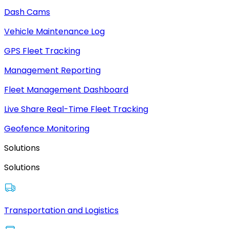
Dash Cams
Vehicle Maintenance Log
GPS Fleet Tracking
Management Reporting
Fleet Management Dashboard
Live Share Real-Time Fleet Tracking
Geofence Monitoring
Solutions
Solutions
Transportation and Logistics