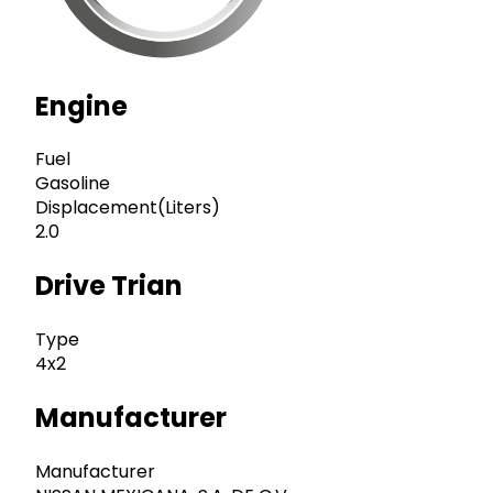
Engine
Fuel
Gasoline
Displacement(Liters)
2.0
Drive Trian
Type
4x2
Manufacturer
Manufacturer