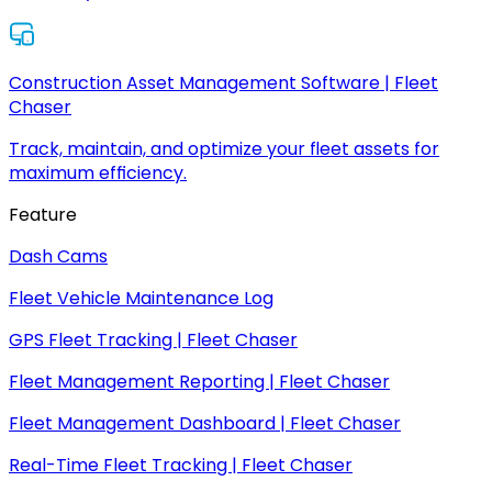
Construction Asset Management Software | Fleet
Chaser
Track, maintain, and optimize your fleet assets for
maximum efficiency.
Feature
Dash Cams
Fleet Vehicle Maintenance Log
GPS Fleet Tracking | Fleet Chaser
Fleet Management Reporting | Fleet Chaser
Fleet Management Dashboard | Fleet Chaser
Real-Time Fleet Tracking | Fleet Chaser