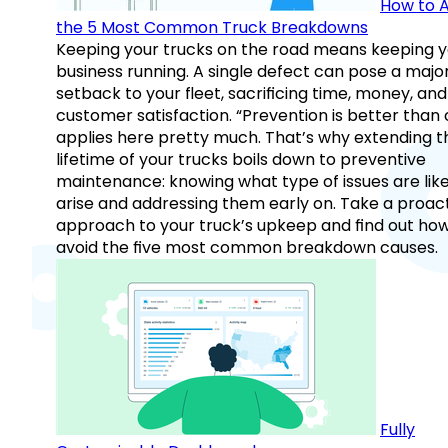
How to A
the 5 Most Common Truck Breakdowns
Keeping your trucks on the road means keeping y
business running. A single defect can pose a majo
setback to your fleet, sacrificing time, money, and
customer satisfaction. “Prevention is better than 
applies here pretty much. That’s why extending t
lifetime of your trucks boils down to preventive
maintenance: knowing what type of issues are like
arise and addressing them early on. Take a proac
approach to your truck’s upkeep and find out how
avoid the five most common breakdown causes.
Fully