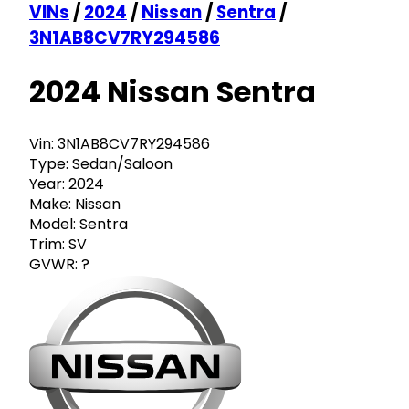
VINs
/
2024
/
Nissan
/
Sentra
/
3N1AB8CV7RY294586
2024 Nissan Sentra
Vin:
3N1AB8CV7RY294586
Type:
Sedan/Saloon
Year:
2024
Make:
Nissan
Model:
Sentra
Trim:
SV
GVWR:
?