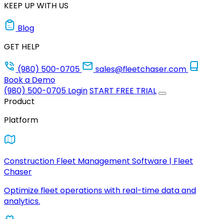
KEEP UP WITH US
Blog
GET HELP
(980) 500-0705
sales@fleetchaser.com
Book a Demo
(980) 500-0705
Login
START FREE TRIAL
Product
Platform
Construction Fleet Management Software | Fleet
Chaser
Optimize fleet operations with real-time data and
analytics.