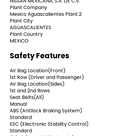
NISSAN MEXICANA, S.A. DE C.V.
Plant Company
Mexico Aguascalientes Plant 2
Plant City
AGUASCALIENTES
Plant Country
MEXICO
Safety Features
Air Bag Location(Front)
1st Row (Driver and Passenger)
Air Bag Location(Sides)
1st and 2nd Rows
Seat Belts(All)
Manual
ABS (Antilock Braking System)
Standard
ESC (Electronic Stability Control)
Standard