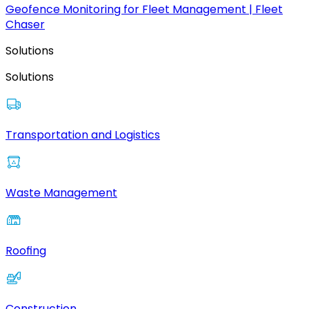
Geofence Monitoring for Fleet Management | Fleet
Chaser
Solutions
Solutions
Transportation and Logistics
Waste Management
Roofing
Construction