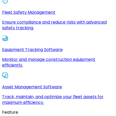
Fleet Safety Management
Ensure compliance and reduce risks with advanced
safety tracking.
Equipment Tracking Software
Monitor and manage construction equipment
efficiently.
Asset Management Software
Track, maintain, and optimize your fleet assets for
maximum efficiency.
Feature