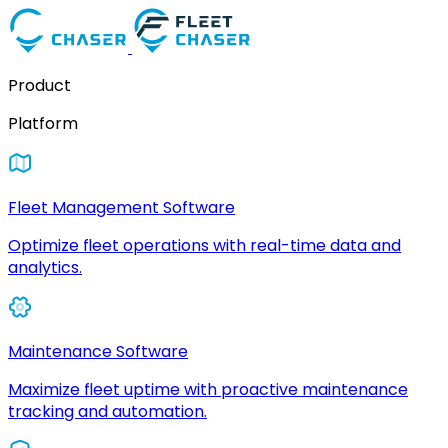
Product
Platform
Fleet Management Software
Optimize fleet operations with real-time data and
analytics.
Maintenance Software
Maximize fleet uptime with proactive maintenance
tracking and automation.