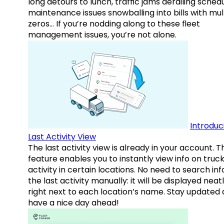
long detours to lunch, traffic jams derailing schedu
maintenance issues snowballing into bills with mul
zeros… If you’re nodding along to these fleet
management issues, you’re not alone.
Introduc
Last Activity View
The last activity view is already in your account. T
feature enables you to instantly view info on truck
activity in certain locations. No need to search inf
the last activity manually: it will be displayed neat
right next to each location’s name. Stay updated
have a nice day ahead!