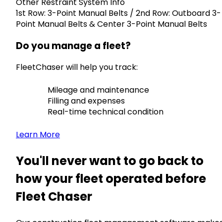
Other Restraint System Info
1st Row: 3-Point Manual Belts / 2nd Row: Outboard 3-
Point Manual Belts & Center 3-Point Manual Belts
Do you manage a fleet?
FleetChaser will help you track:
Mileage and maintenance
Filling and expenses
Real-time technical condition
Learn More
You'll never want to go back to
how your fleet operated before
Fleet Chaser