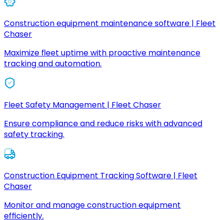
Construction equipment maintenance software | Fleet
Chaser
Maximize fleet uptime with proactive maintenance
tracking and automation.
Fleet Safety Management | Fleet Chaser
Ensure compliance and reduce risks with advanced
safety tracking.
Construction Equipment Tracking Software | Fleet
Chaser
Monitor and manage construction equipment
efficiently.