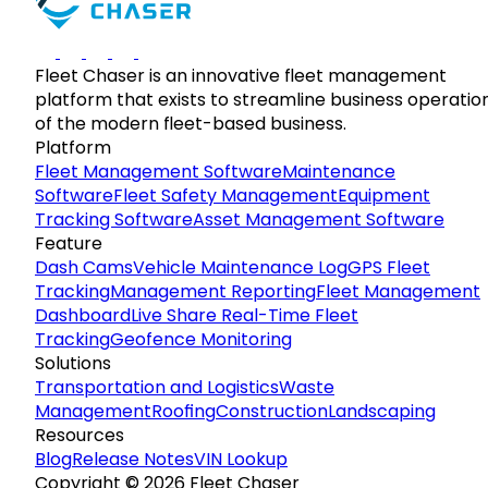
Fleet Chaser is an innovative fleet management
platform that exists to streamline business operatio
of the modern fleet-based business.
Platform
Fleet Management Software
Maintenance
Software
Fleet Safety Management
Equipment
Tracking Software
Asset Management Software
Feature
Dash Cams
Vehicle Maintenance Log
GPS Fleet
Tracking
Management Reporting
Fleet Management
Dashboard
Live Share Real-Time Fleet
Tracking
Geofence Monitoring
Solutions
Transportation and Logistics
Waste
Management
Roofing
Construction
Landscaping
Resources
Blog
Release Notes
VIN Lookup
Copyright © 2026 Fleet Chaser