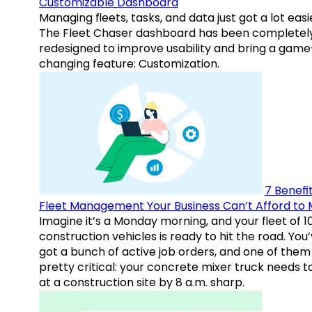
Customizable Dashboard
Managing fleets, tasks, and data just got a lot easi
The Fleet Chaser dashboard has been completel
redesigned to improve usability and bring a game
changing feature: Customization.
7 Benefit
Fleet Management Your Business Can’t Afford to 
Imagine it’s a Monday morning, and your fleet of 1
construction vehicles is ready to hit the road. You
got a bunch of active job orders, and one of them 
pretty critical: your concrete mixer truck needs t
at a construction site by 8 a.m. sharp.