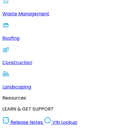
Waste Management
Roofing
Construction
Landscaping
Resources
LEARN & GET SUPPORT
Release Notes
VIN Lookup