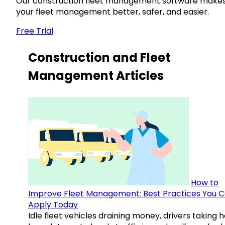
Our construction fleet management software make
your fleet management better, safer, and easier.
Free Trial
Construction and Fleet
Management Articles
How to
Improve Fleet Management: Best Practices You 
Apply Today
Idle fleet vehicles draining money, drivers taking 