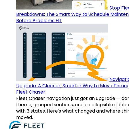
Stop Fle
Breakdowns: The Smart Way to Schedule Mainte
Before Problems Hit
Navigati
Upgrade: A Cleaner, Smarter Way to Move Throu
Fleet Chaser
Fleet Chaser navigation just got an upgrade — da
theme, grouped sections, and a collapsible sideba
with 3 states. Here's what changed and where thi
moved.