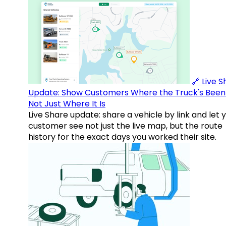
🔗 Live 
Update: Show Customers Where the Truck's Been
Not Just Where It Is
Live Share update: share a vehicle by link and let 
customer see not just the live map, but the route
history for the exact days you worked their site.