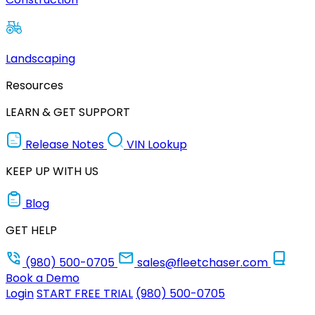
Landscaping
Resources
LEARN & GET SUPPORT
Release Notes
VIN Lookup
KEEP UP WITH US
Blog
GET HELP
(980) 500-0705
sales@fleetchaser.com
Book a Demo
Login
START FREE TRIAL
(980) 500-0705