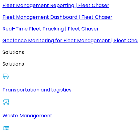
Fleet Management Reporting | Fleet Chaser
Fleet Management Dashboard | Fleet Chaser
Real-Time Fleet Tracking | Fleet Chaser
Geofence Monitoring for Fleet Management | Fleet Cha
Solutions
Solutions
Transportation and Logistics
Waste Management