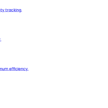
ty tracking.
.
imum efficiency.