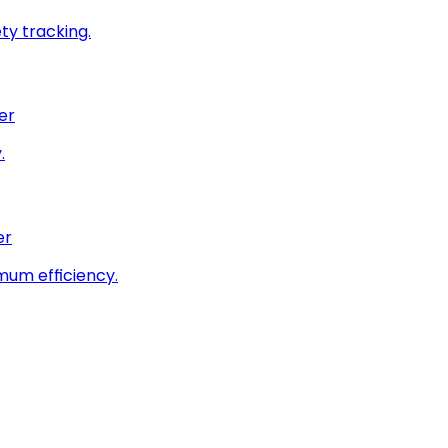
ty tracking.
er
.
er
imum efficiency.