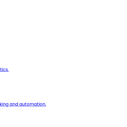
ics.
king and automation.