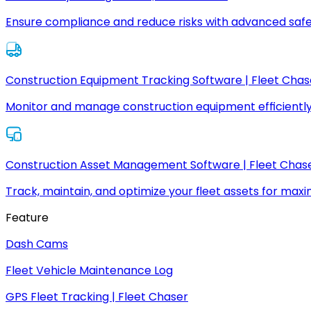
Ensure compliance and reduce risks with advanced safe
Construction Equipment Tracking Software | Fleet Chas
Monitor and manage construction equipment efficiently
Construction Asset Management Software | Fleet Chas
Track, maintain, and optimize your fleet assets for max
Feature
Dash Cams
Fleet Vehicle Maintenance Log
GPS Fleet Tracking | Fleet Chaser