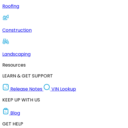
Roofing
Construction
Landscaping
Resources
LEARN & GET SUPPORT
Release Notes
VIN Lookup
KEEP UP WITH US
Blog
GET HELP