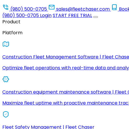
(980) 500-0705
sales@fleetchaser.com
Boo
(980) 500-0705
Login
START FREE TRIAL
Product
Platform
Construction Fleet Management Software | Fleet Chase
Optimize fleet operations with real-time data and analyt
Construction equipment maintenance software | Fleet
Maximize fleet uptime with proactive maintenance trac
Fleet Safety Management | Fleet Chaser