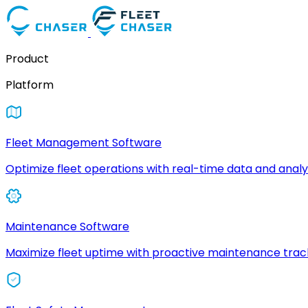
Product
Platform
Fleet Management Software
Optimize fleet operations with real-time data and analyt
Maintenance Software
Maximize fleet uptime with proactive maintenance trac