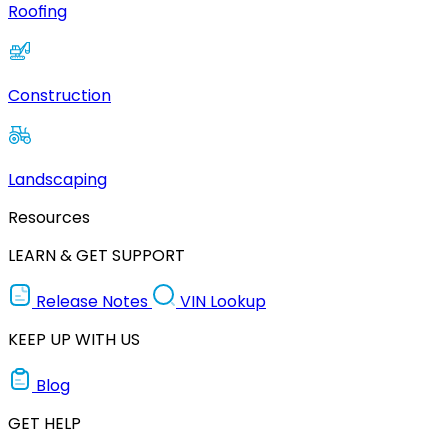
Roofing
Construction
Landscaping
Resources
LEARN & GET SUPPORT
Release Notes
VIN Lookup
KEEP UP WITH US
Blog
GET HELP