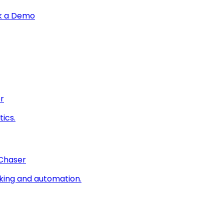
k a Demo
r
ics.
 Chaser
king and automation.