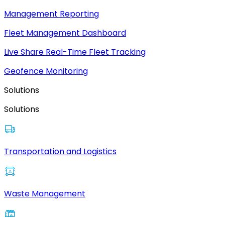
Management Reporting
Fleet Management Dashboard
Live Share Real-Time Fleet Tracking
Geofence Monitoring
Solutions
Solutions
Transportation and Logistics
Waste Management