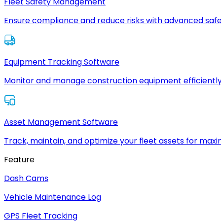
Fleet Safety Management
Ensure compliance and reduce risks with advanced safe
Equipment Tracking Software
Monitor and manage construction equipment efficiently
Asset Management Software
Track, maintain, and optimize your fleet assets for max
Feature
Dash Cams
Vehicle Maintenance Log
GPS Fleet Tracking