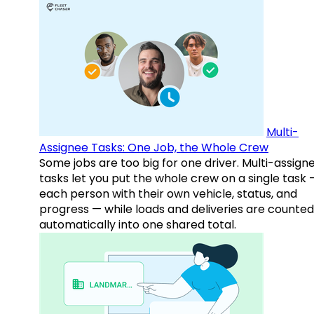
Multi-
Assignee Tasks: One Job, the Whole Crew
Some jobs are too big for one driver. Multi-assign
tasks let you put the whole crew on a single task 
each person with their own vehicle, status, and
progress — while loads and deliveries are counted
automatically into one shared total.