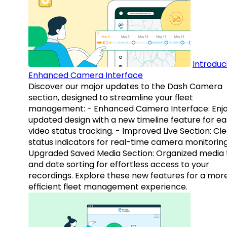
Introduc
Enhanced Camera Interface
Discover our major updates to the Dash Camera
section, designed to streamline your fleet
management: - Enhanced Camera Interface: Enj
updated design with a new timeline feature for ea
video status tracking. - Improved Live Section: Cl
status indicators for real-time camera monitoring
Upgraded Saved Media Section: Organized media 
and date sorting for effortless access to your
recordings. Explore these new features for a mor
efficient fleet management experience.