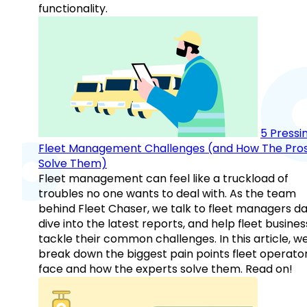
functionality.
5 Pressi
Fleet Management Challenges (and How The Pro
Solve Them)
Fleet management can feel like a truckload of
troubles no one wants to deal with. As the team
behind Fleet Chaser, we talk to fleet managers dai
dive into the latest reports, and help fleet busine
tackle their common challenges. In this article, w
break down the biggest pain points fleet operato
face and how the experts solve them. Read on!