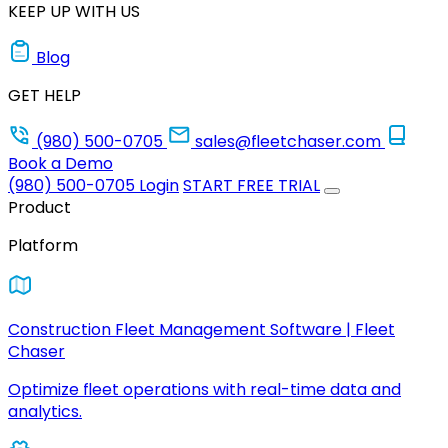
KEEP UP WITH US
Blog
GET HELP
(980) 500-0705
sales@fleetchaser.com
Book a Demo
(980) 500-0705
Login
START FREE TRIAL
Product
Platform
Construction Fleet Management Software | Fleet
Chaser
Optimize fleet operations with real-time data and
analytics.