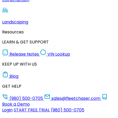
Landscaping
Resources
LEARN & GET SUPPORT
Release Notes
VIN Lookup
KEEP UP WITH US
Blog
GET HELP
(980) 500-0705
sales@fleetchaser.com
Book a Demo
Login
START FREE TRIAL
(980) 500-0705