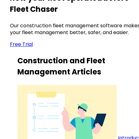
Fleet Chaser
Our construction fleet management software make
your fleet management better, safer, and easier.
Free Trial
Construction and Fleet
Management Articles
Introduc