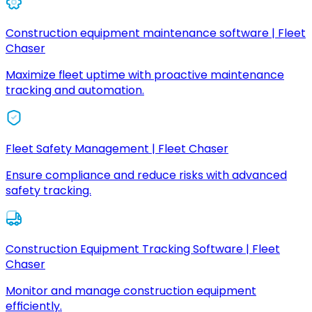
Construction equipment maintenance software | Fleet
Chaser
Maximize fleet uptime with proactive maintenance
tracking and automation.
Fleet Safety Management | Fleet Chaser
Ensure compliance and reduce risks with advanced
safety tracking.
Construction Equipment Tracking Software | Fleet
Chaser
Monitor and manage construction equipment
efficiently.