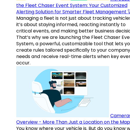
the Fleet Chaser Event System: Your Customized
Alerting Solution for Smarter Fleet Management 
Managing a fleet is not just about tracking vehicl
it’s about staying informed, reacting instantly to
critical events, and making better business decisi
That’s why we are launching the Fleet Chaser Eve
System, a powerful, customizable tool that lets y
create rules tailored specifically to your company
needs and receive real-time alerts when key eve
occur.
Camera
Overview - More Than Just a Location on the Map
You know where your vehicle is. But do you know w