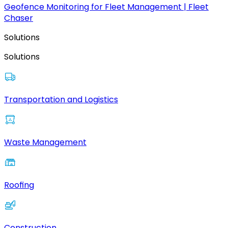
Geofence Monitoring for Fleet Management | Fleet
Chaser
Solutions
Solutions
Transportation and Logistics
Waste Management
Roofing
Construction