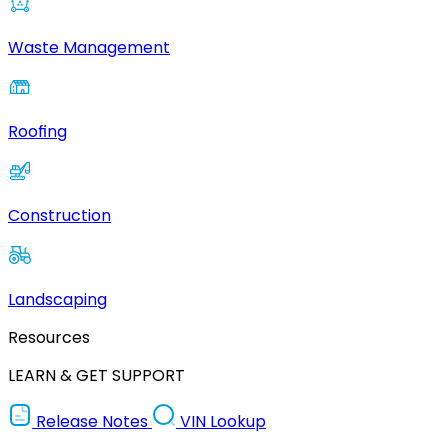
Waste Management
Roofing
Construction
Landscaping
Resources
LEARN & GET SUPPORT
Release Notes
VIN Lookup