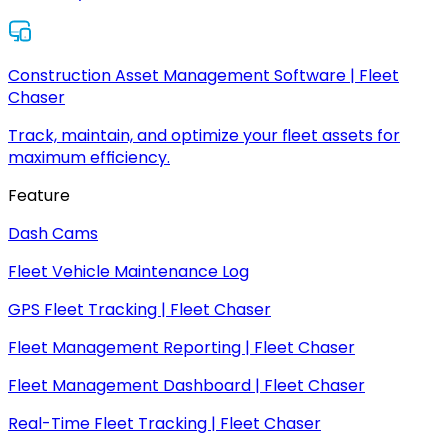
Construction Asset Management Software | Fleet
Chaser
Track, maintain, and optimize your fleet assets for
maximum efficiency.
Feature
Dash Cams
Fleet Vehicle Maintenance Log
GPS Fleet Tracking | Fleet Chaser
Fleet Management Reporting | Fleet Chaser
Fleet Management Dashboard | Fleet Chaser
Real-Time Fleet Tracking | Fleet Chaser