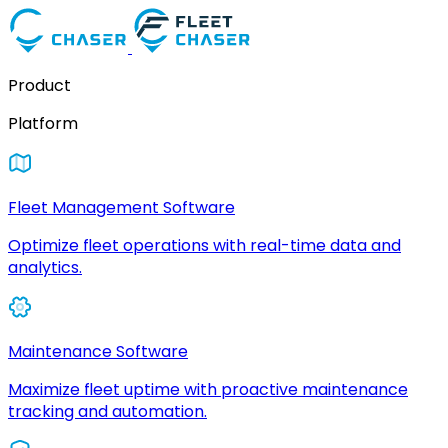
Product
Platform
Fleet Management Software
Optimize fleet operations with real-time data and
analytics.
Maintenance Software
Maximize fleet uptime with proactive maintenance
tracking and automation.