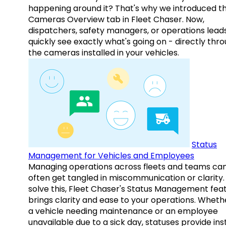
happening around it? That's why we introduced t
Cameras Overview tab in Fleet Chaser. Now,
dispatchers, safety managers, or operations lead
quickly see exactly what's going on - directly thr
the cameras installed in your vehicles.
Status
Management for Vehicles and Employees
Managing operations across fleets and teams ca
often get tangled in miscommunication or clarity.
solve this, Fleet Chaser's Status Management fea
brings clarity and ease to your operations. Whethe
a vehicle needing maintenance or an employee
unavailable due to a sick day, statuses provide ins