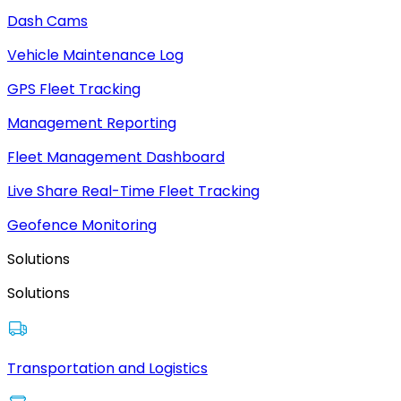
Dash Cams
Vehicle Maintenance Log
GPS Fleet Tracking
Management Reporting
Fleet Management Dashboard
Live Share Real-Time Fleet Tracking
Geofence Monitoring
Solutions
Solutions
Transportation and Logistics