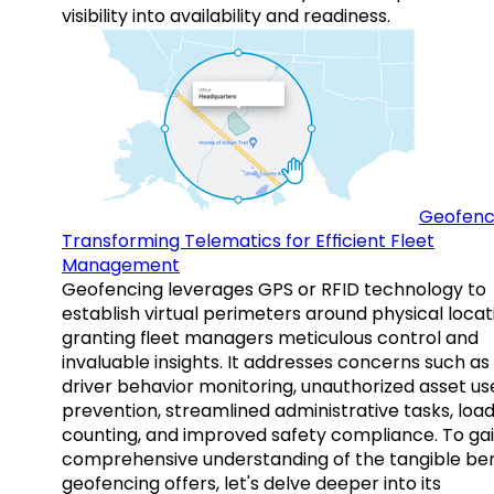
visibility into availability and readiness.
Geofenc
Transforming Telematics for Efficient Fleet
Management
Geofencing leverages GPS or RFID technology to
establish virtual perimeters around physical locat
granting fleet managers meticulous control and
invaluable insights. It addresses concerns such as
driver behavior monitoring, unauthorized asset us
prevention, streamlined administrative tasks, loa
counting, and improved safety compliance. To gai
comprehensive understanding of the tangible ben
geofencing offers, let's delve deeper into its