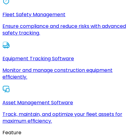
Fleet Safety Management
Ensure compliance and reduce risks with advanced
safety tracking.
Equipment Tracking Software
Monitor and manage construction equipment
efficiently.
Asset Management Software
Track, maintain, and optimize your fleet assets for
maximum efficiency.
Feature