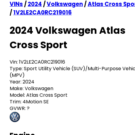
VINs
/
2024
/
Volkswagen
/
Atlas Cross Spo
/
1V2LE2CA0RC219016
2024 Volkswagen Atlas
Cross Sport
Vin:
1V2LE2CA0RC219016
Type:
Sport Utility Vehicle (SUV)/Multi-Purpose Vehi
(MPV)
Year:
2024
Make:
Volkswagen
Model:
Atlas Cross Sport
Trim:
4Motion SE
GVWR:
?