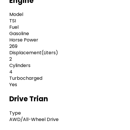
Engine
Model
TSI
Fuel
Gasoline
Horse Power
269
Displacement(Liters)
2
Cylinders
4
Turbocharged
Yes
Drive Trian
Type
AWD/All-Wheel Drive