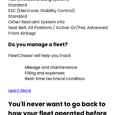
Standard
ESC (Electronic Stability Control)
Standard
Other Restraint System Info
Seat Belt: All Positions / Active-Dr/Pas; Advanced
Front Airbags
Do you manage a fleet?
FleetChaser will help you track:
Mileage and maintenance
Filling and expenses
Real-time technical condition
Learn More
You'll never want to go back to
how your fleet operated before