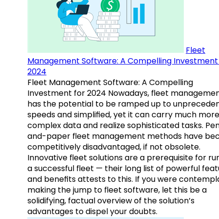
Fleet
Management Software: A Compelling Investment 
2024
Fleet Management Software: A Compelling
Investment for 2024 Nowadays, fleet manageme
has the potential to be ramped up to unprecede
speeds and simplified, yet it can carry much mor
complex data and realize sophisticated tasks. Pe
and-paper fleet management methods have b
competitively disadvantaged, if not obsolete.
Innovative fleet solutions are a prerequisite for ru
a successful fleet — their long list of powerful fea
and benefits attests to this. If you were contempl
making the jump to fleet software, let this be a
solidifying, factual overview of the solution’s
advantages to dispel your doubts.