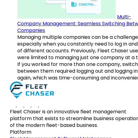
Multi-
Company Management: Seamless Switching Bet
Companies
Managing multiple companies can be a challenge
especially when you constantly need to log in and
of different accounts. Previously, Fleet Chaser use
were limited to managing just one company at a t
If you worked for more than one company, switch
between them required logging out and logging in
again, which was time-consuming and inconvenie
Fleet Chaser is an innovative fleet management
platform that exists to streamline business operatio
of the modern fleet-based business.
Platform