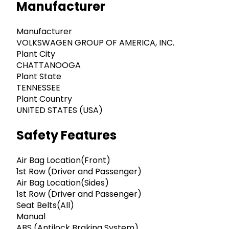
Manufacturer
Manufacturer
VOLKSWAGEN GROUP OF AMERICA, INC.
Plant City
CHATTANOOGA
Plant State
TENNESSEE
Plant Country
UNITED STATES (USA)
Safety Features
Air Bag Location(Front)
1st Row (Driver and Passenger)
Air Bag Location(Sides)
1st Row (Driver and Passenger)
Seat Belts(All)
Manual
ABS (Antilock Braking System)