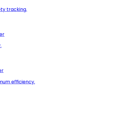
ty tracking.
er
.
er
imum efficiency.