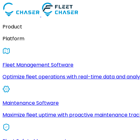
Product
Platform
Fleet Management Software
Optimize fleet operations with real-time data and analyt
Maintenance Software
Maximize fleet uptime with proactive maintenance trac