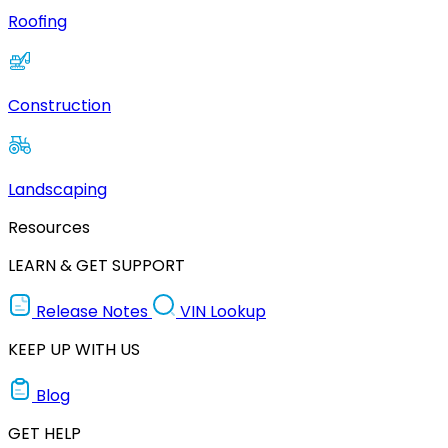
Roofing
Construction
Landscaping
Resources
LEARN & GET SUPPORT
Release Notes
VIN Lookup
KEEP UP WITH US
Blog
GET HELP