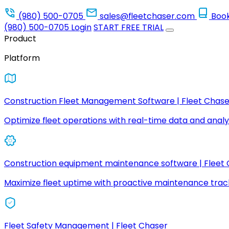
(980) 500-0705
sales@fleetchaser.com
Boo
(980) 500-0705
Login
START FREE TRIAL
Product
Platform
Construction Fleet Management Software | Fleet Chase
Optimize fleet operations with real-time data and analyt
Construction equipment maintenance software | Fleet
Maximize fleet uptime with proactive maintenance trac
Fleet Safety Management | Fleet Chaser