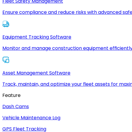
Fleet Safety Management
Ensure compliance and reduce risks with advanced safe
Equipment Tracking Software
Monitor and manage construction equipment efficiently
Asset Management Software
Track, maintain, and optimize your fleet assets for max
Feature
Dash Cams
Vehicle Maintenance Log
GPS Fleet Tracking