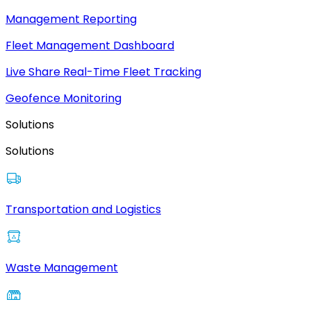
Management Reporting
Fleet Management Dashboard
Live Share Real-Time Fleet Tracking
Geofence Monitoring
Solutions
Solutions
Transportation and Logistics
Waste Management