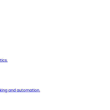
ics.
king and automation.