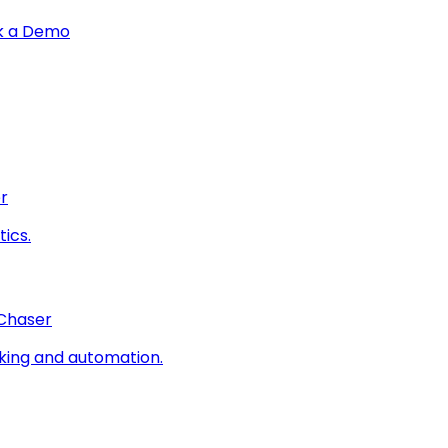
k a Demo
r
ics.
 Chaser
king and automation.