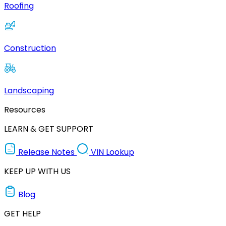
Roofing
Construction
Landscaping
Resources
LEARN & GET SUPPORT
Release Notes
VIN Lookup
KEEP UP WITH US
Blog
GET HELP