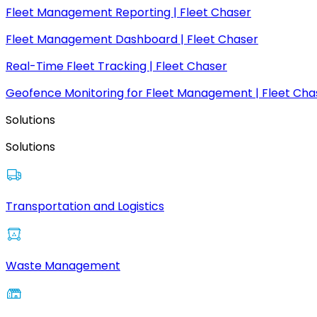
Fleet Management Reporting | Fleet Chaser
Fleet Management Dashboard | Fleet Chaser
Real-Time Fleet Tracking | Fleet Chaser
Geofence Monitoring for Fleet Management | Fleet Cha
Solutions
Solutions
Transportation and Logistics
Waste Management