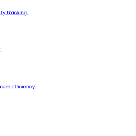
ty tracking.
.
imum efficiency.