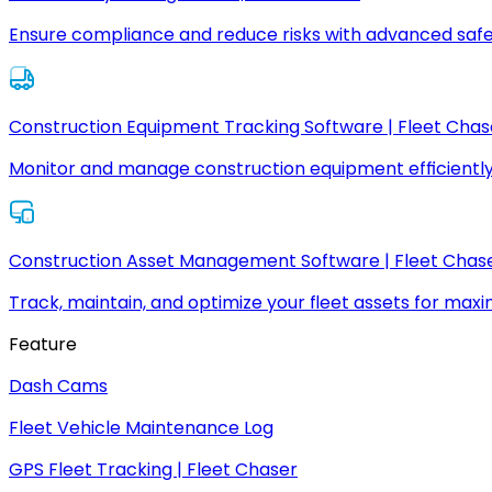
Ensure compliance and reduce risks with advanced safe
Construction Equipment Tracking Software | Fleet Chas
Monitor and manage construction equipment efficiently
Construction Asset Management Software | Fleet Chas
Track, maintain, and optimize your fleet assets for max
Feature
Dash Cams
Fleet Vehicle Maintenance Log
GPS Fleet Tracking | Fleet Chaser