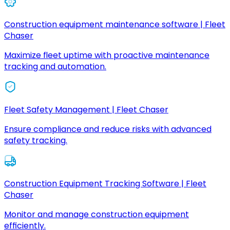
Construction equipment maintenance software | Fleet
Chaser
Maximize fleet uptime with proactive maintenance
tracking and automation.
Fleet Safety Management | Fleet Chaser
Ensure compliance and reduce risks with advanced
safety tracking.
Construction Equipment Tracking Software | Fleet
Chaser
Monitor and manage construction equipment
efficiently.