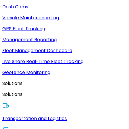
Dash Cams
Vehicle Maintenance Log
GPS Fleet Tracking
Management Reporting
Fleet Management Dashboard
Live Share Real-Time Fleet Tracking
Geofence Monitoring
Solutions
Solutions
Transportation and Logistics