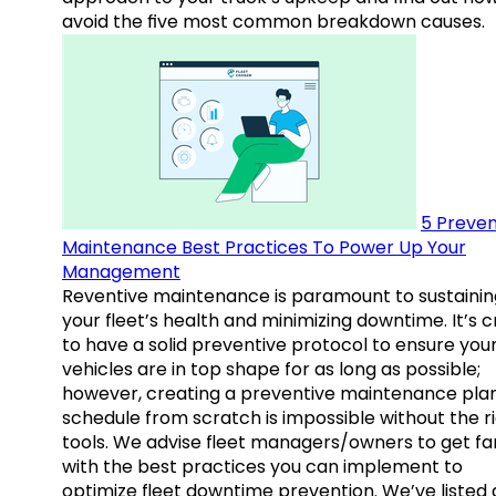
avoid the five most common breakdown causes.
5 Preven
Maintenance Best Practices To Power Up Your
Management
Reventive maintenance is paramount to sustainin
your fleet’s health and minimizing downtime. It’s c
to have a solid preventive protocol to ensure you
vehicles are in top shape for as long as possible;
however, creating a preventive maintenance plan
schedule from scratch is impossible without the r
tools. We advise fleet managers/owners to get fam
with the best practices you can implement to
optimize fleet downtime prevention. We’ve listed