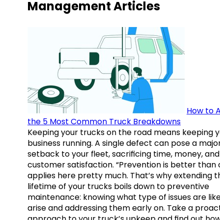
Management Articles
How to A
the 5 Most Common Truck Breakdowns
Keeping your trucks on the road means keeping y
business running. A single defect can pose a majo
setback to your fleet, sacrificing time, money, and
customer satisfaction. “Prevention is better than 
applies here pretty much. That’s why extending t
lifetime of your trucks boils down to preventive
maintenance: knowing what type of issues are like
arise and addressing them early on. Take a proac
approach to your truck’s upkeep and find out how