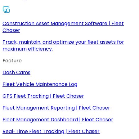
Construction Asset Management Software | Fleet
Chaser
Track, maintain, and optimize your fleet assets for
maximum efficiency.
Feature
Dash Cams
Fleet Vehicle Maintenance Log
GPS Fleet Tracking | Fleet Chaser
Fleet Management Reporting | Fleet Chaser
Fleet Management Dashboard | Fleet Chaser
Real-Time Fleet Tracking | Fleet Chaser