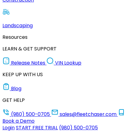
Landscaping
Resources
LEARN & GET SUPPORT
Release Notes
VIN Lookup
KEEP UP WITH US
Blog
GET HELP
(980) 500-0705
sales@fleetchaser.com
Book a Demo
Login
START FREE TRIAL
(980) 500-0705