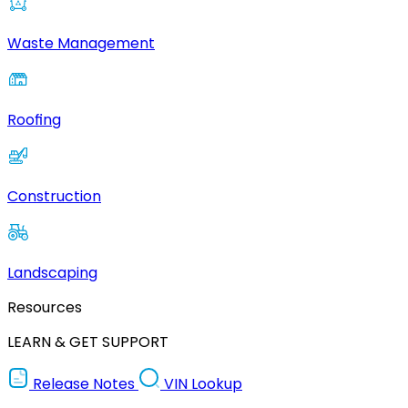
Waste Management
Roofing
Construction
Landscaping
Resources
LEARN & GET SUPPORT
Release Notes
VIN Lookup