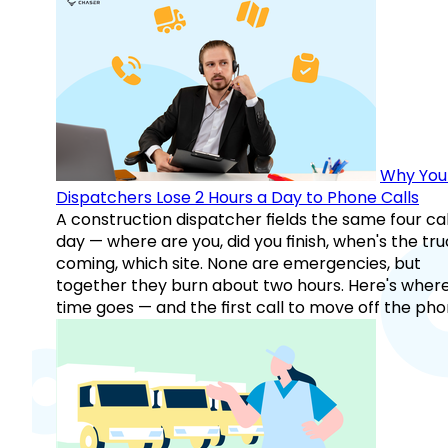
Why You
Dispatchers Lose 2 Hours a Day to Phone Calls
A construction dispatcher fields the same four call
day — where are you, did you finish, when's the tr
coming, which site. None are emergencies, but
together they burn about two hours. Here's wher
time goes — and the first call to move off the pho