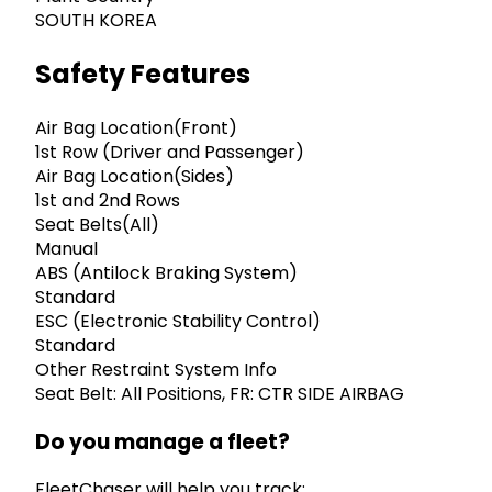
SOUTH KOREA
Safety Features
Air Bag Location(Front)
1st Row (Driver and Passenger)
Air Bag Location(Sides)
1st and 2nd Rows
Seat Belts(All)
Manual
ABS (Antilock Braking System)
Standard
ESC (Electronic Stability Control)
Standard
Other Restraint System Info
Seat Belt: All Positions, FR: CTR SIDE AIRBAG
Do you manage a fleet?
FleetChaser will help you track: