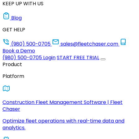
KEEP UP WITH US
Blog
GET HELP
(980) 500-0705
sales@fleetchaser.com
Book a Demo
(980) 500-0705
Login
START FREE TRIAL
Product
Platform
Construction Fleet Management Software | Fleet
Chaser
Optimize fleet operations with real-time data and
analytics.