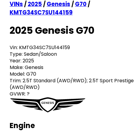
VINs
/
2025
/
Genesis
/
G70
/
KMTG34SC7SU144159
2025 Genesis G70
Vin:
KMTG34SC7SU144159
Type:
Sedan/Saloon
Year:
2025
Make:
Genesis
Model:
G70
Trim:
2.5T Standard (AWD/RWD); 2.5T Sport Prestige
(AWD/RWD)
GVWR:
?
Engine