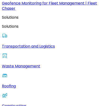
Geofence Monitoring for Fleet Management | Fleet
Chaser
Solutions
Solutions
Transportation and Logistics
Waste Management
Roofing
Construction