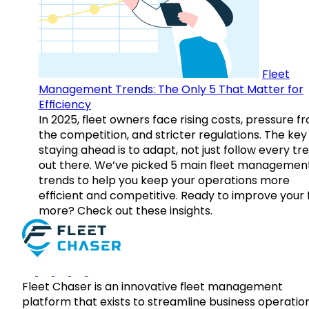
Fleet
Management Trends: The Only 5 That Matter for
Efficiency
In 2025, fleet owners face rising costs, pressure f
the competition, and stricter regulations. The key
staying ahead is to adapt, not just follow every tr
out there. We’ve picked 5 main fleet managemen
trends to help you keep your operations more
efficient and competitive. Ready to improve your 
more? Check out these insights.
Fleet Chaser is an innovative fleet management
platform that exists to streamline business operatio