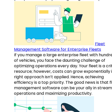
Fleet
Management Software for Enterprise Fleets
If you manage a large enterprise fleet with hundr
of vehicles, you face the daunting challenge of
optimizing operations every day. Your fleet is a cri
resource; however, costs can grow exponentially i
right approach isn’t applied. Hence, achieving
efficiency is a top priority. The good news is that f
management software can be your ally in streaml
operations and maximizing productivity.