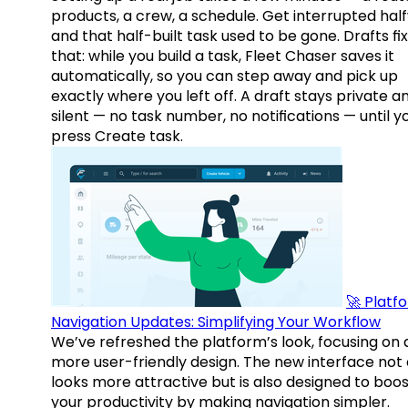
products, a crew, a schedule. Get interrupted hal
and that half-built task used to be gone. Drafts fix
that: while you build a task, Fleet Chaser saves it
automatically, so you can step away and pick up
exactly where you left off. A draft stays private a
silent — no task number, no notifications — until y
press Create task.
🚀 Platf
Navigation Updates: Simplifying Your Workflow
We’ve refreshed the platform’s look, focusing on 
more user-friendly design. The new interface not 
looks more attractive but is also designed to boo
your productivity by making navigation simpler.