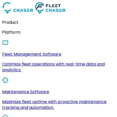
Product
Platform
Fleet Management Software
Optimize fleet operations with real-time data and
analytics.
Maintenance Software
Maximize fleet uptime with proactive maintenance
tracking and automation.