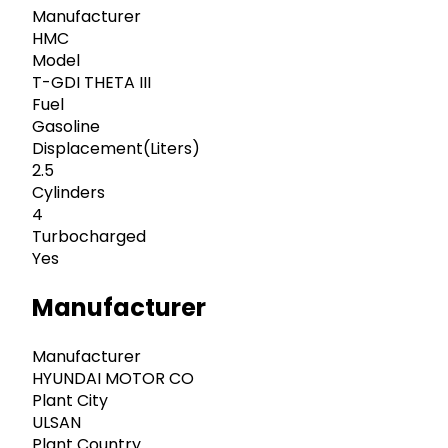
Manufacturer
HMC
Model
T-GDI THETA III
Fuel
Gasoline
Displacement(Liters)
2.5
Cylinders
4
Turbocharged
Yes
Manufacturer
Manufacturer
HYUNDAI MOTOR CO
Plant City
ULSAN
Plant Country