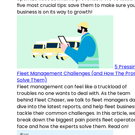
five most crucial tips: save them to make sure yo
business is on its way to growth!
5 Pressi
Fleet Management Challenges (and How The Pro
Solve Them)
Fleet management can feel like a truckload of
troubles no one wants to deal with. As the team
behind Fleet Chaser, we talk to fleet managers dai
dive into the latest reports, and help fleet busine
tackle their common challenges. In this article, w
break down the biggest pain points fleet operato
face and how the experts solve them. Read on!