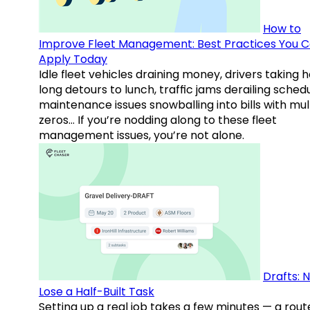
How to
Improve Fleet Management: Best Practices You 
Apply Today
Idle fleet vehicles draining money, drivers taking 
long detours to lunch, traffic jams derailing schedu
maintenance issues snowballing into bills with mul
zeros… If you’re nodding along to these fleet
management issues, you’re not alone.
Drafts: 
Lose a Half-Built Task
Setting up a real job takes a few minutes — a rout