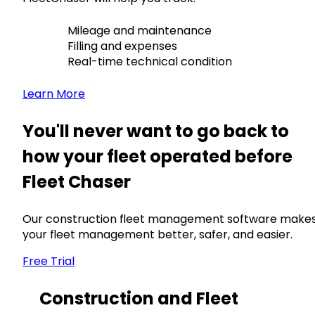
Mileage and maintenance
Filling and expenses
Real-time technical condition
Learn More
You'll never want to go back to
how your fleet operated before
Fleet Chaser
Our construction fleet management software make
your fleet management better, safer, and easier.
Free Trial
Construction and Fleet