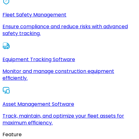
Fleet Safety Management
Ensure compliance and reduce risks with advanced
safety tracking.
Equipment Tracking Software
Monitor and manage construction equipment
efficiently.
Asset Management Software
Track, maintain, and optimize your fleet assets for
maximum efficiency.
Feature