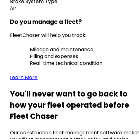
Brake System Type
Air
Do you manage a fleet?
FleetChaser will help you track:
Mileage and maintenance
Filling and expenses
Real-time technical condition
Learn More
You'll never want to go back to
how your fleet operated before
Fleet Chaser
Our construction fleet management software make