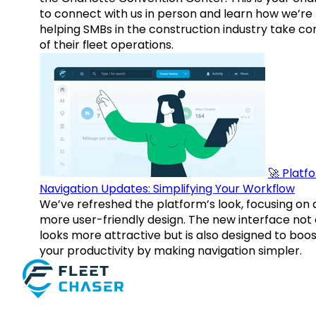
to connect with us in person and learn how we’re
helping SMBs in the construction industry take co
of their fleet operations.
🚀 Platf
Navigation Updates: Simplifying Your Workflow
We’ve refreshed the platform’s look, focusing on 
more user-friendly design. The new interface not 
looks more attractive but is also designed to boo
your productivity by making navigation simpler.