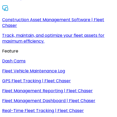
Construction Asset Management Software | Fleet
Chaser
Track, maintain, and optimize your fleet assets for
maximum efficiency.
Feature
Dash Cams
Fleet Vehicle Maintenance Log
GPS Fleet Tracking | Fleet Chaser
Fleet Management Reporting | Fleet Chaser
Fleet Management Dashboard | Fleet Chaser
Real-Time Fleet Tracking | Fleet Chaser