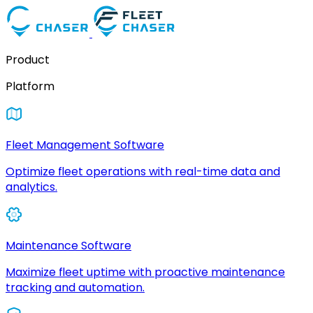
Product
Platform
Fleet Management Software
Optimize fleet operations with real-time data and
analytics.
Maintenance Software
Maximize fleet uptime with proactive maintenance
tracking and automation.