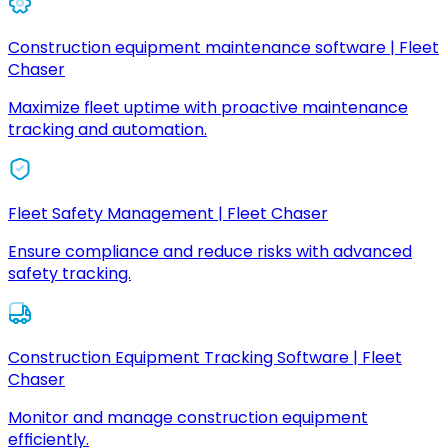
Construction equipment maintenance software | Fleet
Chaser
Maximize fleet uptime with proactive maintenance
tracking and automation.
Fleet Safety Management | Fleet Chaser
Ensure compliance and reduce risks with advanced
safety tracking.
Construction Equipment Tracking Software | Fleet
Chaser
Monitor and manage construction equipment
efficiently.