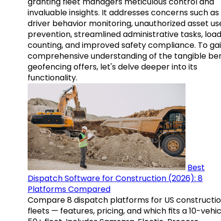
granting fleet managers meticulous control and
invaluable insights. It addresses concerns such as
driver behavior monitoring, unauthorized asset us
prevention, streamlined administrative tasks, loa
counting, and improved safety compliance. To gai
comprehensive understanding of the tangible ben
geofencing offers, let's delve deeper into its
functionality.
Best
Dispatch Software for Construction (2026): 8
Platforms Compared
Compare 8 dispatch platforms for US constructi
fleets — features, pricing, and which fits a 10-vehic