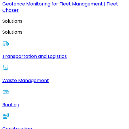
Geofence Monitoring for Fleet Management | Fleet
Chaser
Solutions
Solutions
Transportation and Logistics
Waste Management
Roofing
Construction