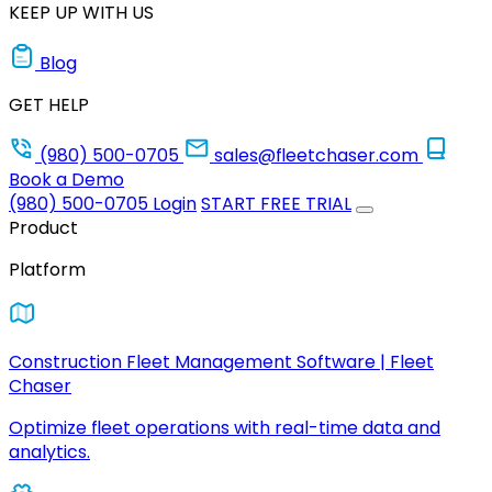
KEEP UP WITH US
Blog
GET HELP
(980) 500-0705
sales@fleetchaser.com
Book a Demo
(980) 500-0705
Login
START FREE TRIAL
Product
Platform
Construction Fleet Management Software | Fleet
Chaser
Optimize fleet operations with real-time data and
analytics.