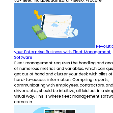
50+ fleet. Includes Samsara, Fleetio, Procore.
Revoluti
your Enterprise Business with Fleet Management
Software
Fleet management requires the handling and anal
of numerous metrics and variables, which can qui
get out of hand and clutter your desk with piles of
hard-to-access information. Compiling reports,
communicating with employees, contractors, an
drivers, etc., should be intuitive, all laid out in a sim
visual way. This is where fleet management softw
comes in.