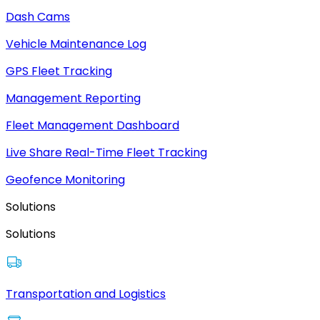
Dash Cams
Vehicle Maintenance Log
GPS Fleet Tracking
Management Reporting
Fleet Management Dashboard
Live Share Real-Time Fleet Tracking
Geofence Monitoring
Solutions
Solutions
Transportation and Logistics