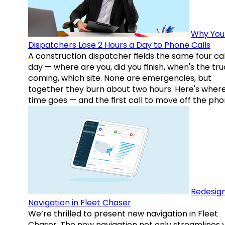
Why You
Dispatchers Lose 2 Hours a Day to Phone Calls
A construction dispatcher fields the same four call
day — where are you, did you finish, when's the tr
coming, which site. None are emergencies, but
together they burn about two hours. Here's wher
time goes — and the first call to move off the pho
Redesig
Navigation in Fleet Chaser
We’re thrilled to present new navigation in Fleet
Chaser. The new navigation not only streamlines 