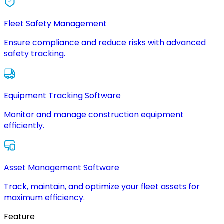
Fleet Safety Management
Ensure compliance and reduce risks with advanced
safety tracking.
Equipment Tracking Software
Monitor and manage construction equipment
efficiently.
Asset Management Software
Track, maintain, and optimize your fleet assets for
maximum efficiency.
Feature