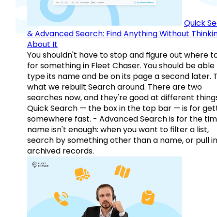
Quick S
& Advanced Search: Find Anything Without Thinki
About It
You shouldn't have to stop and figure out where t
for something in Fleet Chaser. You should be able
type its name and be on its page a second later. 
what we rebuilt Search around. There are two
searches now, and they're good at different things
Quick Search — the box in the top bar — is for get
somewhere fast. - Advanced Search is for the tim
name isn't enough: when you want to filter a list,
search by something other than a name, or pull i
archived records.