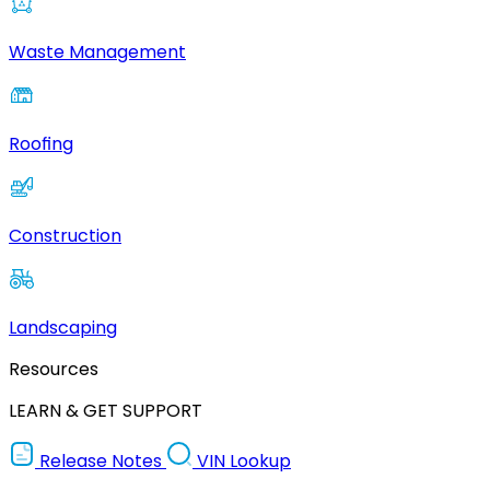
Waste Management
Roofing
Construction
Landscaping
Resources
LEARN & GET SUPPORT
Release Notes
VIN Lookup