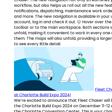
workflow, but also helps us roll out all the new fea
notifications, dispatching, maintenance work orde
and more. The new navigation is available in your 
account, log in and check it out. 🌝 Hover over the
toolbar or to the main workspace. Both sections w
unfold, making it convenient to work in every one 
them. The maps will also unfold, providing a large
to see every little detail.
Fleet Ch
at Charlotte Build Expo 2024!
We’re excited to announce that Fleet Chaser will 
the Charlotte Build Expo 2024 on December 11-12 
the Charlotte Convention Center. This is your ch