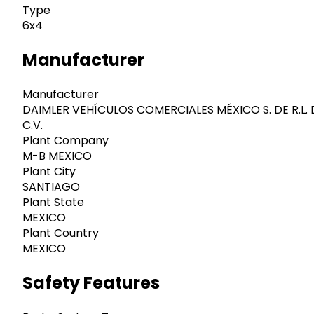
Type
6x4
Manufacturer
Manufacturer
DAIMLER VEHÍCULOS COMERCIALES MÉXICO S. DE R.L. 
C.V.
Plant Company
M-B MEXICO
Plant City
SANTIAGO
Plant State
MEXICO
Plant Country
MEXICO
Safety Features