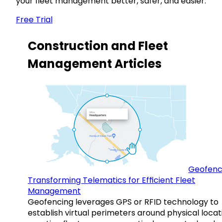
your fleet management better, safer, and easier.
Free Trial
Construction and Fleet
Management Articles
Geofenc
Transforming Telematics for Efficient Fleet
Management
Geofencing leverages GPS or RFID technology to
establish virtual perimeters around physical locat