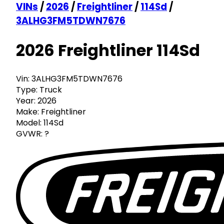
VINs
/
2026
/
Freightliner
/
114Sd
/
3ALHG3FM5TDWN7676
2026 Freightliner 114Sd
Vin:
3ALHG3FM5TDWN7676
Type:
Truck
Year:
2026
Make:
Freightliner
Model:
114Sd
GVWR:
?