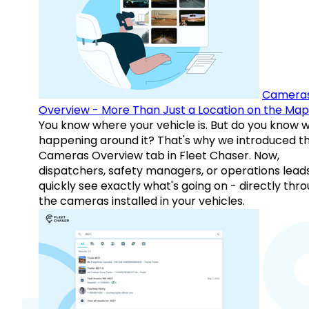
Camera
Overview - More Than Just a Location on the Map
You know where your vehicle is. But do you know w
happening around it? That's why we introduced t
Cameras Overview tab in Fleet Chaser. Now,
dispatchers, safety managers, or operations lead
quickly see exactly what's going on - directly thr
the cameras installed in your vehicles.