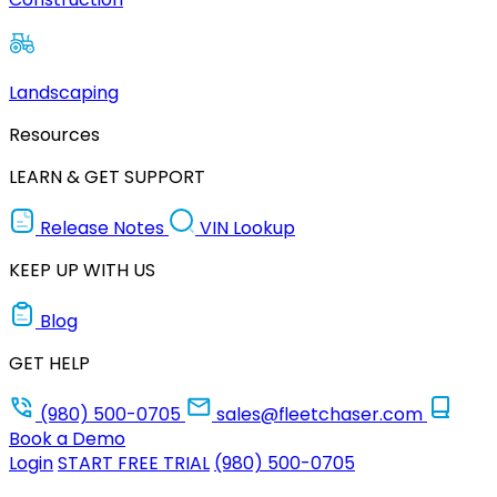
Landscaping
Resources
LEARN & GET SUPPORT
Release Notes
VIN Lookup
KEEP UP WITH US
Blog
GET HELP
(980) 500-0705
sales@fleetchaser.com
Book a Demo
Login
START FREE TRIAL
(980) 500-0705