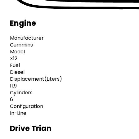
Engine
Manufacturer
Cummins
Model
X12
Fuel
Diesel
Displacement(Liters)
11.9
Cylinders
6
Configuration
In-Line
Drive Trian