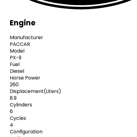
Engine
Manufacturer
PACCAR
Model
PX-9
Fuel
Diesel
Horse Power
260
Displacement(Liters)
8.9
Cylinders
6
Cycles
4
Configuration