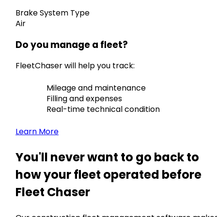
Brake System Type
Air
Do you manage a fleet?
FleetChaser will help you track:
Mileage and maintenance
Filling and expenses
Real-time technical condition
Learn More
You'll never want to go back to
how your fleet operated before
Fleet Chaser