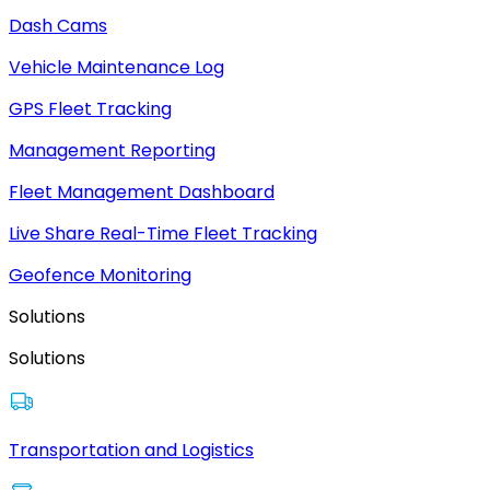
Dash Cams
Vehicle Maintenance Log
GPS Fleet Tracking
Management Reporting
Fleet Management Dashboard
Live Share Real-Time Fleet Tracking
Geofence Monitoring
Solutions
Solutions
Transportation and Logistics