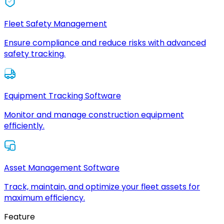
Fleet Safety Management
Ensure compliance and reduce risks with advanced
safety tracking.
Equipment Tracking Software
Monitor and manage construction equipment
efficiently.
Asset Management Software
Track, maintain, and optimize your fleet assets for
maximum efficiency.
Feature