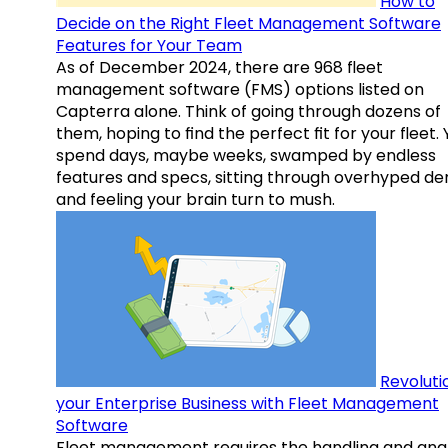
How to
Decide on the Right Fleet Management Software
Features for Your Team
As of December 2024, there are 968 fleet
management software (FMS) options listed on
Capterra alone. Think of going through dozens of
them, hoping to find the perfect fit for your fleet.
spend days, maybe weeks, swamped by endless
features and specs, sitting through overhyped d
and feeling your brain turn to mush.
Revoluti
your Enterprise Business with Fleet Management
Software
Fleet management requires the handling and anal