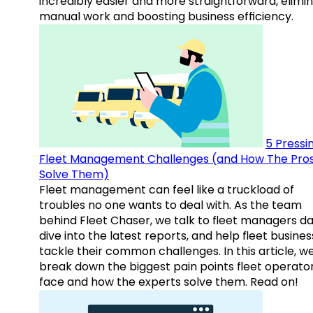
incredibly easier and more straightforward, elimi
manual work and boosting business efficiency.
5 Pressi
Fleet Management Challenges (and How The Pro
Solve Them)
Fleet management can feel like a truckload of
troubles no one wants to deal with. As the team
behind Fleet Chaser, we talk to fleet managers dai
dive into the latest reports, and help fleet busine
tackle their common challenges. In this article, w
break down the biggest pain points fleet operato
face and how the experts solve them. Read on!