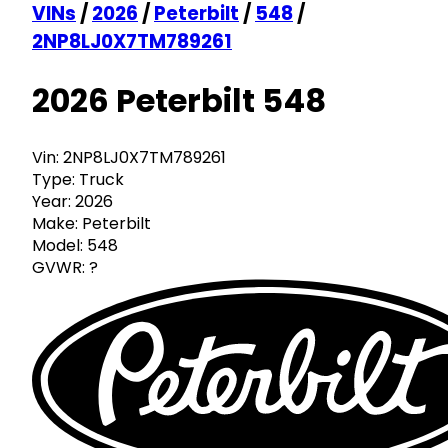
VINs
/
2026
/
Peterbilt
/
548
/
2NP8LJ0X7TM789261
2026 Peterbilt 548
Vin:
2NP8LJ0X7TM789261
Type:
Truck
Year:
2026
Make:
Peterbilt
Model:
548
GVWR:
?