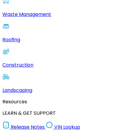
Waste Management
Roofing
Construction
Landscaping
Resources
LEARN & GET SUPPORT
Release Notes
VIN Lookup