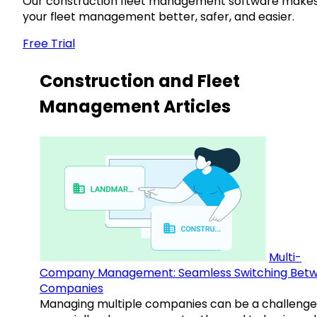
Our construction fleet management software make
your fleet management better, safer, and easier.
Free Trial
Construction and Fleet
Management Articles
Multi-
Company Management: Seamless Switching Bet
Companies
Managing multiple companies can be a challenge