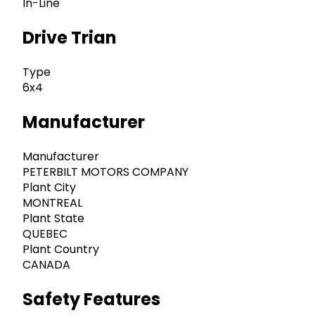
In-Line
Drive Trian
Type
6x4
Manufacturer
Manufacturer
PETERBILT MOTORS COMPANY
Plant City
MONTREAL
Plant State
QUEBEC
Plant Country
CANADA
Safety Features