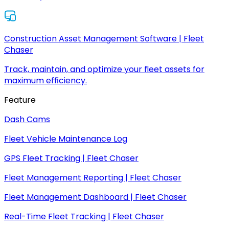
Construction Asset Management Software | Fleet
Chaser
Track, maintain, and optimize your fleet assets for
maximum efficiency.
Feature
Dash Cams
Fleet Vehicle Maintenance Log
GPS Fleet Tracking | Fleet Chaser
Fleet Management Reporting | Fleet Chaser
Fleet Management Dashboard | Fleet Chaser
Real-Time Fleet Tracking | Fleet Chaser