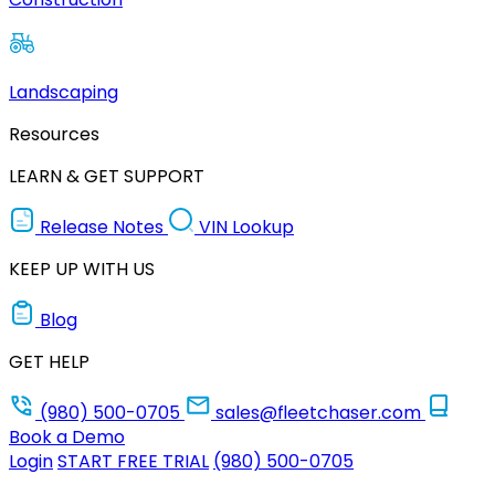
Landscaping
Resources
LEARN & GET SUPPORT
Release Notes
VIN Lookup
KEEP UP WITH US
Blog
GET HELP
(980) 500-0705
sales@fleetchaser.com
Book a Demo
Login
START FREE TRIAL
(980) 500-0705