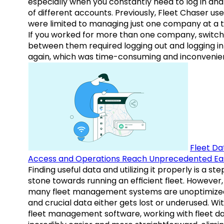
especially when you constantly need to log in and
of different accounts. Previously, Fleet Chaser use
were limited to managing just one company at a t
If you worked for more than one company, switch
between them required logging out and logging in
again, which was time-consuming and inconvenie
Fleet Da
Access and Operations Reach Unprecedented Ea
Finding useful data and utilizing it properly is a st
stone towards running an efficient fleet. However,
many fleet management systems are unoptimize
and crucial data either gets lost or underused. Wi
fleet management software, working with fleet da