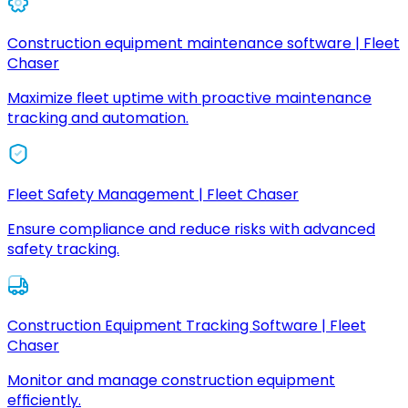
Construction equipment maintenance software | Fleet
Chaser
Maximize fleet uptime with proactive maintenance
tracking and automation.
Fleet Safety Management | Fleet Chaser
Ensure compliance and reduce risks with advanced
safety tracking.
Construction Equipment Tracking Software | Fleet
Chaser
Monitor and manage construction equipment
efficiently.