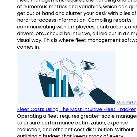
of numerous metrics and variables, which can qui
get out of hand and clutter your desk with piles of
hard-to-access information. Compiling reports,
communicating with employees, contractors, an
drivers, etc., should be intuitive, all laid out in a sim
visual way. This is where fleet management softw
comes in.
Minimize
Fleet Costs Using The Most Intuitive Fleet Tracker
Operating a fleet requires greater-scale manag
to ensure performance optimization, expense
reduction, and efficient cost distribution. Without
outlining a budget that keeps track of every