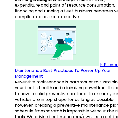
expenditure and point of resource consumption,
financing and running a fleet business becomes v
complicated and unproductive.
5 Preven
Maintenance Best Practices To Power Up Your
Management
Reventive maintenance is paramount to sustainin
your fleet’s health and minimizing downtime. It’s c
to have a solid preventive protocol to ensure you
vehicles are in top shape for as long as possible;
however, creating a preventive maintenance plan
schedule from scratch is impossible without the r
tools. We advise fleet managers/owners to get fam