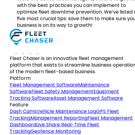
with the best practices you can implement to
optimize fleet downtime prevention. We’ve listed
five most crucial tips: save them to make sure yo
business is on its way to growth!
Fleet Chaser is an innovative fleet management
platform that exists to streamline business operatio
of the modern fleet-based business.
Platform
Fleet Management Software
Maintenance
Software
Fleet Safety Management
Equipment
Tracking Software
Asset Management Software
Feature
Dash Cams
Vehicle Maintenance Log
GPS Fleet
Tracking
Management Reporting
Fleet Management
Dashboard
Live Share Real-Time Fleet
Tracking
Geofence Monitoring