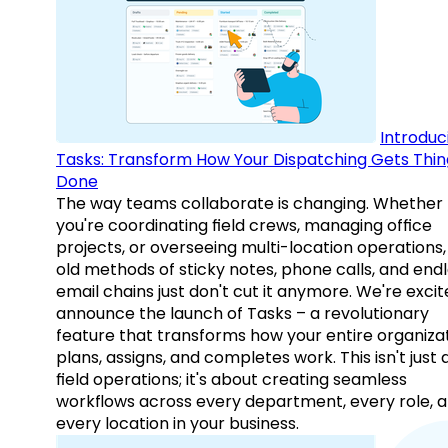
Introduc
Tasks: Transform How Your Dispatching Gets Thin
Done
The way teams collaborate is changing. Whether
you're coordinating field crews, managing office
projects, or overseeing multi-location operations,
old methods of sticky notes, phone calls, and end
email chains just don't cut it anymore. We're excit
announce the launch of Tasks – a revolutionary
feature that transforms how your entire organiza
plans, assigns, and completes work. This isn't just
field operations; it's about creating seamless
workflows across every department, every role, 
every location in your business.