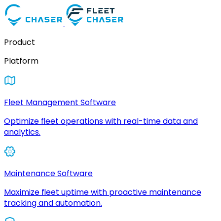
Product
Platform
Fleet Management Software
Optimize fleet operations with real-time data and
analytics.
Maintenance Software
Maximize fleet uptime with proactive maintenance
tracking and automation.