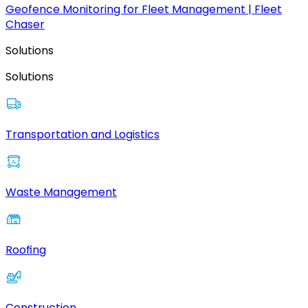
Geofence Monitoring for Fleet Management | Fleet
Chaser
Solutions
Solutions
Transportation and Logistics
Waste Management
Roofing
Construction