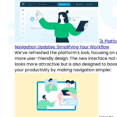
🚀 Platf
Navigation Updates: Simplifying Your Workflow
We’ve refreshed the platform’s look, focusing on 
more user-friendly design. The new interface not 
looks more attractive but is also designed to boo
your productivity by making navigation simpler.