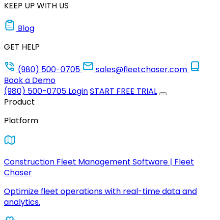
KEEP UP WITH US
Blog
GET HELP
(980) 500-0705
sales@fleetchaser.com
Book a Demo
(980) 500-0705
Login
START FREE TRIAL
Product
Platform
Construction Fleet Management Software | Fleet
Chaser
Optimize fleet operations with real-time data and
analytics.