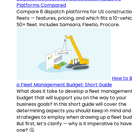
Platforms Compared
Compare 8 dispatch platforms for US constructi
fleets — features, pricing, and which fits a 10-vehic
50+ fleet. Includes Samsara, Fleetio, Procore.
How to B
a Fleet Management Budget: Short Guide
What does it take to develop a fleet managemen
budget that will support you on the way to your
business goals? In this short guide will cover the
determining aspects you should keep in mind and
strategies to employ when drawing up a fleet bud
But first, let’s clarify — why is it imperative to have
one? 🤔