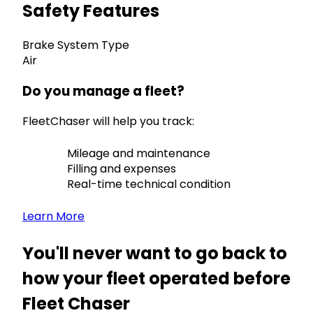
Safety Features
Brake System Type
Air
Do you manage a fleet?
FleetChaser will help you track:
Mileage and maintenance
Filling and expenses
Real-time technical condition
Learn More
You'll never want to go back to
how your fleet operated before
Fleet Chaser