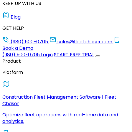
KEEP UP WITH US
Blog
GET HELP
(980) 500-0705
sales@fleetchaser.com
Book a Demo
(980) 500-0705
Login
START FREE TRIAL
Product
Platform
Construction Fleet Management Software | Fleet
Chaser
Optimize fleet operations with real-time data and
analytics.