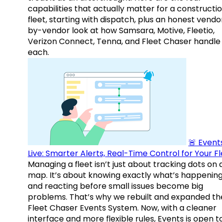
capabilities that actually matter for a constructi
fleet, starting with dispatch, plus an honest vendo
by-vendor look at how Samsara, Motive, Fleetio,
Verizon Connect, Tenna, and Fleet Chaser handle
each.
🚨 Events
Live: Smarter Alerts, Real-Time Control for Your F
Managing a fleet isn’t just about tracking dots on 
map. It’s about knowing exactly what’s happenin
and reacting before small issues become big
problems. That’s why we rebuilt and expanded th
Fleet Chaser Events System. Now, with a cleaner
interface and more flexible rules, Events is open t