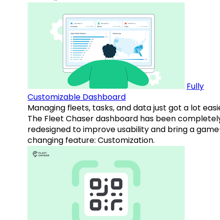
Fully
Customizable Dashboard
Managing fleets, tasks, and data just got a lot easi
The Fleet Chaser dashboard has been completel
redesigned to improve usability and bring a game
changing feature: Customization.