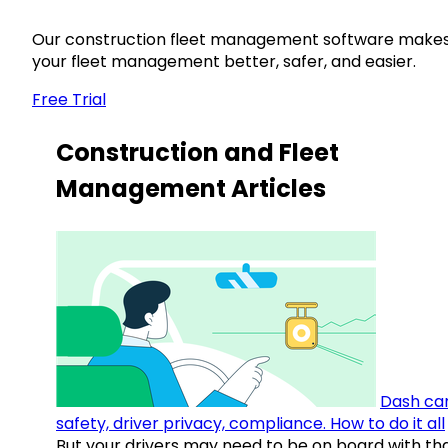
Our construction fleet management software make
your fleet management better, safer, and easier.
Free Trial
Construction and Fleet
Management Articles
Dash ca
safety, driver privacy, compliance. How to do it all
But your drivers may need to be on board with th