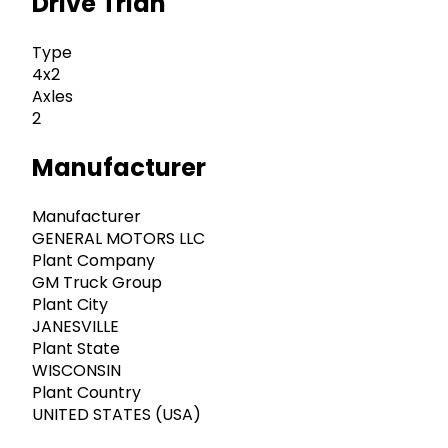
Drive Trian
Type
4x2
Axles
2
Manufacturer
Manufacturer
GENERAL MOTORS LLC
Plant Company
GM Truck Group
Plant City
JANESVILLE
Plant State
WISCONSIN
Plant Country
UNITED STATES (USA)