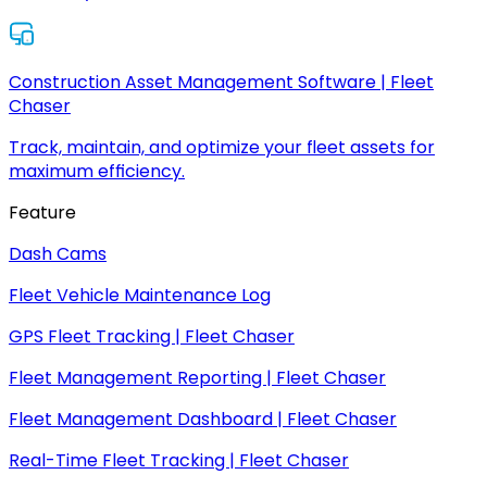
Construction Asset Management Software | Fleet
Chaser
Track, maintain, and optimize your fleet assets for
maximum efficiency.
Feature
Dash Cams
Fleet Vehicle Maintenance Log
GPS Fleet Tracking | Fleet Chaser
Fleet Management Reporting | Fleet Chaser
Fleet Management Dashboard | Fleet Chaser
Real-Time Fleet Tracking | Fleet Chaser