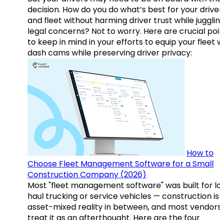
decision. How do you do what’s best for your drive
and fleet without harming driver trust while juggli
legal concerns? Not to worry. Here are crucial poi
to keep in mind in your efforts to equip your fleet 
dash cams while preserving driver privacy:
How to
Choose Fleet Management Software for a Small
Construction Company (2026)
Most "fleet management software" was built for l
haul trucking or service vehicles — construction is
asset-mixed reality in between, and most vendor
treat it as an afterthought. Here are the four