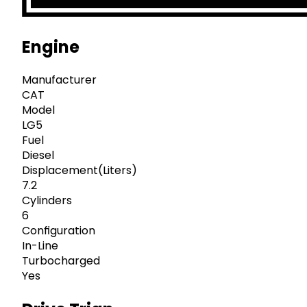
Engine
Manufacturer
CAT
Model
LG5
Fuel
Diesel
Displacement(Liters)
7.2
Cylinders
6
Configuration
In-Line
Turbocharged
Yes