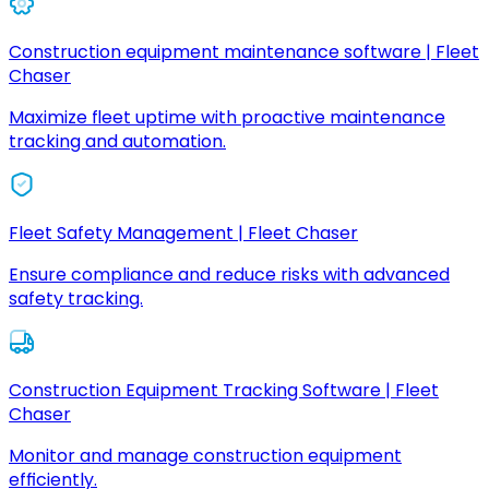
Construction equipment maintenance software | Fleet
Chaser
Maximize fleet uptime with proactive maintenance
tracking and automation.
Fleet Safety Management | Fleet Chaser
Ensure compliance and reduce risks with advanced
safety tracking.
Construction Equipment Tracking Software | Fleet
Chaser
Monitor and manage construction equipment
efficiently.