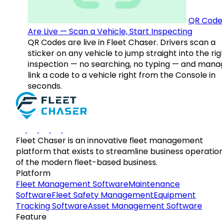
QR Code
Are Live — Scan a Vehicle, Start Inspecting
QR Codes are live in Fleet Chaser. Drivers scan a
sticker on any vehicle to jump straight into the rig
inspection — no searching, no typing — and mana
link a code to a vehicle right from the Console in
seconds.
Fleet Chaser is an innovative fleet management
platform that exists to streamline business operatio
of the modern fleet-based business.
Platform
Fleet Management Software
Maintenance
Software
Fleet Safety Management
Equipment
Tracking Software
Asset Management Software
Feature