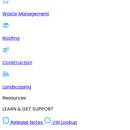
Waste Management
Roofing
Construction
Landscaping
Resources
LEARN & GET SUPPORT
Release Notes
VIN Lookup