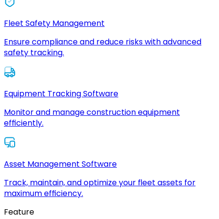
Fleet Safety Management
Ensure compliance and reduce risks with advanced
safety tracking.
Equipment Tracking Software
Monitor and manage construction equipment
efficiently.
Asset Management Software
Track, maintain, and optimize your fleet assets for
maximum efficiency.
Feature