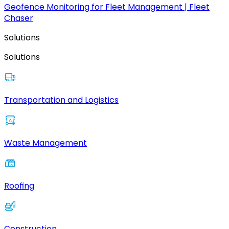
Geofence Monitoring for Fleet Management | Fleet
Chaser
Solutions
Solutions
Transportation and Logistics
Waste Management
Roofing
Construction