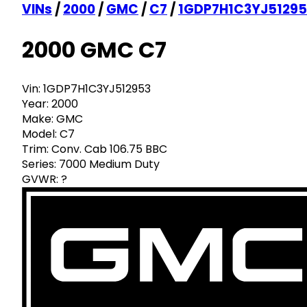
VINs
/
2000
/
GMC
/
C7
/
1GDP7H1C3YJ51295
2000 GMC C7
Vin:
1GDP7H1C3YJ512953
Year:
2000
Make:
GMC
Model:
C7
Trim:
Conv. Cab 106.75 BBC
Series:
7000 Medium Duty
GVWR:
?