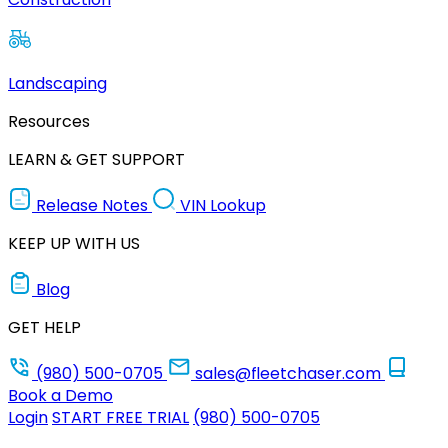
Landscaping
Resources
LEARN & GET SUPPORT
Release Notes
VIN Lookup
KEEP UP WITH US
Blog
GET HELP
(980) 500-0705
sales@fleetchaser.com
Book a Demo
Login
START FREE TRIAL
(980) 500-0705