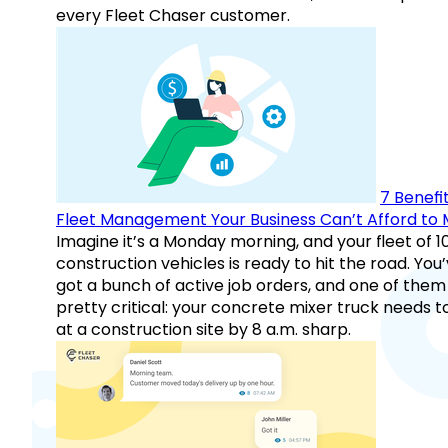
every Fleet Chaser customer.
7 Benefit
Fleet Management Your Business Can’t Afford to 
Imagine it’s a Monday morning, and your fleet of 1
construction vehicles is ready to hit the road. You
got a bunch of active job orders, and one of them 
pretty critical: your concrete mixer truck needs t
at a construction site by 8 a.m. sharp.