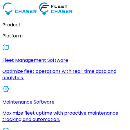
Product
Platform
Fleet Management Software
Optimize fleet operations with real-time data and
analytics.
Maintenance Software
Maximize fleet uptime with proactive maintenance
tracking and automation.