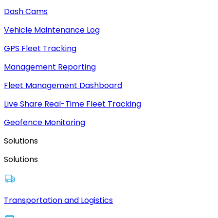
Dash Cams
Vehicle Maintenance Log
GPS Fleet Tracking
Management Reporting
Fleet Management Dashboard
Live Share Real-Time Fleet Tracking
Geofence Monitoring
Solutions
Solutions
Transportation and Logistics