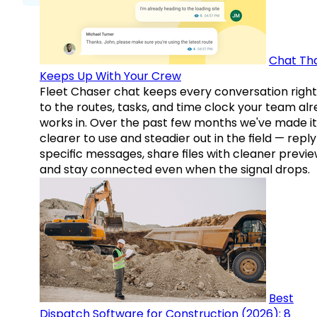
Chat Th
Keeps Up With Your Crew
Fleet Chaser chat keeps every conversation right
to the routes, tasks, and time clock your team al
works in. Over the past few months we've made it
clearer to use and steadier out in the field — reply
specific messages, share files with cleaner previe
and stay connected even when the signal drops.
Best
Dispatch Software for Construction (2026): 8