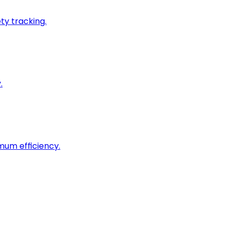
ty tracking.
.
imum efficiency.