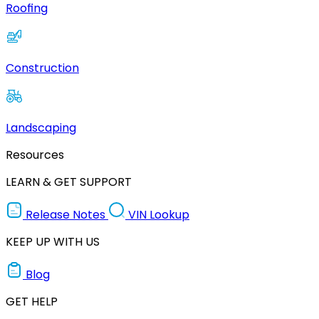
Roofing
Construction
Landscaping
Resources
LEARN & GET SUPPORT
Release Notes
VIN Lookup
KEEP UP WITH US
Blog
GET HELP