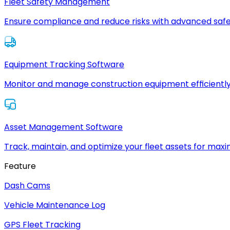
Fleet Safety Management
Ensure compliance and reduce risks with advanced safe
Equipment Tracking Software
Monitor and manage construction equipment efficiently
Asset Management Software
Track, maintain, and optimize your fleet assets for max
Feature
Dash Cams
Vehicle Maintenance Log
GPS Fleet Tracking