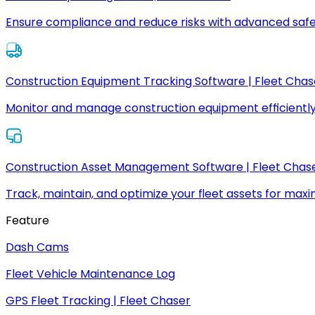
Ensure compliance and reduce risks with advanced safe
Construction Equipment Tracking Software | Fleet Chas
Monitor and manage construction equipment efficiently
Construction Asset Management Software | Fleet Chas
Track, maintain, and optimize your fleet assets for max
Feature
Dash Cams
Fleet Vehicle Maintenance Log
GPS Fleet Tracking | Fleet Chaser