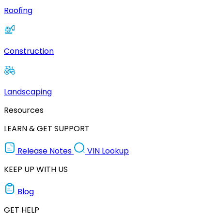
Roofing
Construction
Landscaping
Resources
LEARN & GET SUPPORT
Release Notes
VIN Lookup
KEEP UP WITH US
Blog
GET HELP