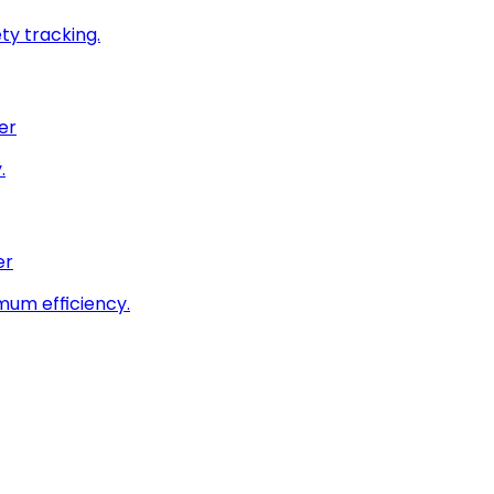
ty tracking.
er
.
er
imum efficiency.