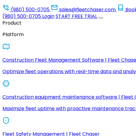
(980) 500-0705
sales@fleetchaser.com
Boo
(980) 500-0705
Login
START FREE TRIAL
Product
Platform
Construction Fleet Management Software | Fleet Chase
Optimize fleet operations with real-time data and analyt
Construction equipment maintenance software | Fleet
Maximize fleet uptime with proactive maintenance trac
Fleet Safety Management | Fleet Chaser