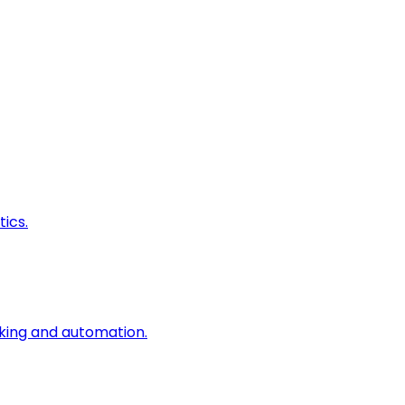
ics.
king and automation.