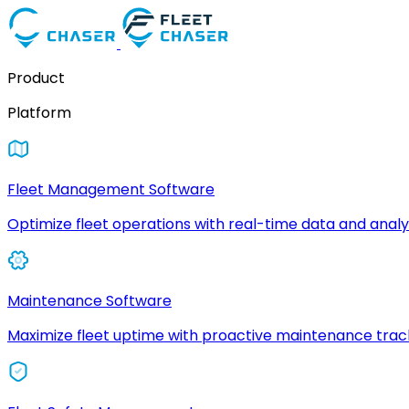
Product
Platform
Fleet Management Software
Optimize fleet operations with real-time data and analyt
Maintenance Software
Maximize fleet uptime with proactive maintenance trac