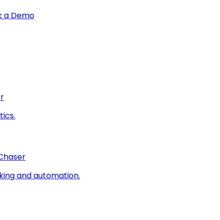
k a Demo
r
ics.
 Chaser
king and automation.