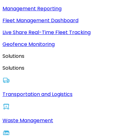
Management Reporting
Fleet Management Dashboard
Live Share Real-Time Fleet Tracking
Geofence Monitoring
Solutions
Solutions
Transportation and Logistics
Waste Management