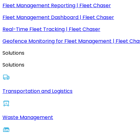
Fleet Management Reporting | Fleet Chaser
Fleet Management Dashboard | Fleet Chaser
Real-Time Fleet Tracking | Fleet Chaser
Geofence Monitoring for Fleet Management | Fleet Cha
Solutions
Solutions
Transportation and Logistics
Waste Management