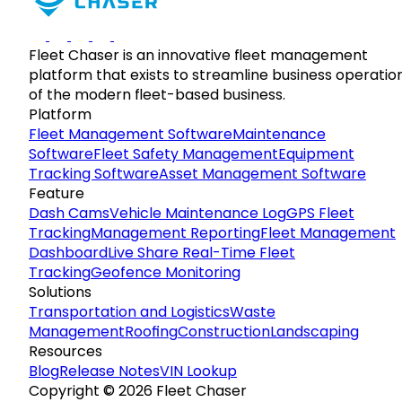
Fleet Chaser is an innovative fleet management
platform that exists to streamline business operatio
of the modern fleet-based business.
Platform
Fleet Management Software
Maintenance
Software
Fleet Safety Management
Equipment
Tracking Software
Asset Management Software
Feature
Dash Cams
Vehicle Maintenance Log
GPS Fleet
Tracking
Management Reporting
Fleet Management
Dashboard
Live Share Real-Time Fleet
Tracking
Geofence Monitoring
Solutions
Transportation and Logistics
Waste
Management
Roofing
Construction
Landscaping
Resources
Blog
Release Notes
VIN Lookup
Copyright © 2026 Fleet Chaser