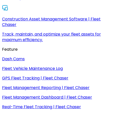
Construction Asset Management Software | Fleet
Chaser
Track, maintain, and optimize your fleet assets for
maximum efficiency.
Feature
Dash Cams
Fleet Vehicle Maintenance Log
GPS Fleet Tracking | Fleet Chaser
Fleet Management Reporting | Fleet Chaser
Fleet Management Dashboard | Fleet Chaser
Real-Time Fleet Tracking | Fleet Chaser