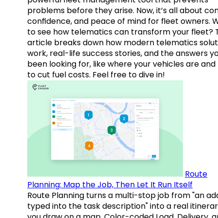
problems before they arise. Now, it’s all about con
confidence, and peace of mind for fleet owners. 
to see how telematics can transform your fleet? 
article breaks down how modern telematics solut
work, real-life success stories, and the answers y
been looking for, like where your vehicles are an
to cut fuel costs. Feel free to dive in!
Route
Planning: Map the Job, Then Let It Run Itself
Route Planning turns a multi-stop job from "an ad
typed into the task description" into a real itinera
you draw on a map. Color-coded Load, Delivery, 