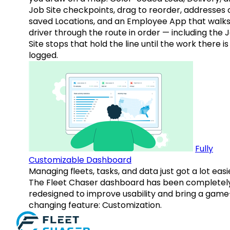
Job Site checkpoints, drag to reorder, addresses 
saved Locations, and an Employee App that walks
driver through the route in order — including the 
Site stops that hold the line until the work there is
logged.
Fully
Customizable Dashboard
Managing fleets, tasks, and data just got a lot easi
The Fleet Chaser dashboard has been completel
redesigned to improve usability and bring a game
changing feature: Customization.