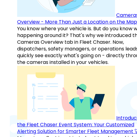
Camera
Overview - More Than Just a Location on the Map
You know where your vehicle is. But do you know w
happening around it? That's why we introduced t
Cameras Overview tab in Fleet Chaser. Now,
dispatchers, safety managers, or operations lead
quickly see exactly what's going on - directly thr
the cameras installed in your vehicles.
Introduc
the Fleet Chaser Event System: Your Customized
Alerting Solution for Smarter Fleet Management 