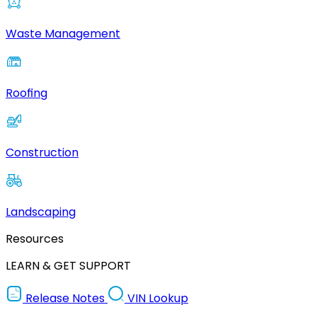
Waste Management
Roofing
Construction
Landscaping
Resources
LEARN & GET SUPPORT
Release Notes
VIN Lookup