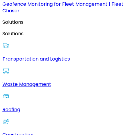
Geofence Monitoring for Fleet Management | Fleet
Chaser
Solutions
Solutions
Transportation and Logistics
Waste Management
Roofing
Construction