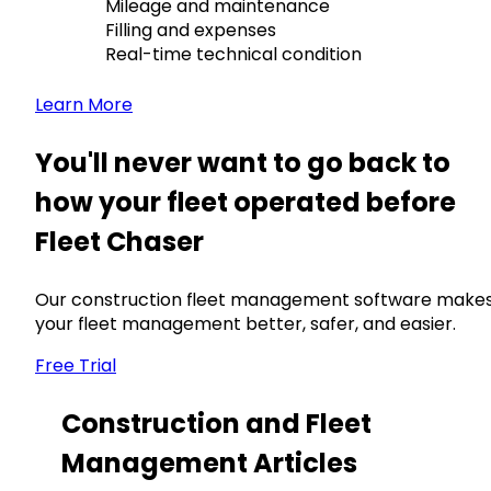
Mileage and maintenance
Filling and expenses
Real-time technical condition
Learn More
You'll never want to go back to
how your fleet operated before
Fleet Chaser
Our construction fleet management software make
your fleet management better, safer, and easier.
Free Trial
Construction and Fleet
Management Articles