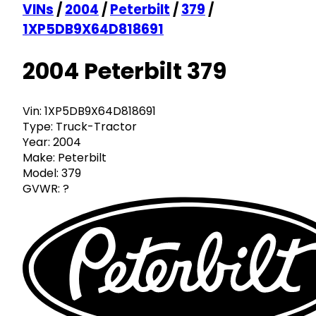
VINs
/
2004
/
Peterbilt
/
379
/
1XP5DB9X64D818691
2004 Peterbilt 379
Vin:
1XP5DB9X64D818691
Type:
Truck-Tractor
Year:
2004
Make:
Peterbilt
Model:
379
GVWR:
?