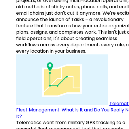
projects, or overseeing multi-location operations,
old methods of sticky notes, phone calls, and end
email chains just don't cut it anymore. We're excit
announce the launch of Tasks – a revolutionary
feature that transforms how your entire organiza
plans, assigns, and completes work. This isn't just
field operations; it's about creating seamless
workflows across every department, every role, 
every location in your business.
Telemati
Fleet Management: What Is It and Do You Really 
It?
Telematics went from military GPS tracking to a
powerful fleet management tool that prevents