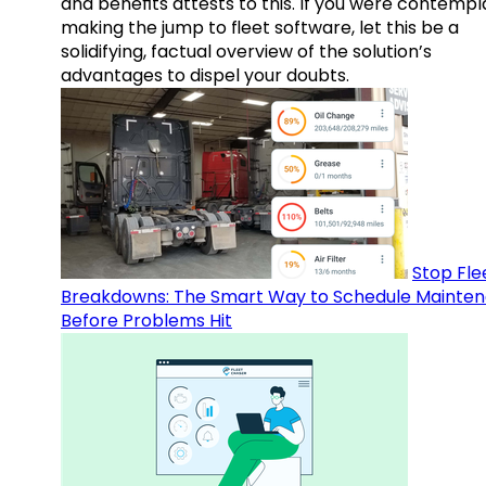
and benefits attests to this. If you were contempl
making the jump to fleet software, let this be a
solidifying, factual overview of the solution’s
advantages to dispel your doubts.
Stop Fle
Breakdowns: The Smart Way to Schedule Mainte
Before Problems Hit