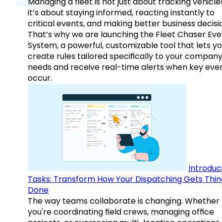
Managing a fleet is not just about tracking vehicl
it’s about staying informed, reacting instantly to
critical events, and making better business decisi
That’s why we are launching the Fleet Chaser Eve
System, a powerful, customizable tool that lets y
create rules tailored specifically to your company
needs and receive real-time alerts when key eve
occur.
Introduc
Tasks: Transform How Your Dispatching Gets Thin
Done
The way teams collaborate is changing. Whether
you're coordinating field crews, managing office