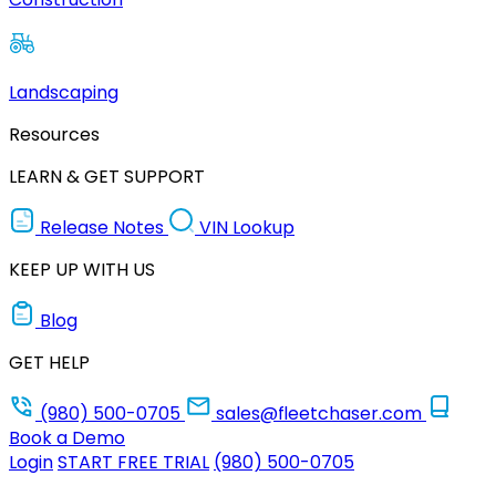
Landscaping
Resources
LEARN & GET SUPPORT
Release Notes
VIN Lookup
KEEP UP WITH US
Blog
GET HELP
(980) 500-0705
sales@fleetchaser.com
Book a Demo
Login
START FREE TRIAL
(980) 500-0705