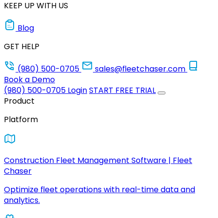
KEEP UP WITH US
Blog
GET HELP
(980) 500-0705
sales@fleetchaser.com
Book a Demo
(980) 500-0705
Login
START FREE TRIAL
Product
Platform
Construction Fleet Management Software | Fleet
Chaser
Optimize fleet operations with real-time data and
analytics.