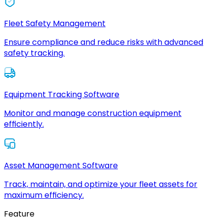
Fleet Safety Management
Ensure compliance and reduce risks with advanced
safety tracking.
Equipment Tracking Software
Monitor and manage construction equipment
efficiently.
Asset Management Software
Track, maintain, and optimize your fleet assets for
maximum efficiency.
Feature