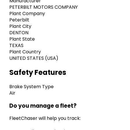
Manufacturer
PETERBILT MOTORS COMPANY
Plant Company
Peterbilt
Plant City
DENTON
Plant State
TEXAS
Plant Country
UNITED STATES (USA)
Safety Features
Brake System Type
Air
Do you manage a fleet?
FleetChaser will help you track: