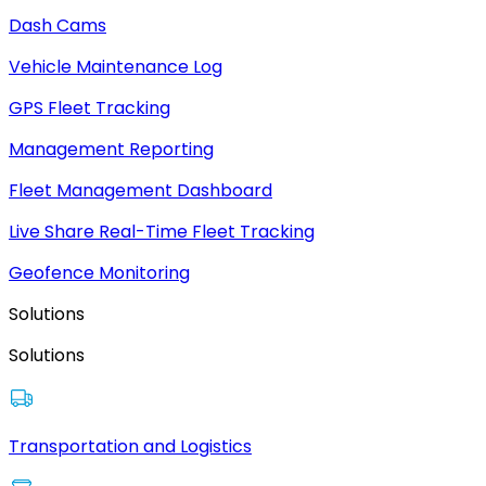
Dash Cams
Vehicle Maintenance Log
GPS Fleet Tracking
Management Reporting
Fleet Management Dashboard
Live Share Real-Time Fleet Tracking
Geofence Monitoring
Solutions
Solutions
Transportation and Logistics