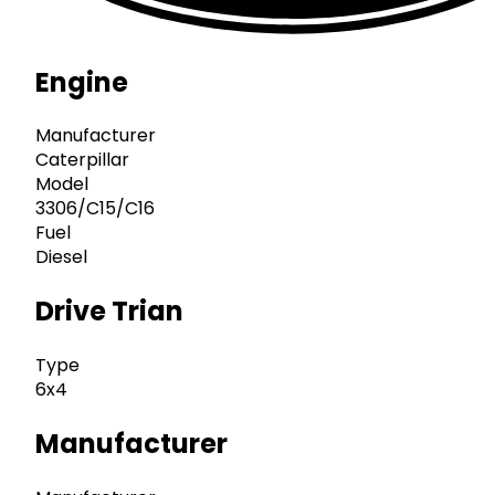
Engine
Manufacturer
Caterpillar
Model
3306/C15/C16
Fuel
Diesel
Drive Trian
Type
6x4
Manufacturer