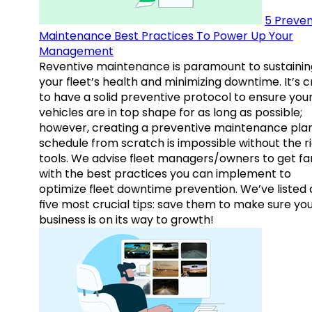
5 Preven
Maintenance Best Practices To Power Up Your
Management
Reventive maintenance is paramount to sustainin
your fleet’s health and minimizing downtime. It’s c
to have a solid preventive protocol to ensure you
vehicles are in top shape for as long as possible;
however, creating a preventive maintenance plan
schedule from scratch is impossible without the r
tools. We advise fleet managers/owners to get fam
with the best practices you can implement to
optimize fleet downtime prevention. We’ve listed
five most crucial tips: save them to make sure yo
business is on its way to growth!