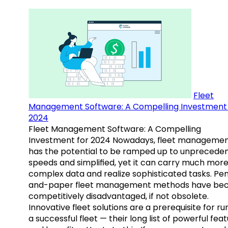
Fleet
Management Software: A Compelling Investment 
2024
Fleet Management Software: A Compelling
Investment for 2024 Nowadays, fleet manageme
has the potential to be ramped up to unprecede
speeds and simplified, yet it can carry much mor
complex data and realize sophisticated tasks. Pe
and-paper fleet management methods have b
competitively disadvantaged, if not obsolete.
Innovative fleet solutions are a prerequisite for ru
a successful fleet — their long list of powerful fea