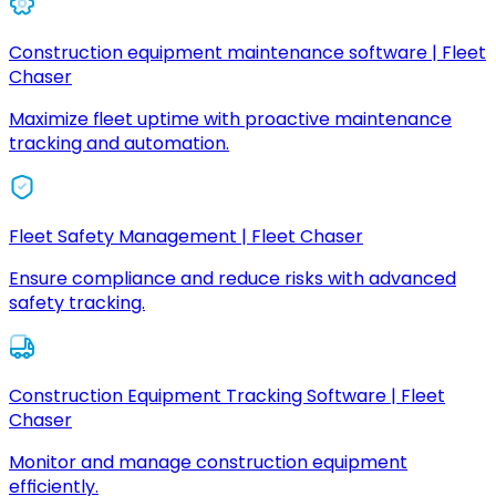
Construction equipment maintenance software | Fleet
Chaser
Maximize fleet uptime with proactive maintenance
tracking and automation.
Fleet Safety Management | Fleet Chaser
Ensure compliance and reduce risks with advanced
safety tracking.
Construction Equipment Tracking Software | Fleet
Chaser
Monitor and manage construction equipment
efficiently.