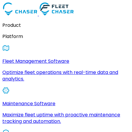
Product
Platform
Fleet Management Software
Optimize fleet operations with real-time data and
analytics.
Maintenance Software
Maximize fleet uptime with proactive maintenance
tracking and automation.