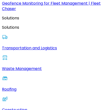
Geofence Monitoring for Fleet Management | Fleet
Chaser
Solutions
Solutions
Transportation and Logistics
Waste Management
Roofing
Construction