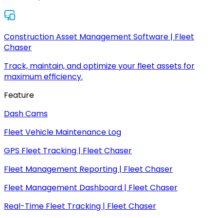
Construction Asset Management Software | Fleet
Chaser
Track, maintain, and optimize your fleet assets for
maximum efficiency.
Feature
Dash Cams
Fleet Vehicle Maintenance Log
GPS Fleet Tracking | Fleet Chaser
Fleet Management Reporting | Fleet Chaser
Fleet Management Dashboard | Fleet Chaser
Real-Time Fleet Tracking | Fleet Chaser