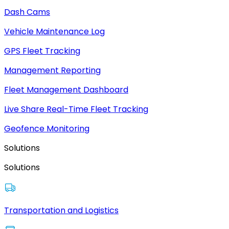
Dash Cams
Vehicle Maintenance Log
GPS Fleet Tracking
Management Reporting
Fleet Management Dashboard
Live Share Real-Time Fleet Tracking
Geofence Monitoring
Solutions
Solutions
Transportation and Logistics