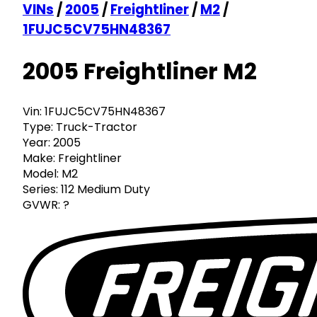
VINs
/
2005
/
Freightliner
/
M2
/
1FUJC5CV75HN48367
2005 Freightliner M2
Vin:
1FUJC5CV75HN48367
Type:
Truck-Tractor
Year:
2005
Make:
Freightliner
Model:
M2
Series:
112 Medium Duty
GVWR:
?