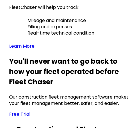
FleetChaser will help you track:
Mileage and maintenance
Filling and expenses
Real-time technical condition
Learn More
You'll never want to go back to
how your fleet operated before
Fleet Chaser
Our construction fleet management software make
your fleet management better, safer, and easier.
Free Trial