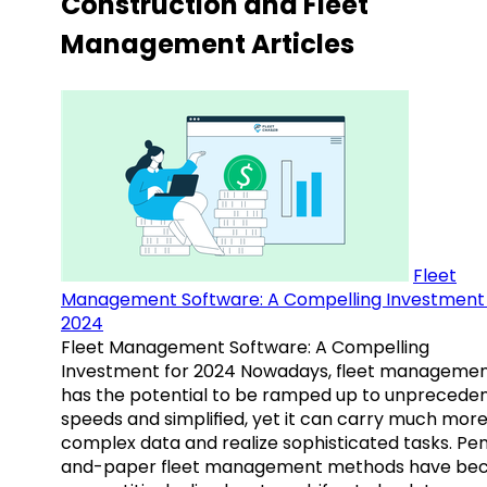
Construction and Fleet
Management Articles
Fleet
Management Software: A Compelling Investment 
2024
Fleet Management Software: A Compelling
Investment for 2024 Nowadays, fleet manageme
has the potential to be ramped up to unprecede
speeds and simplified, yet it can carry much mor
complex data and realize sophisticated tasks. Pe
and-paper fleet management methods have b