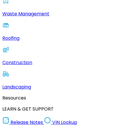
Waste Management
Roofing
Construction
Landscaping
Resources
LEARN & GET SUPPORT
Release Notes
VIN Lookup