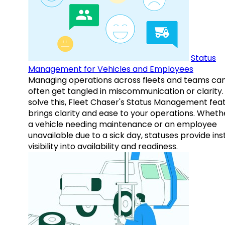
Status
Management for Vehicles and Employees
Managing operations across fleets and teams ca
often get tangled in miscommunication or clarity.
solve this, Fleet Chaser's Status Management fea
brings clarity and ease to your operations. Whethe
a vehicle needing maintenance or an employee
unavailable due to a sick day, statuses provide ins
visibility into availability and readiness.