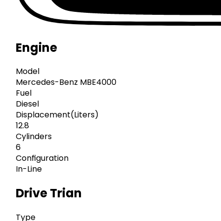
Engine
Model
Mercedes-Benz MBE4000
Fuel
Diesel
Displacement(Liters)
12.8
Cylinders
6
Configuration
In-Line
Drive Trian
Type