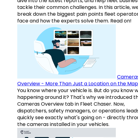
dive into the latest reports, and help fleet busine
tackle their common challenges. In this article, w
break down the biggest pain points fleet operato
face and how the experts solve them. Read on!
Camera
Overview - More Than Just a Location on the Map
You know where your vehicle is. But do you know w
happening around it? That's why we introduced t
Cameras Overview tab in Fleet Chaser. Now,
dispatchers, safety managers, or operations lead
quickly see exactly what's going on - directly thr
the cameras installed in your vehicles.