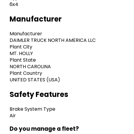
6x4
Manufacturer
Manufacturer
DAIMLER TRUCK NORTH AMERICA LLC
Plant City
MT. HOLLY
Plant State
NORTH CAROLINA
Plant Country
UNITED STATES (USA)
Safety Features
Brake System Type
Air
Do you manage a fleet?