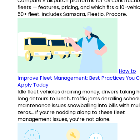
Compare 8 dispatch platforms for US constructi
fleets — features, pricing, and which fits a 10-vehic
50+ fleet. Includes Samsara, Fleetio, Procore.
How to
Improve Fleet Management: Best Practices You 
Apply Today
Idle fleet vehicles draining money, drivers taking 
long detours to lunch, traffic jams derailing schedu
maintenance issues snowballing into bills with mul
zeros… If you’re nodding along to these fleet
management issues, you’re not alone.