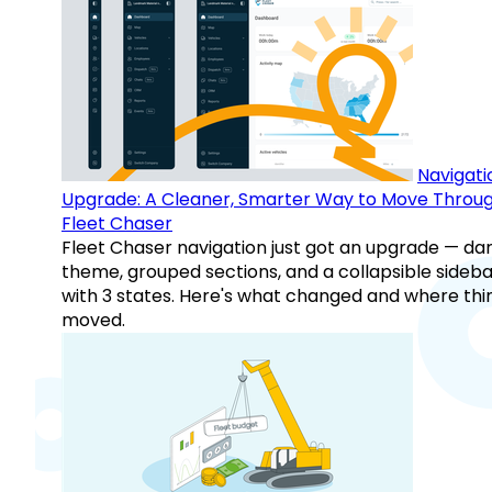
Navigati
Upgrade: A Cleaner, Smarter Way to Move Throu
Fleet Chaser
Fleet Chaser navigation just got an upgrade — da
theme, grouped sections, and a collapsible sideba
with 3 states. Here's what changed and where thi
moved.