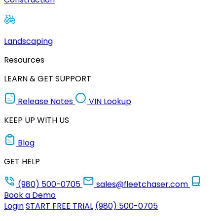
Landscaping
Resources
LEARN & GET SUPPORT
Release Notes
VIN Lookup
KEEP UP WITH US
Blog
GET HELP
(980) 500-0705
sales@fleetchaser.com
Book a Demo
Login
START FREE TRIAL
(980) 500-0705