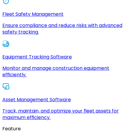
Fleet Safety Management
Ensure compliance and reduce risks with advanced
safety tracking.
Equipment Tracking Software
Monitor and manage construction equipment
efficiently.
Asset Management Software
Track, maintain, and optimize your fleet assets for
maximum efficiency.
Feature