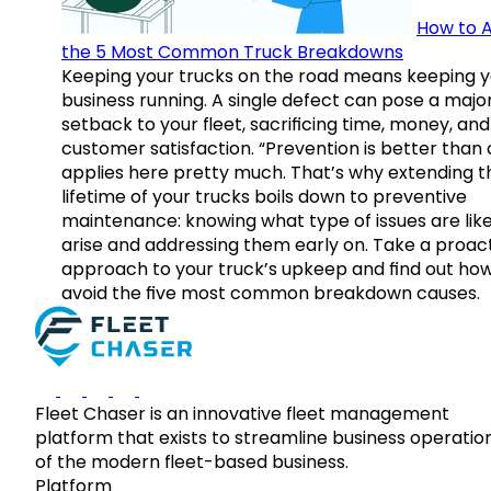
How to A
the 5 Most Common Truck Breakdowns
Keeping your trucks on the road means keeping y
business running. A single defect can pose a majo
setback to your fleet, sacrificing time, money, and
customer satisfaction. “Prevention is better than 
applies here pretty much. That’s why extending t
lifetime of your trucks boils down to preventive
maintenance: knowing what type of issues are like
arise and addressing them early on. Take a proac
approach to your truck’s upkeep and find out how
avoid the five most common breakdown causes.
Fleet Chaser is an innovative fleet management
platform that exists to streamline business operatio
of the modern fleet-based business.
Platform