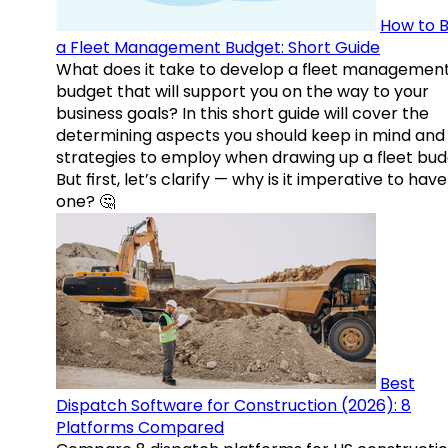
How to B
a Fleet Management Budget: Short Guide
What does it take to develop a fleet managemen
budget that will support you on the way to your
business goals? In this short guide will cover the
determining aspects you should keep in mind and
strategies to employ when drawing up a fleet bud
But first, let’s clarify — why is it imperative to have
one? 🤔
Best
Dispatch Software for Construction (2026): 8
Platforms Compared