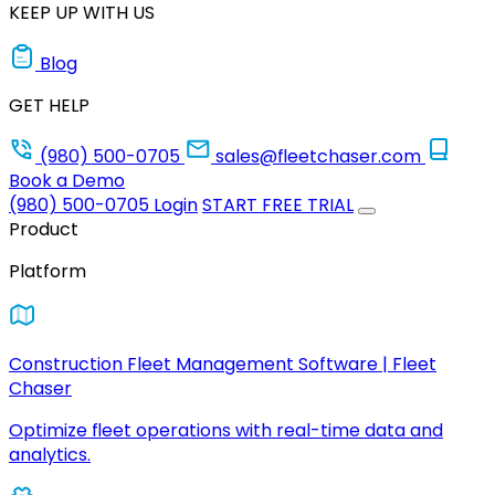
KEEP UP WITH US
Blog
GET HELP
(980) 500-0705
sales@fleetchaser.com
Book a Demo
(980) 500-0705
Login
START FREE TRIAL
Product
Platform
Construction Fleet Management Software | Fleet
Chaser
Optimize fleet operations with real-time data and
analytics.