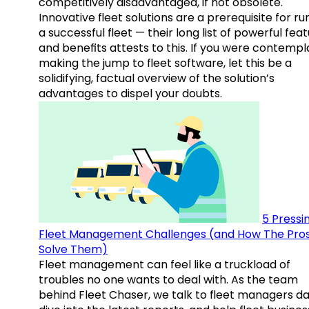
competitively disadvantaged, if not obsolete.
Innovative fleet solutions are a prerequisite for ru
a successful fleet — their long list of powerful fea
and benefits attests to this. If you were contempl
making the jump to fleet software, let this be a
solidifying, factual overview of the solution’s
advantages to dispel your doubts.
5 Pressi
Fleet Management Challenges (and How The Pro
Solve Them)
Fleet management can feel like a truckload of
troubles no one wants to deal with. As the team
behind Fleet Chaser, we talk to fleet managers dai