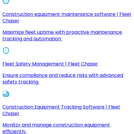
Construction equipment maintenance software | Fleet
Chaser
Maximize fleet uptime with proactive maintenance
tracking and automation.
Fleet Safety Management | Fleet Chaser
Ensure compliance and reduce risks with advanced
safety tracking.
Construction Equipment Tracking Software | Fleet
Chaser
Monitor and manage construction equipment
efficiently.