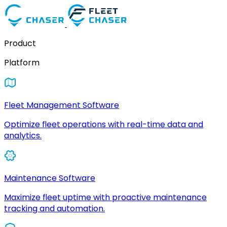
Product
Platform
Fleet Management Software
Optimize fleet operations with real-time data and
analytics.
Maintenance Software
Maximize fleet uptime with proactive maintenance
tracking and automation.