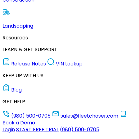
Landscaping
Resources
LEARN & GET SUPPORT
Release Notes
VIN Lookup
KEEP UP WITH US
Blog
GET HELP
(980) 500-0705
sales@fleetchaser.com
Book a Demo
Login
START FREE TRIAL
(980) 500-0705