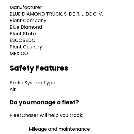
Manufacturer
BLUE DIAMOND TRUCK, S. DE R. L. DE C. V.
Plant Company
Blue Diamond
Plant State
ESCOBEDO
Plant Country
MEXICO
Safety Features
Brake System Type
Air
Do you manage a fleet?
FleetChaser will help you track:
Mileage and maintenance