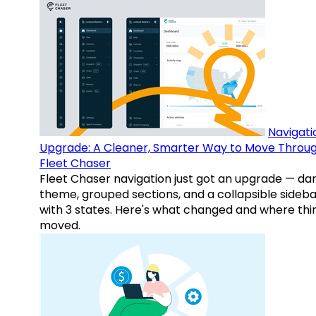
Navigati
Upgrade: A Cleaner, Smarter Way to Move Throu
Fleet Chaser
Fleet Chaser navigation just got an upgrade — da
theme, grouped sections, and a collapsible sideba
with 3 states. Here's what changed and where thi
moved.