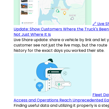
🔗 Live 
Update: Show Customers Where the Truck's Been
Not Just Where It Is
Live Share update: share a vehicle by link and let 
customer see not just the live map, but the route
history for the exact days you worked their site.
Fleet Da
Access and Operations Reach Unprecedented Ea
Finding useful data and utilizing it properly is a st