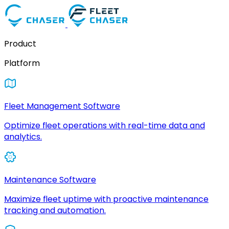
Product
Platform
Fleet Management Software
Optimize fleet operations with real-time data and
analytics.
Maintenance Software
Maximize fleet uptime with proactive maintenance
tracking and automation.