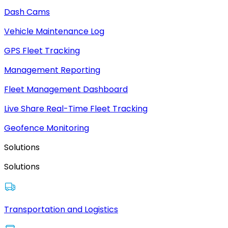
Dash Cams
Vehicle Maintenance Log
GPS Fleet Tracking
Management Reporting
Fleet Management Dashboard
Live Share Real-Time Fleet Tracking
Geofence Monitoring
Solutions
Solutions
Transportation and Logistics