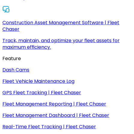
Construction Asset Management Software | Fleet
Chaser
Track, maintain, and optimize your fleet assets for
maximum efficiency.
Feature
Dash Cams
Fleet Vehicle Maintenance Log
GPS Fleet Tracking | Fleet Chaser
Fleet Management Reporting | Fleet Chaser
Fleet Management Dashboard | Fleet Chaser
Real-Time Fleet Tracking | Fleet Chaser