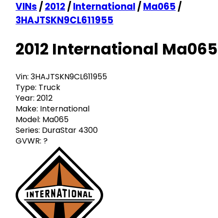
VINs
/
2012
/
International
/
Ma065
/
3HAJTSKN9CL611955
2012 International Ma065
Vin:
3HAJTSKN9CL611955
Type:
Truck
Year:
2012
Make:
International
Model:
Ma065
Series:
DuraStar 4300
GVWR:
?