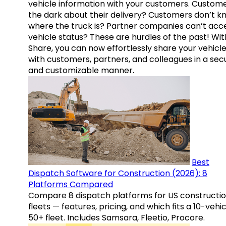
vehicle information with your customers. Custome
the dark about their delivery? Customers don’t k
where the truck is? Partner companies can’t acc
vehicle status? These are hurdles of the past! Wit
Share, you can now effortlessly share your vehicl
with customers, partners, and colleagues in a sec
and customizable manner.
Best
Dispatch Software for Construction (2026): 8
Platforms Compared
Compare 8 dispatch platforms for US constructi
fleets — features, pricing, and which fits a 10-vehic
50+ fleet. Includes Samsara, Fleetio, Procore.