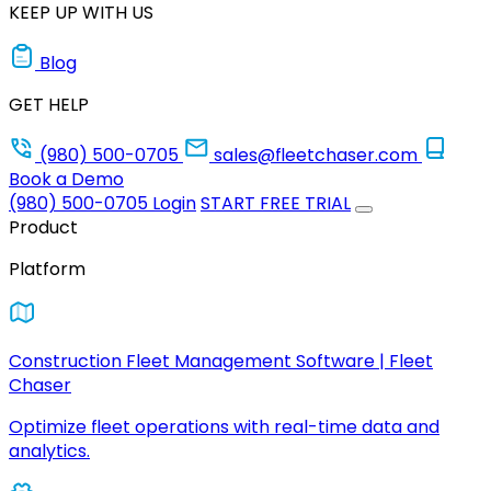
KEEP UP WITH US
Blog
GET HELP
(980) 500-0705
sales@fleetchaser.com
Book a Demo
(980) 500-0705
Login
START FREE TRIAL
Product
Platform
Construction Fleet Management Software | Fleet
Chaser
Optimize fleet operations with real-time data and
analytics.