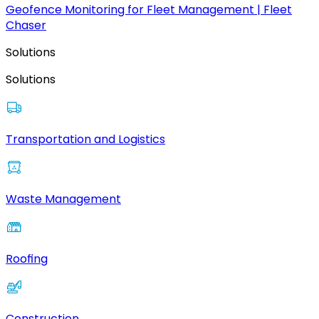
Geofence Monitoring for Fleet Management | Fleet
Chaser
Solutions
Solutions
Transportation and Logistics
Waste Management
Roofing
Construction