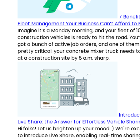
7 Benefit
Fleet Management Your Business Can’t Afford to 
Imagine it’s a Monday morning, and your fleet of 1
construction vehicles is ready to hit the road. You
got a bunch of active job orders, and one of them 
pretty critical: your concrete mixer truck needs t
at a construction site by 8 a.m. sharp.
Introduc
Live Share: the Answer for Effortless Vehicle Shari
Hi folks! Let us brighten up your mood :) We're exc
to introduce Live Share, enabling real-time sharin