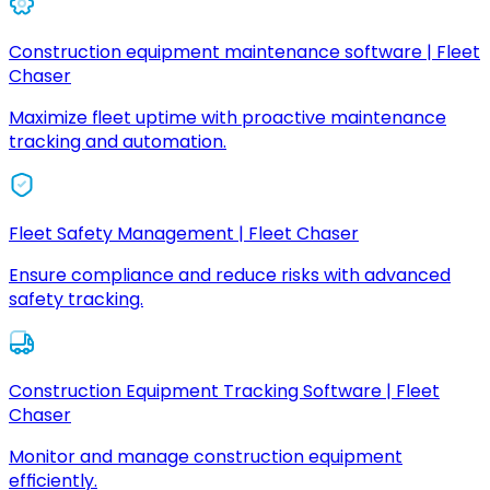
Construction equipment maintenance software | Fleet
Chaser
Maximize fleet uptime with proactive maintenance
tracking and automation.
Fleet Safety Management | Fleet Chaser
Ensure compliance and reduce risks with advanced
safety tracking.
Construction Equipment Tracking Software | Fleet
Chaser
Monitor and manage construction equipment
efficiently.