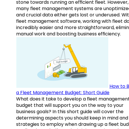
stone towards running an efficient fleet. However,
many fleet management systems are unoptimize
and crucial data either gets lost or underused. Wi
fleet management software, working with fleet da
incredibly easier and more straightforward, elimi
manual work and boosting business efficiency.
How to B
a Fleet Management Budget: Short Guide
What does it take to develop a fleet managemen
budget that will support you on the way to your
business goals? In this short guide will cover the
determining aspects you should keep in mind and
strategies to employ when drawing up a fleet bud