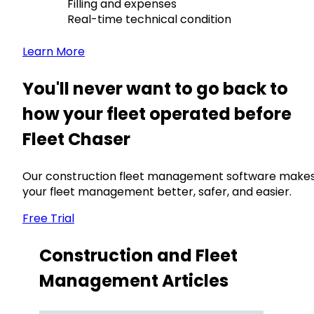
Filling and expenses
Real-time technical condition
Learn More
You'll never want to go back to
how your fleet operated before
Fleet Chaser
Our construction fleet management software make
your fleet management better, safer, and easier.
Free Trial
Construction and Fleet
Management Articles