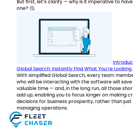
But first, let’s clarify — why is it imperative to have
one? 🤔
Introduc
Global Search: Instantly Find What You’re Looking 
With simplified Global Search, every team memb
who will be interacting with the software will save
valuable time — and, in the long run, all those sho
add up, enabling you to focus longer on making cr
decisions for business prosperity, rather than just
managing operations.