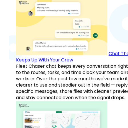
Chat Th
Keeps Up With Your Crew
Fleet Chaser chat keeps every conversation right
to the routes, tasks, and time clock your team al
works in. Over the past few months we've made it
clearer to use and steadier out in the field — reply
specific messages, share files with cleaner previe
and stay connected even when the signal drops.