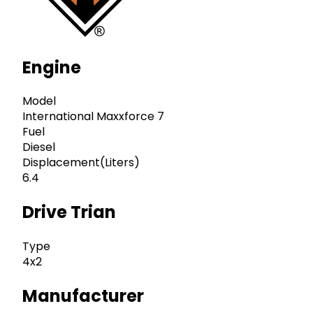
Engine
Model
International Maxxforce 7
Fuel
Diesel
Displacement(Liters)
6.4
Drive Trian
Type
4x2
Manufacturer