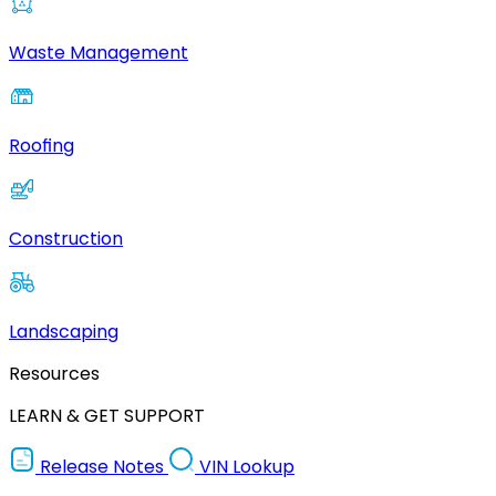
Waste Management
Roofing
Construction
Landscaping
Resources
LEARN & GET SUPPORT
Release Notes
VIN Lookup