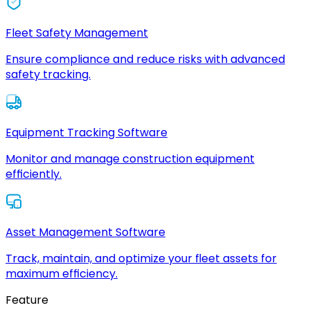
Fleet Safety Management
Ensure compliance and reduce risks with advanced
safety tracking.
Equipment Tracking Software
Monitor and manage construction equipment
efficiently.
Asset Management Software
Track, maintain, and optimize your fleet assets for
maximum efficiency.
Feature