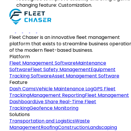
changing feature: Customization.
Fleet Chaser is an innovative fleet management
platform that exists to streamline business operatio
of the modern fleet-based business.
Platform
Fleet Management Software
Maintenance
Software
Fleet Safety Management
Equipment
Tracking Software
Asset Management Software
Feature
Dash Cams
Vehicle Maintenance Log
GPS Fleet
Tracking
Management Reporting
Fleet Management
Dashboard
Live Share Real-Time Fleet
Tracking
Geofence Monitoring
Solutions
Transportation and Logistics
Waste
Management
Roofing
Construction
Landscaping