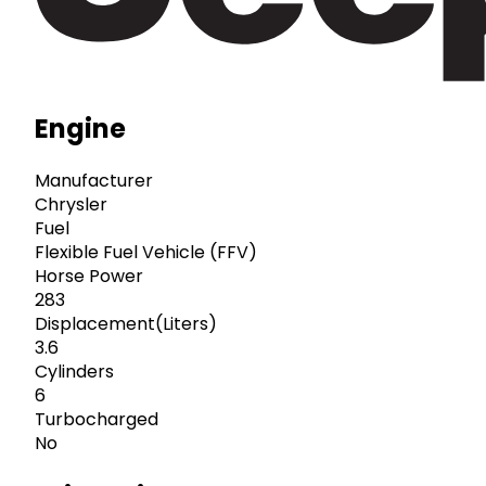
Engine
Manufacturer
Chrysler
Fuel
Flexible Fuel Vehicle (FFV)
Horse Power
283
Displacement(Liters)
3.6
Cylinders
6
Turbocharged
No