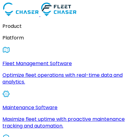
Product
Platform
Fleet Management Software
Optimize fleet operations with real-time data and
analytics.
Maintenance Software
Maximize fleet uptime with proactive maintenance
tracking and automation.