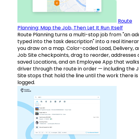
Route
Planning: Map the Job, Then Let It Run Itself
Route Planning turns a multi-stop job from "an ad
typed into the task description" into a real itinera
you draw on a map. Color-coded Load, Delivery, 
Job Site checkpoints, drag to reorder, addresses 
saved Locations, and an Employee App that walks
driver through the route in order — including the 
Site stops that hold the line until the work there is
logged.