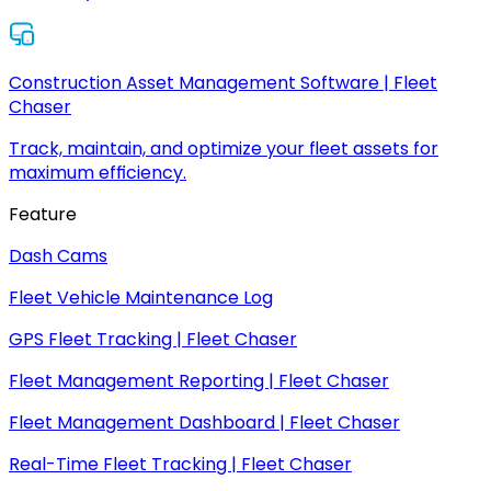
Construction Asset Management Software | Fleet
Chaser
Track, maintain, and optimize your fleet assets for
maximum efficiency.
Feature
Dash Cams
Fleet Vehicle Maintenance Log
GPS Fleet Tracking | Fleet Chaser
Fleet Management Reporting | Fleet Chaser
Fleet Management Dashboard | Fleet Chaser
Real-Time Fleet Tracking | Fleet Chaser