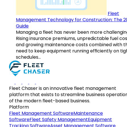
Fleet
Management Technology for Construction: The 2
Guide
Managing a fleet has never been more challengin
Rising insurance premiums, unpredictable fuel cos
and growing maintenance costs combined with t
need to keep equipment running efficiently on tig
schedules…
Fleet Chaser is an innovative fleet management
platform that exists to streamline business operatio
of the modern fleet-based business.
Platform
Fleet Management Software
Maintenance
Software
Fleet Safety Management
Equipment
Tracking Software
Asset Management Software