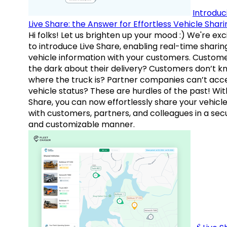
Introduc
Live Share: the Answer for Effortless Vehicle Shari
Hi folks! Let us brighten up your mood :) We're exc
to introduce Live Share, enabling real-time sharin
vehicle information with your customers. Custome
the dark about their delivery? Customers don’t k
where the truck is? Partner companies can’t acc
vehicle status? These are hurdles of the past! Wit
Share, you can now effortlessly share your vehicl
with customers, partners, and colleagues in a sec
and customizable manner.