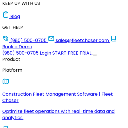
KEEP UP WITH US
Blog
GET HELP
(980) 500-0705
sales@fleetchaser.com
Book a Demo
(980) 500-0705
Login
START FREE TRIAL
Product
Platform
Construction Fleet Management Software | Fleet
Chaser
Optimize fleet operations with real-time data and
analytics.