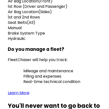
Air Bag Location(Front)
1st Row (Driver and Passenger)
Air Bag Location(Sides)
1st and 2nd Rows
Seat Belts(All)
Manual
Brake System Type
Hydraulic
Do you manage a fleet?
FleetChaser will help you track:
Mileage and maintenance
Filling and expenses
Real-time technical condition
Learn More
You'll never want to go back to