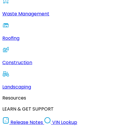
Waste Management
Roofing
Construction
Landscaping
Resources
LEARN & GET SUPPORT
Release Notes
VIN Lookup