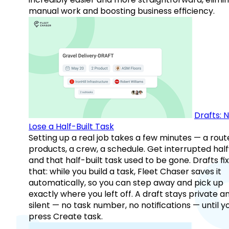
manual work and boosting business efficiency.
Drafts: 
Lose a Half-Built Task
Setting up a real job takes a few minutes — a rout
products, a crew, a schedule. Get interrupted hal
and that half-built task used to be gone. Drafts fix
that: while you build a task, Fleet Chaser saves it
automatically, so you can step away and pick up
exactly where you left off. A draft stays private a
silent — no task number, no notifications — until y
press Create task.