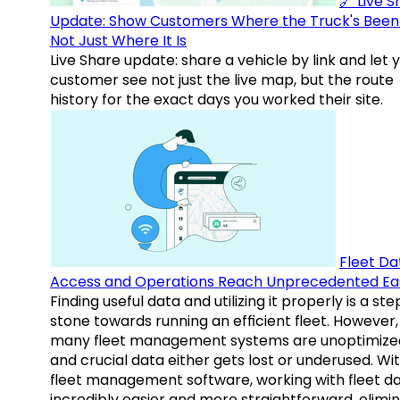
🔗 Live 
Update: Show Customers Where the Truck's Been
Not Just Where It Is
Live Share update: share a vehicle by link and let 
customer see not just the live map, but the route
history for the exact days you worked their site.
Fleet Da
Access and Operations Reach Unprecedented Ea
Finding useful data and utilizing it properly is a st
stone towards running an efficient fleet. However,
many fleet management systems are unoptimize
and crucial data either gets lost or underused. Wi
fleet management software, working with fleet da
incredibly easier and more straightforward, elimi