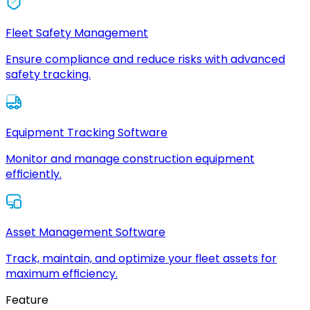
Fleet Safety Management
Ensure compliance and reduce risks with advanced
safety tracking.
Equipment Tracking Software
Monitor and manage construction equipment
efficiently.
Asset Management Software
Track, maintain, and optimize your fleet assets for
maximum efficiency.
Feature