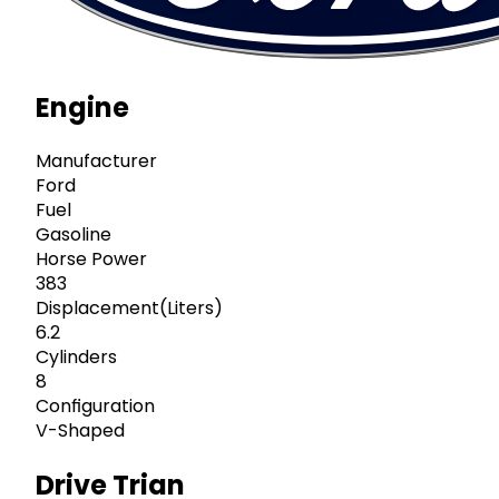
Engine
Manufacturer
Ford
Fuel
Gasoline
Horse Power
383
Displacement(Liters)
6.2
Cylinders
8
Configuration
V-Shaped
Drive Trian