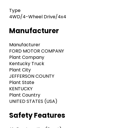
Type
4WD/4-Wheel Drive/4x4
Manufacturer
Manufacturer
FORD MOTOR COMPANY
Plant Company
Kentucky Truck
Plant City
JEFFERSON COUNTY
Plant State
KENTUCKY
Plant Country
UNITED STATES (USA)
Safety Features