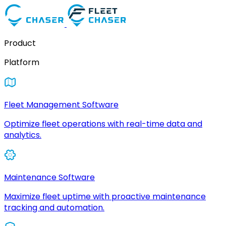
Product
Platform
Fleet Management Software
Optimize fleet operations with real-time data and
analytics.
Maintenance Software
Maximize fleet uptime with proactive maintenance
tracking and automation.