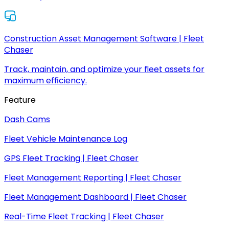
Construction Asset Management Software | Fleet
Chaser
Track, maintain, and optimize your fleet assets for
maximum efficiency.
Feature
Dash Cams
Fleet Vehicle Maintenance Log
GPS Fleet Tracking | Fleet Chaser
Fleet Management Reporting | Fleet Chaser
Fleet Management Dashboard | Fleet Chaser
Real-Time Fleet Tracking | Fleet Chaser