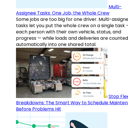
Multi-
Assignee Tasks: One Job, the Whole Crew
Some jobs are too big for one driver. Multi-assign
tasks let you put the whole crew on a single task 
each person with their own vehicle, status, and
progress — while loads and deliveries are counted
automatically into one shared total.
Stop Fle
Breakdowns: The Smart Way to Schedule Mainte
Before Problems Hit