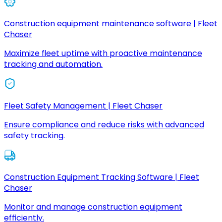
Construction equipment maintenance software | Fleet
Chaser
Maximize fleet uptime with proactive maintenance
tracking and automation.
Fleet Safety Management | Fleet Chaser
Ensure compliance and reduce risks with advanced
safety tracking.
Construction Equipment Tracking Software | Fleet
Chaser
Monitor and manage construction equipment
efficiently.