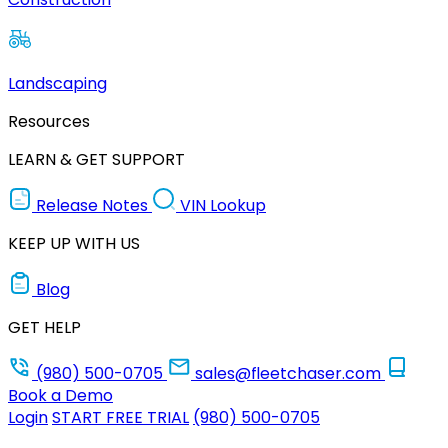
Landscaping
Resources
LEARN & GET SUPPORT
Release Notes
VIN Lookup
KEEP UP WITH US
Blog
GET HELP
(980) 500-0705
sales@fleetchaser.com
Book a Demo
Login
START FREE TRIAL
(980) 500-0705