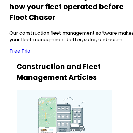
how your fleet operated before
Fleet Chaser
Our construction fleet management software make
your fleet management better, safer, and easier.
Free Trial
Construction and Fleet
Management Articles