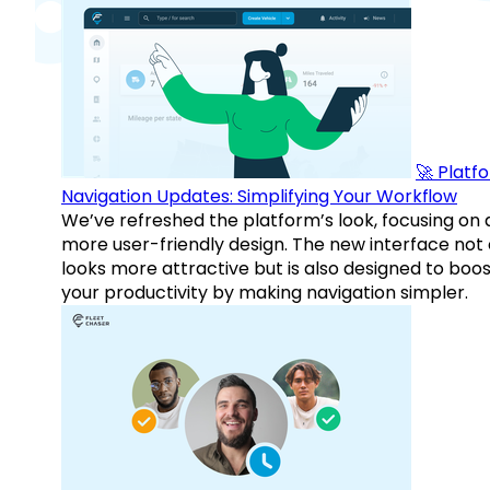
🚀 Platf
Navigation Updates: Simplifying Your Workflow
We’ve refreshed the platform’s look, focusing on 
more user-friendly design. The new interface not 
looks more attractive but is also designed to boo
your productivity by making navigation simpler.