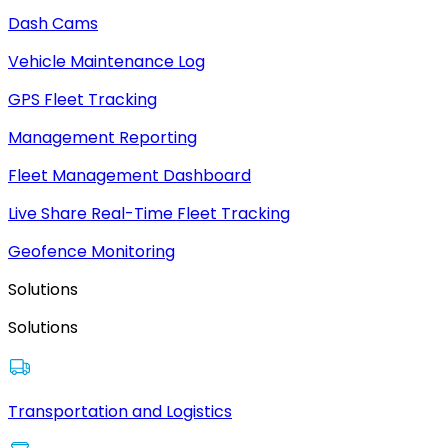
Dash Cams
Vehicle Maintenance Log
GPS Fleet Tracking
Management Reporting
Fleet Management Dashboard
Live Share Real-Time Fleet Tracking
Geofence Monitoring
Solutions
Solutions
Transportation and Logistics