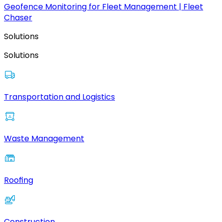
Geofence Monitoring for Fleet Management | Fleet
Chaser
Solutions
Solutions
Transportation and Logistics
Waste Management
Roofing
Construction