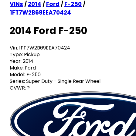
VINs
/
2014
/
Ford
/
F-250
/
1FT7W2B69EEA70424
2014 Ford F-250
Vin:
1FT7W2B69EEA70424
Type:
Pickup
Year:
2014
Make:
Ford
Model:
F-250
Series:
Super Duty - Single Rear Wheel
GVWR:
?