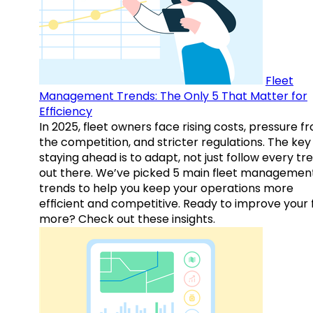
Fleet
Management Trends: The Only 5 That Matter for
Efficiency
In 2025, fleet owners face rising costs, pressure f
the competition, and stricter regulations. The key
staying ahead is to adapt, not just follow every tr
out there. We’ve picked 5 main fleet managemen
trends to help you keep your operations more
efficient and competitive. Ready to improve your 
more? Check out these insights.