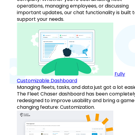
operations, managing employees, or discussing
important updates, our chat functionality is built 
support your needs.
Fully
Customizable Dashboard
Managing fleets, tasks, and data just got a lot easi
The Fleet Chaser dashboard has been completel
redesigned to improve usability and bring a game
changing feature: Customization.