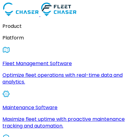
Product
Platform
Fleet Management Software
Optimize fleet operations with real-time data and
analytics.
Maintenance Software
Maximize fleet uptime with proactive maintenance
tracking and automation.