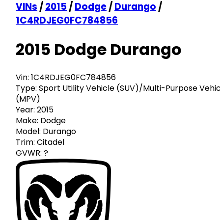
VINs
/
2015
/
Dodge
/
Durango
/
1C4RDJEG0FC784856
2015 Dodge Durango
Vin:
1C4RDJEG0FC784856
Type:
Sport Utility Vehicle (SUV)/Multi-Purpose Vehi
(MPV)
Year:
2015
Make:
Dodge
Model:
Durango
Trim:
Citadel
GVWR:
?