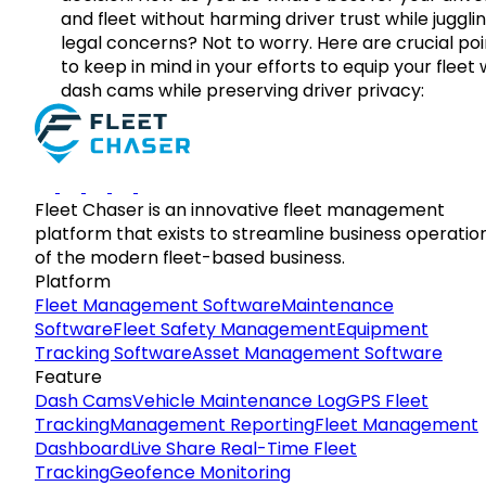
and fleet without harming driver trust while juggli
legal concerns? Not to worry. Here are crucial poi
to keep in mind in your efforts to equip your fleet 
dash cams while preserving driver privacy:
Fleet Chaser is an innovative fleet management
platform that exists to streamline business operatio
of the modern fleet-based business.
Platform
Fleet Management Software
Maintenance
Software
Fleet Safety Management
Equipment
Tracking Software
Asset Management Software
Feature
Dash Cams
Vehicle Maintenance Log
GPS Fleet
Tracking
Management Reporting
Fleet Management
Dashboard
Live Share Real-Time Fleet
Tracking
Geofence Monitoring