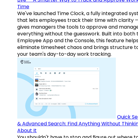
Time
We've launched Time Clock, a fully integrated sy
that lets employees track their time with clarity 
gives managers the tools to approve and manag
everything without the guesswork. Built into both 
Employee App and the Console, this feature help
eliminate timesheet chaos and brings structure t
your team's day-to-day work tracking.
Quick S
& Advanced Search: Find Anything Without Thinki
About It
You shouldn't have to stop and figure out where t