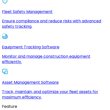
Fleet Safety Management
Ensure compliance and reduce risks with advanced
safety tracking.
Equipment Tracking Software
Monitor and manage construction equipment
efficiently.
Asset Management Software
Track, maintain, and optimize your fleet assets for
maximum efficiency.
Feature