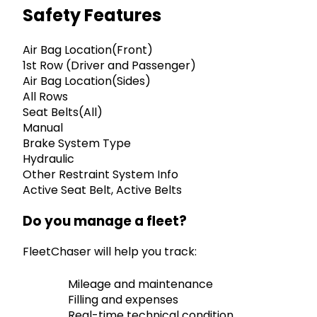
Safety Features
Air Bag Location(Front)
1st Row (Driver and Passenger)
Air Bag Location(Sides)
All Rows
Seat Belts(All)
Manual
Brake System Type
Hydraulic
Other Restraint System Info
Active Seat Belt, Active Belts
Do you manage a fleet?
FleetChaser will help you track:
Mileage and maintenance
Filling and expenses
Real-time technical condition