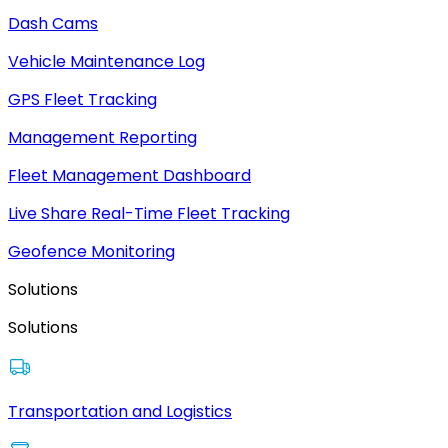
Dash Cams
Vehicle Maintenance Log
GPS Fleet Tracking
Management Reporting
Fleet Management Dashboard
Live Share Real-Time Fleet Tracking
Geofence Monitoring
Solutions
Solutions
Transportation and Logistics