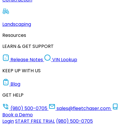
Landscaping
Resources
LEARN & GET SUPPORT
Release Notes
VIN Lookup
KEEP UP WITH US
Blog
GET HELP
(980) 500-0705
sales@fleetchaser.com
Book a Demo
Login
START FREE TRIAL
(980) 500-0705