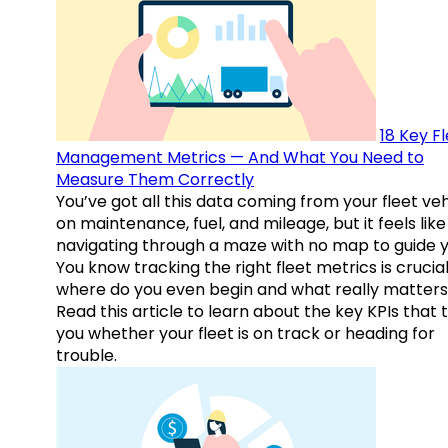
18 Key F
Management Metrics — And What You Need to
Measure Them Correctly
You’ve got all this data coming from your fleet veh
on maintenance, fuel, and mileage, but it feels like
navigating through a maze with no map to guide y
You know tracking the right fleet metrics is crucial
where do you even begin and what really matter
Read this article to learn about the key KPIs that t
you whether your fleet is on track or heading for
trouble.