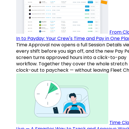
From Cl
In to Payday: Your Crew's Time and Pay in One Pla
Time Approval now opens a full Session Details vi
every shift before you sign off, and the new Pay P
screen turns approved hours into a click-to-pay
workflow. Together they cover the whole stretch
clock-out to paycheck — without leaving Fleet Ch
Time Clo
Live — A Smarter Way to Track and Approve Wor