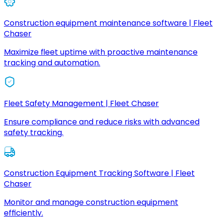
Construction equipment maintenance software | Fleet
Chaser
Maximize fleet uptime with proactive maintenance
tracking and automation.
Fleet Safety Management | Fleet Chaser
Ensure compliance and reduce risks with advanced
safety tracking.
Construction Equipment Tracking Software | Fleet
Chaser
Monitor and manage construction equipment
efficiently.