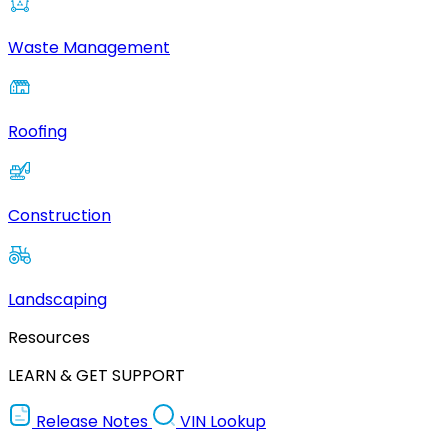
Waste Management
Roofing
Construction
Landscaping
Resources
LEARN & GET SUPPORT
Release Notes
VIN Lookup