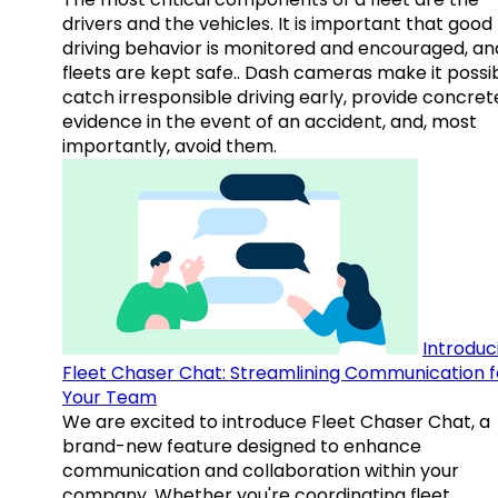
drivers and the vehicles. It is important that good
driving behavior is monitored and encouraged, an
fleets are kept safe.. Dash cameras make it possi
catch irresponsible driving early, provide concret
evidence in the event of an accident, and, most
importantly, avoid them.
Introduc
Fleet Chaser Chat: Streamlining Communication f
Your Team
We are excited to introduce Fleet Chaser Chat, a
brand-new feature designed to enhance
communication and collaboration within your
company. Whether you're coordinating fleet