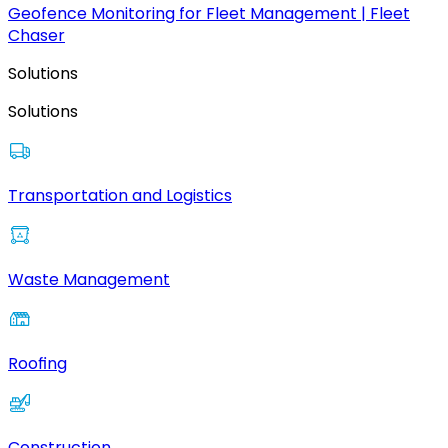
Geofence Monitoring for Fleet Management | Fleet
Chaser
Solutions
Solutions
Transportation and Logistics
Waste Management
Roofing
Construction