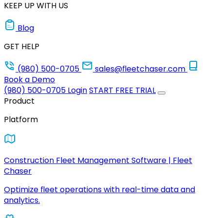
KEEP UP WITH US
Blog
GET HELP
(980) 500-0705
sales@fleetchaser.com
Book a Demo
(980) 500-0705
Login
START FREE TRIAL
Product
Platform
Construction Fleet Management Software | Fleet
Chaser
Optimize fleet operations with real-time data and
analytics.