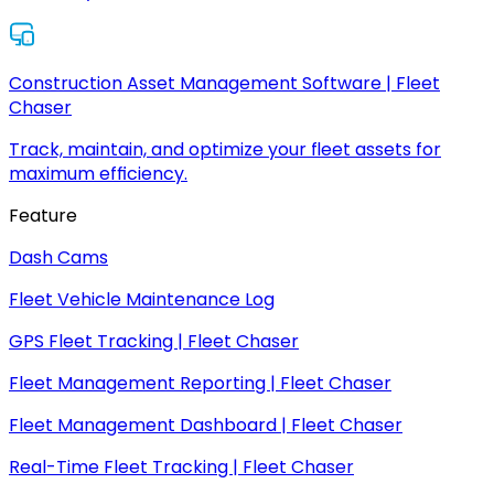
Construction Asset Management Software | Fleet
Chaser
Track, maintain, and optimize your fleet assets for
maximum efficiency.
Feature
Dash Cams
Fleet Vehicle Maintenance Log
GPS Fleet Tracking | Fleet Chaser
Fleet Management Reporting | Fleet Chaser
Fleet Management Dashboard | Fleet Chaser
Real-Time Fleet Tracking | Fleet Chaser