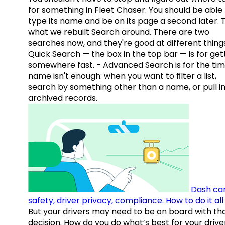
for something in Fleet Chaser. You should be able
type its name and be on its page a second later. 
what we rebuilt Search around. There are two
searches now, and they're good at different things
Quick Search — the box in the top bar — is for get
somewhere fast. - Advanced Search is for the tim
name isn't enough: when you want to filter a list,
search by something other than a name, or pull i
archived records.
Dash ca
safety, driver privacy, compliance. How to do it all
But your drivers may need to be on board with th
decision. How do you do what’s best for your drive