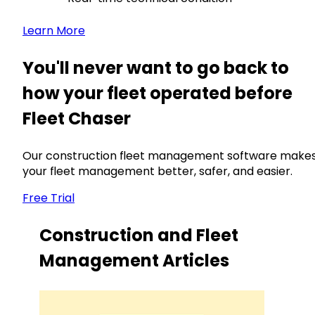
Learn More
You'll never want to go back to
how your fleet operated before
Fleet Chaser
Our construction fleet management software make
your fleet management better, safer, and easier.
Free Trial
Construction and Fleet
Management Articles