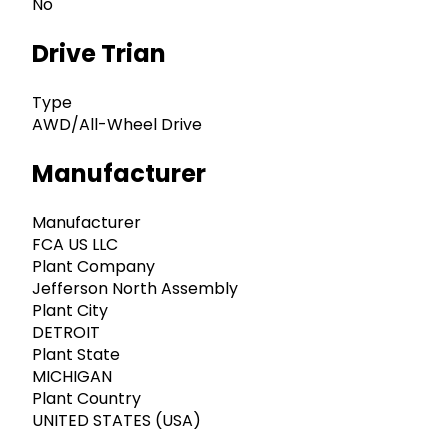
No
Drive Trian
Type
AWD/All-Wheel Drive
Manufacturer
Manufacturer
FCA US LLC
Plant Company
Jefferson North Assembly
Plant City
DETROIT
Plant State
MICHIGAN
Plant Country
UNITED STATES (USA)