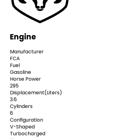
Engine
Manufacturer
FCA
Fuel
Gasoline
Horse Power
295
Displacement(Liters)
3.6
Cylinders
6
Configuration
V-Shaped
Turbocharged