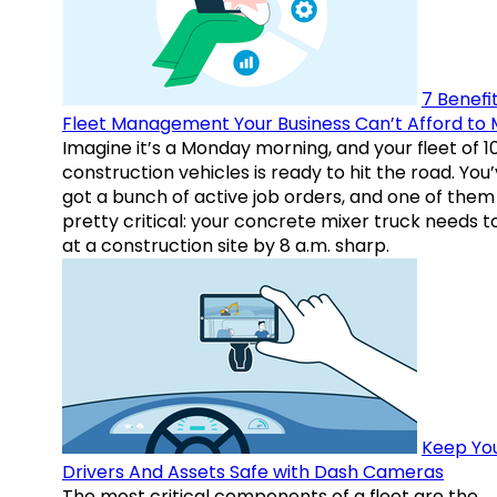
7 Benefit
Fleet Management Your Business Can’t Afford to 
Imagine it’s a Monday morning, and your fleet of 1
construction vehicles is ready to hit the road. You
got a bunch of active job orders, and one of them 
pretty critical: your concrete mixer truck needs t
at a construction site by 8 a.m. sharp.
Keep Yo
Drivers And Assets Safe with Dash Cameras
The most critical components of a fleet are the