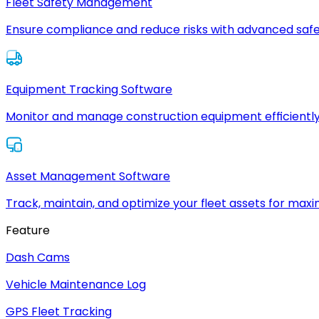
Fleet Safety Management
Ensure compliance and reduce risks with advanced safe
Equipment Tracking Software
Monitor and manage construction equipment efficiently
Asset Management Software
Track, maintain, and optimize your fleet assets for max
Feature
Dash Cams
Vehicle Maintenance Log
GPS Fleet Tracking