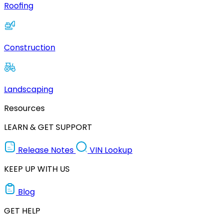
Roofing
Construction
Landscaping
Resources
LEARN & GET SUPPORT
Release Notes
VIN Lookup
KEEP UP WITH US
Blog
GET HELP