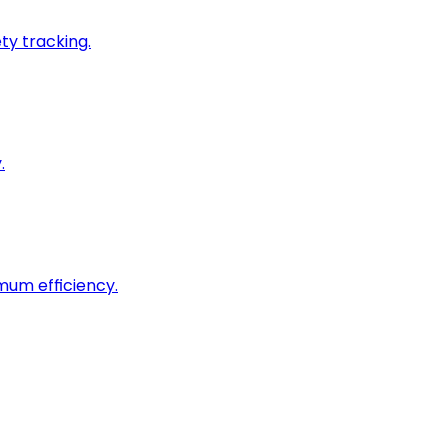
ty tracking.
.
imum efficiency.