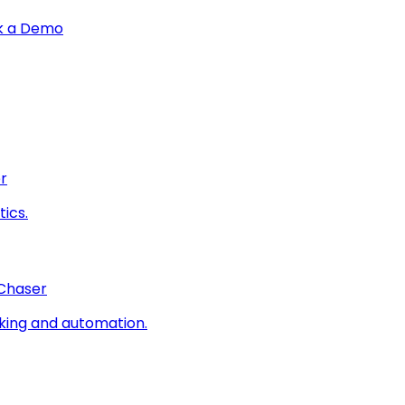
k a Demo
r
ics.
 Chaser
king and automation.