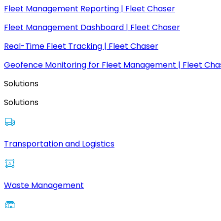
Fleet Management Reporting | Fleet Chaser
Fleet Management Dashboard | Fleet Chaser
Real-Time Fleet Tracking | Fleet Chaser
Geofence Monitoring for Fleet Management | Fleet Cha
Solutions
Solutions
Transportation and Logistics
Waste Management