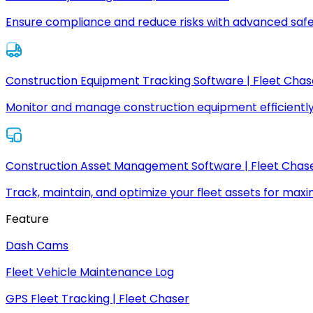
Ensure compliance and reduce risks with advanced safe
Construction Equipment Tracking Software | Fleet Chas
Monitor and manage construction equipment efficiently
Construction Asset Management Software | Fleet Chas
Track, maintain, and optimize your fleet assets for max
Feature
Dash Cams
Fleet Vehicle Maintenance Log
GPS Fleet Tracking | Fleet Chaser