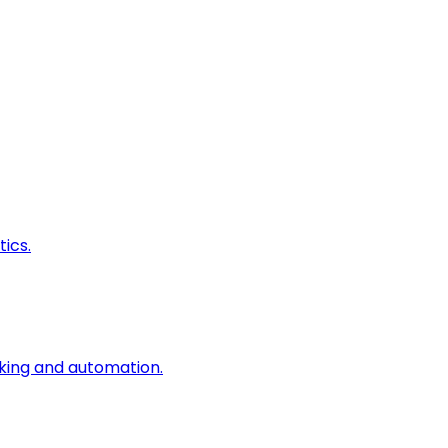
ics.
king and automation.