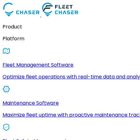
Product
Platform
Fleet Management Software
Optimize fleet operations with real-time data and analyt
Maintenance Software
Maximize fleet uptime with proactive maintenance trac