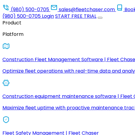
(980) 500-0705
sales@fleetchaser.com
Boo
(980) 500-0705
Login
START FREE TRIAL
Product
Platform
Construction Fleet Management Software | Fleet Chase
Optimize fleet operations with real-time data and analyt
Construction equipment maintenance software | Fleet
Maximize fleet uptime with proactive maintenance trac
Fleet Safety Management | Fleet Chaser