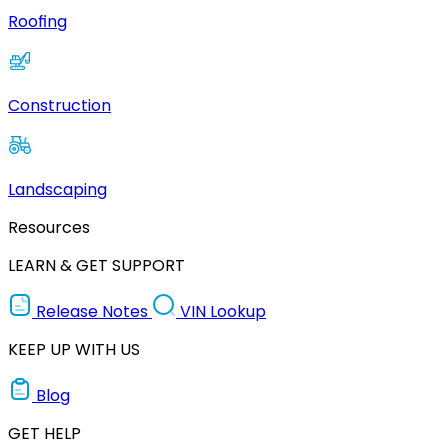
Roofing
Construction
Landscaping
Resources
LEARN & GET SUPPORT
Release Notes
VIN Lookup
KEEP UP WITH US
Blog
GET HELP