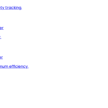
ty tracking.
er
.
er
imum efficiency.