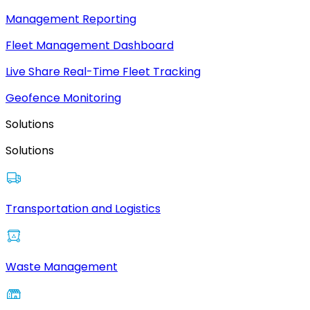
Management Reporting
Fleet Management Dashboard
Live Share Real-Time Fleet Tracking
Geofence Monitoring
Solutions
Solutions
Transportation and Logistics
Waste Management