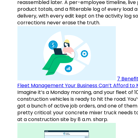
reassembled later. A per-employee timeline, live
product totals, and a filterable log of every load 
delivery, with every edit kept on the activity log s
corrections never erase the truth.
7 Benefit
Fleet Management Your Business Can’t Afford to 
Imagine it’s a Monday morning, and your fleet of 1
construction vehicles is ready to hit the road. You
got a bunch of active job orders, and one of them 
pretty critical: your concrete mixer truck needs t
at a construction site by 8 a.m. sharp.