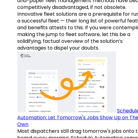
and-paper fleet management methods have b
competitively disadvantaged, if not obsolete.
Innovative fleet solutions are a prerequisite for ru
a successful fleet — their long list of powerful fea
and benefits attests to this. If you were contempl
making the jump to fleet software, let this be a
solidifying, factual overview of the solution’s
advantages to dispel your doubts.
Schedul
Automation: Let Tomorrow's Jobs Show Up on The
Own
Most dispatchers still drag tomorrow's jobs onto 
board every morning. Schedule Automation remo