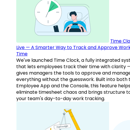
Time Clo
Live — A Smarter Way to Track and Approve Wor
Time
We've launched Time Clock, a fully integrated sy
that lets employees track their time with clarity 
gives managers the tools to approve and manag
everything without the guesswork. Built into both 
Employee App and the Console, this feature help
eliminate timesheet chaos and brings structure t
your team's day-to-day work tracking.