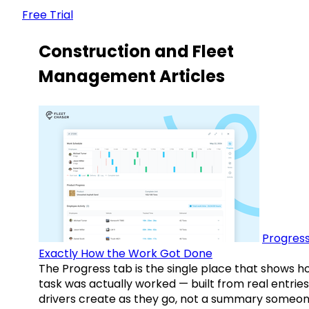
Free Trial
Construction and Fleet
Management Articles
Progress
Exactly How the Work Got Done
The Progress tab is the single place that shows h
task was actually worked — built from real entries
drivers create as they go, not a summary someo