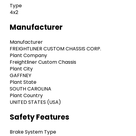
Type
4x2
Manufacturer
Manufacturer
FREIGHTLINER CUSTOM CHASSIS CORP.
Plant Company
Freightliner Custom Chassis
Plant City
GAFFNEY
Plant State
SOUTH CAROLINA
Plant Country
UNITED STATES (USA)
Safety Features
Brake System Type