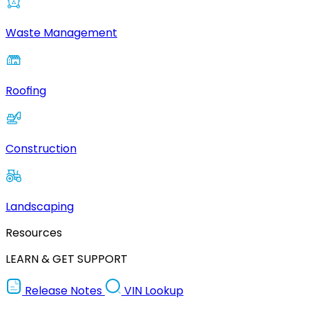
Waste Management
Roofing
Construction
Landscaping
Resources
LEARN & GET SUPPORT
Release Notes
VIN Lookup