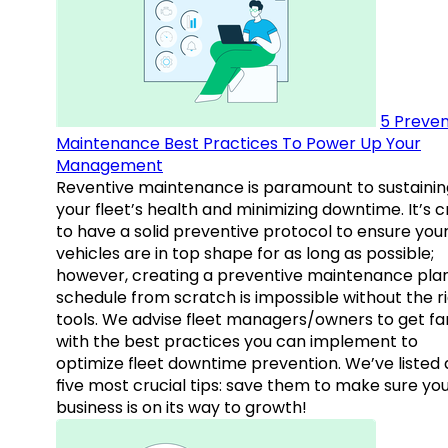
5 Preven
Maintenance Best Practices To Power Up Your
Management
Reventive maintenance is paramount to sustainin
your fleet’s health and minimizing downtime. It’s c
to have a solid preventive protocol to ensure you
vehicles are in top shape for as long as possible;
however, creating a preventive maintenance plan
schedule from scratch is impossible without the r
tools. We advise fleet managers/owners to get fam
with the best practices you can implement to
optimize fleet downtime prevention. We’ve listed
five most crucial tips: save them to make sure yo
business is on its way to growth!