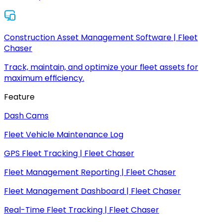
Construction Asset Management Software | Fleet
Chaser
Track, maintain, and optimize your fleet assets for
maximum efficiency.
Feature
Dash Cams
Fleet Vehicle Maintenance Log
GPS Fleet Tracking | Fleet Chaser
Fleet Management Reporting | Fleet Chaser
Fleet Management Dashboard | Fleet Chaser
Real-Time Fleet Tracking | Fleet Chaser