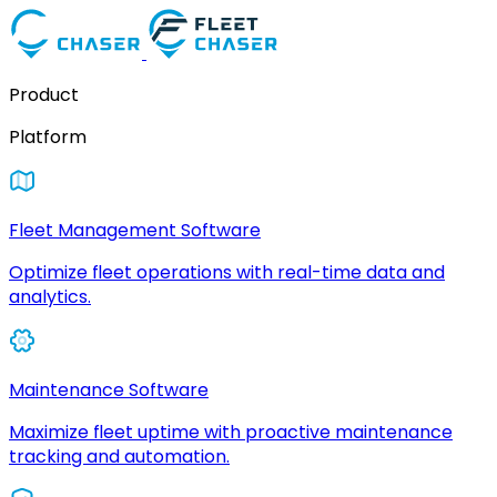
Product
Platform
Fleet Management Software
Optimize fleet operations with real-time data and
analytics.
Maintenance Software
Maximize fleet uptime with proactive maintenance
tracking and automation.