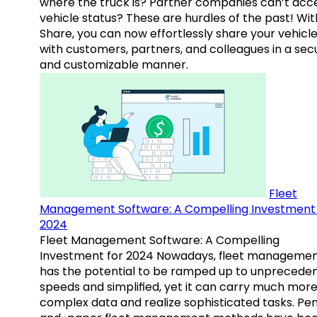
where the truck is? Partner companies can’t acc
vehicle status? These are hurdles of the past! Wit
Share, you can now effortlessly share your vehicl
with customers, partners, and colleagues in a sec
and customizable manner.
Fleet
Management Software: A Compelling Investment 
2024
Fleet Management Software: A Compelling
Investment for 2024 Nowadays, fleet manageme
has the potential to be ramped up to unprecede
speeds and simplified, yet it can carry much mor
complex data and realize sophisticated tasks. Pe