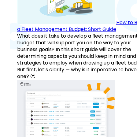
How to B
a Fleet Management Budget: Short Guide
What does it take to develop a fleet managemen
budget that will support you on the way to your
business goals? In this short guide will cover the
determining aspects you should keep in mind and
strategies to employ when drawing up a fleet bud
But first, let’s clarify — why is it imperative to have
one? 🤔