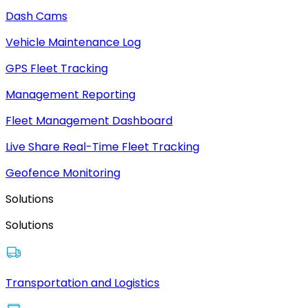
Dash Cams
Vehicle Maintenance Log
GPS Fleet Tracking
Management Reporting
Fleet Management Dashboard
Live Share Real-Time Fleet Tracking
Geofence Monitoring
Solutions
Solutions
Transportation and Logistics