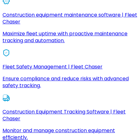
Construction equipment maintenance software | Fleet
Chaser
Maximize fleet uptime with proactive maintenance
tracking and automation.
Fleet Safety Management | Fleet Chaser
Ensure compliance and reduce risks with advanced
safety tracking.
Construction Equipment Tracking Software | Fleet
Chaser
Monitor and manage construction equipment
efficiently.