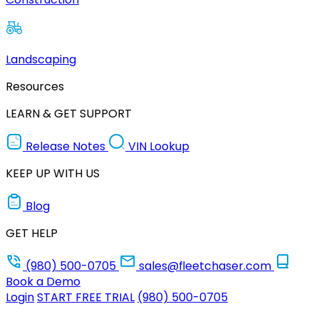
Landscaping
Resources
LEARN & GET SUPPORT
Release Notes
VIN Lookup
KEEP UP WITH US
Blog
GET HELP
(980) 500-0705
sales@fleetchaser.com
Book a Demo
Login
START FREE TRIAL
(980) 500-0705