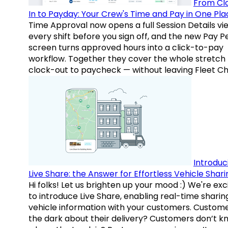
From Cl
In to Payday: Your Crew's Time and Pay in One Pla
Time Approval now opens a full Session Details vi
every shift before you sign off, and the new Pay P
screen turns approved hours into a click-to-pay
workflow. Together they cover the whole stretch
clock-out to paycheck — without leaving Fleet Ch
Introduc
Live Share: the Answer for Effortless Vehicle Shari
Hi folks! Let us brighten up your mood :) We're exc
to introduce Live Share, enabling real-time sharin
vehicle information with your customers. Custome
the dark about their delivery? Customers don’t k