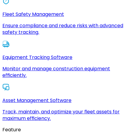
Fleet Safety Management
Ensure compliance and reduce risks with advanced
safety tracking.
Equipment Tracking Software
Monitor and manage construction equipment
efficiently.
Asset Management Software
Track, maintain, and optimize your fleet assets for
maximum efficiency.
Feature