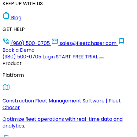
KEEP UP WITH US
Blog
GET HELP
(980) 500-0705
sales@fleetchaser.com
Book a Demo
(980) 500-0705
Login
START FREE TRIAL
Product
Platform
Construction Fleet Management Software | Fleet
Chaser
Optimize fleet operations with real-time data and
analytics.