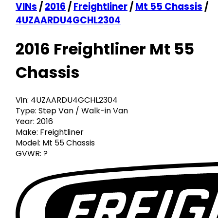
VINs
/
2016
/
Freightliner
/
Mt 55 Chassis
/
4UZAARDU4GCHL2304
2016 Freightliner Mt 55
Chassis
Vin:
4UZAARDU4GCHL2304
Type:
Step Van / Walk-in Van
Year:
2016
Make:
Freightliner
Model:
Mt 55 Chassis
GVWR:
?