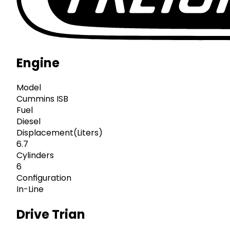
Engine
Model
Cummins ISB
Fuel
Diesel
Displacement(Liters)
6.7
Cylinders
6
Configuration
In-Line
Drive Trian