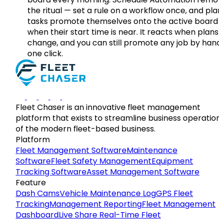
the ritual — set a rule on a workflow once, and pl
tasks promote themselves onto the active board
when their start time is near. It reacts when plans
change, and you can still promote any job by hand
one click.
Fleet Chaser is an innovative fleet management
platform that exists to streamline business operatio
of the modern fleet-based business.
Platform
Fleet Management Software
Maintenance
Software
Fleet Safety Management
Equipment
Tracking Software
Asset Management Software
Feature
Dash Cams
Vehicle Maintenance Log
GPS Fleet
Tracking
Management Reporting
Fleet Management
Dashboard
Live Share Real-Time Fleet