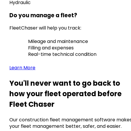
Hydraulic
Do you manage a fleet?
FleetChaser will help you track:
Mileage and maintenance
Filling and expenses
Real-time technical condition
Learn More
You'll never want to go back to
how your fleet operated before
Fleet Chaser
Our construction fleet management software make
your fleet management better, safer, and easier.