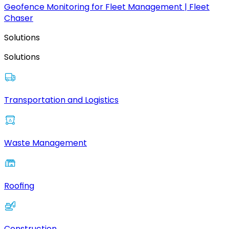
Geofence Monitoring for Fleet Management | Fleet
Chaser
Solutions
Solutions
Transportation and Logistics
Waste Management
Roofing
Construction