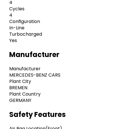
4
Cycles
4
Configuration
In-Line
Turbocharged
Yes
Manufacturer
Manufacturer
MERCEDES-BENZ CARS
Plant City
BREMEN
Plant Country
GERMANY
Safety Features
Air Bag Location(Front)