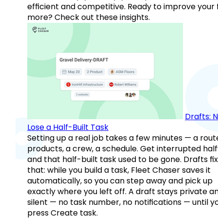
efficient and competitive. Ready to improve your 
more? Check out these insights.
Drafts: 
Lose a Half-Built Task
Setting up a real job takes a few minutes — a rout
products, a crew, a schedule. Get interrupted hal
and that half-built task used to be gone. Drafts fix
that: while you build a task, Fleet Chaser saves it
automatically, so you can step away and pick up
exactly where you left off. A draft stays private a
silent — no task number, no notifications — until y
press Create task.