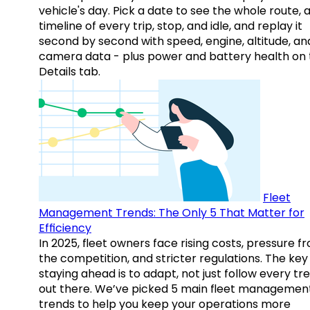
vehicle's day. Pick a date to see the whole route, 
timeline of every trip, stop, and idle, and replay it
second by second with speed, engine, altitude, an
camera data - plus power and battery health on 
Details tab.
Fleet
Management Trends: The Only 5 That Matter for
Efficiency
In 2025, fleet owners face rising costs, pressure f
the competition, and stricter regulations. The key
staying ahead is to adapt, not just follow every tr
out there. We’ve picked 5 main fleet managemen
trends to help you keep your operations more