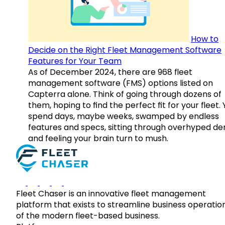
How to
Decide on the Right Fleet Management Software
Features for Your Team
As of December 2024, there are 968 fleet
management software (FMS) options listed on
Capterra alone. Think of going through dozens of
them, hoping to find the perfect fit for your fleet.
spend days, maybe weeks, swamped by endless
features and specs, sitting through overhyped d
and feeling your brain turn to mush.
Fleet Chaser is an innovative fleet management
platform that exists to streamline business operatio
of the modern fleet-based business.