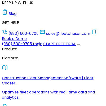
KEEP UP WITH US
Blog
GET HELP
(980) 500-0705
sales@fleetchaser.com
Book a Demo
(980) 500-0705
Login
START FREE TRIAL
Product
Platform
Construction Fleet Management Software | Fleet
Chaser
Optimize fleet operations with real-time data and
analytics.