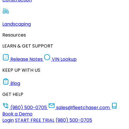
Landscaping
Resources
LEARN & GET SUPPORT
Release Notes
VIN Lookup
KEEP UP WITH US
Blog
GET HELP
(980) 500-0705
sales@fleetchaser.com
Book a Demo
Login
START FREE TRIAL
(980) 500-0705