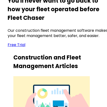
You'll never want to go back to
how your fleet operated before
Fleet Chaser
Our construction fleet management software make
your fleet management better, safer, and easier.
Free Trial
Construction and Fleet
Management Articles