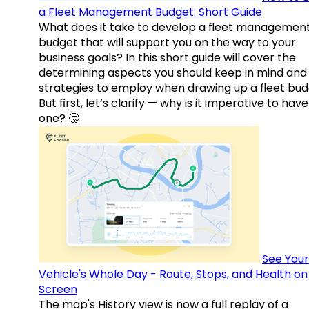
a Fleet Management Budget: Short Guide
What does it take to develop a fleet managemen
budget that will support you on the way to your
business goals? In this short guide will cover the
determining aspects you should keep in mind and
strategies to employ when drawing up a fleet bud
But first, let’s clarify — why is it imperative to have
one? 🤔
See Your
Vehicle's Whole Day - Route, Stops, and Health o
Screen
The map's History view is now a full replay of a