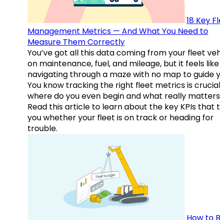
18 Key F
Management Metrics — And What You Need to
Measure Them Correctly
You’ve got all this data coming from your fleet veh
on maintenance, fuel, and mileage, but it feels like
navigating through a maze with no map to guide y
You know tracking the right fleet metrics is crucial
where do you even begin and what really matter
Read this article to learn about the key KPIs that t
you whether your fleet is on track or heading for
trouble.
How to B