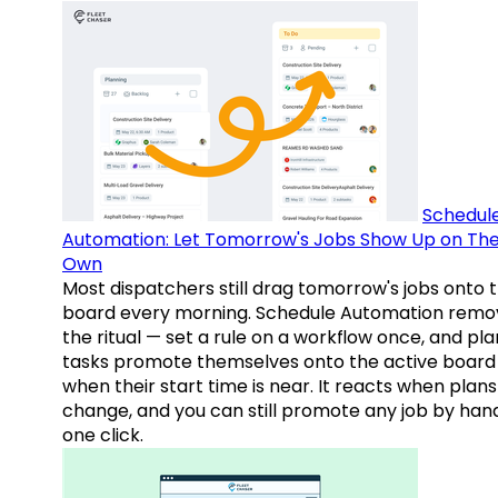
Schedul
Automation: Let Tomorrow's Jobs Show Up on The
Own
Most dispatchers still drag tomorrow's jobs onto 
board every morning. Schedule Automation remo
the ritual — set a rule on a workflow once, and pl
tasks promote themselves onto the active board
when their start time is near. It reacts when plans
change, and you can still promote any job by hand
one click.