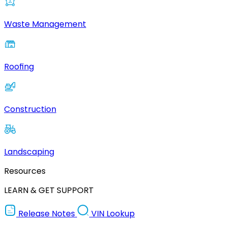
Waste Management
Roofing
Construction
Landscaping
Resources
LEARN & GET SUPPORT
Release Notes
VIN Lookup