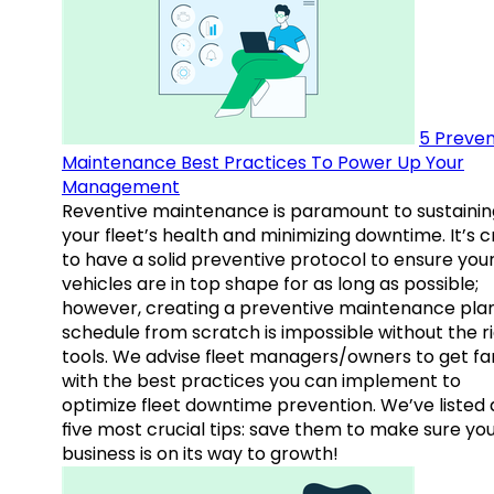
5 Preven
Maintenance Best Practices To Power Up Your
Management
Reventive maintenance is paramount to sustainin
your fleet’s health and minimizing downtime. It’s c
to have a solid preventive protocol to ensure you
vehicles are in top shape for as long as possible;
however, creating a preventive maintenance plan
schedule from scratch is impossible without the r
tools. We advise fleet managers/owners to get fam
with the best practices you can implement to
optimize fleet downtime prevention. We’ve listed
five most crucial tips: save them to make sure yo
business is on its way to growth!