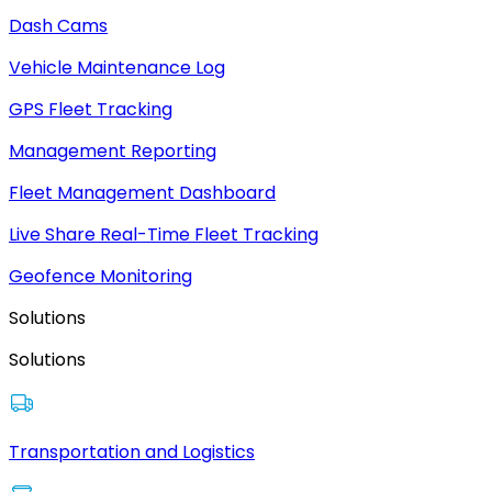
Dash Cams
Vehicle Maintenance Log
GPS Fleet Tracking
Management Reporting
Fleet Management Dashboard
Live Share Real-Time Fleet Tracking
Geofence Monitoring
Solutions
Solutions
Transportation and Logistics