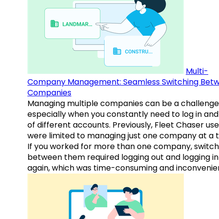
Multi-
Company Management: Seamless Switching Bet
Companies
Managing multiple companies can be a challenge
especially when you constantly need to log in and
of different accounts. Previously, Fleet Chaser use
were limited to managing just one company at a t
If you worked for more than one company, switch
between them required logging out and logging in
again, which was time-consuming and inconvenie