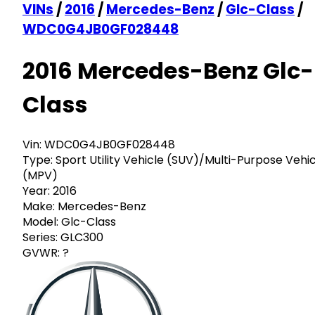
VINs
/
2016
/
Mercedes-Benz
/
Glc-Class
/
WDC0G4JB0GF028448
2016 Mercedes-Benz Glc-
Class
Vin:
WDC0G4JB0GF028448
Type:
Sport Utility Vehicle (SUV)/Multi-Purpose Vehi
(MPV)
Year:
2016
Make:
Mercedes-Benz
Model:
Glc-Class
Series:
GLC300
GVWR:
?