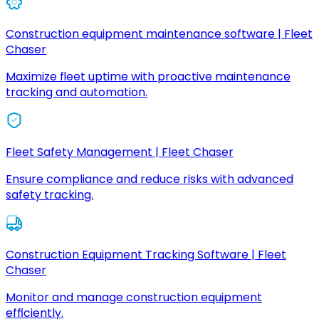
Construction equipment maintenance software | Fleet
Chaser
Maximize fleet uptime with proactive maintenance
tracking and automation.
Fleet Safety Management | Fleet Chaser
Ensure compliance and reduce risks with advanced
safety tracking.
Construction Equipment Tracking Software | Fleet
Chaser
Monitor and manage construction equipment
efficiently.