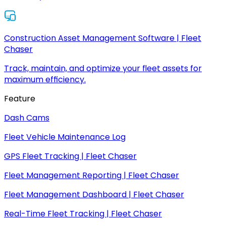
Construction Asset Management Software | Fleet
Chaser
Track, maintain, and optimize your fleet assets for
maximum efficiency.
Feature
Dash Cams
Fleet Vehicle Maintenance Log
GPS Fleet Tracking | Fleet Chaser
Fleet Management Reporting | Fleet Chaser
Fleet Management Dashboard | Fleet Chaser
Real-Time Fleet Tracking | Fleet Chaser