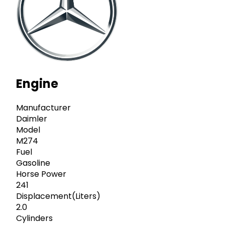
Engine
Manufacturer
Daimler
Model
M274
Fuel
Gasoline
Horse Power
241
Displacement(Liters)
2.0
Cylinders