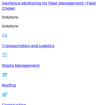
Geofence Monitoring for Fleet Management | Fleet
Chaser
Solutions
Solutions
Transportation and Logistics
Waste Management
Roofing
Construction