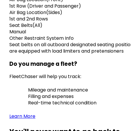
1st Row (Driver and Passenger)
Air Bag Location(Sides)
1st and 2nd Rows
Seat Belts(All)
Manual
Other Restraint System Info
Seat belts on all outboard designated seating positi
are equipped with load limiters and pretensioners
Do you manage a fleet?
FleetChaser will help you track:
Mileage and maintenance
Filling and expenses
Real-time technical condition
Learn More