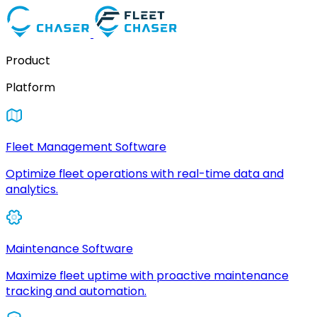
Product
Platform
Fleet Management Software
Optimize fleet operations with real-time data and
analytics.
Maintenance Software
Maximize fleet uptime with proactive maintenance
tracking and automation.