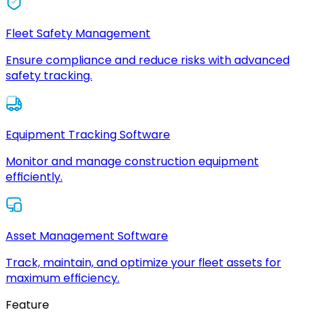
Fleet Safety Management
Ensure compliance and reduce risks with advanced
safety tracking.
Equipment Tracking Software
Monitor and manage construction equipment
efficiently.
Asset Management Software
Track, maintain, and optimize your fleet assets for
maximum efficiency.
Feature