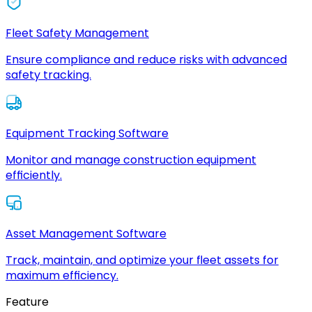
Fleet Safety Management
Ensure compliance and reduce risks with advanced
safety tracking.
Equipment Tracking Software
Monitor and manage construction equipment
efficiently.
Asset Management Software
Track, maintain, and optimize your fleet assets for
maximum efficiency.
Feature