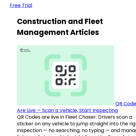
Free Trial
Construction and Fleet
Management Articles
QR Code
Are Live — Scan a Vehicle, Start Inspecting
QR Codes are live in Fleet Chaser. Drivers scan a
sticker on any vehicle to jump straight into the rig
inspection — no searching, no typing — and mana