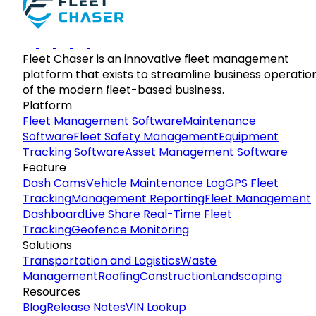
Fleet Chaser is an innovative fleet management
platform that exists to streamline business operatio
of the modern fleet-based business.
Platform
Fleet Management Software
Maintenance
Software
Fleet Safety Management
Equipment
Tracking Software
Asset Management Software
Feature
Dash Cams
Vehicle Maintenance Log
GPS Fleet
Tracking
Management Reporting
Fleet Management
Dashboard
Live Share Real-Time Fleet
Tracking
Geofence Monitoring
Solutions
Transportation and Logistics
Waste
Management
Roofing
Construction
Landscaping
Resources
Blog
Release Notes
VIN Lookup