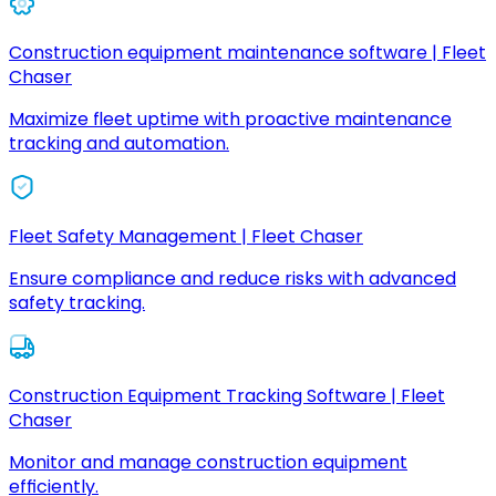
Construction equipment maintenance software | Fleet
Chaser
Maximize fleet uptime with proactive maintenance
tracking and automation.
Fleet Safety Management | Fleet Chaser
Ensure compliance and reduce risks with advanced
safety tracking.
Construction Equipment Tracking Software | Fleet
Chaser
Monitor and manage construction equipment
efficiently.