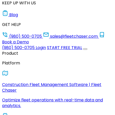
KEEP UP WITH US
Blog
GET HELP
(980) 500-0705
sales@fleetchaser.com
Book a Demo
(980) 500-0705
Login
START FREE TRIAL
Product
Platform
Construction Fleet Management Software | Fleet
Chaser
Optimize fleet operations with real-time data and
analytics.