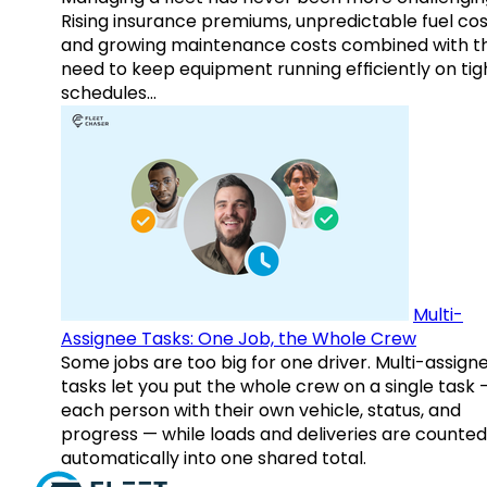
Rising insurance premiums, unpredictable fuel cos
and growing maintenance costs combined with t
need to keep equipment running efficiently on tig
schedules…
Multi-
Assignee Tasks: One Job, the Whole Crew
Some jobs are too big for one driver. Multi-assign
tasks let you put the whole crew on a single task 
each person with their own vehicle, status, and
progress — while loads and deliveries are counted
automatically into one shared total.