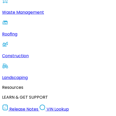
Waste Management
Roofing
Construction
Landscaping
Resources
LEARN & GET SUPPORT
Release Notes
VIN Lookup