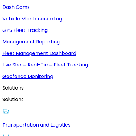
Dash Cams
Vehicle Maintenance Log
GPS Fleet Tracking
Management Reporting
Fleet Management Dashboard
Live Share Real-Time Fleet Tracking
Geofence Monitoring
Solutions
Solutions
Transportation and Logistics