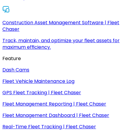
Construction Asset Management Software | Fleet
Chaser
Track, maintain, and optimize your fleet assets for
maximum efficiency.
Feature
Dash Cams
Fleet Vehicle Maintenance Log
GPS Fleet Tracking | Fleet Chaser
Fleet Management Reporting | Fleet Chaser
Fleet Management Dashboard | Fleet Chaser
Real-Time Fleet Tracking | Fleet Chaser