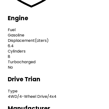
Engine
Fuel
Gasoline
Displacement(Liters)
6.4
Cylinders
8
Turbocharged
No
Drive Trian
Type
4WD/4-Wheel Drive/4x4
Manufacturer