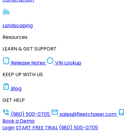
Landscaping
Resources
LEARN & GET SUPPORT
Release Notes
VIN Lookup
KEEP UP WITH US
Blog
GET HELP
(980) 500-0705
sales@fleetchaser.com
Book a Demo
Login
START FREE TRIAL
(980) 500-0705