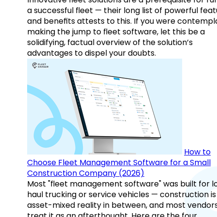
a successful fleet — their long list of powerful fea
and benefits attests to this. If you were contempl
making the jump to fleet software, let this be a
solidifying, factual overview of the solution’s
advantages to dispel your doubts.
How to
Choose Fleet Management Software for a Small
Construction Company (2026)
Most "fleet management software" was built for l
haul trucking or service vehicles — construction is
asset-mixed reality in between, and most vendor
treat it as an afterthought. Here are the four