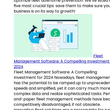
optimize fleet downtime prevention. We’ve listed
five most crucial tips: save them to make sure yo
business is on its way to growth!
Fleet
Management Software: A Compelling Investment 
2024
Fleet Management Software: A Compelling
Investment for 2024 Nowadays, fleet manageme
has the potential to be ramped up to unprecede
speeds and simplified, yet it can carry much mor
complex data and realize sophisticated tasks. Pe
and-paper fleet management methods have b
competitively disadvantaged, if not obsolete.
Innovative fleet solutions are a prerequisite for ru