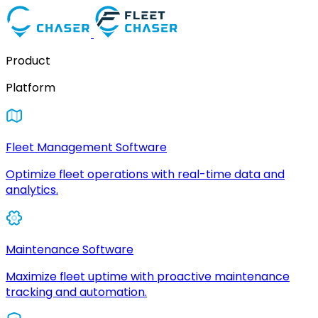
Product
Platform
Fleet Management Software
Optimize fleet operations with real-time data and
analytics.
Maintenance Software
Maximize fleet uptime with proactive maintenance
tracking and automation.