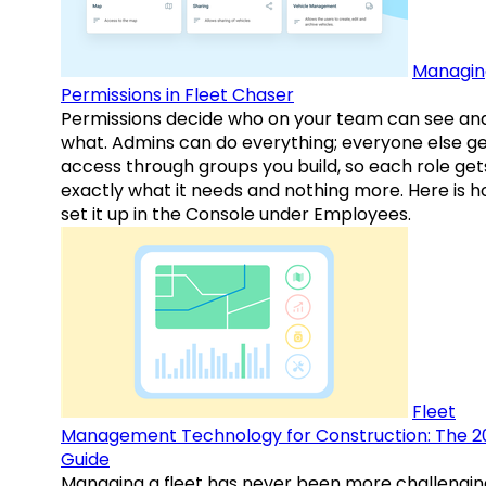
Managin
Permissions in Fleet Chaser
Permissions decide who on your team can see an
what. Admins can do everything; everyone else g
access through groups you build, so each role get
exactly what it needs and nothing more. Here is h
set it up in the Console under Employees.
Fleet
Management Technology for Construction: The 2
Guide
Managing a fleet has never been more challengin