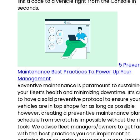
link a code to a vehicle right from the Console in
seconds.
5 Preven
Maintenance Best Practices To Power Up Your
Management
Reventive maintenance is paramount to sustainin
your fleet’s health and minimizing downtime. It’s c
to have a solid preventive protocol to ensure you
vehicles are in top shape for as long as possible;
however, creating a preventive maintenance plan
schedule from scratch is impossible without the r
tools. We advise fleet managers/owners to get fam
with the best practices you can implement to