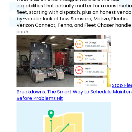
capabilities that actually matter for a constructi
fleet, starting with dispatch, plus an honest vendo
by-vendor look at how Samsara, Motive, Fleetio,
Verizon Connect, Tenna, and Fleet Chaser handle
each.
Stop Fle
Breakdowns: The Smart Way to Schedule Mainte
Before Problems Hit