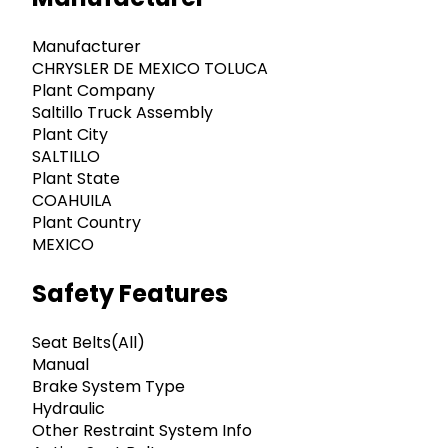
Manufacturer
CHRYSLER DE MEXICO TOLUCA
Plant Company
Saltillo Truck Assembly
Plant City
SALTILLO
Plant State
COAHUILA
Plant Country
MEXICO
Safety Features
Seat Belts(All)
Manual
Brake System Type
Hydraulic
Other Restraint System Info