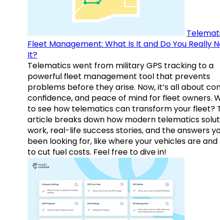
Telemati
Fleet Management: What Is It and Do You Really 
It?
Telematics went from military GPS tracking to a
powerful fleet management tool that prevents
problems before they arise. Now, it’s all about con
confidence, and peace of mind for fleet owners. 
to see how telematics can transform your fleet? 
article breaks down how modern telematics solut
work, real-life success stories, and the answers y
been looking for, like where your vehicles are an
to cut fuel costs. Feel free to dive in!