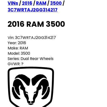
VINs
/
2016
/
RAM
/
3500
/
3C7WRTAJ2GG314217
2016 RAM 3500
Vin:
3C7WRTAJ2GG314217
Year:
2016
Make:
RAM
Model:
3500
Series:
Dual Rear Wheels
GVWR:
?