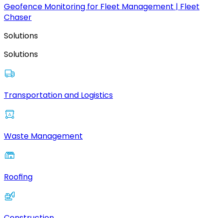
Geofence Monitoring for Fleet Management | Fleet
Chaser
Solutions
Solutions
Transportation and Logistics
Waste Management
Roofing
Construction