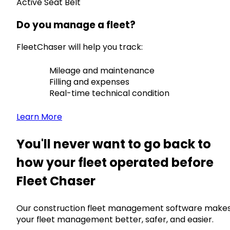
Active Seat Belt
Do you manage a fleet?
FleetChaser will help you track:
Mileage and maintenance
Filling and expenses
Real-time technical condition
Learn More
You'll never want to go back to
how your fleet operated before
Fleet Chaser
Our construction fleet management software make
your fleet management better, safer, and easier.