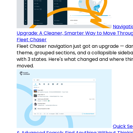
Navigati
Upgrade: A Cleaner, Smarter Way to Move Throu
Fleet Chaser
Fleet Chaser navigation just got an upgrade — da
theme, grouped sections, and a collapsible sideba
with 3 states. Here's what changed and where thi
moved.
Quick S
& Advanced Search: Find Anything Without Thinki