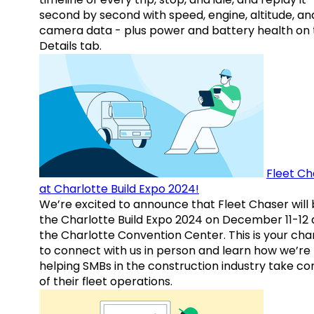
second by second with speed, engine, altitude, an
camera data - plus power and battery health on 
Details tab.
Fleet Ch
at Charlotte Build Expo 2024!
We’re excited to announce that Fleet Chaser will 
the Charlotte Build Expo 2024 on December 11-12 
the Charlotte Convention Center. This is your ch
to connect with us in person and learn how we’re
helping SMBs in the construction industry take co
of their fleet operations.