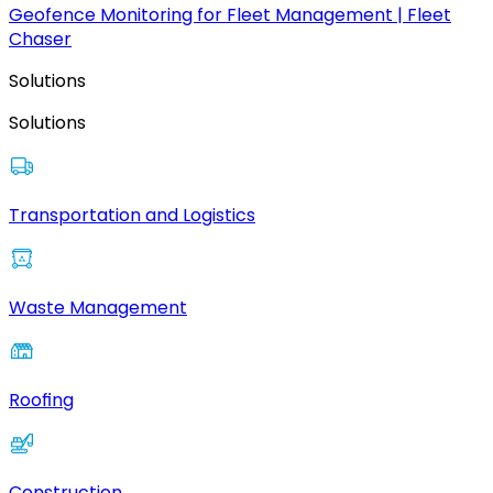
Geofence Monitoring for Fleet Management | Fleet
Chaser
Solutions
Solutions
Transportation and Logistics
Waste Management
Roofing
Construction