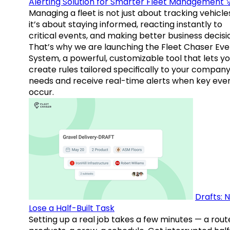
Alerting Solution for Smarter Fleet Management 
Managing a fleet is not just about tracking vehicl
it’s about staying informed, reacting instantly to
critical events, and making better business decisi
That’s why we are launching the Fleet Chaser Eve
System, a powerful, customizable tool that lets y
create rules tailored specifically to your company
needs and receive real-time alerts when key eve
occur.
Drafts: 
Lose a Half-Built Task
Setting up a real job takes a few minutes — a rout