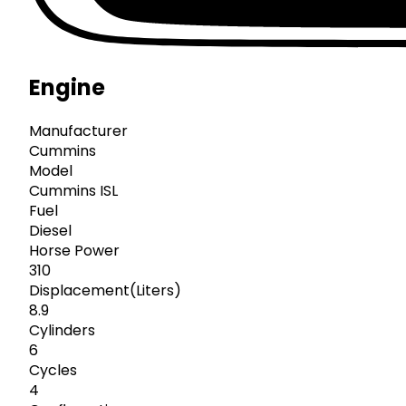
Engine
Manufacturer
Cummins
Model
Cummins ISL
Fuel
Diesel
Horse Power
310
Displacement(Liters)
8.9
Cylinders
6
Cycles
4