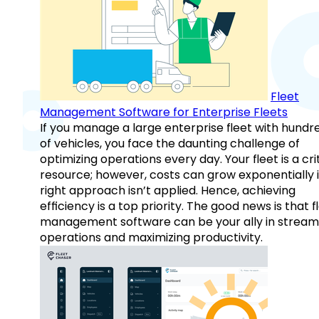
Fleet
Management Software for Enterprise Fleets
If you manage a large enterprise fleet with hundr
of vehicles, you face the daunting challenge of
optimizing operations every day. Your fleet is a cri
resource; however, costs can grow exponentially i
right approach isn’t applied. Hence, achieving
efficiency is a top priority. The good news is that f
management software can be your ally in streaml
operations and maximizing productivity.