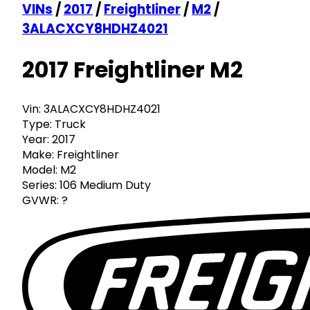
VINs
/
2017
/
Freightliner
/
M2
/
3ALACXCY8HDHZ4021
2017 Freightliner M2
Vin:
3ALACXCY8HDHZ4021
Type:
Truck
Year:
2017
Make:
Freightliner
Model:
M2
Series:
106 Medium Duty
GVWR:
?