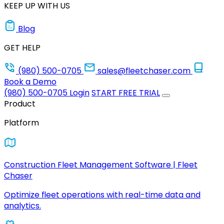
KEEP UP WITH US
Blog
GET HELP
(980) 500-0705
sales@fleetchaser.com
Book a Demo
(980) 500-0705
Login
START FREE TRIAL
Product
Platform
Construction Fleet Management Software | Fleet
Chaser
Optimize fleet operations with real-time data and
analytics.