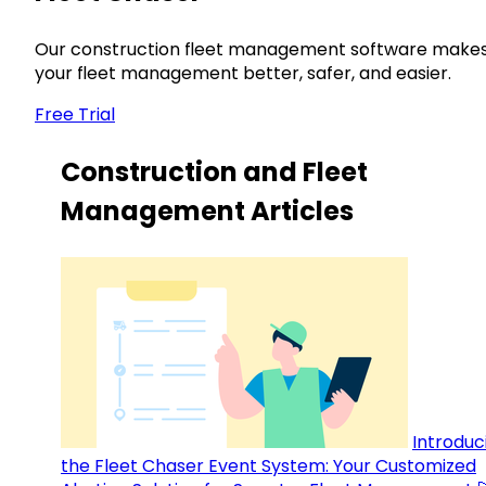
Our construction fleet management software make
your fleet management better, safer, and easier.
Free Trial
Construction and Fleet
Management Articles
Introduc
the Fleet Chaser Event System: Your Customized