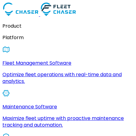
Product
Platform
Fleet Management Software
Optimize fleet operations with real-time data and
analytics.
Maintenance Software
Maximize fleet uptime with proactive maintenance
tracking and automation.