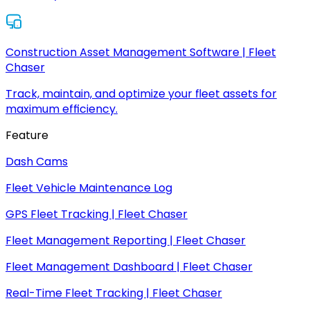
Construction Asset Management Software | Fleet
Chaser
Track, maintain, and optimize your fleet assets for
maximum efficiency.
Feature
Dash Cams
Fleet Vehicle Maintenance Log
GPS Fleet Tracking | Fleet Chaser
Fleet Management Reporting | Fleet Chaser
Fleet Management Dashboard | Fleet Chaser
Real-Time Fleet Tracking | Fleet Chaser