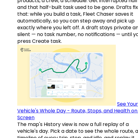
products, a crew, a schedule. Get interrupted hal
and that half-built task used to be gone. Drafts fix
that: while you build a task, Fleet Chaser saves it
automatically, so you can step away and pick up
exactly where you left off. A draft stays private a
silent — no task number, no notifications — until y
press Create task.
See Your
Vehicle's Whole Day - Route, Stops, and Health o
Screen
The map's History view is now a full replay of a
vehicle's day. Pick a date to see the whole route, 
timeline of every trip, stop, and idle, and replay it