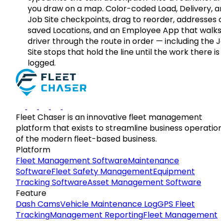
you draw on a map. Color-coded Load, Delivery, 
Job Site checkpoints, drag to reorder, addresses 
saved Locations, and an Employee App that walks
driver through the route in order — including the 
Site stops that hold the line until the work there is
logged.
Fleet Chaser is an innovative fleet management
platform that exists to streamline business operatio
of the modern fleet-based business.
Platform
Fleet Management Software
Maintenance
Software
Fleet Safety Management
Equipment
Tracking Software
Asset Management Software
Feature
Dash Cams
Vehicle Maintenance Log
GPS Fleet
Tracking
Management Reporting
Fleet Management