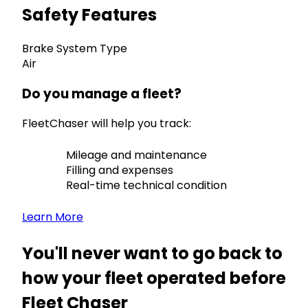
Safety Features
Brake System Type
Air
Do you manage a fleet?
FleetChaser will help you track:
Mileage and maintenance
Filling and expenses
Real-time technical condition
Learn More
You'll never want to go back to
how your fleet operated before
Fleet Chaser