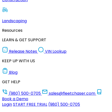
Landscaping
Resources
LEARN & GET SUPPORT
Release Notes
VIN Lookup
KEEP UP WITH US
Blog
GET HELP
(980) 500-0705
sales@fleetchaser.com
Book a Demo
Login
START FREE TRIAL
(980) 500-0705