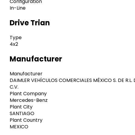
Configuration
In-Line
Drive Trian
Type
4x2
Manufacturer
Manufacturer
DAIMLER VEHÍCULOS COMERCIALES MÉXICO S. DE R.L. 
C.V.
Plant Company
Mercedes-Benz
Plant City
SANTIAGO
Plant Country
MEXICO