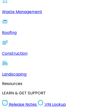
Waste Management
Roofing
Construction
Landscaping
Resources
LEARN & GET SUPPORT
Release Notes
VIN Lookup