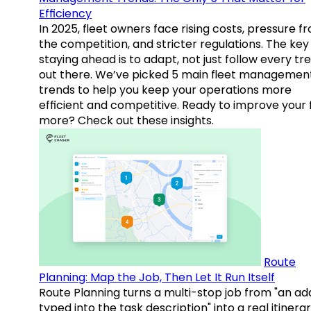
Efficiency
In 2025, fleet owners face rising costs, pressure f
the competition, and stricter regulations. The key
staying ahead is to adapt, not just follow every tr
out there. We’ve picked 5 main fleet managemen
trends to help you keep your operations more
efficient and competitive. Ready to improve your 
more? Check out these insights.
Route
Planning: Map the Job, Then Let It Run Itself
Route Planning turns a multi-stop job from "an ad
typed into the task description" into a real itinera