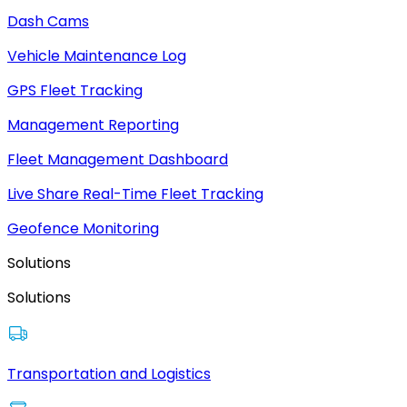
Dash Cams
Vehicle Maintenance Log
GPS Fleet Tracking
Management Reporting
Fleet Management Dashboard
Live Share Real-Time Fleet Tracking
Geofence Monitoring
Solutions
Solutions
Transportation and Logistics