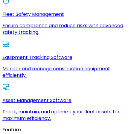
Fleet Safety Management
Ensure compliance and reduce risks with advanced
safety tracking.
Equipment Tracking Software
Monitor and manage construction equipment
efficiently.
Asset Management Software
Track, maintain, and optimize your fleet assets for
maximum efficiency.
Feature