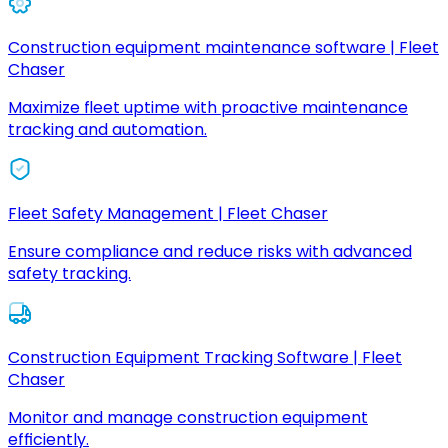
Construction equipment maintenance software | Fleet
Chaser
Maximize fleet uptime with proactive maintenance
tracking and automation.
Fleet Safety Management | Fleet Chaser
Ensure compliance and reduce risks with advanced
safety tracking.
Construction Equipment Tracking Software | Fleet
Chaser
Monitor and manage construction equipment
efficiently.