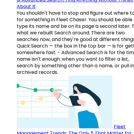
About It
You shouldn't have to stop and figure out where t
for something in Fleet Chaser. You should be able
type its name and be on its page a second later. 
what we rebuilt Search around. There are two
searches now, and they're good at different things
Quick Search — the box in the top bar — is for get
somewhere fast. - Advanced Search is for the tim
name isn't enough: when you want to filter a list,
search by something other than a name, or pull i
archived records.
Fleet
Management Trends: The Only 5 That Matter for