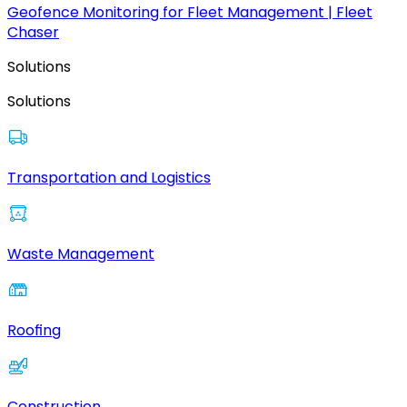
Geofence Monitoring for Fleet Management | Fleet
Chaser
Solutions
Solutions
Transportation and Logistics
Waste Management
Roofing
Construction