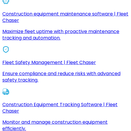
Construction equipment maintenance software | Fleet
Chaser
Maximize fleet uptime with proactive maintenance
tracking and automation.
Fleet Safety Management | Fleet Chaser
Ensure compliance and reduce risks with advanced
safety tracking.
Construction Equipment Tracking Software | Fleet
Chaser
Monitor and manage construction equipment
efficiently.