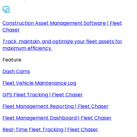
Construction Asset Management Software | Fleet
Chaser
Track, maintain, and optimize your fleet assets for
maximum efficiency.
Feature
Dash Cams
Fleet Vehicle Maintenance Log
GPS Fleet Tracking | Fleet Chaser
Fleet Management Reporting | Fleet Chaser
Fleet Management Dashboard | Fleet Chaser
Real-Time Fleet Tracking | Fleet Chaser