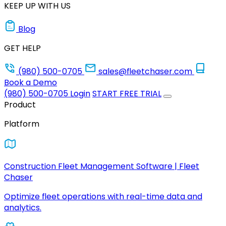
KEEP UP WITH US
Blog
GET HELP
(980) 500-0705
sales@fleetchaser.com
Book a Demo
(980) 500-0705
Login
START FREE TRIAL
Product
Platform
Construction Fleet Management Software | Fleet
Chaser
Optimize fleet operations with real-time data and
analytics.