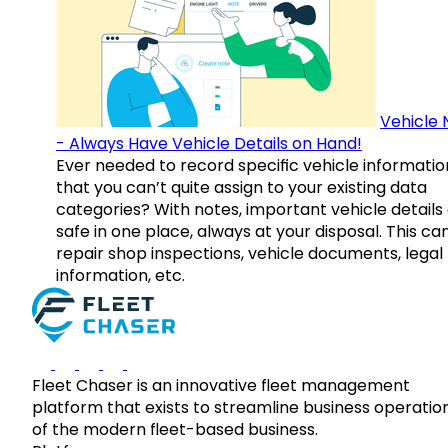
Vehicle 
- Always Have Vehicle Details on Hand!
Ever needed to record specific vehicle informatio
that you can’t quite assign to your existing data
categories? With notes, important vehicle details
safe in one place, always at your disposal. This ca
repair shop inspections, vehicle documents, legal
information, etc.
Fleet Chaser is an innovative fleet management
platform that exists to streamline business operatio
of the modern fleet-based business.