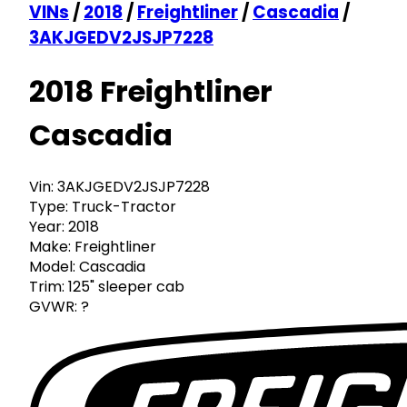
VINs
/
2018
/
Freightliner
/
Cascadia
/
3AKJGEDV2JSJP7228
2018 Freightliner
Cascadia
Vin:
3AKJGEDV2JSJP7228
Type:
Truck-Tractor
Year:
2018
Make:
Freightliner
Model:
Cascadia
Trim:
125" sleeper cab
GVWR:
?