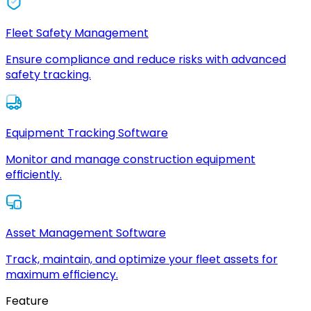
Fleet Safety Management
Ensure compliance and reduce risks with advanced
safety tracking.
Equipment Tracking Software
Monitor and manage construction equipment
efficiently.
Asset Management Software
Track, maintain, and optimize your fleet assets for
maximum efficiency.
Feature