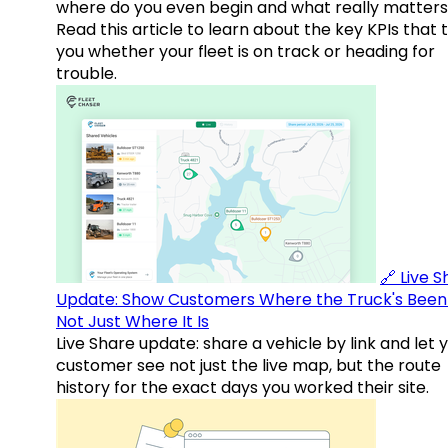
where do you even begin and what really matter
Read this article to learn about the key KPIs that t
you whether your fleet is on track or heading for
trouble.
🔗 Live 
Update: Show Customers Where the Truck's Been
Not Just Where It Is
Live Share update: share a vehicle by link and let 
customer see not just the live map, but the route
history for the exact days you worked their site.