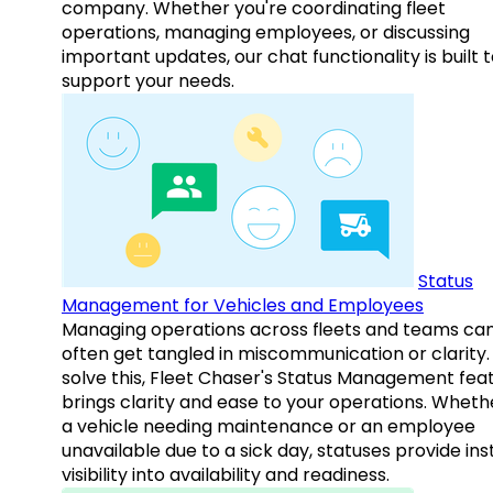
company. Whether you're coordinating fleet
operations, managing employees, or discussing
important updates, our chat functionality is built 
support your needs.
Status
Management for Vehicles and Employees
Managing operations across fleets and teams ca
often get tangled in miscommunication or clarity.
solve this, Fleet Chaser's Status Management fea
brings clarity and ease to your operations. Whethe
a vehicle needing maintenance or an employee
unavailable due to a sick day, statuses provide ins
visibility into availability and readiness.