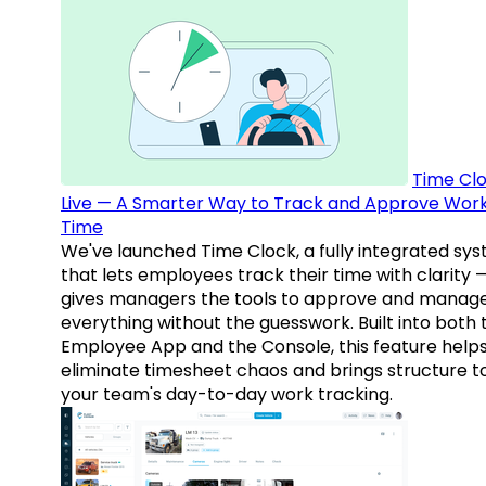
Time Clo
Live — A Smarter Way to Track and Approve Wor
Time
We've launched Time Clock, a fully integrated sy
that lets employees track their time with clarity 
gives managers the tools to approve and manag
everything without the guesswork. Built into both 
Employee App and the Console, this feature help
eliminate timesheet chaos and brings structure t
your team's day-to-day work tracking.