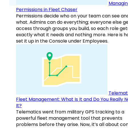
Managin
Permissions in Fleet Chaser
Permissions decide who on your team can see an
what. Admins can do everything; everyone else g
access through groups you build, so each role get
exactly what it needs and nothing more. Here is h
set it up in the Console under Employees.
Telemati
Fleet Management: What Is It and Do You Really 
It?
Telematics went from military GPS tracking to a
powerful fleet management tool that prevents
problems before they arise. Now, it’s all about con