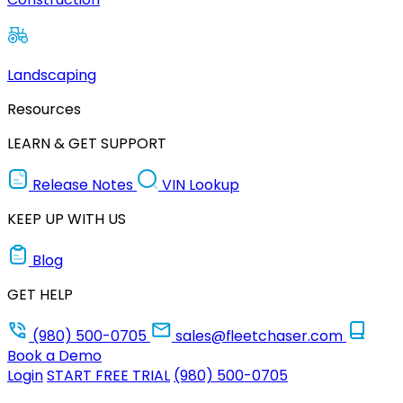
Landscaping
Resources
LEARN & GET SUPPORT
Release Notes
VIN Lookup
KEEP UP WITH US
Blog
GET HELP
(980) 500-0705
sales@fleetchaser.com
Book a Demo
Login
START FREE TRIAL
(980) 500-0705