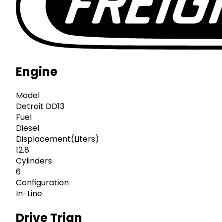
Engine
Model
Detroit DD13
Fuel
Diesel
Displacement(Liters)
12.8
Cylinders
6
Configuration
In-Line
Drive Trian