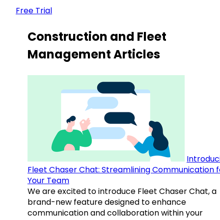
Free Trial
Construction and Fleet
Management Articles
Introduc
Fleet Chaser Chat: Streamlining Communication f
Your Team
We are excited to introduce Fleet Chaser Chat, a
brand-new feature designed to enhance
communication and collaboration within your