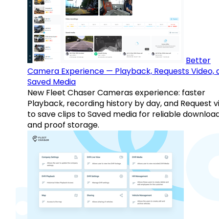
Better
Camera Experience — Playback, Requests Video, 
Saved Media
New Fleet Chaser Cameras experience: faster
Playback, recording history by day, and Request v
to save clips to Saved media for reliable downloa
and proof storage.