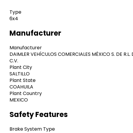
Type
6x4
Manufacturer
Manufacturer
DAIMLER VEHÍCULOS COMERCIALES MÉXICO S. DE R.L. 
C.V.
Plant City
SALTILLO
Plant State
COAHUILA
Plant Country
MEXICO
Safety Features
Brake System Type