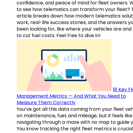
confidence, and peace of mind for fleet owners. 
to see how telematics can transform your fleet? 
article breaks down how modern telematics solut
work, real-life success stories, and the answers y
been looking for, like where your vehicles are an
to cut fuel costs. Feel free to dive in!
18 Key F
Management Metrics — And What You Need to
Measure Them Correctly
You’ve got all this data coming from your fleet veh
on maintenance, fuel, and mileage, but it feels like
navigating through a maze with no map to guide y
You know tracking the right fleet metrics is crucial