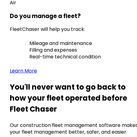
Air
Do you manage a fleet?
FleetChaser will help you track:
Mileage and maintenance
Filling and expenses
Real-time technical condition
Learn More
You'll never want to go back to
how your fleet operated before
Fleet Chaser
Our construction fleet management software make
your fleet management better, safer, and easier.