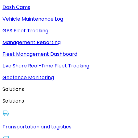
Dash Cams
Vehicle Maintenance Log
GPS Fleet Tracking
Management Reporting
Fleet Management Dashboard
Live Share Real-Time Fleet Tracking
Geofence Monitoring
Solutions
Solutions
Transportation and Logistics