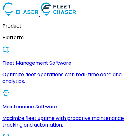
Product
Platform
Fleet Management Software
Optimize fleet operations with real-time data and
analytics.
Maintenance Software
Maximize fleet uptime with proactive maintenance
tracking and automation.