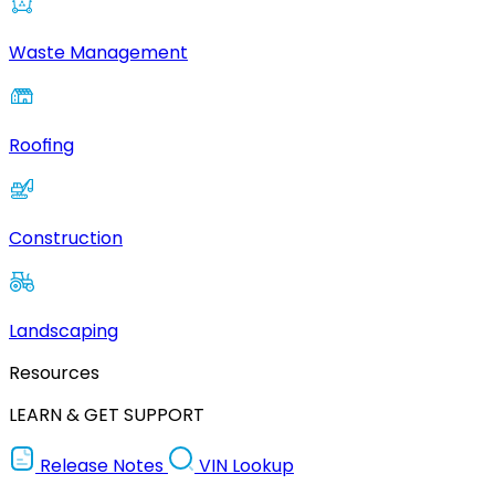
Waste Management
Roofing
Construction
Landscaping
Resources
LEARN & GET SUPPORT
Release Notes
VIN Lookup