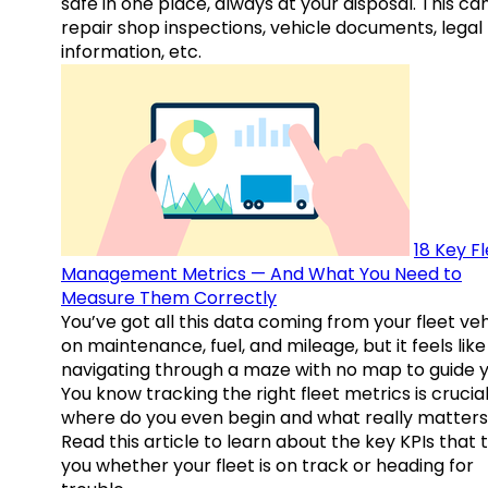
safe in one place, always at your disposal. This ca
repair shop inspections, vehicle documents, legal
information, etc.
18 Key F
Management Metrics — And What You Need to
Measure Them Correctly
You’ve got all this data coming from your fleet veh
on maintenance, fuel, and mileage, but it feels like
navigating through a maze with no map to guide y
You know tracking the right fleet metrics is crucial
where do you even begin and what really matter
Read this article to learn about the key KPIs that t
you whether your fleet is on track or heading for