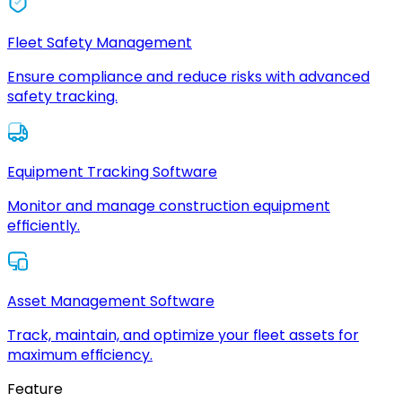
Fleet Safety Management
Ensure compliance and reduce risks with advanced
safety tracking.
Equipment Tracking Software
Monitor and manage construction equipment
efficiently.
Asset Management Software
Track, maintain, and optimize your fleet assets for
maximum efficiency.
Feature