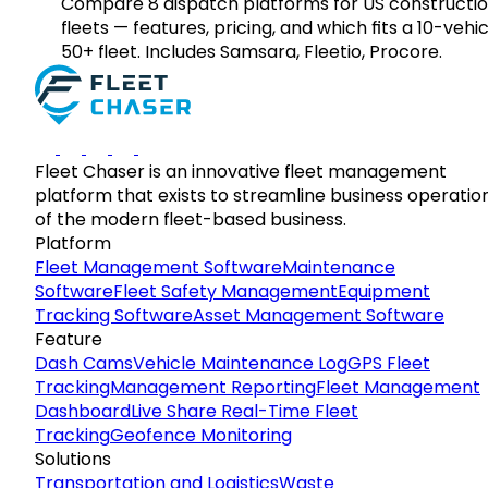
Compare 8 dispatch platforms for US constructi
fleets — features, pricing, and which fits a 10-vehic
50+ fleet. Includes Samsara, Fleetio, Procore.
Fleet Chaser is an innovative fleet management
platform that exists to streamline business operatio
of the modern fleet-based business.
Platform
Fleet Management Software
Maintenance
Software
Fleet Safety Management
Equipment
Tracking Software
Asset Management Software
Feature
Dash Cams
Vehicle Maintenance Log
GPS Fleet
Tracking
Management Reporting
Fleet Management
Dashboard
Live Share Real-Time Fleet
Tracking
Geofence Monitoring
Solutions
Transportation and Logistics
Waste