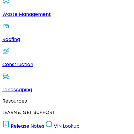
Waste Management
Roofing
Construction
Landscaping
Resources
LEARN & GET SUPPORT
Release Notes
VIN Lookup