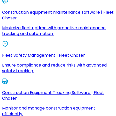
Construction equipment maintenance software | Fleet
Chaser
Maximize fleet uptime with proactive maintenance
tracking and automation.
Fleet Safety Management | Fleet Chaser
Ensure compliance and reduce risks with advanced
safety tracking.
Construction Equipment Tracking Software | Fleet
Chaser
Monitor and manage construction equipment
efficiently.