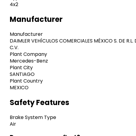
4x2
Manufacturer
Manufacturer
DAIMLER VEHÍCULOS COMERCIALES MÉXICO S. DE R.L. 
C.V.
Plant Company
Mercedes-Benz
Plant City
SANTIAGO
Plant Country
MEXICO
Safety Features
Brake System Type
Air