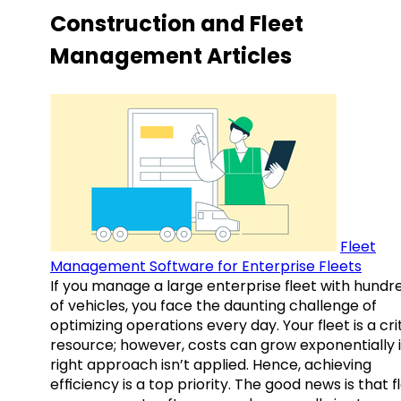
Construction and Fleet
Management Articles
Fleet
Management Software for Enterprise Fleets
If you manage a large enterprise fleet with hundr
of vehicles, you face the daunting challenge of
optimizing operations every day. Your fleet is a cri
resource; however, costs can grow exponentially i
right approach isn’t applied. Hence, achieving
efficiency is a top priority. The good news is that f