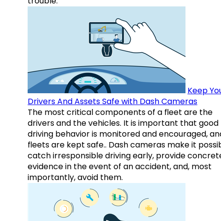
trouble.
Keep Yo
Drivers And Assets Safe with Dash Cameras
The most critical components of a fleet are the
drivers and the vehicles. It is important that good
driving behavior is monitored and encouraged, an
fleets are kept safe.. Dash cameras make it possi
catch irresponsible driving early, provide concret
evidence in the event of an accident, and, most
importantly, avoid them.