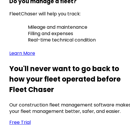
Do you manage a fleet?
FleetChaser will help you track:
Mileage and maintenance
Filling and expenses
Real-time technical condition
Learn More
You'll never want to go back to
how your fleet operated before
Fleet Chaser
Our construction fleet management software make
your fleet management better, safer, and easier.
Free Trial