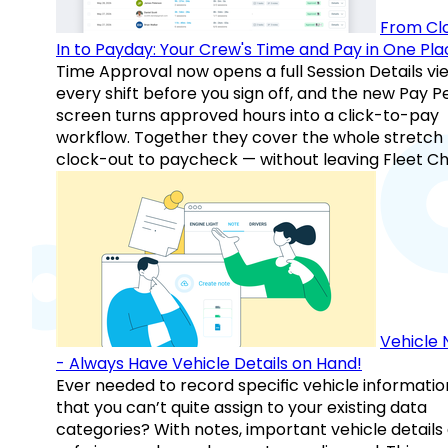
From Cl
In to Payday: Your Crew's Time and Pay in One Pla
Time Approval now opens a full Session Details vi
every shift before you sign off, and the new Pay P
screen turns approved hours into a click-to-pay
workflow. Together they cover the whole stretch
clock-out to paycheck — without leaving Fleet Ch
Vehicle 
- Always Have Vehicle Details on Hand!
Ever needed to record specific vehicle informatio
that you can’t quite assign to your existing data
categories? With notes, important vehicle details