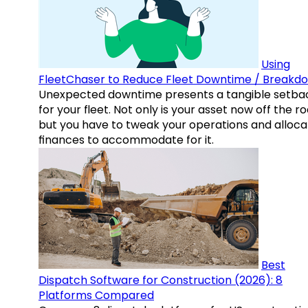
Using
FleetChaser to Reduce Fleet Downtime / Breakd
Unexpected downtime presents a tangible setba
for your fleet. Not only is your asset now off the ro
but you have to tweak your operations and alloca
finances to accommodate for it.
Best
Dispatch Software for Construction (2026): 8
Platforms Compared