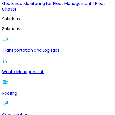
Geofence Monitoring for Fleet Management | Fleet
Chaser
Solutions
Solutions
Transportation and Logistics
Waste Management
Roofing
Construction