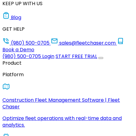
KEEP UP WITH US
Blog
GET HELP
(980) 500-0705
sales@fleetchaser.com
Book a Demo
(980) 500-0705
Login
START FREE TRIAL
Product
Platform
Construction Fleet Management Software | Fleet
Chaser
Optimize fleet operations with real-time data and
analytics.