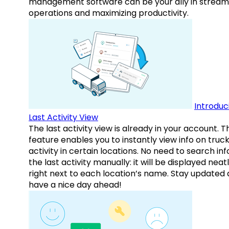
management software can be your ally in streaml
operations and maximizing productivity.
Introduc
Last Activity View
The last activity view is already in your account. T
feature enables you to instantly view info on truck
activity in certain locations. No need to search inf
the last activity manually: it will be displayed neat
right next to each location’s name. Stay updated
have a nice day ahead!