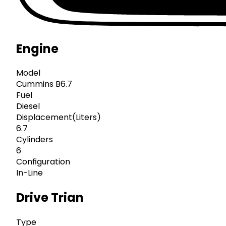
Engine
Model
Cummins B6.7
Fuel
Diesel
Displacement(Liters)
6.7
Cylinders
6
Configuration
In-Line
Drive Trian
Type