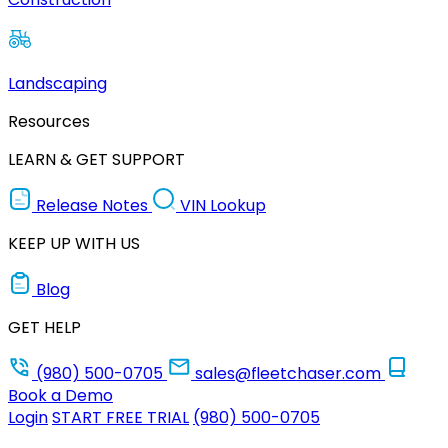
Landscaping
Resources
LEARN & GET SUPPORT
Release Notes
VIN Lookup
KEEP UP WITH US
Blog
GET HELP
(980) 500-0705
sales@fleetchaser.com
Book a Demo
Login
START FREE TRIAL
(980) 500-0705