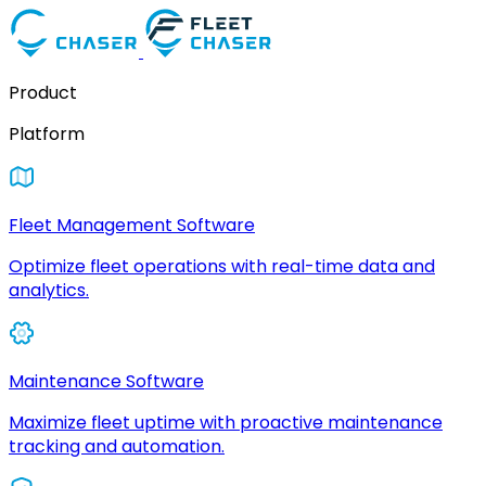
Product
Platform
Fleet Management Software
Optimize fleet operations with real-time data and
analytics.
Maintenance Software
Maximize fleet uptime with proactive maintenance
tracking and automation.