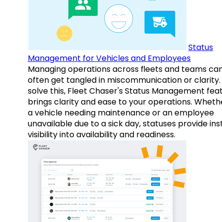
Status
Management for Vehicles and Employees
Managing operations across fleets and teams ca
often get tangled in miscommunication or clarity.
solve this, Fleet Chaser's Status Management fea
brings clarity and ease to your operations. Whethe
a vehicle needing maintenance or an employee
unavailable due to a sick day, statuses provide ins
visibility into availability and readiness.