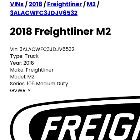
VINs
/
2018
/
Freightliner
/
M2
/
3ALACWFC3JDJV6532
2018 Freightliner M2
Vin:
3ALACWFC3JDJV6532
Type:
Truck
Year:
2018
Make:
Freightliner
Model:
M2
Series:
106 Medium Duty
GVWR:
?