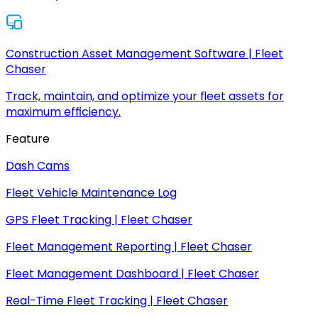
Construction Asset Management Software | Fleet
Chaser
Track, maintain, and optimize your fleet assets for
maximum efficiency.
Feature
Dash Cams
Fleet Vehicle Maintenance Log
GPS Fleet Tracking | Fleet Chaser
Fleet Management Reporting | Fleet Chaser
Fleet Management Dashboard | Fleet Chaser
Real-Time Fleet Tracking | Fleet Chaser