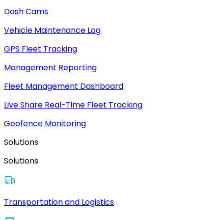
Dash Cams
Vehicle Maintenance Log
GPS Fleet Tracking
Management Reporting
Fleet Management Dashboard
Live Share Real-Time Fleet Tracking
Geofence Monitoring
Solutions
Solutions
Transportation and Logistics