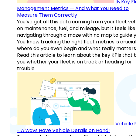
18 Key F
Management Metrics — And What You Need to
Measure Them Correctly
You’ve got all this data coming from your fleet veh
on maintenance, fuel, and mileage, but it feels like
navigating through a maze with no map to guide y
You know tracking the right fleet metrics is crucial
where do you even begin and what really matter
Read this article to learn about the key KPIs that t
you whether your fleet is on track or heading for
trouble.
Vehicle 
- Always Have Vehicle Details on Hand!