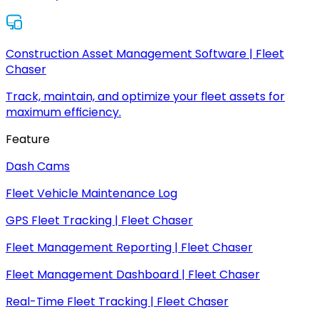
Construction Asset Management Software | Fleet
Chaser
Track, maintain, and optimize your fleet assets for
maximum efficiency.
Feature
Dash Cams
Fleet Vehicle Maintenance Log
GPS Fleet Tracking | Fleet Chaser
Fleet Management Reporting | Fleet Chaser
Fleet Management Dashboard | Fleet Chaser
Real-Time Fleet Tracking | Fleet Chaser