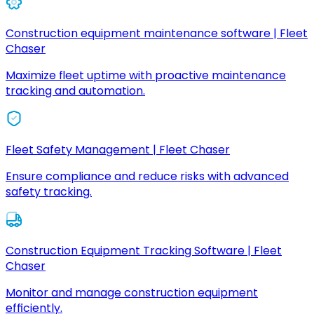
Construction equipment maintenance software | Fleet
Chaser
Maximize fleet uptime with proactive maintenance
tracking and automation.
Fleet Safety Management | Fleet Chaser
Ensure compliance and reduce risks with advanced
safety tracking.
Construction Equipment Tracking Software | Fleet
Chaser
Monitor and manage construction equipment
efficiently.