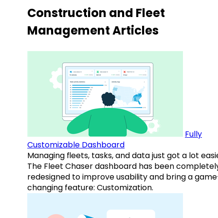
Construction and Fleet
Management Articles
Fully
Customizable Dashboard
Managing fleets, tasks, and data just got a lot easi
The Fleet Chaser dashboard has been completel
redesigned to improve usability and bring a game
changing feature: Customization.