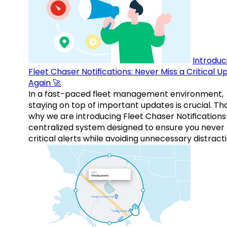
Introduc
Fleet Chaser Notifications: Never Miss a Critical 
Again 🚀
In a fast-paced fleet management environment,
staying on top of important updates is crucial. Tha
why we are introducing Fleet Chaser Notification
centralized system designed to ensure you never
critical alerts while avoiding unnecessary distracti