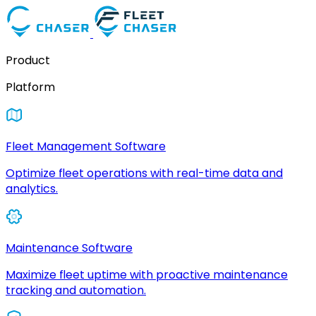
Product
Platform
Fleet Management Software
Optimize fleet operations with real-time data and
analytics.
Maintenance Software
Maximize fleet uptime with proactive maintenance
tracking and automation.