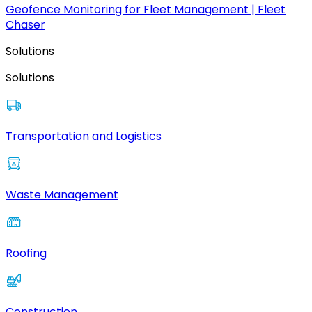
Geofence Monitoring for Fleet Management | Fleet
Chaser
Solutions
Solutions
Transportation and Logistics
Waste Management
Roofing
Construction