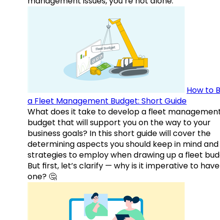
management issues, you’re not alone.
How to B
a Fleet Management Budget: Short Guide
What does it take to develop a fleet managemen
budget that will support you on the way to your
business goals? In this short guide will cover the
determining aspects you should keep in mind and
strategies to employ when drawing up a fleet bud
But first, let’s clarify — why is it imperative to have
one? 🤔