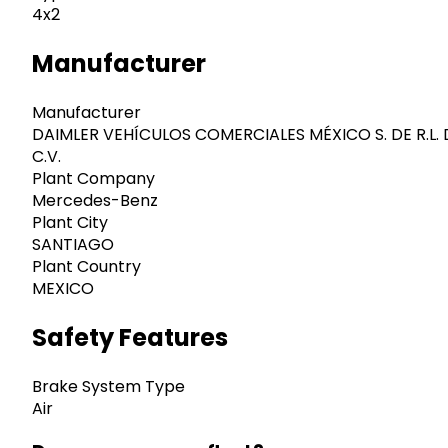
4x2
Manufacturer
Manufacturer
DAIMLER VEHÍCULOS COMERCIALES MÉXICO S. DE R.L. 
C.V.
Plant Company
Mercedes-Benz
Plant City
SANTIAGO
Plant Country
MEXICO
Safety Features
Brake System Type
Air