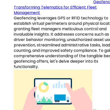
Geofenc
Transforming Telematics for Efficient Fleet
Management
Geofencing leverages GPS or RFID technology to
establish virtual perimeters around physical locat
granting fleet managers meticulous control and
invaluable insights. It addresses concerns such as
driver behavior monitoring, unauthorized asset us
prevention, streamlined administrative tasks, loa
counting, and improved safety compliance. To gai
comprehensive understanding of the tangible ben
geofencing offers, let's delve deeper into its
functionality.