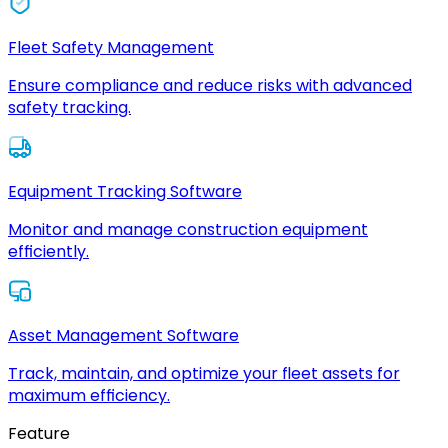
Fleet Safety Management
Ensure compliance and reduce risks with advanced
safety tracking.
Equipment Tracking Software
Monitor and manage construction equipment
efficiently.
Asset Management Software
Track, maintain, and optimize your fleet assets for
maximum efficiency.
Feature