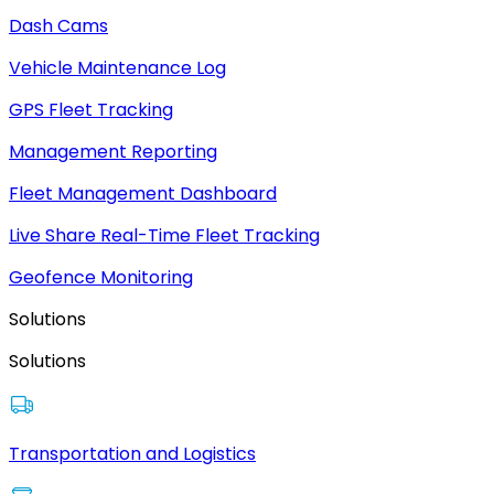
Dash Cams
Vehicle Maintenance Log
GPS Fleet Tracking
Management Reporting
Fleet Management Dashboard
Live Share Real-Time Fleet Tracking
Geofence Monitoring
Solutions
Solutions
Transportation and Logistics