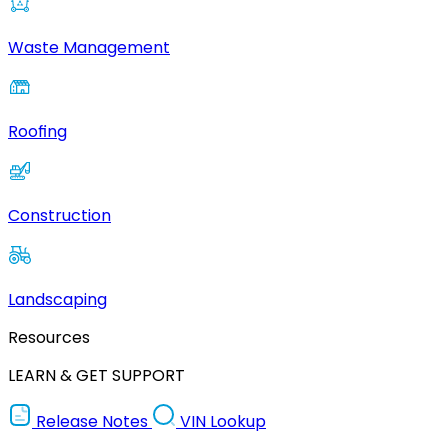
Waste Management
Roofing
Construction
Landscaping
Resources
LEARN & GET SUPPORT
Release Notes
VIN Lookup