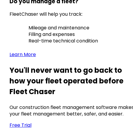
Do you manage a fleet?
FleetChaser will help you track:
Mileage and maintenance
Filling and expenses
Real-time technical condition
Learn More
You'll never want to go back to
how your fleet operated before
Fleet Chaser
Our construction fleet management software make
your fleet management better, safer, and easier.
Free Trial