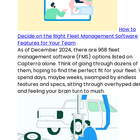
How to
Decide on the Right Fleet Management Software
Features for Your Team
As of December 2024, there are 968 fleet
management software (FMS) options listed on
Capterra alone. Think of going through dozens of
them, hoping to find the perfect fit for your fleet.
spend days, maybe weeks, swamped by endless
features and specs, sitting through overhyped d
and feeling your brain turn to mush.