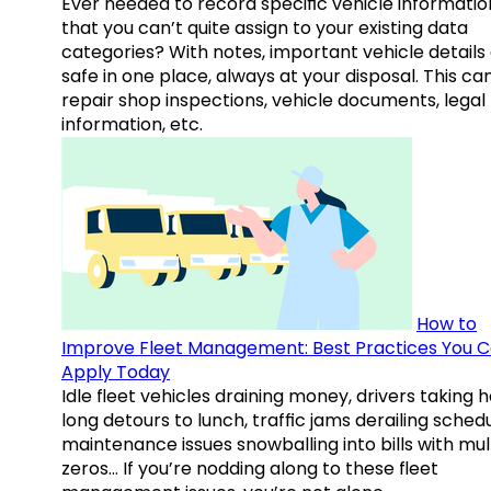
Ever needed to record specific vehicle informatio
that you can’t quite assign to your existing data
categories? With notes, important vehicle details
safe in one place, always at your disposal. This ca
repair shop inspections, vehicle documents, legal
information, etc.
How to
Improve Fleet Management: Best Practices You 
Apply Today
Idle fleet vehicles draining money, drivers taking 
long detours to lunch, traffic jams derailing schedu
maintenance issues snowballing into bills with mul
zeros… If you’re nodding along to these fleet