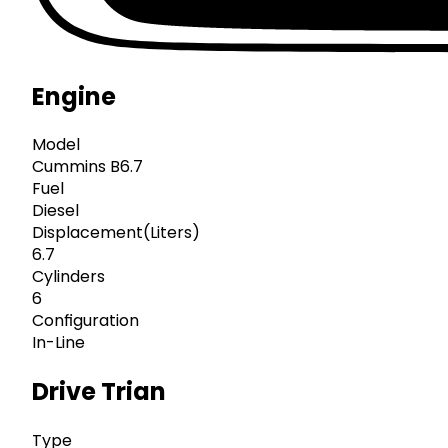
Engine
Model
Cummins B6.7
Fuel
Diesel
Displacement(Liters)
6.7
Cylinders
6
Configuration
In-Line
Drive Trian
Type