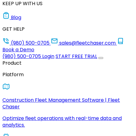
KEEP UP WITH US
Blog
GET HELP
(980) 500-0705
sales@fleetchaser.com
Book a Demo
(980) 500-0705
Login
START FREE TRIAL
Product
Platform
Construction Fleet Management Software | Fleet
Chaser
Optimize fleet operations with real-time data and
analytics.