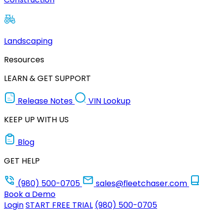
Landscaping
Resources
LEARN & GET SUPPORT
Release Notes
VIN Lookup
KEEP UP WITH US
Blog
GET HELP
(980) 500-0705
sales@fleetchaser.com
Book a Demo
Login
START FREE TRIAL
(980) 500-0705