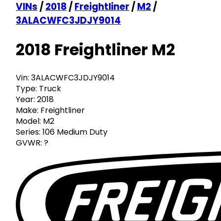
VINs
/
2018
/
Freightliner
/
M2
/
3ALACWFC3JDJY9014
2018 Freightliner M2
Vin:
3ALACWFC3JDJY9014
Type:
Truck
Year:
2018
Make:
Freightliner
Model:
M2
Series:
106 Medium Duty
GVWR:
?