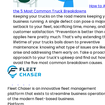
How to A
the 5 Most Common Truck Breakdowns
Keeping your trucks on the road means keeping y
business running. A single defect can pose a majo
setback to your fleet, sacrificing time, money, and
customer satisfaction. “Prevention is better than 
applies here pretty much. That’s why extending t
lifetime of your trucks boils down to preventive
maintenance: knowing what type of issues are like
arise and addressing them early on. Take a proac
approach to your truck’s upkeep and find out how
avoid the five most common breakdown causes.
Fleet Chaser is an innovative fleet management
platform that exists to streamline business operatio
of the modern fleet-based business.
Platform