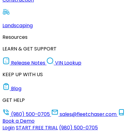
Landscaping
Resources
LEARN & GET SUPPORT
Release Notes
VIN Lookup
KEEP UP WITH US
Blog
GET HELP
(980) 500-0705
sales@fleetchaser.com
Book a Demo
Login
START FREE TRIAL
(980) 500-0705