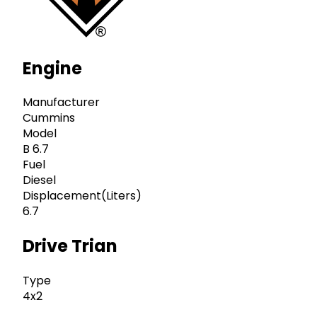
Engine
Manufacturer
Cummins
Model
B 6.7
Fuel
Diesel
Displacement(Liters)
6.7
Drive Trian
Type
4x2