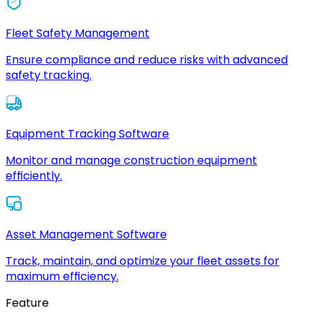
Fleet Safety Management
Ensure compliance and reduce risks with advanced
safety tracking.
Equipment Tracking Software
Monitor and manage construction equipment
efficiently.
Asset Management Software
Track, maintain, and optimize your fleet assets for
maximum efficiency.
Feature