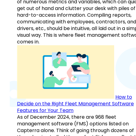
of numerous metrics and variables, which can qui
get out of hand and clutter your desk with piles of
hard-to-access information. Compiling reports,
communicating with employees, contractors, an
drivers, etc., should be intuitive, all laid out in a sim
visual way. This is where fleet management softw
comes in.
How to
Decide on the Right Fleet Management Software
Features for Your Team
As of December 2024, there are 968 fleet
management software (FMS) options listed on
Capterra alone. Think of going through dozens of