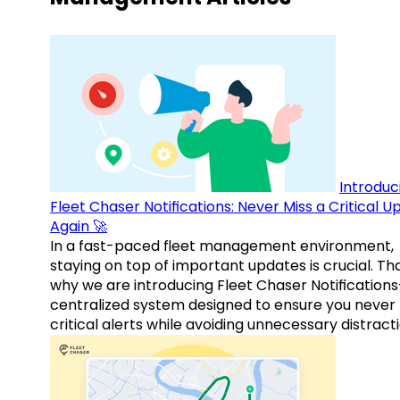
Introduc
Fleet Chaser Notifications: Never Miss a Critical 
Again 🚀
In a fast-paced fleet management environment,
staying on top of important updates is crucial. Tha
why we are introducing Fleet Chaser Notification
centralized system designed to ensure you never
critical alerts while avoiding unnecessary distracti