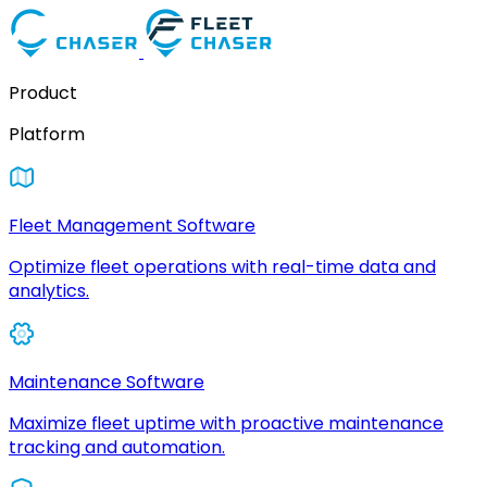
Product
Platform
Fleet Management Software
Optimize fleet operations with real-time data and
analytics.
Maintenance Software
Maximize fleet uptime with proactive maintenance
tracking and automation.