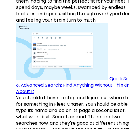
them, hoping to find the perfect fit for your fleet.
spend days, maybe weeks, swamped by endless
features and specs, sitting through overhyped d
and feeling your brain turn to mush.
Quick S
& Advanced Search: Find Anything Without Thinki
About It
You shouldn't have to stop and figure out where t
for something in Fleet Chaser. You should be able
type its name and be on its page a second later. 
what we rebuilt Search around. There are two
searches now, and they're good at different things