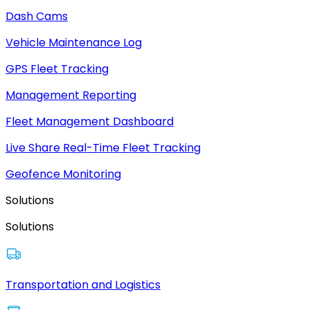
Dash Cams
Vehicle Maintenance Log
GPS Fleet Tracking
Management Reporting
Fleet Management Dashboard
Live Share Real-Time Fleet Tracking
Geofence Monitoring
Solutions
Solutions
Transportation and Logistics