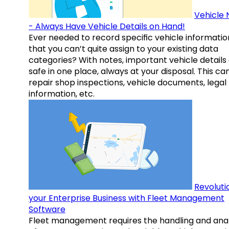
Vehicle 
- Always Have Vehicle Details on Hand!
Ever needed to record specific vehicle informatio
that you can’t quite assign to your existing data
categories? With notes, important vehicle details
safe in one place, always at your disposal. This ca
repair shop inspections, vehicle documents, legal
information, etc.
Revoluti
your Enterprise Business with Fleet Management
Software
Fleet management requires the handling and anal