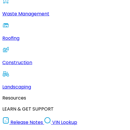
Waste Management
Roofing
Construction
Landscaping
Resources
LEARN & GET SUPPORT
Release Notes
VIN Lookup