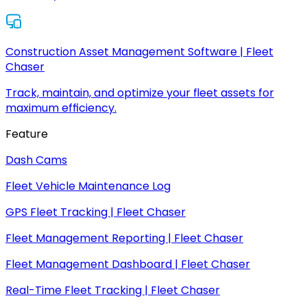
Construction Asset Management Software | Fleet
Chaser
Track, maintain, and optimize your fleet assets for
maximum efficiency.
Feature
Dash Cams
Fleet Vehicle Maintenance Log
GPS Fleet Tracking | Fleet Chaser
Fleet Management Reporting | Fleet Chaser
Fleet Management Dashboard | Fleet Chaser
Real-Time Fleet Tracking | Fleet Chaser