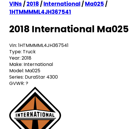
VINs
/
2018
/
International
/
Ma025
/
1HTMMMML4JH367541
2018 International Ma025
Vin:
1HTMMMML4JH367541
Type:
Truck
Year:
2018
Make:
International
Model:
Ma025
Series:
DuraStar 4300
GVWR:
?