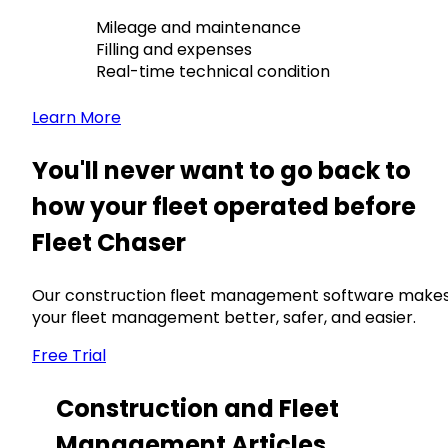
Mileage and maintenance
Filling and expenses
Real-time technical condition
Learn More
You'll never want to go back to
how your fleet operated before
Fleet Chaser
Our construction fleet management software make
your fleet management better, safer, and easier.
Free Trial
Construction and Fleet
Management Articles