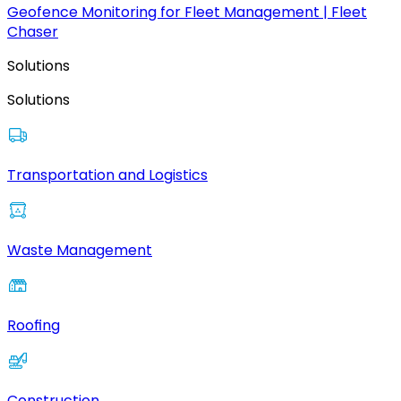
Geofence Monitoring for Fleet Management | Fleet
Chaser
Solutions
Solutions
Transportation and Logistics
Waste Management
Roofing
Construction