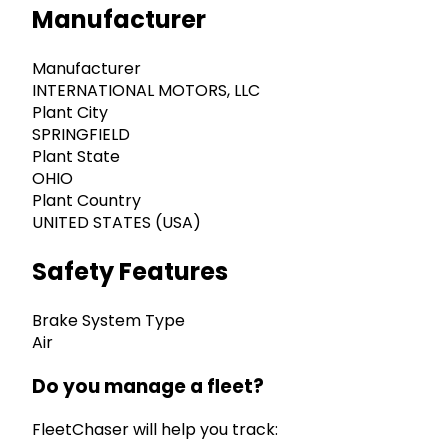
Manufacturer
Manufacturer
INTERNATIONAL MOTORS, LLC
Plant City
SPRINGFIELD
Plant State
OHIO
Plant Country
UNITED STATES (USA)
Safety Features
Brake System Type
Air
Do you manage a fleet?
FleetChaser will help you track: