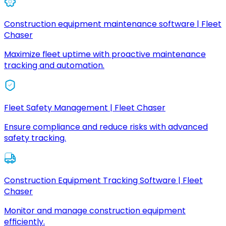
Construction equipment maintenance software | Fleet
Chaser
Maximize fleet uptime with proactive maintenance
tracking and automation.
Fleet Safety Management | Fleet Chaser
Ensure compliance and reduce risks with advanced
safety tracking.
Construction Equipment Tracking Software | Fleet
Chaser
Monitor and manage construction equipment
efficiently.