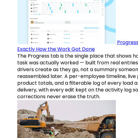
Progress
Exactly How the Work Got Done
The Progress tab is the single place that shows h
task was actually worked — built from real entries
drivers create as they go, not a summary someo
reassembled later. A per-employee timeline, live
product totals, and a filterable log of every load 
delivery, with every edit kept on the activity log s
corrections never erase the truth.