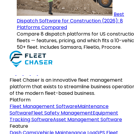
Best
Dispatch Software for Construction (2026): 8
Platforms Compared
Compare 8 dispatch platforms for US constructi
fleets — features, pricing, and which fits a 10-vehic
50+ fleet. Includes Samsara, Fleetio, Procore.
Fleet Chaser is an innovative fleet management
platform that exists to streamline business operatio
of the modern fleet-based business.
Platform
Fleet Management Software
Maintenance
Software
Fleet Safety Management
Equipment
Tracking Software
Asset Management Software
Feature
Dash Cams
Vehicle Maintenance Log
GPS Fleet