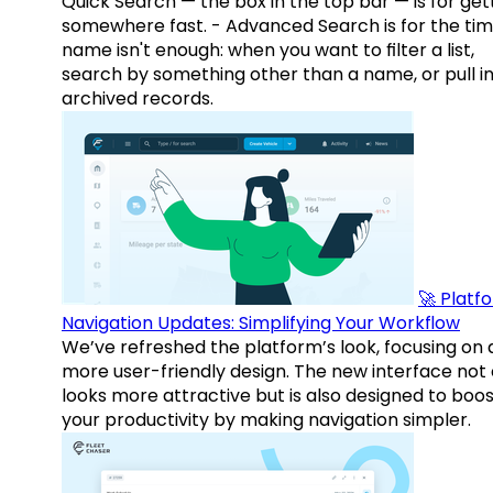
Quick Search — the box in the top bar — is for get
somewhere fast. - Advanced Search is for the tim
name isn't enough: when you want to filter a list,
search by something other than a name, or pull i
archived records.
🚀 Platf
Navigation Updates: Simplifying Your Workflow
We’ve refreshed the platform’s look, focusing on 
more user-friendly design. The new interface not 
looks more attractive but is also designed to boo
your productivity by making navigation simpler.