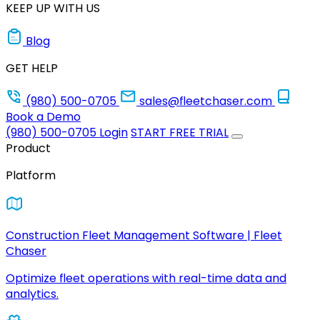
KEEP UP WITH US
Blog
GET HELP
(980) 500-0705
sales@fleetchaser.com
Book a Demo
(980) 500-0705
Login
START FREE TRIAL
Product
Platform
Construction Fleet Management Software | Fleet
Chaser
Optimize fleet operations with real-time data and
analytics.