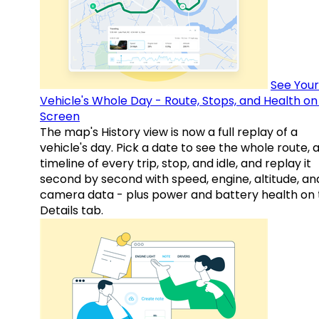
See Your
Vehicle's Whole Day - Route, Stops, and Health o
Screen
The map's History view is now a full replay of a
vehicle's day. Pick a date to see the whole route, 
timeline of every trip, stop, and idle, and replay it
second by second with speed, engine, altitude, an
camera data - plus power and battery health on 
Details tab.