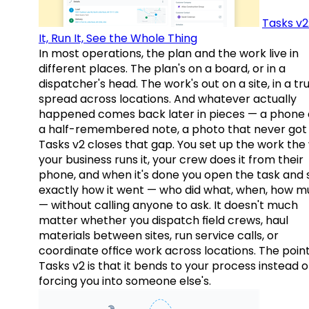
Tasks v2
It, Run It, See the Whole Thing
In most operations, the plan and the work live in
different places. The plan's on a board, or in a
dispatcher's head. The work's out on a site, in a tr
spread across locations. And whatever actually
happened comes back later in pieces — a phone c
a half-remembered note, a photo that never got 
Tasks v2 closes that gap. You set up the work the
your business runs it, your crew does it from their
phone, and when it's done you open the task and 
exactly how it went — who did what, when, how 
— without calling anyone to ask. It doesn't much
matter whether you dispatch field crews, haul
materials between sites, run service calls, or
coordinate office work across locations. The point
Tasks v2 is that it bends to your process instead o
forcing you into someone else's.