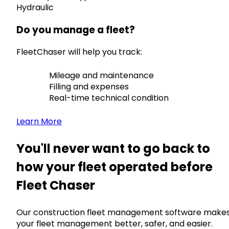
Hydraulic
Do you manage a fleet?
FleetChaser will help you track:
Mileage and maintenance
Filling and expenses
Real-time technical condition
Learn More
You'll never want to go back to
how your fleet operated before
Fleet Chaser
Our construction fleet management software make
your fleet management better, safer, and easier.