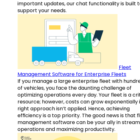
important updates, our chat functionality is built 
support your needs.
Fleet
Management Software for Enterprise Fleets
If you manage a large enterprise fleet with hundr
of vehicles, you face the daunting challenge of
optimizing operations every day. Your fleet is a cri
resource; however, costs can grow exponentially i
right approach isn’t applied. Hence, achieving
efficiency is a top priority. The good news is that f
management software can be your ally in streaml
operations and maximizing productivity.