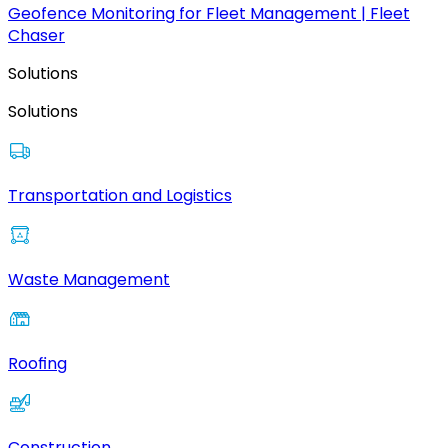
Geofence Monitoring for Fleet Management | Fleet
Chaser
Solutions
Solutions
Transportation and Logistics
Waste Management
Roofing
Construction