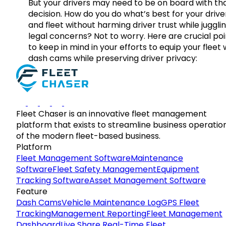
But your drivers may need to be on board with th
decision. How do you do what’s best for your drive
and fleet without harming driver trust while juggli
legal concerns? Not to worry. Here are crucial poi
to keep in mind in your efforts to equip your fleet 
dash cams while preserving driver privacy:
Fleet Chaser is an innovative fleet management
platform that exists to streamline business operatio
of the modern fleet-based business.
Platform
Fleet Management Software
Maintenance
Software
Fleet Safety Management
Equipment
Tracking Software
Asset Management Software
Feature
Dash Cams
Vehicle Maintenance Log
GPS Fleet
Tracking
Management Reporting
Fleet Management
Dashboard
Live Share Real-Time Fleet