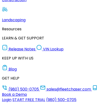
Landscaping
Resources
LEARN & GET SUPPORT
Release Notes
VIN Lookup
KEEP UP WITH US
Blog
GET HELP
(980) 500-0705
sales@fleetchaser.com
Book a Demo
Login
START FREE TRIAL
(980) 500-0705