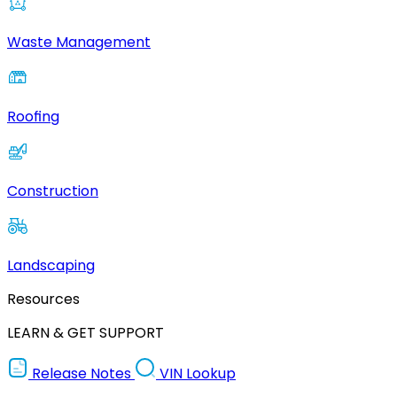
Waste Management
Roofing
Construction
Landscaping
Resources
LEARN & GET SUPPORT
Release Notes
VIN Lookup