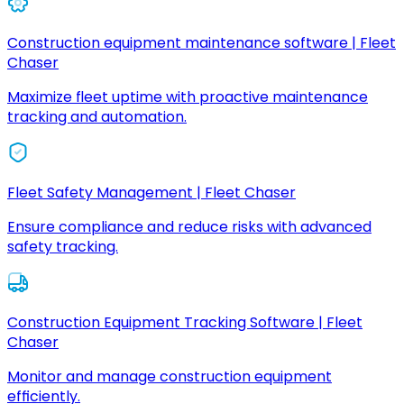
Construction equipment maintenance software | Fleet
Chaser
Maximize fleet uptime with proactive maintenance
tracking and automation.
Fleet Safety Management | Fleet Chaser
Ensure compliance and reduce risks with advanced
safety tracking.
Construction Equipment Tracking Software | Fleet
Chaser
Monitor and manage construction equipment
efficiently.