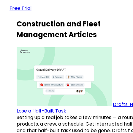
Free Trial
Construction and Fleet
Management Articles
Drafts: 
Lose a Half-Built Task
Setting up a real job takes a few minutes — a rout
products, a crew, a schedule. Get interrupted hal
and that half-built task used to be gone. Drafts fix