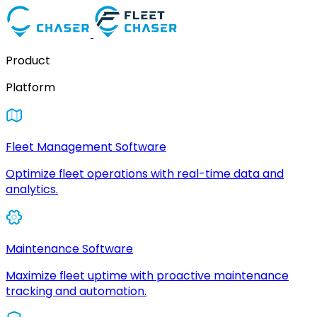
Product
Platform
Fleet Management Software
Optimize fleet operations with real-time data and
analytics.
Maintenance Software
Maximize fleet uptime with proactive maintenance
tracking and automation.