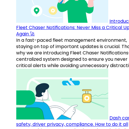
Introduc
Fleet Chaser Notifications: Never Miss a Critical 
Again 🚀
In a fast-paced fleet management environment,
staying on top of important updates is crucial. Tha
why we are introducing Fleet Chaser Notification
centralized system designed to ensure you never
critical alerts while avoiding unnecessary distracti
Dash ca
safety, driver privacy, compliance. How to do it all