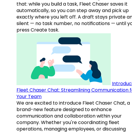
that: while you build a task, Fleet Chaser saves it
automatically, so you can step away and pick up
exactly where you left off. A draft stays private a
silent — no task number, no notifications — until y
press Create task.
Introduc
Fleet Chaser Chat: Streamlining Communication f
Your Team
We are excited to introduce Fleet Chaser Chat, a
brand-new feature designed to enhance
communication and collaboration within your
company. Whether you're coordinating fleet
operations, managing employees, or discussing