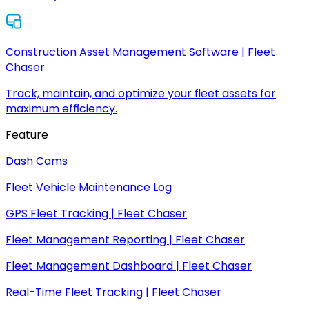
Construction Asset Management Software | Fleet
Chaser
Track, maintain, and optimize your fleet assets for
maximum efficiency.
Feature
Dash Cams
Fleet Vehicle Maintenance Log
GPS Fleet Tracking | Fleet Chaser
Fleet Management Reporting | Fleet Chaser
Fleet Management Dashboard | Fleet Chaser
Real-Time Fleet Tracking | Fleet Chaser