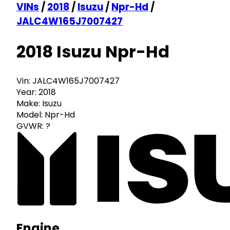
VINs
/
2018
/
Isuzu
/
Npr-Hd
/
JALC4W165J7007427
2018 Isuzu Npr-Hd
Vin:
JALC4W165J7007427
Year:
2018
Make:
Isuzu
Model:
Npr-Hd
GVWR:
?
Engine