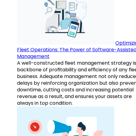
Optimizi
Fleet Operations: The Power of Software-Assiste
Management
A well-constructed fleet management strategy is
backbone of profitability and efficiency of any fle
business. Adequate management not only reduce
delays by reinforcing organization but also preve
downtime, cutting costs and increasing potential
revenue as a result, and ensures your assets are
always in top condition.