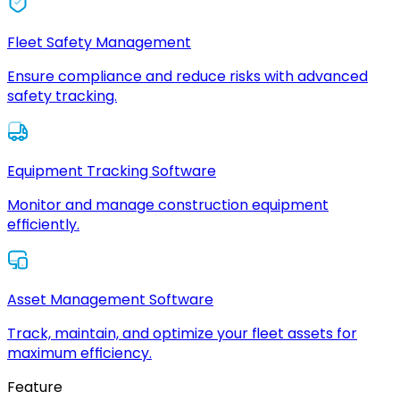
Fleet Safety Management
Ensure compliance and reduce risks with advanced
safety tracking.
Equipment Tracking Software
Monitor and manage construction equipment
efficiently.
Asset Management Software
Track, maintain, and optimize your fleet assets for
maximum efficiency.
Feature