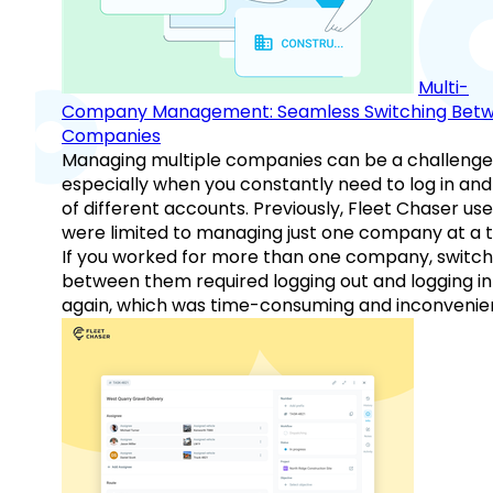
Multi-
Company Management: Seamless Switching Bet
Companies
Managing multiple companies can be a challenge
especially when you constantly need to log in and
of different accounts. Previously, Fleet Chaser use
were limited to managing just one company at a t
If you worked for more than one company, switch
between them required logging out and logging in
again, which was time-consuming and inconvenie