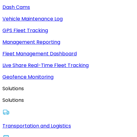
Dash Cams
Vehicle Maintenance Log
GPS Fleet Tracking
Management Reporting
Fleet Management Dashboard
Live Share Real-Time Fleet Tracking
Geofence Monitoring
Solutions
Solutions
Transportation and Logistics