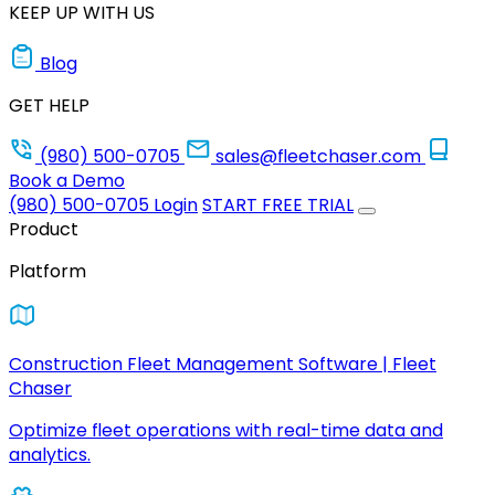
KEEP UP WITH US
Blog
GET HELP
(980) 500-0705
sales@fleetchaser.com
Book a Demo
(980) 500-0705
Login
START FREE TRIAL
Product
Platform
Construction Fleet Management Software | Fleet
Chaser
Optimize fleet operations with real-time data and
analytics.