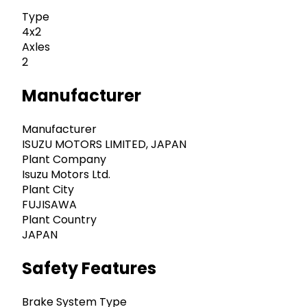
Type
4x2
Axles
2
Manufacturer
Manufacturer
ISUZU MOTORS LIMITED, JAPAN
Plant Company
Isuzu Motors Ltd.
Plant City
FUJISAWA
Plant Country
JAPAN
Safety Features
Brake System Type