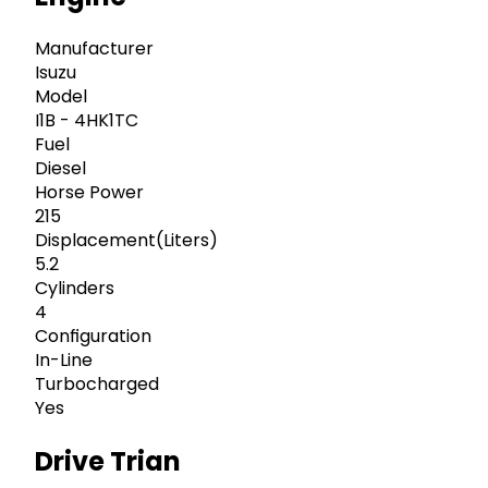
Manufacturer
Isuzu
Model
I1B - 4HK1TC
Fuel
Diesel
Horse Power
215
Displacement(Liters)
5.2
Cylinders
4
Configuration
In-Line
Turbocharged
Yes
Drive Trian