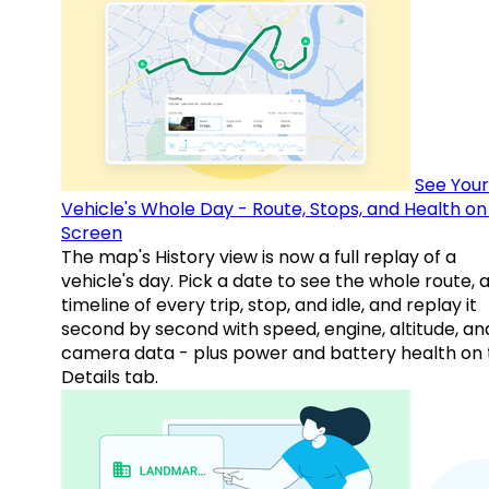
See Your
Vehicle's Whole Day - Route, Stops, and Health o
Screen
The map's History view is now a full replay of a
vehicle's day. Pick a date to see the whole route, 
timeline of every trip, stop, and idle, and replay it
second by second with speed, engine, altitude, an
camera data - plus power and battery health on 
Details tab.