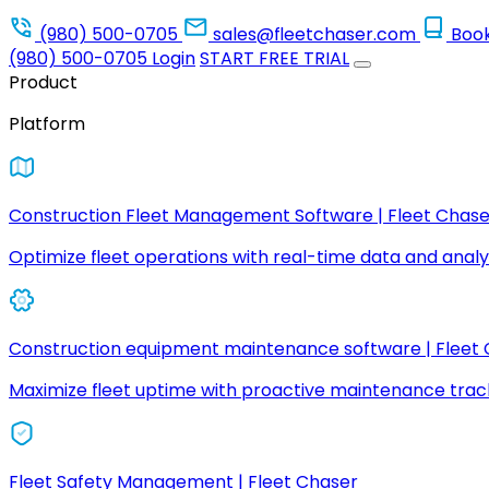
(980) 500-0705
sales@fleetchaser.com
Boo
(980) 500-0705
Login
START FREE TRIAL
Product
Platform
Construction Fleet Management Software | Fleet Chase
Optimize fleet operations with real-time data and analyt
Construction equipment maintenance software | Fleet
Maximize fleet uptime with proactive maintenance trac
Fleet Safety Management | Fleet Chaser