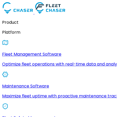
Product
Platform
Fleet Management Software
Optimize fleet operations with real-time data and analyt
Maintenance Software
Maximize fleet uptime with proactive maintenance trac