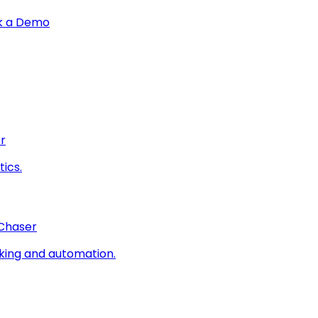
k a Demo
r
ics.
 Chaser
king and automation.