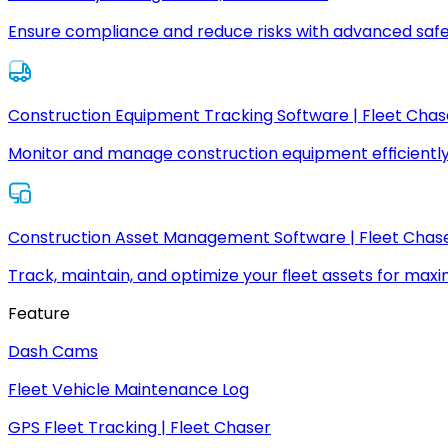
Ensure compliance and reduce risks with advanced safe
Construction Equipment Tracking Software | Fleet Chas
Monitor and manage construction equipment efficiently
Construction Asset Management Software | Fleet Chas
Track, maintain, and optimize your fleet assets for max
Feature
Dash Cams
Fleet Vehicle Maintenance Log
GPS Fleet Tracking | Fleet Chaser