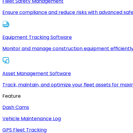
Fleet Safety Management
Ensure compliance and reduce risks with advanced safe
Equipment Tracking Software
Monitor and manage construction equipment efficiently
Asset Management Software
Track, maintain, and optimize your fleet assets for max
Feature
Dash Cams
Vehicle Maintenance Log
GPS Fleet Tracking