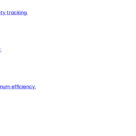
ty tracking.
.
imum efficiency.