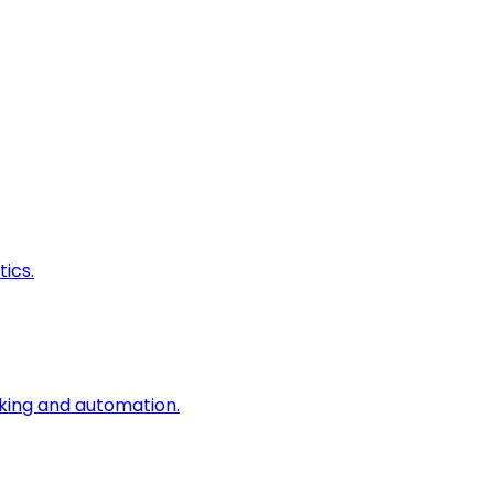
ics.
king and automation.