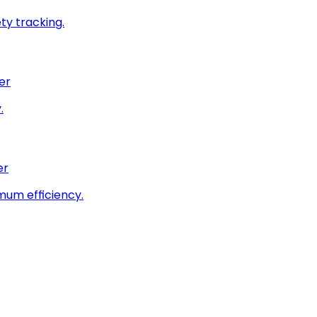
ty tracking.
er
.
er
imum efficiency.