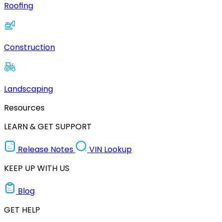
Roofing
Construction
Landscaping
Resources
LEARN & GET SUPPORT
Release Notes
VIN Lookup
KEEP UP WITH US
Blog
GET HELP