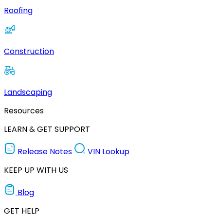
Roofing
Construction
Landscaping
Resources
LEARN & GET SUPPORT
Release Notes
VIN Lookup
KEEP UP WITH US
Blog
GET HELP