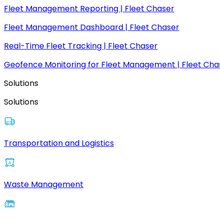
Fleet Management Reporting | Fleet Chaser
Fleet Management Dashboard | Fleet Chaser
Real-Time Fleet Tracking | Fleet Chaser
Geofence Monitoring for Fleet Management | Fleet Cha
Solutions
Solutions
Transportation and Logistics
Waste Management