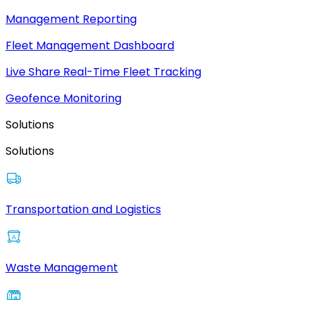
Management Reporting
Fleet Management Dashboard
Live Share Real-Time Fleet Tracking
Geofence Monitoring
Solutions
Solutions
Transportation and Logistics
Waste Management