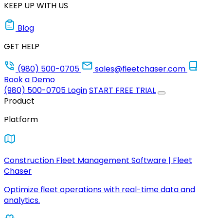
KEEP UP WITH US
Blog
GET HELP
(980) 500-0705
sales@fleetchaser.com
Book a Demo
(980) 500-0705
Login
START FREE TRIAL
Product
Platform
Construction Fleet Management Software | Fleet
Chaser
Optimize fleet operations with real-time data and
analytics.