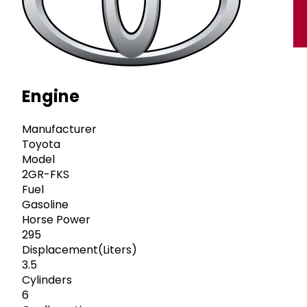
Engine
Manufacturer
Toyota
Model
2GR-FKS
Fuel
Gasoline
Horse Power
295
Displacement(Liters)
3.5
Cylinders
6