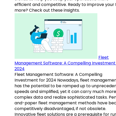
efficient and competitive. Ready to improve your 
more? Check out these insights.
Fleet
Management Software: A Compelling Investment 
2024
Fleet Management Software: A Compelling
Investment for 2024 Nowadays, fleet manageme
has the potential to be ramped up to unprecede
speeds and simplified, yet it can carry much mor
complex data and realize sophisticated tasks. Pe
and-paper fleet management methods have b
competitively disadvantaged, if not obsolete.
Innovative fleet solutions are a prerequisite for ru