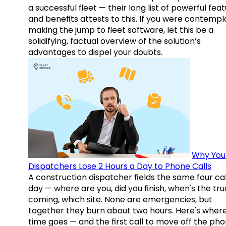
a successful fleet — their long list of powerful fea
and benefits attests to this. If you were contempl
making the jump to fleet software, let this be a
solidifying, factual overview of the solution’s
advantages to dispel your doubts.
Why You
Dispatchers Lose 2 Hours a Day to Phone Calls
A construction dispatcher fields the same four call
day — where are you, did you finish, when's the tr
coming, which site. None are emergencies, but
together they burn about two hours. Here's wher
time goes — and the first call to move off the pho