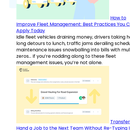
How to
Improve Fleet Management: Best Practices You 
Apply Today
Idle fleet vehicles draining money, drivers taking 
long detours to lunch, traffic jams derailing schedu
maintenance issues snowballing into bills with mul
zeros… If you’re nodding along to these fleet
management issues, you’re not alone.
Transfer
Hand a Job to the Next Team Without Re-Typing I