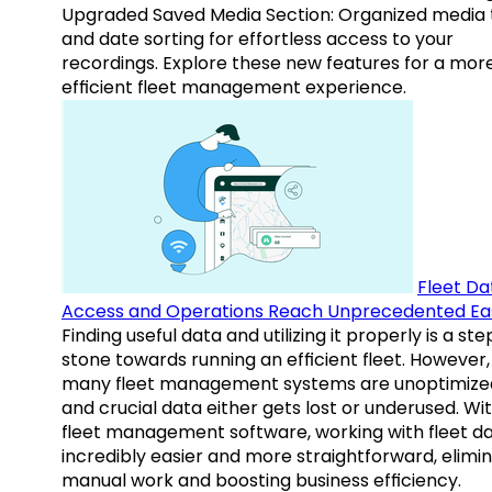
Upgraded Saved Media Section: Organized media 
and date sorting for effortless access to your
recordings. Explore these new features for a mor
efficient fleet management experience.
Fleet Da
Access and Operations Reach Unprecedented Ea
Finding useful data and utilizing it properly is a st
stone towards running an efficient fleet. However,
many fleet management systems are unoptimize
and crucial data either gets lost or underused. Wi
fleet management software, working with fleet da
incredibly easier and more straightforward, elimi
manual work and boosting business efficiency.