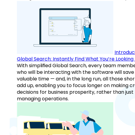
Introduc
Global Search: Instantly Find What You’re Looking 
With simplified Global Search, every team memb
who will be interacting with the software will save
valuable time — and, in the long run, all those sho
add up, enabling you to focus longer on making cr
decisions for business prosperity, rather than just
managing operations.