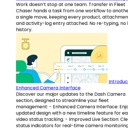
Work doesn’t stop at one team. Transfer in Fleet
Chaser hands a task from one workflow to anothe
a single move, keeping every product, attachmen
and activity-log entry attached. No re-typing, no 
history.
Introduc
Enhanced Camera Interface
Discover our major updates to the Dash Camera
section, designed to streamline your fleet
management: - Enhanced Camera Interface: Enj
updated design with a new timeline feature for ea
video status tracking. - Improved Live Section: Cl
status indicators for real-time camera monitoring