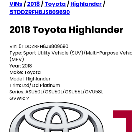
VINs
/
2018
/
Toyota
/
Highlander
/
5TDDZRFH8JS809690
2018 Toyota Highlander
Vin:
5TDDZRFH8JS809690
Type:
Sport Utility Vehicle (SUV)/Multi-Purpose Vehi
(MPV)
Year:
2018
Make:
Toyota
Model:
Highlander
Trim:
Ltd/Ltd Platinum
Series:
ASU50L/GSU50L/GSU55L/GVU58L
GVWR:
?