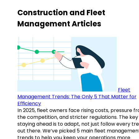
Construction and Fleet
Management Articles
Fleet
Management Trends: The Only 5 That Matter for
Efficiency
In 2025, fleet owners face rising costs, pressure f
the competition, and stricter regulations. The key
staying ahead is to adapt, not just follow every tr
out there. We’ve picked 5 main fleet managemen
trends to help you keep your operations more