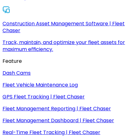
Construction Asset Management Software | Fleet
Chaser
Track, maintain, and optimize your fleet assets for
maximum efficiency.
Feature
Dash Cams
Fleet Vehicle Maintenance Log
GPS Fleet Tracking | Fleet Chaser
Fleet Management Reporting | Fleet Chaser
Fleet Management Dashboard | Fleet Chaser
Real-Time Fleet Tracking | Fleet Chaser