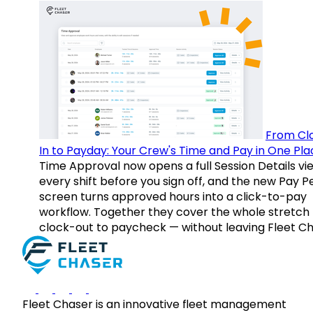
From Cl
In to Payday: Your Crew's Time and Pay in One Pla
Time Approval now opens a full Session Details vi
every shift before you sign off, and the new Pay P
screen turns approved hours into a click-to-pay
workflow. Together they cover the whole stretch
clock-out to paycheck — without leaving Fleet Ch
Fleet Chaser is an innovative fleet management