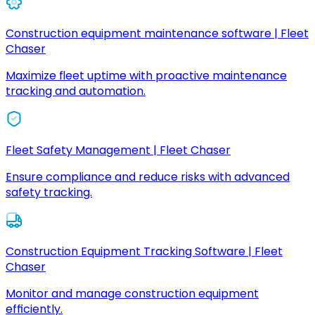
Construction equipment maintenance software | Fleet
Chaser
Maximize fleet uptime with proactive maintenance
tracking and automation.
Fleet Safety Management | Fleet Chaser
Ensure compliance and reduce risks with advanced
safety tracking.
Construction Equipment Tracking Software | Fleet
Chaser
Monitor and manage construction equipment
efficiently.