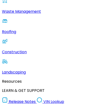
Waste Management
Roofing
Construction
Landscaping
Resources
LEARN & GET SUPPORT
Release Notes
VIN Lookup