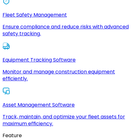
Fleet Safety Management
Ensure compliance and reduce risks with advanced
safety tracking.
Equipment Tracking Software
Monitor and manage construction equipment
efficiently.
Asset Management Software
Track, maintain, and optimize your fleet assets for
maximum efficiency.
Feature