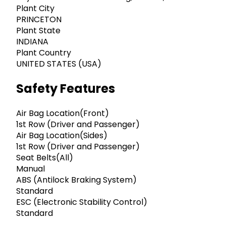
Plant City
PRINCETON
Plant State
INDIANA
Plant Country
UNITED STATES (USA)
Safety Features
Air Bag Location(Front)
1st Row (Driver and Passenger)
Air Bag Location(Sides)
1st Row (Driver and Passenger)
Seat Belts(All)
Manual
ABS (Antilock Braking System)
Standard
ESC (Electronic Stability Control)
Standard