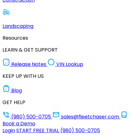
Landscaping
Resources
LEARN & GET SUPPORT
Release Notes
VIN Lookup
KEEP UP WITH US
Blog
GET HELP
(980) 500-0705
sales@fleetchaser.com
Book a Demo
Login
START FREE TRIAL
(980) 500-0705