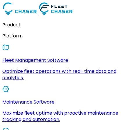
Product
Platform
Fleet Management Software
Optimize fleet operations with real-time data and
analytics.
Maintenance Software
Maximize fleet uptime with proactive maintenance
tracking and automation.