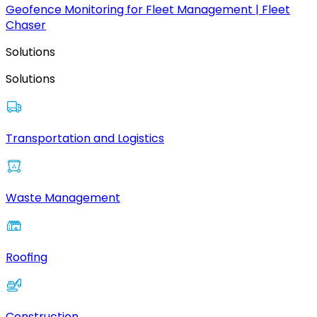
Geofence Monitoring for Fleet Management | Fleet
Chaser
Solutions
Solutions
Transportation and Logistics
Waste Management
Roofing
Construction