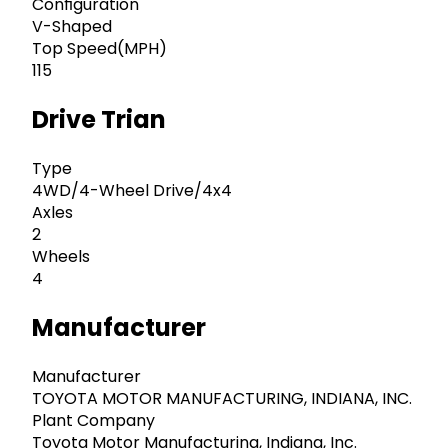
Configuration
V-Shaped
Top Speed(MPH)
115
Drive Trian
Type
4WD/4-Wheel Drive/4x4
Axles
2
Wheels
4
Manufacturer
Manufacturer
TOYOTA MOTOR MANUFACTURING, INDIANA, INC.
Plant Company
Toyota Motor Manufacturing, Indiana, Inc.