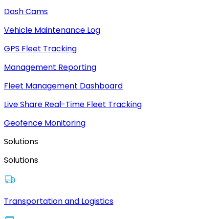
Dash Cams
Vehicle Maintenance Log
GPS Fleet Tracking
Management Reporting
Fleet Management Dashboard
Live Share Real-Time Fleet Tracking
Geofence Monitoring
Solutions
Solutions
Transportation and Logistics