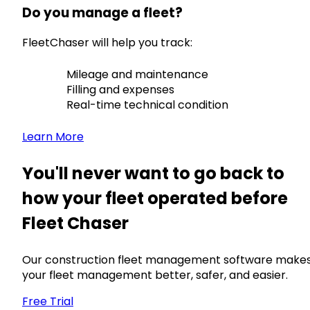
Do you manage a fleet?
FleetChaser will help you track:
Mileage and maintenance
Filling and expenses
Real-time technical condition
Learn More
You'll never want to go back to
how your fleet operated before
Fleet Chaser
Our construction fleet management software make
your fleet management better, safer, and easier.
Free Trial