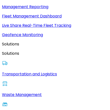
Management Reporting
Fleet Management Dashboard
Live Share Real-Time Fleet Tracking
Geofence Monitoring
Solutions
Solutions
Transportation and Logistics
Waste Management