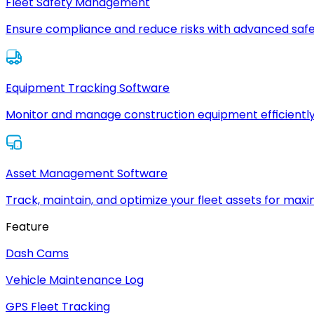
Fleet Safety Management
Ensure compliance and reduce risks with advanced safe
Equipment Tracking Software
Monitor and manage construction equipment efficiently
Asset Management Software
Track, maintain, and optimize your fleet assets for max
Feature
Dash Cams
Vehicle Maintenance Log
GPS Fleet Tracking