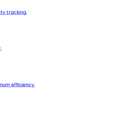
ty tracking.
.
imum efficiency.