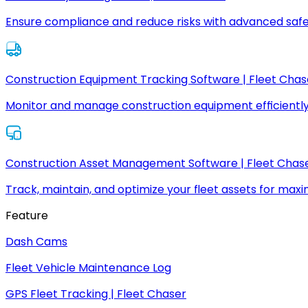
Ensure compliance and reduce risks with advanced safe
Construction Equipment Tracking Software | Fleet Chas
Monitor and manage construction equipment efficiently
Construction Asset Management Software | Fleet Chas
Track, maintain, and optimize your fleet assets for max
Feature
Dash Cams
Fleet Vehicle Maintenance Log
GPS Fleet Tracking | Fleet Chaser