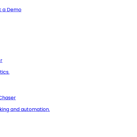
k a Demo
r
ics.
 Chaser
king and automation.