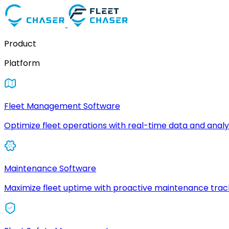
Product
Platform
Fleet Management Software
Optimize fleet operations with real-time data and analyt
Maintenance Software
Maximize fleet uptime with proactive maintenance trac