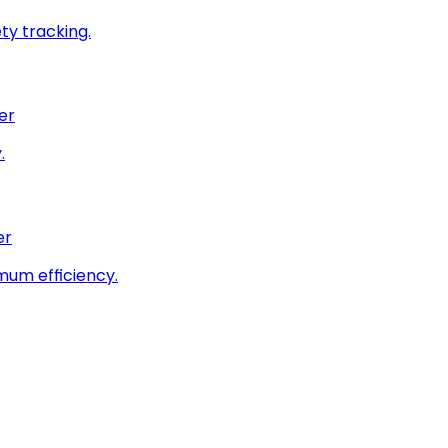
ty tracking.
er
.
er
imum efficiency.