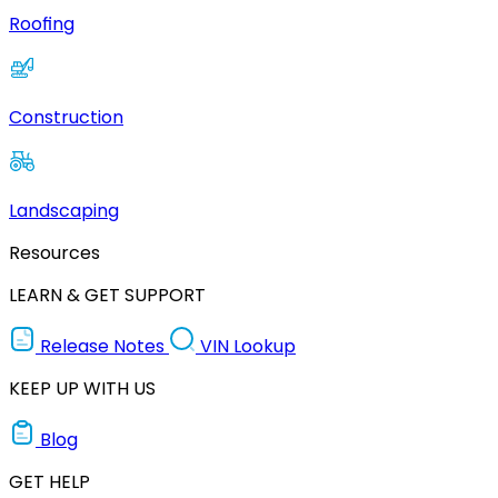
Roofing
Construction
Landscaping
Resources
LEARN & GET SUPPORT
Release Notes
VIN Lookup
KEEP UP WITH US
Blog
GET HELP