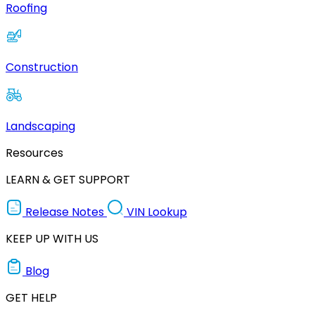
Roofing
Construction
Landscaping
Resources
LEARN & GET SUPPORT
Release Notes
VIN Lookup
KEEP UP WITH US
Blog
GET HELP