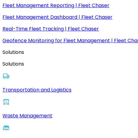
Fleet Management Reporting | Fleet Chaser
Fleet Management Dashboard | Fleet Chaser
Real-Time Fleet Tracking | Fleet Chaser
Geofence Monitoring for Fleet Management | Fleet Cha
Solutions
Solutions
Transportation and Logistics
Waste Management