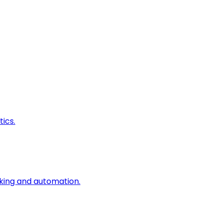
ics.
king and automation.