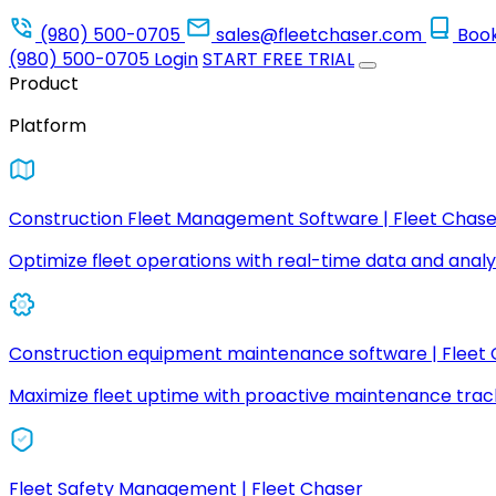
(980) 500-0705
sales@fleetchaser.com
Boo
(980) 500-0705
Login
START FREE TRIAL
Product
Platform
Construction Fleet Management Software | Fleet Chase
Optimize fleet operations with real-time data and analyt
Construction equipment maintenance software | Fleet
Maximize fleet uptime with proactive maintenance trac
Fleet Safety Management | Fleet Chaser